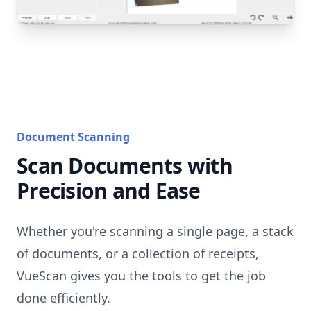
Document Scanning
Scan Documents with
Precision and Ease
Whether you're scanning a single page, a stack
of documents, or a collection of receipts,
VueScan gives you the tools to get the job
done efficiently.