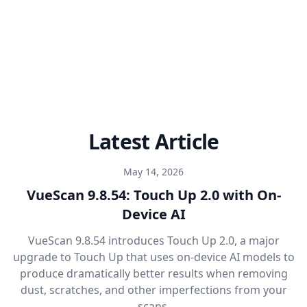
Latest Article
May 14, 2026
VueScan 9.8.54: Touch Up 2.0 with On-
Device AI
VueScan 9.8.54 introduces Touch Up 2.0, a major
upgrade to Touch Up that uses on-device AI models to
produce dramatically better results when removing
dust, scratches, and other imperfections from your
scans.