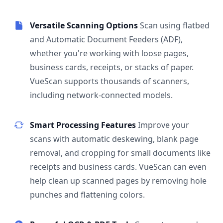
Versatile Scanning Options
Scan using flatbed
and Automatic Document Feeders (ADF),
whether you're working with loose pages,
business cards, receipts, or stacks of paper.
VueScan supports thousands of scanners,
including network-connected models.
Smart Processing Features
Improve your
scans with automatic deskewing, blank page
removal, and cropping for small documents like
receipts and business cards. VueScan can even
help clean up scanned pages by removing hole
punches and flattening colors.