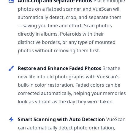
Auto-Crop and Separate Photos
Place multiple
photos on a flatbed scanner, and VueScan will
automatically detect, crop, and separate them
—saving you time and effort. Scan photos
directly in albums, Polaroids with their
distinctive borders, or any type of mounted
photos without removing them first.
Restore and Enhance Faded Photos
Breathe
new life into old photographs with VueScan's
built-in color restoration. Faded colors can be
corrected automatically, helping your memories
look as vibrant as the day they were taken.
Smart Scanning with Auto Detection
VueScan
can automatically detect photo orientation,