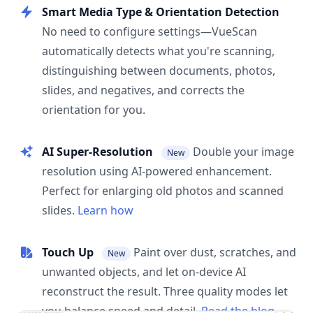
Smart Media Type & Orientation Detection
No need to configure settings—VueScan
automatically detects what you're scanning,
distinguishing between documents, photos,
slides, and negatives, and corrects the
orientation for you.
AI Super-Resolution
Double your image
New
resolution using AI-powered enhancement.
Perfect for enlarging old photos and scanned
slides.
Learn how
Touch Up
Paint over dust, scratches, and
New
unwanted objects, and let on-device AI
reconstruct the result. Three quality modes let
you balance speed and detail.
Read the blog