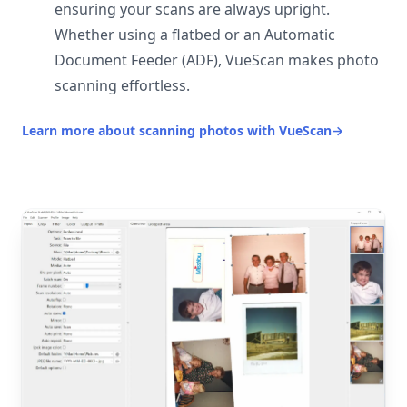
ensuring your scans are always upright.
Whether using a flatbed or an Automatic
Document Feeder (ADF), VueScan makes photo
scanning effortless.
Learn more about scanning photos with VueScan
→