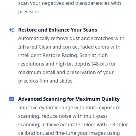
scan your negatives and transparencies with
precision.
Restore and Enhance Your Scans
Automatically remove dust and scratches with
Infrared Clean and correct faded colors with
intelligent Restore Fading. Scan at high
resolutions and high bit depths (48-bit) for
maximum detail and preservation of your
precious film and slides.
Advanced Scanning for Maximum Quality
Improve dynamic range with multi-exposure
scanning, reduce noise with multi-pass
scanning, achieve accurate colors with IT8 color
calibration, and fine-tune your images using