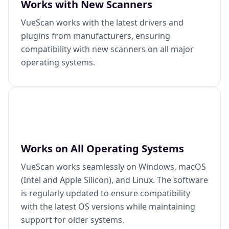
Works with New Scanners
VueScan works with the latest drivers and
plugins from manufacturers, ensuring
compatibility with new scanners on all major
operating systems.
Works on All Operating Systems
VueScan works seamlessly on Windows, macOS
(Intel and Apple Silicon), and Linux. The software
is regularly updated to ensure compatibility
with the latest OS versions while maintaining
support for older systems.