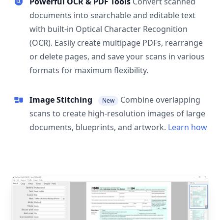
Powerful OCR & PDF Tools
Convert scanned
documents into searchable and editable text
with built-in Optical Character Recognition
(OCR). Easily create multipage PDFs, rearrange
or delete pages, and save your scans in various
formats for maximum flexibility.
Image Stitching
Combine overlapping
New
scans to create high-resolution images of large
documents, blueprints, and artwork.
Learn how