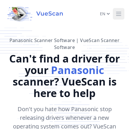
EN
Ope
Panasonic Scanner Software | VueScan Scanner
Software
Can't find a driver for
your
Panasonic
scanner? VueScan is
here to help
Don't you hate how Panasonic stop
releasing drivers whenever a new
operating system comes out? VueScan