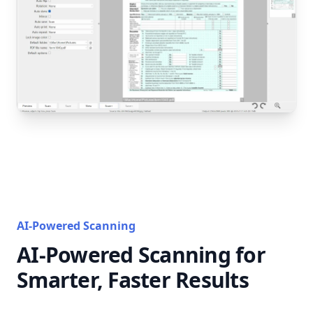
AI-Powered Scanning
AI-Powered Scanning for
Smarter, Faster Results