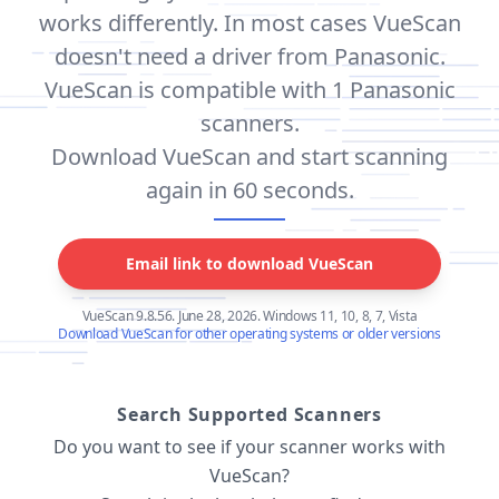
works differently. In most cases VueScan
doesn't need a driver from Panasonic.
VueScan is compatible with 1 Panasonic
scanners.
Download VueScan and start scanning
again in 60 seconds.
Email link to download VueScan
VueScan 9.8.56. June 28, 2026. Windows 11, 10, 8, 7, Vista
Download VueScan for other operating systems or older versions
Search Supported Scanners
Do you want to see if your scanner works with
VueScan?