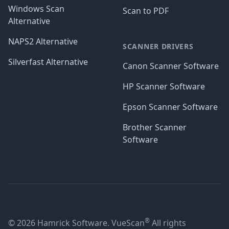
Windows Scan
Scan to PDF
Alternative
NAPS2 Alternative
SCANNER DRIVERS
Silverfast Alternative
Canon Scanner Software
HP Scanner Software
Epson Scanner Software
Brother Scanner
Software
®
© 2026 Hamrick Software. VueScan
All rights