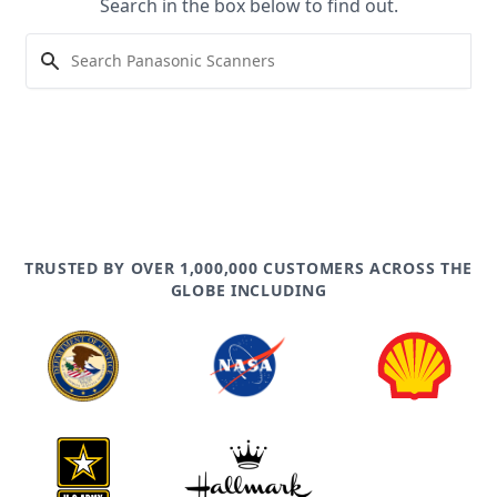
Search in the box below to find out.
TRUSTED BY OVER 1,000,000 CUSTOMERS ACROSS THE
GLOBE INCLUDING