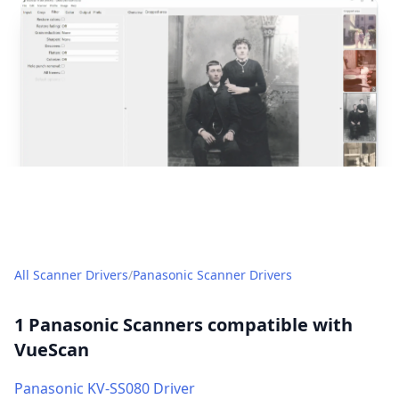
post
All Scanner Drivers
/
Panasonic Scanner Drivers
1 Panasonic Scanners compatible with
VueScan
Panasonic KV-SS080 Driver