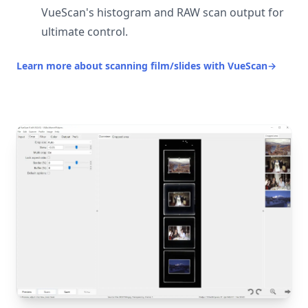
VueScan's histogram and RAW scan output for
ultimate control.
Learn more about scanning film/slides with VueScan
→