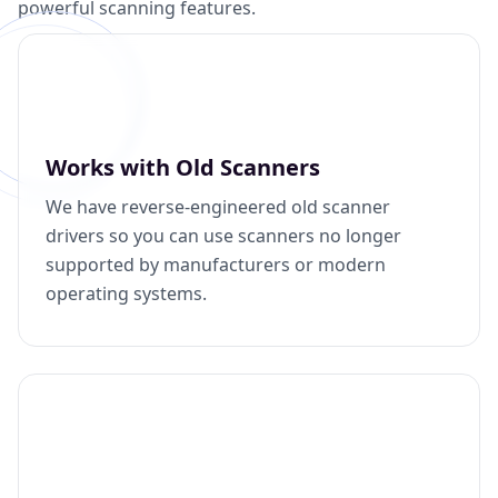
powerful scanning features.
Works with Old Scanners
We have reverse-engineered old scanner
drivers so you can use scanners no longer
supported by manufacturers or modern
operating systems.