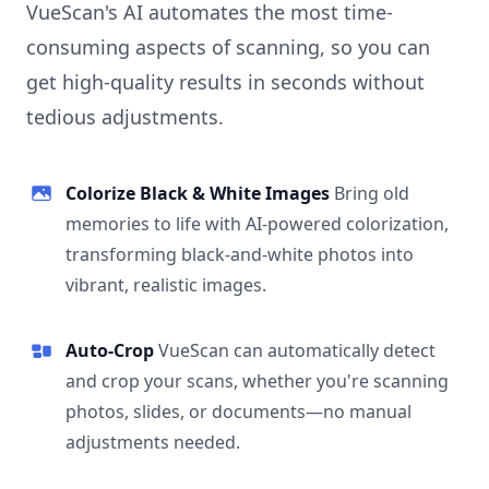
VueScan's AI automates the most time-
consuming aspects of scanning, so you can
get high-quality results in seconds without
tedious adjustments.
Colorize Black & White Images
Bring old
memories to life with AI-powered colorization,
transforming black-and-white photos into
vibrant, realistic images.
Auto-Crop
VueScan can automatically detect
and crop your scans, whether you're scanning
photos, slides, or documents—no manual
adjustments needed.