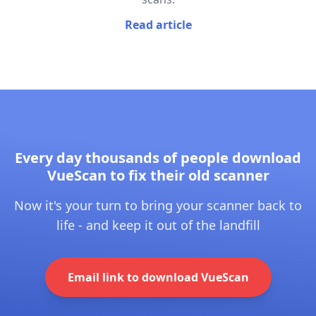
Read article
Every day thousands of people download
VueScan to fix their old scanner
Now it's your turn to bring your scanner back to
life - and keep it out of the landfill
Email link to download VueScan