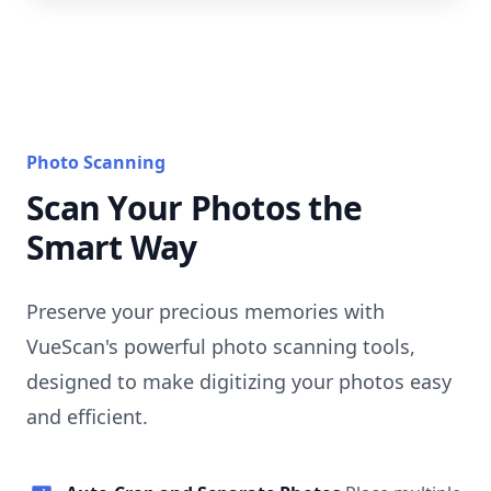
Photo Scanning
Scan Your Photos the
Smart Way
Preserve your precious memories with
VueScan's powerful photo scanning tools,
designed to make digitizing your photos easy
and efficient.