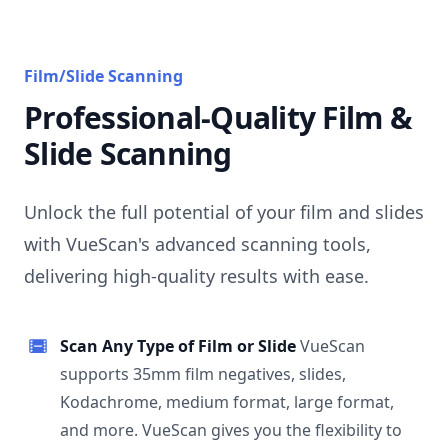
Film/Slide Scanning
Professional-Quality Film &
Slide Scanning
Unlock the full potential of your film and slides
with VueScan's advanced scanning tools,
delivering high-quality results with ease.
Scan Any Type of Film or Slide
VueScan
supports 35mm film negatives, slides,
Kodachrome, medium format, large format,
and more. VueScan gives you the flexibility to