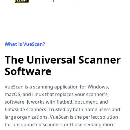
What is VueScan?
The Universal Scanner
Software
VueScan is a scanning application for Windows,
macOS, and Linux that replaces your scanner's
software. It works with flatbed, document, and
film/slide scanners. Trusted by both home users and
large organizations, VueScan is the perfect solution
for unsupported scanners or those needing more