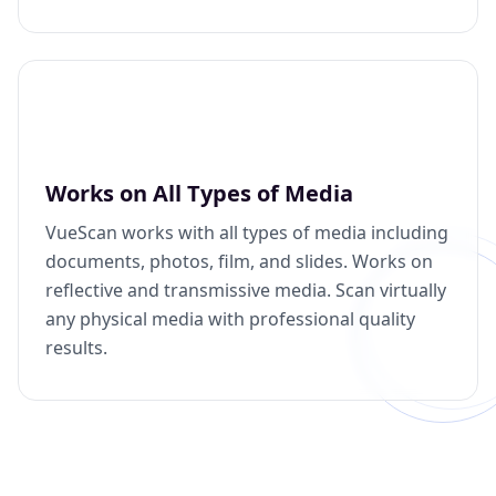
Works on All Types of Media
VueScan works with all types of media including
documents, photos, film, and slides. Works on
reflective and transmissive media. Scan virtually
any physical media with professional quality
results.