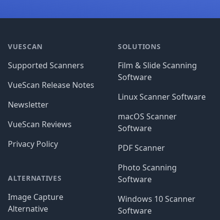
Footer
VUESCAN
SOLUTIONS
Supported Scanners
Film & Slide Scanning
Software
VueScan Release Notes
Linux Scanner Software
Newsletter
macOS Scanner
VueScan Reviews
Software
Privacy Policy
PDF Scanner
Photo Scanning
ALTERNATIVES
Software
Image Capture
Windows 10 Scanner
Alternative
Software