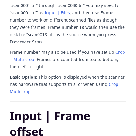
“scan0001.tif” through “scan0030.tif” you may specify
“scan0001.tif” as
Input | Files
, and then use Frame
number to work on different scanned files as though
they were frames. Frame number 18 would then use the
disk file “scan0018.tif” as the source when you press
Preview or Scan.
Frame number may also be used if you have set up
Crop
| Multi crop
. Frames are counted from top to bottom,
then left to right.
Basic Option:
This option is displayed when the scanner
has hardware that supports this, or when using
Crop |
Multi crop
.
Input | Frame
offset