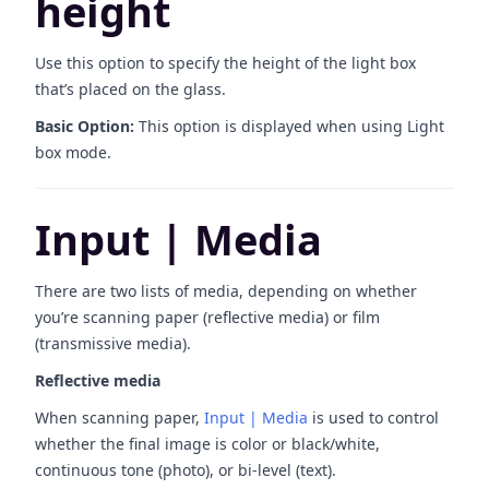
height
Use this option to specify the height of the light box
that’s placed on the glass.
Basic Option:
This option is displayed when using Light
box mode.
Input | Media
There are two lists of media, depending on whether
you’re scanning paper (reflective media) or film
(transmissive media).
Reflective media
When scanning paper,
Input | Media
is used to control
whether the final image is color or black/white,
continuous tone (photo), or bi-level (text).