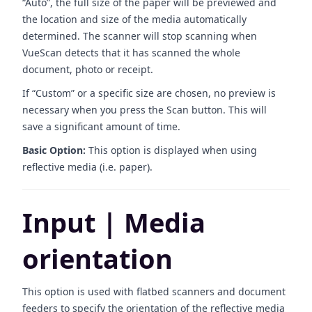
“Auto”, the full size of the paper will be previewed and
the location and size of the media automatically
determined. The scanner will stop scanning when
VueScan detects that it has scanned the whole
document, photo or receipt.
If “Custom” or a specific size are chosen, no preview is
necessary when you press the Scan button. This will
save a significant amount of time.
Basic Option:
This option is displayed when using
reflective media (i.e. paper).
Input | Media
orientation
This option is used with flatbed scanners and document
feeders to specify the orientation of the reflective media