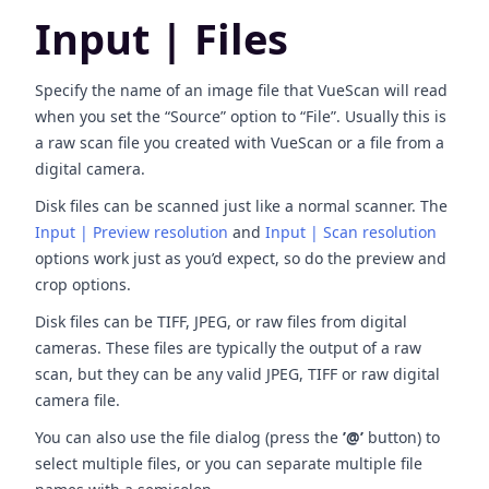
Input | Files
Specify the name of an image file that VueScan will read
when you set the “Source” option to “File”. Usually this is
a raw scan file you created with VueScan or a file from a
digital camera.
Disk files can be scanned just like a normal scanner. The
Input | Preview resolution
and
Input | Scan resolution
options work just as you’d expect, so do the preview and
crop options.
Disk files can be TIFF, JPEG, or raw files from digital
cameras. These files are typically the output of a raw
scan, but they can be any valid JPEG, TIFF or raw digital
camera file.
You can also use the file dialog (press the
’@’
button) to
select multiple files, or you can separate multiple file