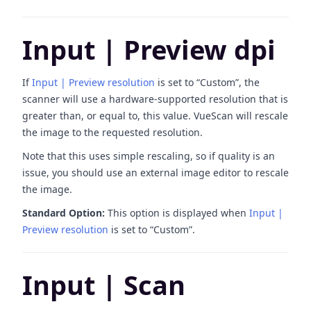
Input | Preview dpi
If
Input | Preview resolution
is set to “Custom”, the
scanner will use a hardware-supported resolution that is
greater than, or equal to, this value. VueScan will rescale
the image to the requested resolution.
Note that this uses simple rescaling, so if quality is an
issue, you should use an external image editor to rescale
the image.
Standard Option:
This option is displayed when
Input |
Preview resolution
is set to “Custom”.
Input | Scan