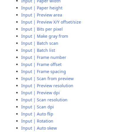
Input | Paper width
Input | Paper height
Input | Preview area
Input | Preview X/Y offset/size
Input | Bits per pixel
Input | Make gray from
Input | Batch scan
Input | Batch list
Input | Frame number
Input | Frame offset
Input | Frame spacing
Input | Scan from preview
Input | Preview resolution
Input | Preview dpi
Input | Scan resolution
Input | Scan dpi
Input | Auto flip
Input | Rotation
Input | Auto skew