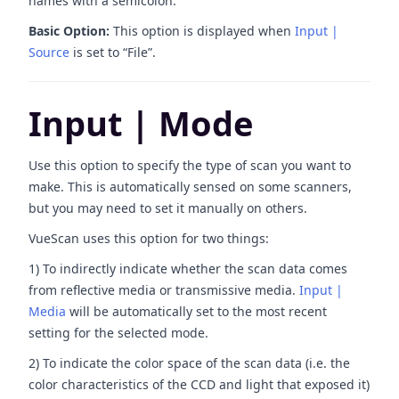
names with a semicolon.
Basic Option:
This option is displayed when
Input |
Source
is set to “File”.
Input | Mode
Use this option to specify the type of scan you want to
make. This is automatically sensed on some scanners,
but you may need to set it manually on others.
VueScan uses this option for two things:
1) To indirectly indicate whether the scan data comes
from reflective media or transmissive media.
Input |
Media
will be automatically set to the most recent
setting for the selected mode.
2) To indicate the color space of the scan data (i.e. the
color characteristics of the CCD and light that exposed it)