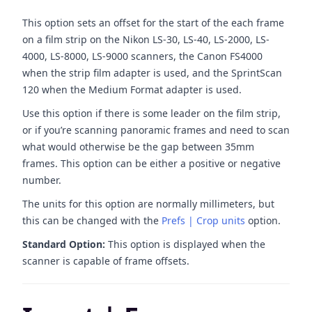
This option sets an offset for the start of the each frame
on a film strip on the Nikon LS-30, LS-40, LS-2000, LS-
4000, LS-8000, LS-9000 scanners, the Canon FS4000
when the strip film adapter is used, and the SprintScan
120 when the Medium Format adapter is used.
Use this option if there is some leader on the film strip,
or if you’re scanning panoramic frames and need to scan
what would otherwise be the gap between 35mm
frames. This option can be either a positive or negative
number.
The units for this option are normally millimeters, but
this can be changed with the
Prefs | Crop units
option.
Standard Option:
This option is displayed when the
scanner is capable of frame offsets.