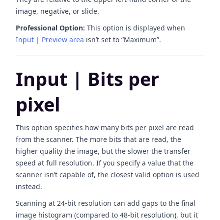
image, negative, or slide.
Professional Option:
This option is displayed when
Input | Preview area
isn’t set to “Maximum”.
Input | Bits per
pixel
This option specifies how many bits per pixel are read
from the scanner. The more bits that are read, the
higher quality the image, but the slower the transfer
speed at full resolution. If you specify a value that the
scanner isn’t capable of, the closest valid option is used
instead.
Scanning at 24-bit resolution can add gaps to the final
image histogram (compared to 48-bit resolution), but it