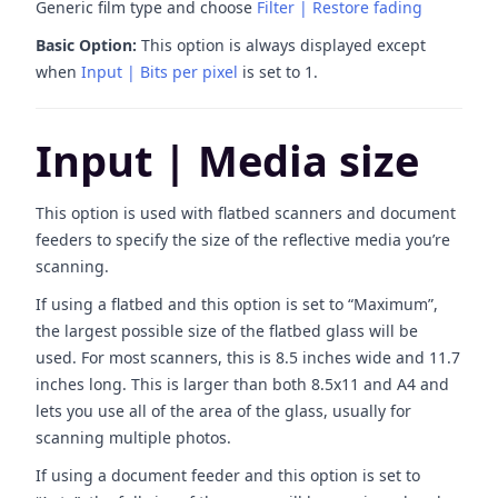
Generic film type and choose
Filter | Restore fading
Basic Option:
This option is always displayed except
when
Input | Bits per pixel
is set to 1.
Input | Media size
This option is used with flatbed scanners and document
feeders to specify the size of the reflective media you’re
scanning.
If using a flatbed and this option is set to “Maximum”,
the largest possible size of the flatbed glass will be
used. For most scanners, this is 8.5 inches wide and 11.7
inches long. This is larger than both 8.5x11 and A4 and
lets you use all of the area of the glass, usually for
scanning multiple photos.
If using a document feeder and this option is set to