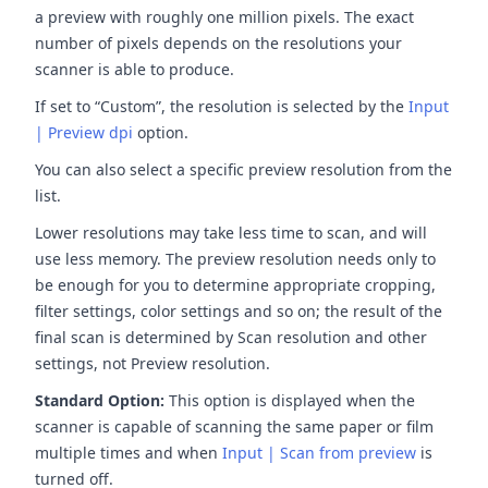
a preview with roughly one million pixels. The exact
number of pixels depends on the resolutions your
scanner is able to produce.
If set to “Custom”, the resolution is selected by the
Input
| Preview dpi
option.
You can also select a specific preview resolution from the
list.
Lower resolutions may take less time to scan, and will
use less memory. The preview resolution needs only to
be enough for you to determine appropriate cropping,
filter settings, color settings and so on; the result of the
final scan is determined by Scan resolution and other
settings, not Preview resolution.
Standard Option:
This option is displayed when the
scanner is capable of scanning the same paper or film
multiple times and when
Input | Scan from preview
is
turned off.