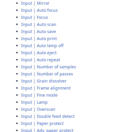
Input | Mirror
Input | Auto focus
Input | Focus
Input | Auto scan
Input | Auto save
Input | Auto print
Input | Auto lamp off
Input | Auto eject
Input | Auto repeat
Input | Number of samples
Input | Number of passes
Input | Grain dissolver
Input | Frame alignment
Input | Fine mode
Input | Lamp
Input | Overscan
Input | Double feed detect
Input | Paper protect
Input | Adv. paper protect