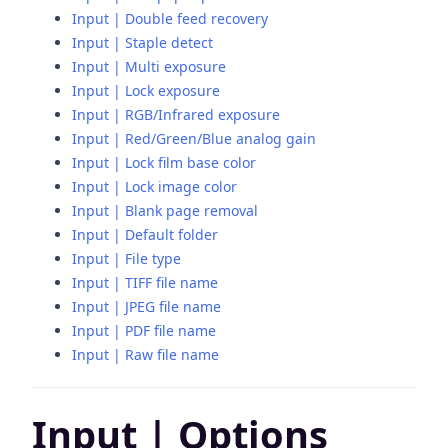
Input | Double feed recovery
Input | Staple detect
Input | Multi exposure
Input | Lock exposure
Input | RGB/Infrared exposure
Input | Red/Green/Blue analog gain
Input | Lock film base color
Input | Lock image color
Input | Blank page removal
Input | Default folder
Input | File type
Input | TIFF file name
Input | JPEG file name
Input | PDF file name
Input | Raw file name
Input | Options