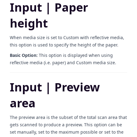
Input | Paper
height
When media size is set to Custom with reflective media,
this option is used to specify the height of the paper.
Basic Option:
This option is displayed when using
reflective media (i.e. paper) and Custom media size.
Input | Preview
area
The preview area is the subset of the total scan area that
gets scanned to produce a preview. This option can be
set manually, set to the maximum possible or set to the