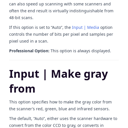
can also speed up scanning with some scanners and
often the end result is virtually indistinguishable from
48-bit scans.
If this option is set to “Auto”, the
Input | Media
option
controls the number of bits per pixel and samples per
pixel used in a scan.
Professional Option:
This option is always displayed.
Input | Make gray
from
This option specifies how to make the gray color from
the scanner’s red, green, blue and infrared sensors.
The default, “Auto”, either uses the scanner hardware to
convert from the color CCD to gray, or converts in