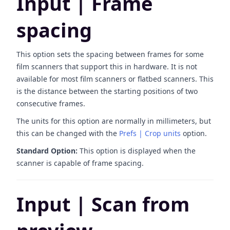
Input | Frame
spacing
This option sets the spacing between frames for some
film scanners that support this in hardware. It is not
available for most film scanners or flatbed scanners. This
is the distance between the starting positions of two
consecutive frames.
The units for this option are normally in millimeters, but
this can be changed with the
Prefs | Crop units
option.
Standard Option:
This option is displayed when the
scanner is capable of frame spacing.
Input | Scan from