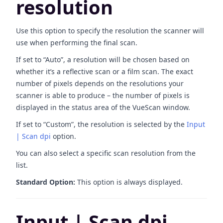
resolution
Use this option to specify the resolution the scanner will
use when performing the final scan.
If set to “Auto”, a resolution will be chosen based on
whether it’s a reflective scan or a film scan. The exact
number of pixels depends on the resolutions your
scanner is able to produce – the number of pixels is
displayed in the status area of the VueScan window.
If set to “Custom”, the resolution is selected by the
Input
| Scan dpi
option.
You can also select a specific scan resolution from the
list.
Standard Option:
This option is always displayed.
Input | Scan dpi