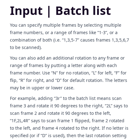
Input | Batch list
You can specify multiple frames by selecting multiple
frame numbers, or a range of frames like “1-3”, or a
combination of both (i.e. “1,3,5-7” causes frames 1,3,5,6,7
to be scanned).
You can also add an additional rotation to any frame or
range of frames by putting a letter along with each
frame number. Use “N” for no rotation, “L” for left, “F” for
flip, “R” for right, and “D” for default rotation. The letters
may be in upper or lower case.
For example, adding “3r” to the batch list means scan
frame 3 and rotate it 90 degrees to the right, “2L” says to
scan frame 2 and rotate it 90 degrees to the left,
“1F,2L,4R” says to scan frame 1 flipped, frame 2 rotated
to the left, and frame 4 rotated to the right. If no letter is
specified (or if “D” is used), then the last rotation setting