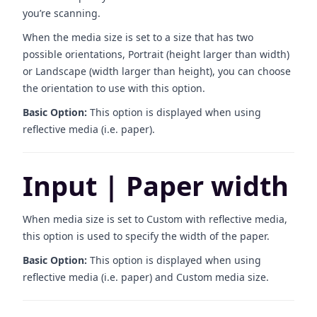
you’re scanning.
When the media size is set to a size that has two
possible orientations, Portrait (height larger than width)
or Landscape (width larger than height), you can choose
the orientation to use with this option.
Basic Option:
This option is displayed when using
reflective media (i.e. paper).
Input | Paper width
When media size is set to Custom with reflective media,
this option is used to specify the width of the paper.
Basic Option:
This option is displayed when using
reflective media (i.e. paper) and Custom media size.