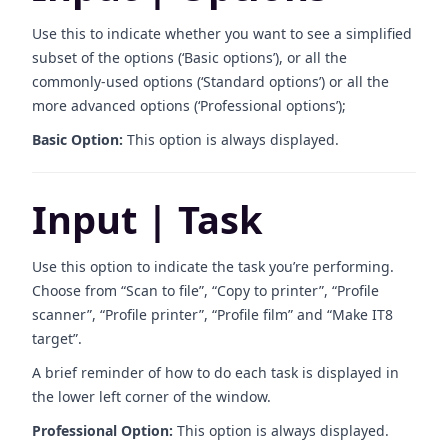
Use this to indicate whether you want to see a simplified
subset of the options (‘Basic options’), or all the
commonly-used options (‘Standard options’) or all the
more advanced options (‘Professional options’);
Basic Option:
This option is always displayed.
Input | Task
Use this option to indicate the task you’re performing.
Choose from “Scan to file”, “Copy to printer”, “Profile
scanner”, “Profile printer”, “Profile film” and “Make IT8
target”.
A brief reminder of how to do each task is displayed in
the lower left corner of the window.
Professional Option:
This option is always displayed.