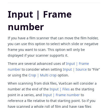
Input | Frame
number
If you have a film scanner that can move the film holder,
you can use this option to select which slide or negative
frame you want to scan. This option will only be
displayed if your scanner supports it.
There are several advanced uses of
Input | Frame
number
to consider when setting
Input | Source
to “File”
or using the
Crop | Multi crop
option.
When scanning from disk files, VueScan will consider a
number at the end of the
Input | Files
as the starting
point in a series, and
Input | Frame number
to
reference a file relative to that starting point. So if you
have scanned a whole roll of film and have raw files