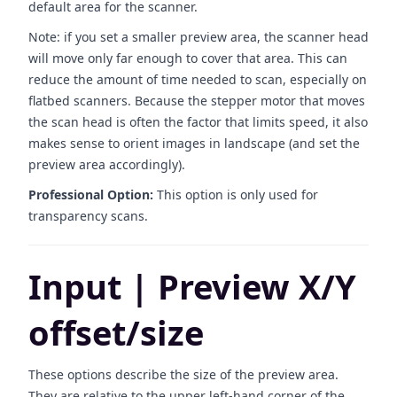
default area for the scanner.
Note: if you set a smaller preview area, the scanner head
will move only far enough to cover that area. This can
reduce the amount of time needed to scan, especially on
flatbed scanners. Because the stepper motor that moves
the scan head is often the factor that limits speed, it also
makes sense to orient images in landscape (and set the
preview area accordingly).
Professional Option:
This option is only used for
transparency scans.
Input | Preview X/Y
offset/size
These options describe the size of the preview area.
They are relative to the upper left-hand corner of the