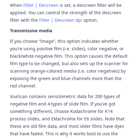
When
Filter | Descreen
is set, a descreen filter will be
applied. You can control the strength of the descreen
filter with the
Filter | Descreen dpi
option.
Transmissive media
If you choose “Image”, this option indicates whether
you’re using positive film (i.e. slides), color negative, or
black/white negative film. This option causes the default
film type to be changed, but also sets up the scanner for
scanning orange-colored media (i.e. color negatives) by
exposing the green and blue channels more than the
red channel.
VueScan contains sensitometric data for 200 types of
negative film and 4 types of slide film. If you’ve got
something different, choose Kodachrome for K14
process slides, and Ektachrome for E6 slides. Note that
these are old film data, and most older films have dyes
that have faded. This is why it works best to use the