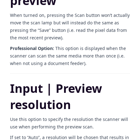
preview
When turned on, pressing the Scan button won’t actually
move the scan lamp but will instead do the same as
pressing the “Save” button (i.e. read the pixel data from
the most recent preview).
Professional Option:
This option is displayed when the
scanner can scan the same media more than once (i.e.
when not using a document feeder).
Input | Preview
resolution
Use this option to specify the resolution the scanner will
use when performing the preview scan.
If set to “Auto”, a resolution will be chosen that results in