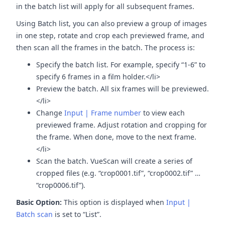
in the batch list will apply for all subsequent frames.
Using Batch list, you can also preview a group of images
in one step, rotate and crop each previewed frame, and
then scan all the frames in the batch. The process is:
Specify the batch list. For example, specify “1-6” to
specify 6 frames in a film holder.</li>
Preview the batch. All six frames will be previewed.
</li>
Change
Input | Frame number
to view each
previewed frame. Adjust rotation and cropping for
the frame. When done, move to the next frame.
</li>
Scan the batch. VueScan will create a series of
cropped files (e.g. “crop0001.tif”, “crop0002.tif” …
“crop0006.tif”).
Basic Option:
This option is displayed when
Input |
Batch scan
is set to “List”.