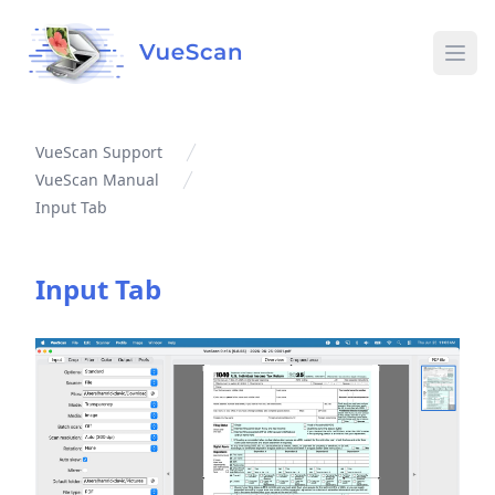
Ope
VueScan Support
VueScan Manual
Input Tab
Input Tab