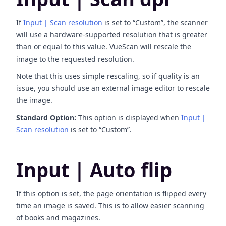
If
Input | Scan resolution
is set to “Custom”, the scanner
will use a hardware-supported resolution that is greater
than or equal to this value. VueScan will rescale the
image to the requested resolution.
Note that this uses simple rescaling, so if quality is an
issue, you should use an external image editor to rescale
the image.
Standard Option:
This option is displayed when
Input |
Scan resolution
is set to “Custom”.
Input | Auto flip
If this option is set, the page orientation is flipped every
time an image is saved. This is to allow easier scanning
of books and magazines.