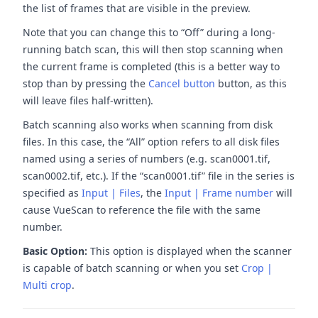
the list of frames that are visible in the preview.
Note that you can change this to “Off” during a long-
running batch scan, this will then stop scanning when
the current frame is completed (this is a better way to
stop than by pressing the
Cancel button
button, as this
will leave files half-written).
Batch scanning also works when scanning from disk
files. In this case, the “All” option refers to all disk files
named using a series of numbers (e.g. scan0001.tif,
scan0002.tif, etc.). If the “scan0001.tif” file in the series is
specified as
Input | Files
, the
Input | Frame number
will
cause VueScan to reference the file with the same
number.
Basic Option:
This option is displayed when the scanner
is capable of batch scanning or when you set
Crop |
Multi crop
.