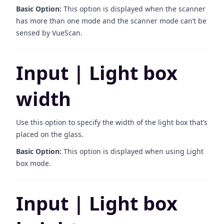
Basic Option:
This option is displayed when the scanner
has more than one mode and the scanner mode can’t be
sensed by VueScan.
Input | Light box
width
Use this option to specify the width of the light box that’s
placed on the glass.
Basic Option:
This option is displayed when using Light
box mode.
Input | Light box