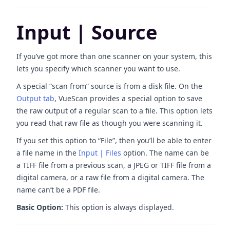
Input | Source
If you’ve got more than one scanner on your system, this
lets you specify which scanner you want to use.
A special “scan from” source is from a disk file. On the
Output tab
, VueScan provides a special option to save
the raw output of a regular scan to a file. This option lets
you read that raw file as though you were scanning it.
If you set this option to “File”, then you’ll be able to enter
a file name in the
Input | Files
option. The name can be
a TIFF file from a previous scan, a JPEG or TIFF file from a
digital camera, or a raw file from a digital camera. The
name can’t be a PDF file.
Basic Option:
This option is always displayed.