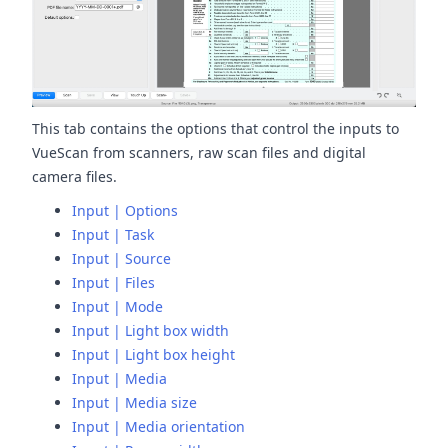
This tab contains the options that control the inputs to
VueScan from scanners, raw scan files and digital
camera files.
Input | Options
Input | Task
Input | Source
Input | Files
Input | Mode
Input | Light box width
Input | Light box height
Input | Media
Input | Media size
Input | Media orientation