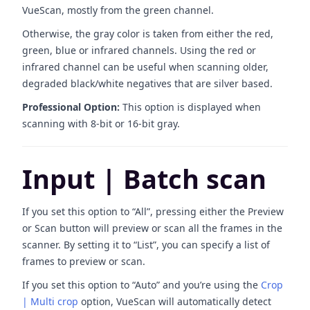
VueScan, mostly from the green channel.
Otherwise, the gray color is taken from either the red,
green, blue or infrared channels. Using the red or
infrared channel can be useful when scanning older,
degraded black/white negatives that are silver based.
Professional Option:
This option is displayed when
scanning with 8-bit or 16-bit gray.
Input | Batch scan
If you set this option to “All”, pressing either the Preview
or Scan button will preview or scan all the frames in the
scanner. By setting it to “List”, you can specify a list of
frames to preview or scan.
If you set this option to “Auto” and you’re using the
Crop
| Multi crop
option, VueScan will automatically detect