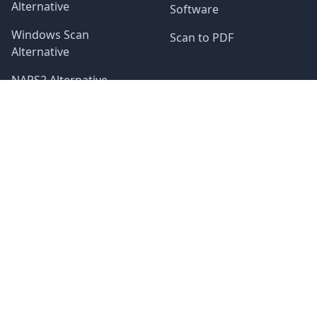
Alternative
Software
Windows Scan
Scan to PDF
Alternative
NAPS2 Alternative
SCANNER DRIVERS
Silverfast Alternative
Canon Scanner Software
HP Scanner Software
Epson Scanner Software
Brother Scanner
Software