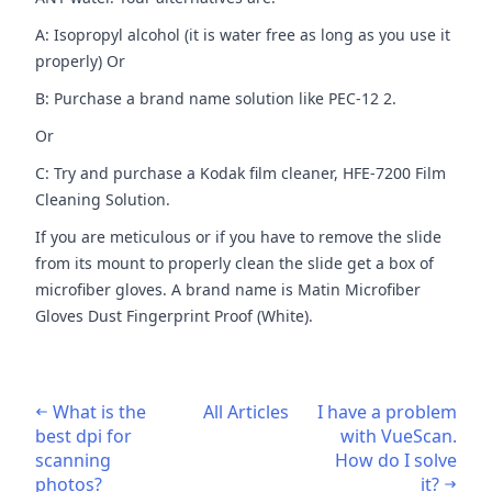
A: Isopropyl alcohol (it is water free as long as you use it
properly) Or
B: Purchase a brand name solution like PEC-12 2.
Or
C: Try and purchase a Kodak film cleaner, HFE-7200 Film
Cleaning Solution.
If you are meticulous or if you have to remove the slide
from its mount to properly clean the slide get a box of
microfiber gloves. A brand name is Matin Microfiber
Gloves Dust Fingerprint Proof (White).
What is the
All Articles
I have a problem
best dpi for
with VueScan.
scanning
How do I solve
photos?
it?