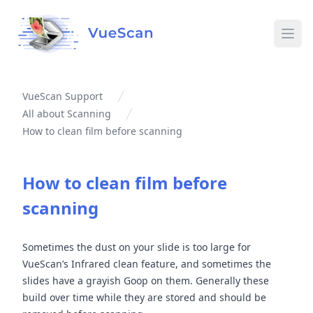
Ope
VueScan Support
All about Scanning
How to clean film before scanning
How to clean film before
scanning
Sometimes the dust on your slide is too large for
VueScan’s Infrared clean feature, and sometimes the
slides have a grayish Goop on them. Generally these
build over time while they are stored and should be