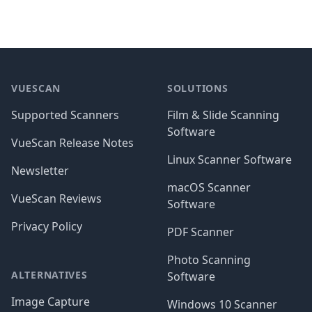
Footer
VUESCAN
SOLUTIONS
Supported Scanners
Film & Slide Scanning
Software
VueScan Release Notes
Linux Scanner Software
Newsletter
macOS Scanner
VueScan Reviews
Software
Privacy Policy
PDF Scanner
Photo Scanning
ALTERNATIVES
Software
Image Capture
Windows 10 Scanner