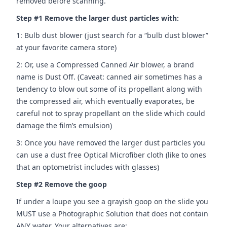
removed before scanning.
Step #1 Remove the larger dust particles with:
1: Bulb dust blower (just search for a “bulb dust blower”
at your favorite camera store)
2: Or, use a Compressed Canned Air blower, a brand
name is Dust Off. (Caveat: canned air sometimes has a
tendency to blow out some of its propellant along with
the compressed air, which eventually evaporates, be
careful not to spray propellant on the slide which could
damage the film’s emulsion)
3: Once you have removed the larger dust particles you
can use a dust free Optical Microfiber cloth (like to ones
that an optometrist includes with glasses)
Step #2 Remove the goop
If under a loupe you see a grayish goop on the slide you
MUST use a Photographic Solution that does not contain
ANY water. Your alternatives are: