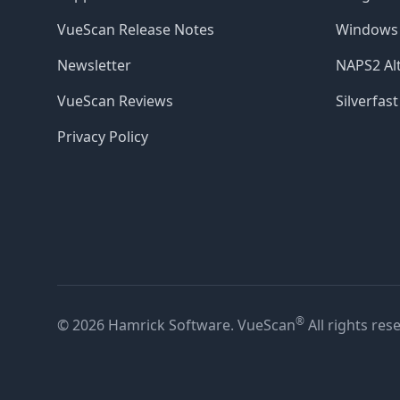
VueScan Release Notes
Windows 
Newsletter
NAPS2 Alt
VueScan Reviews
Silverfast
Privacy Policy
®
© 2026 Hamrick Software. VueScan
All rights res