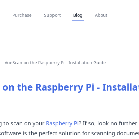
Purchase
Support
Blog
About
VueScan on the Raspberry Pi - Installation Guide
on the Raspberry Pi - Installa
g to scan on your
Raspberry Pi
? If so, look no further
software is the perfect solution for scanning docume