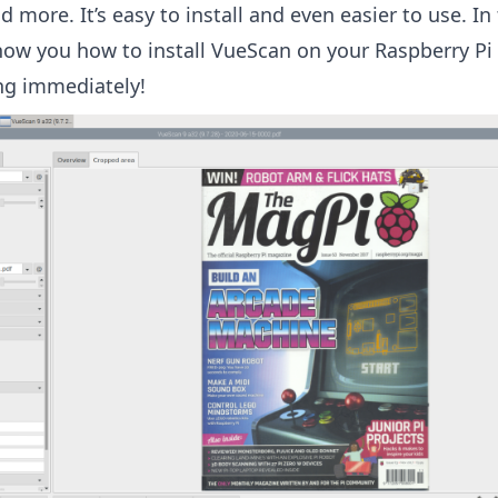
d more. It’s easy to install and even easier to use. In
show you how to install VueScan on your Raspberry Pi
ng immediately!