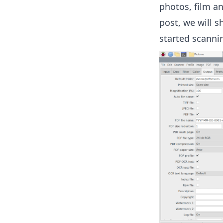
photos, film an
post, we will 
started scanni