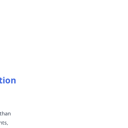
tion
 than
nts,