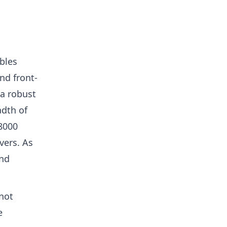
bles
nd front-
 a robust
adth of
8000
vers. As
ind
not
e