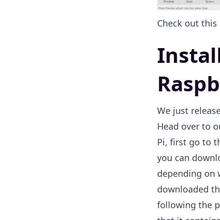
Check out this
Insta
Raspb
We just releas
Head over to 
Pi, first go to
you can downloa
depending on w
downloaded the 
following the p