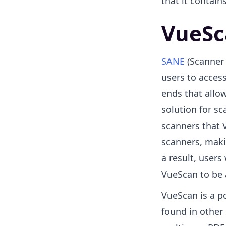
that it contains
VueSc
SANE
(Scanner 
users to access
ends that allow
solution for sc
scanners that 
scanners, maki
a result, user
VueScan to be 
VueScan is a p
found in other