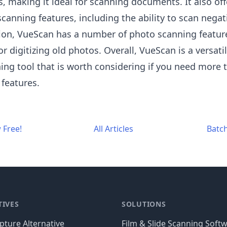
, making it ideal for scanning documents. It also off
 scanning features, including the ability to scan nega
ition, VueScan has a number of photo scanning featur
or digitizing old photos. Overall, VueScan is a versati
ing tool that is worth considering if you need more 
 features.
 Free!
All Articles
Batc
TIVES
SOLUTIONS
ture Alternative
Film & Slide Scanning Soft