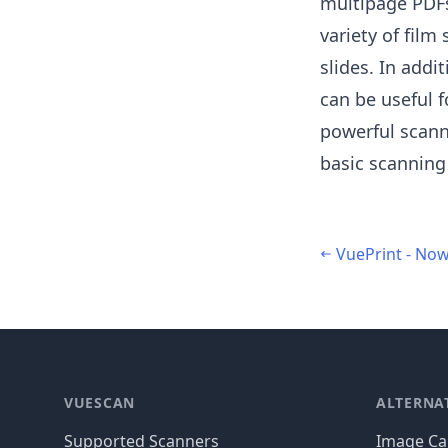
multipage PDFs
variety of film
slides. In add
can be useful f
powerful scann
basic scanning
VuePrint - Now
Footer
VUESCAN
ALTERNA
Supported Scanners
Image Cap