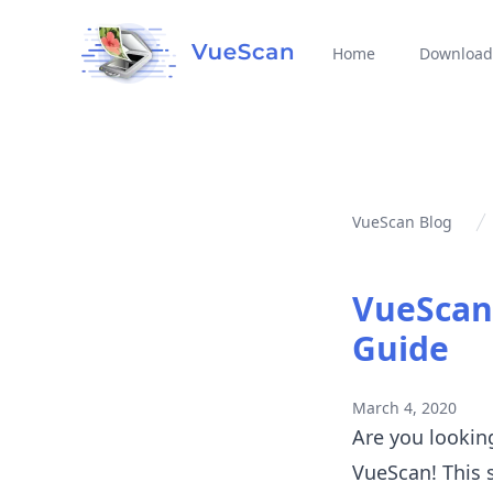
Home
Download
VueScan Blog
VueScan 
Guide
March 4, 2020
Are you lookin
VueScan! This 