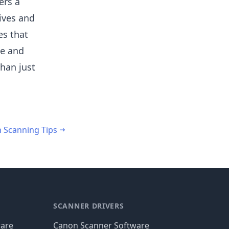
ers a
tives and
es that
le and
than just
h Scanning Tips
SCANNER DRIVERS
ware
Canon Scanner Software