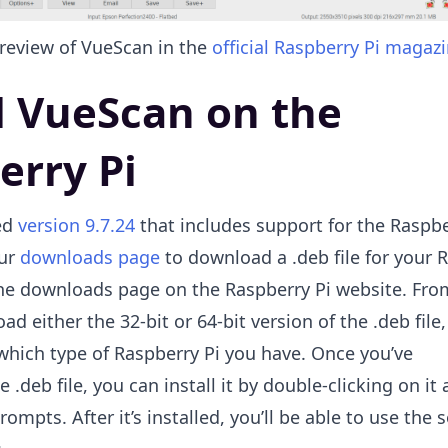
 review of VueScan in the
official Raspberry Pi magaz
ll VueScan on the
erry Pi
ed
version 9.7.24
that includes support for the Raspbe
our
downloads page
to download a .deb file for your 
 the downloads page on the Raspberry Pi website. Fro
d either the 32-bit or 64-bit version of the .deb file,
hich type of Raspberry Pi you have. Once you’ve
.deb file, you can install it by double-clicking on it
rompts. After it’s installed, you’ll be able to use the 