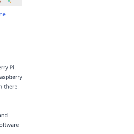
ine
rry Pi.
Raspberry
m there,
 and
software