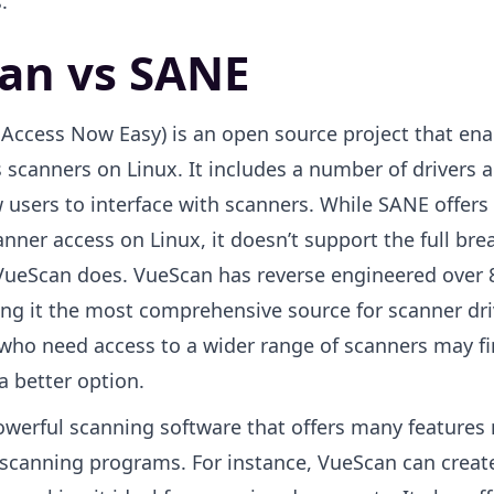
.
an vs SANE
Access Now Easy) is an open source project that ena
 scanners on Linux. It includes a number of drivers a
 users to interface with scanners. While SANE offers
anner access on Linux, it doesn’t support the full bre
VueScan does. VueScan has reverse engineered over 
ng it the most comprehensive source for scanner dri
s who need access to a wider range of scanners may f
a better option.
owerful scanning software that offers many features 
 scanning programs. For instance, VueScan can creat