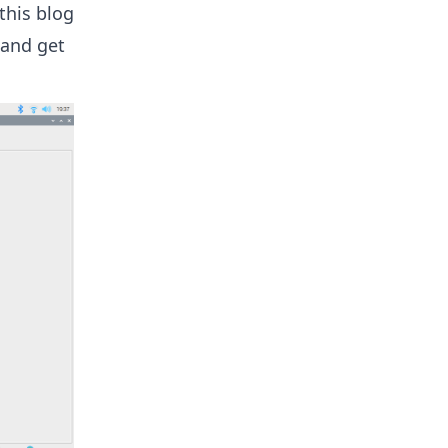
 this blog
 and get