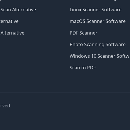
Scan Alternative
Linux Scanner Software
ernative
macOS Scanner Software
 Alternative
PDF Scanner
Photo Scanning Software
Windows 10 Scanner Softw
Scan to PDF
erved.