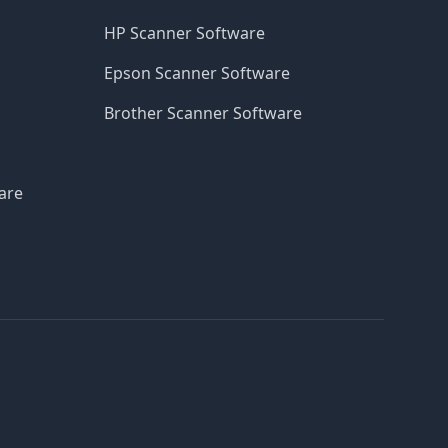
HP Scanner Software
Epson Scanner Software
Brother Scanner Software
are