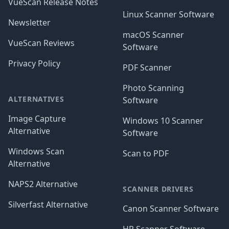
VueScan Release Notes
Linux Scanner Software
Newsletter
macOS Scanner
VueScan Reviews
Software
Privacy Policy
PDF Scanner
Photo Scanning
ALTERNATIVES
Software
Image Capture
Windows 10 Scanner
Alternative
Software
Windows Scan
Scan to PDF
Alternative
NAPS2 Alternative
SCANNER DRIVERS
Silverfast Alternative
Canon Scanner Software