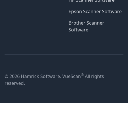
HP Scanner Software
Epson Scanner Software
Brother Scanner
Software
®
© 2026 Hamrick Software. VueScan
All rights
reserved.