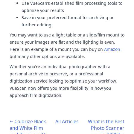
Use VueScan’s established film processing tools to
optimize your results
Save in your preferred format for archiving or
further editing
You may want to use a light table or a slide/film mount to
ensure your images are flat and the lighting is even.
Here is an example of a mount you can buy on
Amazon
but many other options are available.
Whether you’re an individual photographer with a
personal archive to preserve, or a professional
digitization service looking to optimize your workflow,
VueScan now offers you more flexibility in how you
approach film digitization.
Colorize Black
All Articles
What is the Best
and White Film
Photo Scanner