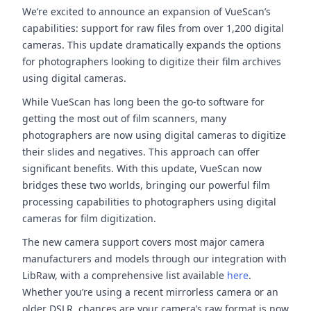
We’re excited to announce an expansion of VueScan’s
capabilities: support for raw files from over 1,200 digital
cameras. This update dramatically expands the options
for photographers looking to digitize their film archives
using digital cameras.
While VueScan has long been the go-to software for
getting the most out of film scanners, many
photographers are now using digital cameras to digitize
their slides and negatives. This approach can offer
significant benefits. With this update, VueScan now
bridges these two worlds, bringing our powerful film
processing capabilities to photographers using digital
cameras for film digitization.
The new camera support covers most major camera
manufacturers and models through our integration with
LibRaw, with a comprehensive list available
here
.
Whether you’re using a recent mirrorless camera or an
older DSLR, chances are your camera’s raw format is now