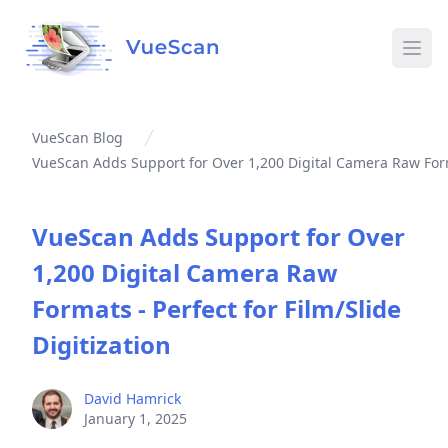
Ope
VueScan Blog
VueScan Adds Support for Over 1,200 Digital Camera Raw Format
VueScan Adds Support for Over
1,200 Digital Camera Raw
Formats - Perfect for Film/Slide
Digitization
David Hamrick
January 1, 2025