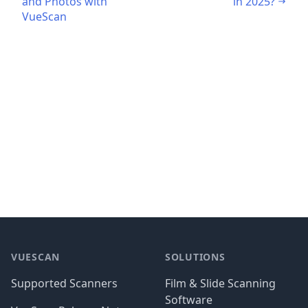
and Photos with
in 2025?
VueScan
Footer
VUESCAN
SOLUTIONS
Supported Scanners
Film & Slide Scanning
Software