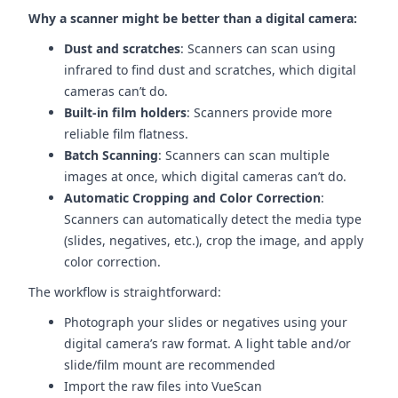
Why a scanner might be better than a digital camera:
Dust and scratches
: Scanners can scan using
infrared to find dust and scratches, which digital
cameras can’t do.
Built-in film holders
: Scanners provide more
reliable film flatness.
Batch Scanning
: Scanners can scan multiple
images at once, which digital cameras can’t do.
Automatic Cropping and Color Correction
:
Scanners can automatically detect the media type
(slides, negatives, etc.), crop the image, and apply
color correction.
The workflow is straightforward:
Photograph your slides or negatives using your
digital camera’s raw format. A light table and/or
slide/film mount are recommended
Import the raw files into VueScan