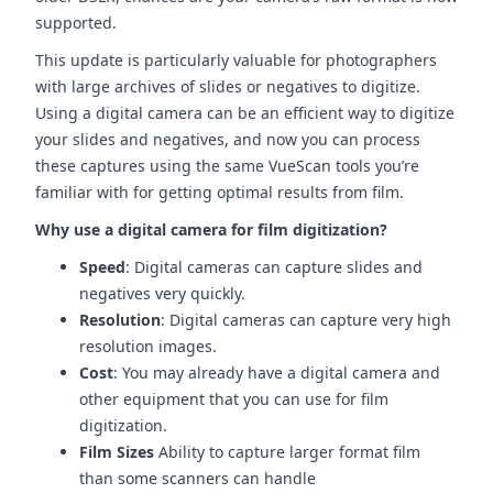
supported.
This update is particularly valuable for photographers
with large archives of slides or negatives to digitize.
Using a digital camera can be an efficient way to digitize
your slides and negatives, and now you can process
these captures using the same VueScan tools you’re
familiar with for getting optimal results from film.
Why use a digital camera for film digitization?
Speed
: Digital cameras can capture slides and
negatives very quickly.
Resolution
: Digital cameras can capture very high
resolution images.
Cost
: You may already have a digital camera and
other equipment that you can use for film
digitization.
Film Sizes
Ability to capture larger format film
than some scanners can handle