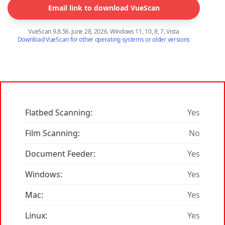
Email link to download VueScan
VueScan 9.8.56. June 28, 2026. Windows 11, 10, 8, 7, Vista
Download VueScan for other operating systems or older versions
Flatbed Scanning:
Yes
Film Scanning:
No
Document Feeder:
Yes
Windows:
Yes
Mac:
Yes
Linux:
Yes