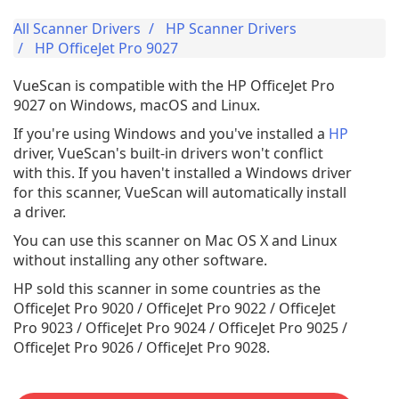
All Scanner Drivers
HP Scanner Drivers
HP OfficeJet Pro 9027
VueScan is compatible with the HP OfficeJet Pro
9027 on Windows, macOS and Linux.
If you're using Windows and you've installed a
HP
driver, VueScan's built-in drivers won't conflict
with this. If you haven't installed a Windows driver
for this scanner, VueScan will automatically install
a driver.
You can use this scanner on Mac OS X and Linux
without installing any other software.
HP sold this scanner in some countries as the
OfficeJet Pro 9020 / OfficeJet Pro 9022 / OfficeJet
Pro 9023 / OfficeJet Pro 9024 / OfficeJet Pro 9025 /
OfficeJet Pro 9026 / OfficeJet Pro 9028.