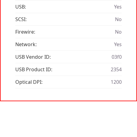
USB:
Yes
SCSI:
No
Firewire:
No
Network:
Yes
USB Vendor ID:
03f0
USB Product ID:
2354
Optical DPI:
1200