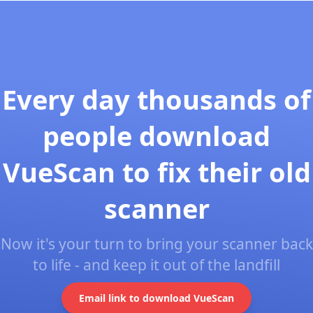
Every day thousands of
people download
VueScan to fix their old
scanner
Now it's your turn to bring your scanner back
to life - and keep it out of the landfill
Email link to download VueScan