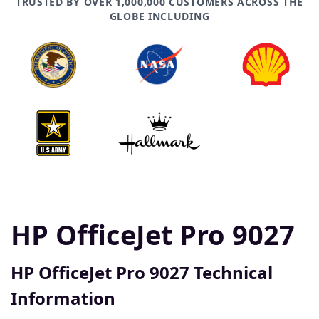
TRUSTED BY OVER 1,000,000 CUSTOMERS ACROSS THE
GLOBE INCLUDING
HP OfficeJet Pro 9027
HP OfficeJet Pro 9027 Technical
Information