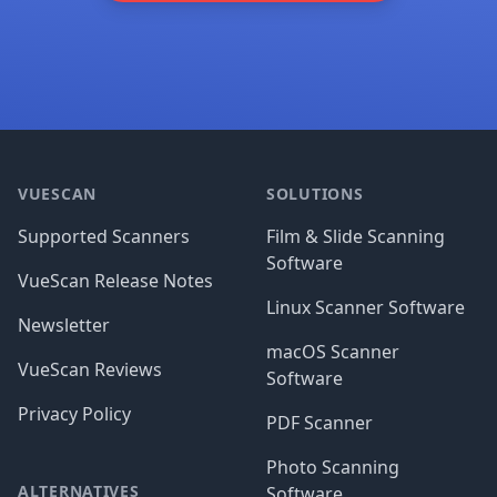
Footer
VUESCAN
SOLUTIONS
Supported Scanners
Film & Slide Scanning
Software
VueScan Release Notes
Linux Scanner Software
Newsletter
macOS Scanner
VueScan Reviews
Software
Privacy Policy
PDF Scanner
Photo Scanning
ALTERNATIVES
Software