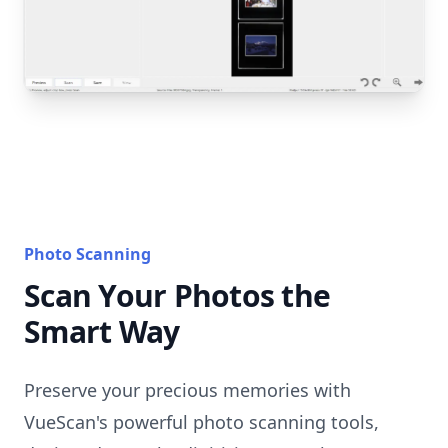
Photo Scanning
Scan Your Photos the
Smart Way
Preserve your precious memories with
VueScan's powerful photo scanning tools,