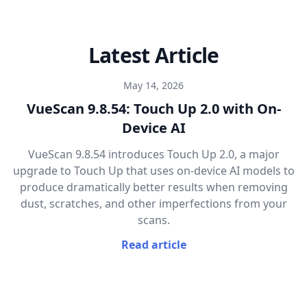
Latest Article
May 14, 2026
VueScan 9.8.54: Touch Up 2.0 with On-
Device AI
VueScan 9.8.54 introduces Touch Up 2.0, a major
upgrade to Touch Up that uses on-device AI models to
produce dramatically better results when removing
dust, scratches, and other imperfections from your
scans.
Read article