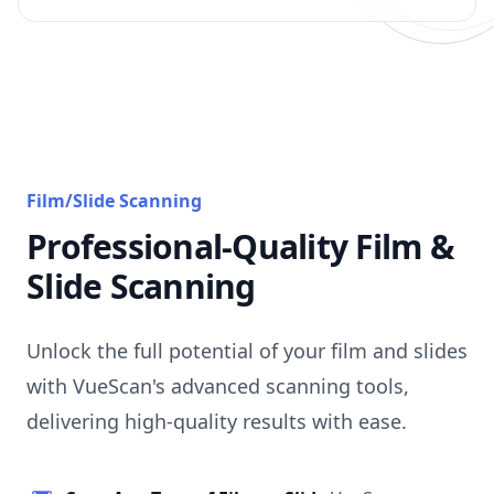
Film/Slide Scanning
Professional-Quality Film &
Slide Scanning
Unlock the full potential of your film and slides
with VueScan's advanced scanning tools,
delivering high-quality results with ease.