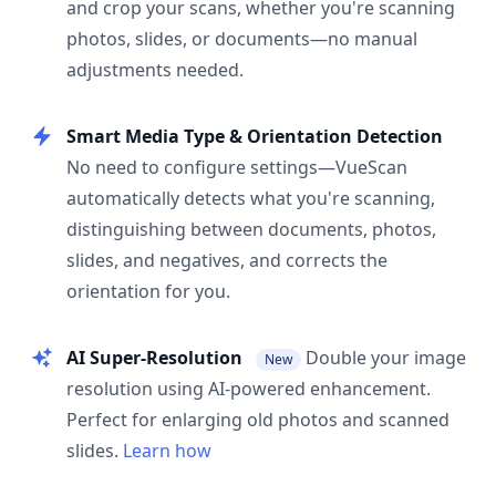
and crop your scans, whether you're scanning
photos, slides, or documents—no manual
adjustments needed.
Smart Media Type & Orientation Detection
No need to configure settings—VueScan
automatically detects what you're scanning,
distinguishing between documents, photos,
slides, and negatives, and corrects the
orientation for you.
AI Super-Resolution
Double your image
New
resolution using AI-powered enhancement.
Perfect for enlarging old photos and scanned
slides.
Learn how