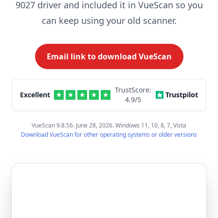
9027 driver and included it in VueScan so you
can keep using your old scanner.
Email link to download VueScan
TrustScore:
Excellent
Trustpilot
4.9
/5
VueScan 9.8.56. June 28, 2026. Windows 11, 10, 8, 7, Vista
Download VueScan for other operating systems or older versions