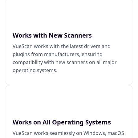
Works with New Scanners
VueScan works with the latest drivers and
plugins from manufacturers, ensuring
compatibility with new scanners on all major
operating systems.
Works on All Operating Systems
VueScan works seamlessly on Windows, macOS