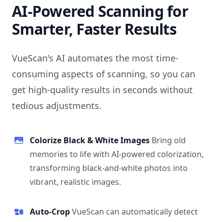
AI-Powered Scanning for
Smarter, Faster Results
VueScan's AI automates the most time-
consuming aspects of scanning, so you can
get high-quality results in seconds without
tedious adjustments.
Colorize Black & White Images
Bring old
memories to life with AI-powered colorization,
transforming black-and-white photos into
vibrant, realistic images.
Auto-Crop
VueScan can automatically detect