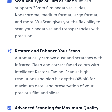
Scan Any Type of Film or Slide
VueScan
supports 35mm film negatives, slides,
Kodachrome, medium format, large format,
and more. VueScan gives you the flexibility to
scan your negatives and transparencies with
precision.
Restore and Enhance Your Scans
Automatically remove dust and scratches with
Infrared Clean and correct faded colors with
intelligent Restore Fading. Scan at high
resolutions and high bit depths (48-bit) for
maximum detail and preservation of your
precious film and slides.
Advanced Scanning for Maximum Quality