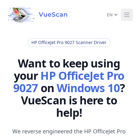
EN
Ope
HP OfficeJet Pro 9027 Scanner Driver
Want to keep using
your
HP OfficeJet Pro
9027
on
Windows 10
?
VueScan is here to
help!
We reverse engineered the HP OfficeJet Pro