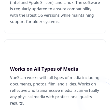
(Intel and Apple Silicon), and Linux. The software
is regularly updated to ensure compatibility
with the latest OS versions while maintaining
support for older systems.
Works on All Types of Media
VueScan works with all types of media including
documents, photos, film, and slides. Works on
reflective and transmissive media. Scan virtually
any physical media with professional quality
results.