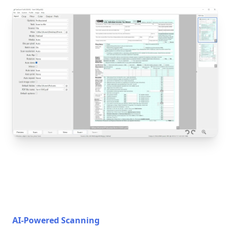
AI-Powered Scanning