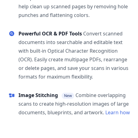
help clean up scanned pages by removing hole
punches and flattening colors.
Powerful OCR & PDF Tools
Convert scanned
documents into searchable and editable text
with built-in Optical Character Recognition
(OCR). Easily create multipage PDFs, rearrange
or delete pages, and save your scans in various
formats for maximum flexibility.
Image Stitching
Combine overlapping
New
scans to create high-resolution images of large
documents, blueprints, and artwork.
Learn how