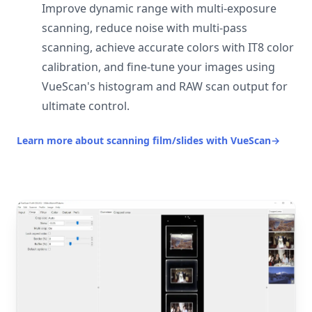
Improve dynamic range with multi-exposure
scanning, reduce noise with multi-pass
scanning, achieve accurate colors with IT8 color
calibration, and fine-tune your images using
VueScan's histogram and RAW scan output for
ultimate control.
Learn more about scanning film/slides with VueScan
→