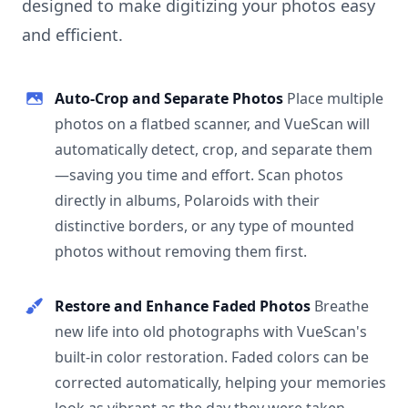
designed to make digitizing your photos easy
and efficient.
Auto-Crop and Separate Photos
Place multiple
photos on a flatbed scanner, and VueScan will
automatically detect, crop, and separate them
—saving you time and effort. Scan photos
directly in albums, Polaroids with their
distinctive borders, or any type of mounted
photos without removing them first.
Restore and Enhance Faded Photos
Breathe
new life into old photographs with VueScan's
built-in color restoration. Faded colors can be
corrected automatically, helping your memories