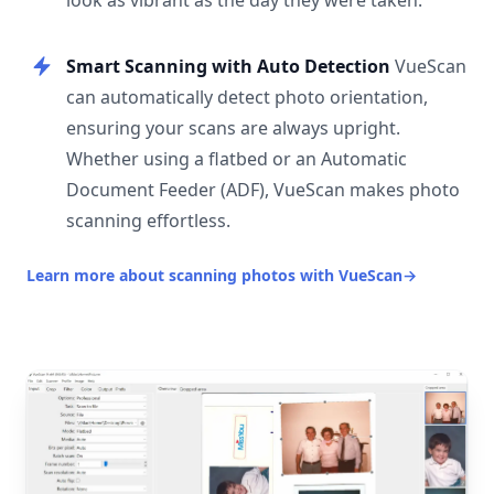
look as vibrant as the day they were taken.
Smart Scanning with Auto Detection
VueScan
can automatically detect photo orientation,
ensuring your scans are always upright.
Whether using a flatbed or an Automatic
Document Feeder (ADF), VueScan makes photo
scanning effortless.
Learn more about scanning photos with VueScan
→