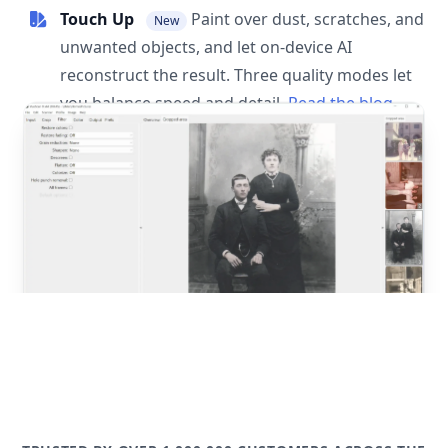
Touch Up
Paint over dust, scratches, and
New
unwanted objects, and let on-device AI
reconstruct the result. Three quality modes let
you balance speed and detail.
Read the blog
post