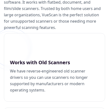
software. It works with flatbed, document, and
film/slide scanners. Trusted by both home users and
large organizations, VueScan is the perfect solution
for unsupported scanners or those needing more
powerful scanning features.
Works with Old Scanners
We have reverse-engineered old scanner
drivers so you can use scanners no longer
supported by manufacturers or modern
operating systems.