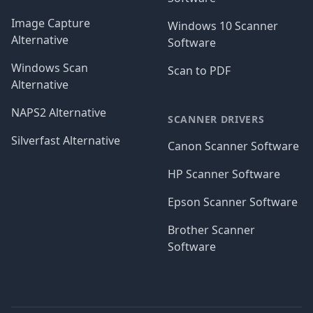
Image Capture
Windows 10 Scanner
Alternative
Software
Windows Scan
Scan to PDF
Alternative
NAPS2 Alternative
SCANNER DRIVERS
Silverfast Alternative
Canon Scanner Software
HP Scanner Software
Epson Scanner Software
Brother Scanner
Software