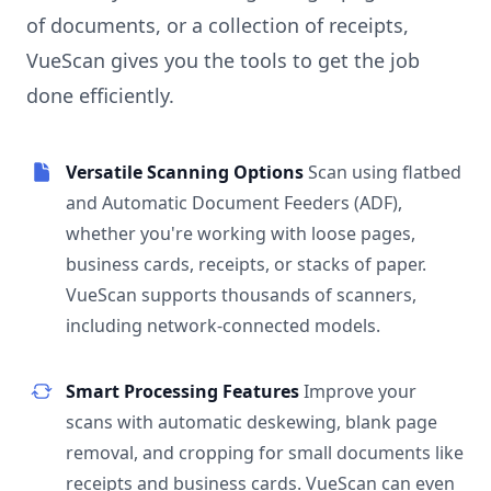
of documents, or a collection of receipts,
VueScan gives you the tools to get the job
done efficiently.
Versatile Scanning Options
Scan using flatbed
and Automatic Document Feeders (ADF),
whether you're working with loose pages,
business cards, receipts, or stacks of paper.
VueScan supports thousands of scanners,
including network-connected models.
Smart Processing Features
Improve your
scans with automatic deskewing, blank page
removal, and cropping for small documents like
receipts and business cards. VueScan can even