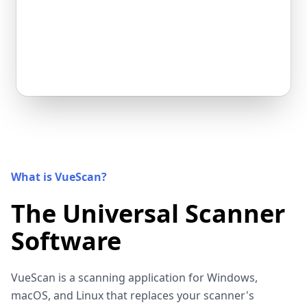
What is VueScan?
The Universal Scanner
Software
VueScan is a scanning application for Windows,
macOS, and Linux that replaces your scanner's