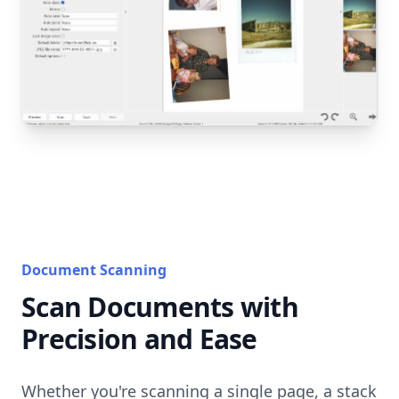
Document Scanning
Scan Documents with
Precision and Ease
Whether you're scanning a single page, a stack