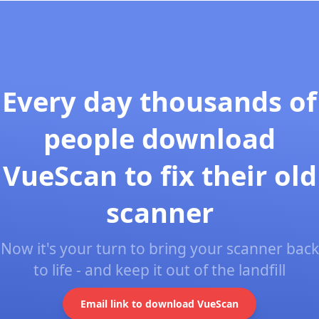
Every day thousands of
people download
VueScan to fix their old
scanner
Now it's your turn to bring your scanner back
to life - and keep it out of the landfill
Email link to download VueScan