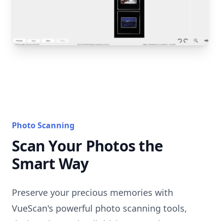
Photo Scanning
Scan Your Photos the
Smart Way
Preserve your precious memories with
VueScan's powerful photo scanning tools,