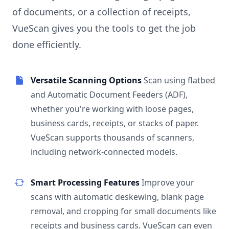
of documents, or a collection of receipts,
VueScan gives you the tools to get the job
done efficiently.
Versatile Scanning Options
Scan using flatbed
and Automatic Document Feeders (ADF),
whether you're working with loose pages,
business cards, receipts, or stacks of paper.
VueScan supports thousands of scanners,
including network-connected models.
Smart Processing Features
Improve your
scans with automatic deskewing, blank page
removal, and cropping for small documents like
receipts and business cards. VueScan can even