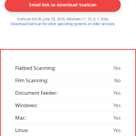
Email link to download VueScan
VueScan 9.8.56. June 28, 2026. Windows 11, 10, 8, 7, Vista
Download VueScan for other operating systems or older versions
Flatbed Scanning:
Yes
Film Scanning:
No
Document Feeder:
Yes
Windows:
Yes
Mac:
Yes
Linux:
Yes