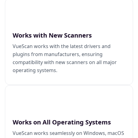
Works with New Scanners
VueScan works with the latest drivers and
plugins from manufacturers, ensuring
compatibility with new scanners on all major
operating systems.
Works on All Operating Systems
VueScan works seamlessly on Windows, macOS