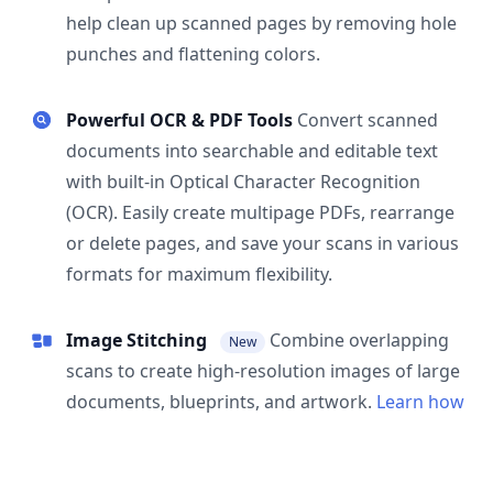
help clean up scanned pages by removing hole
punches and flattening colors.
Powerful OCR & PDF Tools
Convert scanned
documents into searchable and editable text
with built-in Optical Character Recognition
(OCR). Easily create multipage PDFs, rearrange
or delete pages, and save your scans in various
formats for maximum flexibility.
Image Stitching
Combine overlapping
New
scans to create high-resolution images of large
documents, blueprints, and artwork.
Learn how