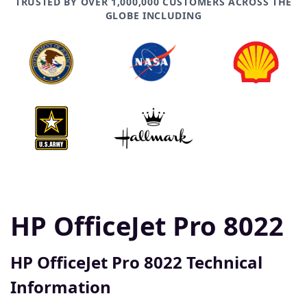
TRUSTED BY OVER 1,000,000 CUSTOMERS ACROSS THE
GLOBE INCLUDING
HP OfficeJet Pro 8022
HP OfficeJet Pro 8022 Technical
Information