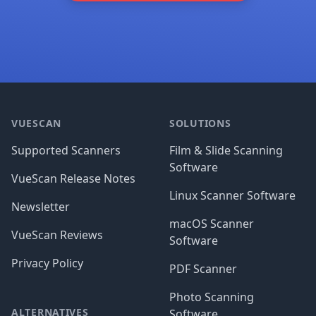
Footer
VUESCAN
SOLUTIONS
Supported Scanners
Film & Slide Scanning
Software
VueScan Release Notes
Linux Scanner Software
Newsletter
macOS Scanner
VueScan Reviews
Software
Privacy Policy
PDF Scanner
Photo Scanning
ALTERNATIVES
Software