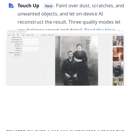
Touch Up
Paint over dust, scratches, and
New
unwanted objects, and let on-device AI
reconstruct the result. Three quality modes let
you balance speed and detail.
Read the blog
post