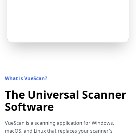
What is VueScan?
The Universal Scanner
Software
VueScan is a scanning application for Windows,
macOS, and Linux that replaces your scanner's