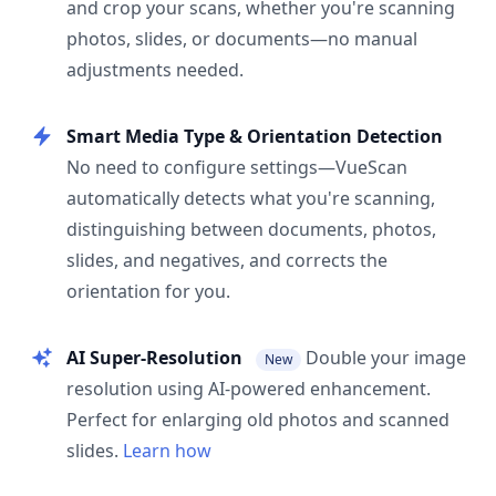
and crop your scans, whether you're scanning
photos, slides, or documents—no manual
adjustments needed.
Smart Media Type & Orientation Detection
No need to configure settings—VueScan
automatically detects what you're scanning,
distinguishing between documents, photos,
slides, and negatives, and corrects the
orientation for you.
AI Super-Resolution
Double your image
New
resolution using AI-powered enhancement.
Perfect for enlarging old photos and scanned
slides.
Learn how