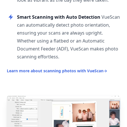
look as vibrant as the day they were taken.
Smart Scanning with Auto Detection
VueScan
can automatically detect photo orientation,
ensuring your scans are always upright.
Whether using a flatbed or an Automatic
Document Feeder (ADF), VueScan makes photo
scanning effortless.
Learn more about scanning photos with VueScan
→