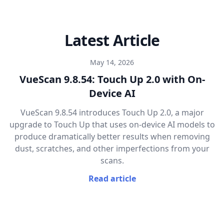
Latest Article
May 14, 2026
VueScan 9.8.54: Touch Up 2.0 with On-
Device AI
VueScan 9.8.54 introduces Touch Up 2.0, a major
upgrade to Touch Up that uses on-device AI models to
produce dramatically better results when removing
dust, scratches, and other imperfections from your
scans.
Read article