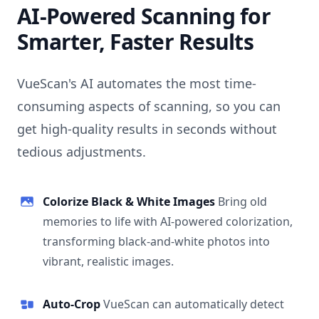
AI-Powered Scanning for
Smarter, Faster Results
VueScan's AI automates the most time-
consuming aspects of scanning, so you can
get high-quality results in seconds without
tedious adjustments.
Colorize Black & White Images
Bring old
memories to life with AI-powered colorization,
transforming black-and-white photos into
vibrant, realistic images.
Auto-Crop
VueScan can automatically detect