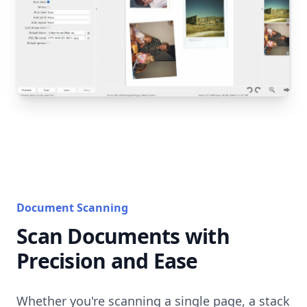
Document Scanning
Scan Documents with
Precision and Ease
Whether you're scanning a single page, a stack