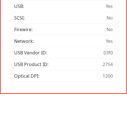
USB:
Yes
SCSI:
No
Firewire:
No
Network:
Yes
USB Vendor ID:
03f0
USB Product ID:
2754
Optical DPI:
1200