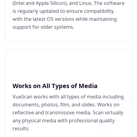
(Intel and Apple Silicon), and Linux. The software
is regularly updated to ensure compatibility
with the latest OS versions while maintaining
support for older systems.
Works on All Types of Media
VueScan works with all types of media including
documents, photos, film, and slides. Works on
reflective and transmissive media. Scan virtually
any physical media with professional quality
results.