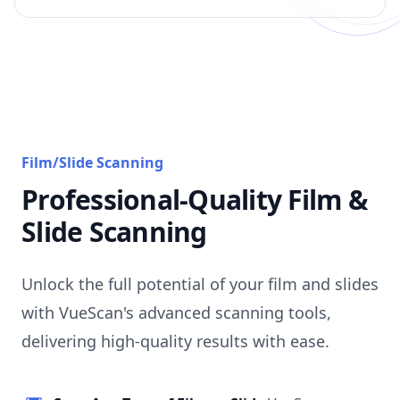
Film/Slide Scanning
Professional-Quality Film &
Slide Scanning
Unlock the full potential of your film and slides
with VueScan's advanced scanning tools,
delivering high-quality results with ease.