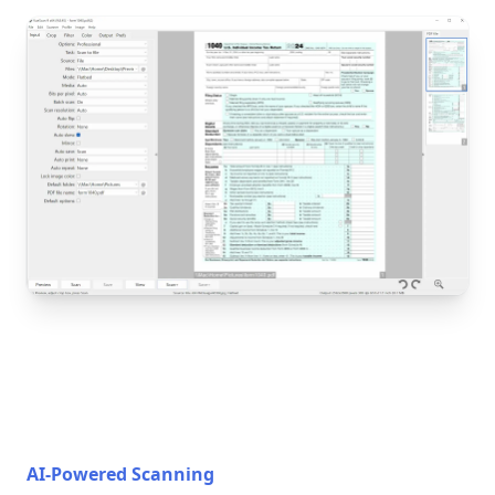
AI-Powered Scanning