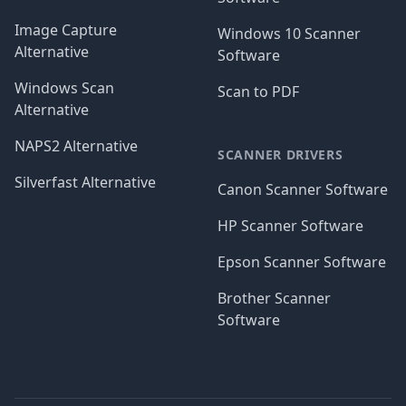
Image Capture
Windows 10 Scanner
Alternative
Software
Windows Scan
Scan to PDF
Alternative
NAPS2 Alternative
SCANNER DRIVERS
Silverfast Alternative
Canon Scanner Software
HP Scanner Software
Epson Scanner Software
Brother Scanner
Software