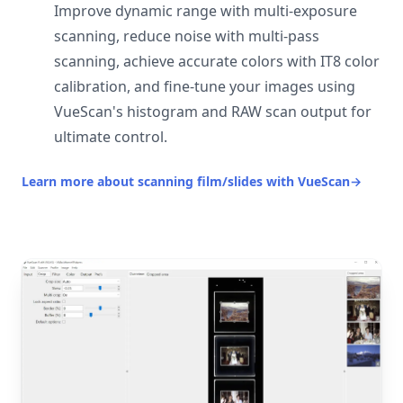
Improve dynamic range with multi-exposure
scanning, reduce noise with multi-pass
scanning, achieve accurate colors with IT8 color
calibration, and fine-tune your images using
VueScan's histogram and RAW scan output for
ultimate control.
Learn more about scanning film/slides with VueScan
→