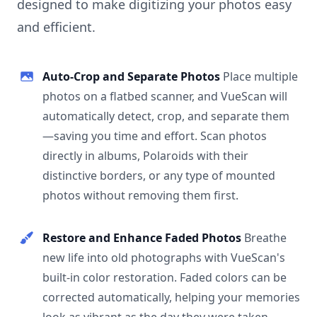
designed to make digitizing your photos easy
and efficient.
Auto-Crop and Separate Photos
Place multiple
photos on a flatbed scanner, and VueScan will
automatically detect, crop, and separate them
—saving you time and effort. Scan photos
directly in albums, Polaroids with their
distinctive borders, or any type of mounted
photos without removing them first.
Restore and Enhance Faded Photos
Breathe
new life into old photographs with VueScan's
built-in color restoration. Faded colors can be
corrected automatically, helping your memories