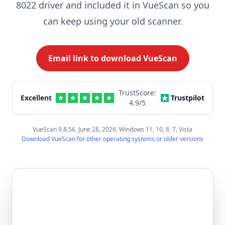
8022 driver and included it in VueScan so you
can keep using your old scanner.
Email link to download VueScan
TrustScore:
Excellent
Trustpilot
4.9
/5
VueScan 9.8.56. June 28, 2026. Windows 11, 10, 8, 7, Vista
Download VueScan for other operating systems or older versions