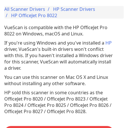
All Scanner Drivers
HP Scanner Drivers
HP OfficeJet Pro 8022
VueScan is compatible with the HP OfficeJet Pro
8022 on Windows, macOS and Linux.
If you're using Windows and you've installed a
HP
driver, VueScan's built-in drivers won't conflict
with this. If you haven't installed a Windows driver
for this scanner, VueScan will automatically install
a driver.
You can use this scanner on Mac OS X and Linux
without installing any other software.
HP sold this scanner in some countries as the
OfficeJet Pro 8020 / OfficeJet Pro 8023 / OfficeJet
Pro 8024 / OfficeJet Pro 8025 / OfficeJet Pro 8026 /
OfficeJet Pro 8027 / OfficeJet Pro 8028.