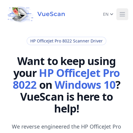
EN
Ope
HP OfficeJet Pro 8022 Scanner Driver
Want to keep using
your
HP OfficeJet Pro
8022
on
Windows 10
?
VueScan is here to
help!
We reverse engineered the HP OfficeJet Pro