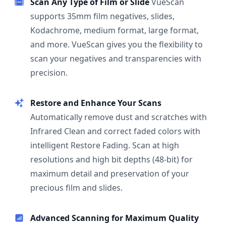
Scan Any Type of Film or Slide
VueScan
supports 35mm film negatives, slides,
Kodachrome, medium format, large format,
and more. VueScan gives you the flexibility to
scan your negatives and transparencies with
precision.
Restore and Enhance Your Scans
Automatically remove dust and scratches with
Infrared Clean and correct faded colors with
intelligent Restore Fading. Scan at high
resolutions and high bit depths (48-bit) for
maximum detail and preservation of your
precious film and slides.
Advanced Scanning for Maximum Quality