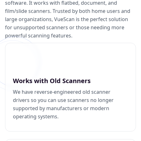
software. It works with flatbed, document, and
film/slide scanners. Trusted by both home users and
large organizations, VueScan is the perfect solution
for unsupported scanners or those needing more
powerful scanning features.
Works with Old Scanners
We have reverse-engineered old scanner
drivers so you can use scanners no longer
supported by manufacturers or modern
operating systems.