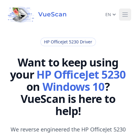
EN
Ope
HP OfficeJet 5230 Driver
Want to keep using
your
HP OfficeJet 5230
on
Windows 10
?
VueScan is here to
help!
We reverse engineered the HP OfficeJet 5230