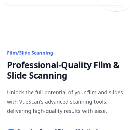
Film/Slide Scanning
Professional-Quality Film &
Slide Scanning
Unlock the full potential of your film and slides
with VueScan's advanced scanning tools,
delivering high-quality results with ease.