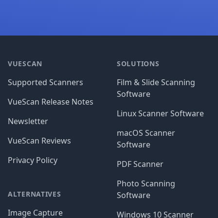
Footer
VUESCAN
SOLUTIONS
Supported Scanners
Film & Slide Scanning
Software
VueScan Release Notes
Linux Scanner Software
Newsletter
macOS Scanner
VueScan Reviews
Software
Privacy Policy
PDF Scanner
Photo Scanning
ALTERNATIVES
Software
Image Capture
Windows 10 Scanner