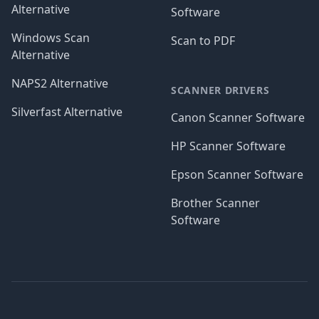
Alternative
Software
Windows Scan
Scan to PDF
Alternative
NAPS2 Alternative
SCANNER DRIVERS
Silverfast Alternative
Canon Scanner Software
HP Scanner Software
Epson Scanner Software
Brother Scanner
Software