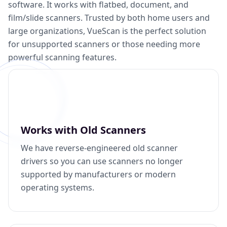
software. It works with flatbed, document, and
film/slide scanners. Trusted by both home users and
large organizations, VueScan is the perfect solution
for unsupported scanners or those needing more
powerful scanning features.
Works with Old Scanners
We have reverse-engineered old scanner
drivers so you can use scanners no longer
supported by manufacturers or modern
operating systems.