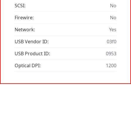
SCSI:
No
Firewire:
No
Network:
Yes
USB Vendor ID:
03f0
USB Product ID:
0953
Optical DPI:
1200