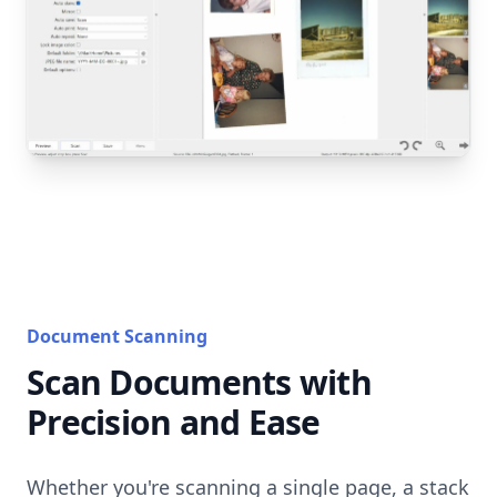
Document Scanning
Scan Documents with
Precision and Ease
Whether you're scanning a single page, a stack