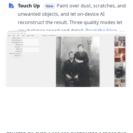
Touch Up
Paint over dust, scratches, and
New
unwanted objects, and let on-device AI
reconstruct the result. Three quality modes let
you balance speed and detail.
Read the blog
post