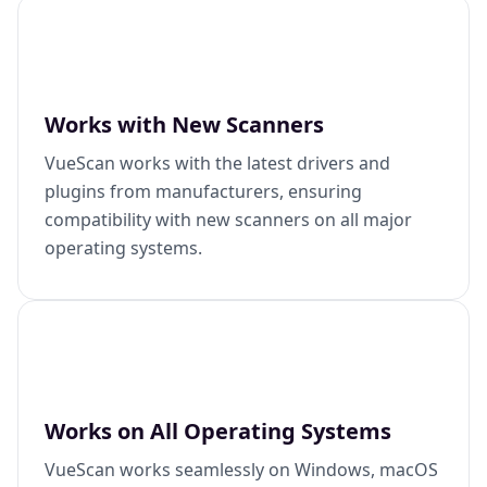
Works with New Scanners
VueScan works with the latest drivers and
plugins from manufacturers, ensuring
compatibility with new scanners on all major
operating systems.
Works on All Operating Systems
VueScan works seamlessly on Windows, macOS