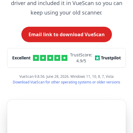
driver and included it in VueScan so you can
keep using your old scanner.
Email link to download VueScan
TrustScore:
Excellent
Trustpilot
4.9
/5
VueScan 9.8.56. June 28, 2026. Windows 11, 10, 8, 7, Vista
Download VueScan for other operating systems or older versions