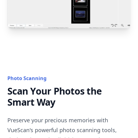
Photo Scanning
Scan Your Photos the
Smart Way
Preserve your precious memories with
VueScan's powerful photo scanning tools,