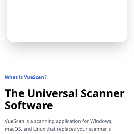
What is VueScan?
The Universal Scanner
Software
VueScan is a scanning application for Windows,
macOS, and Linux that replaces your scanner's