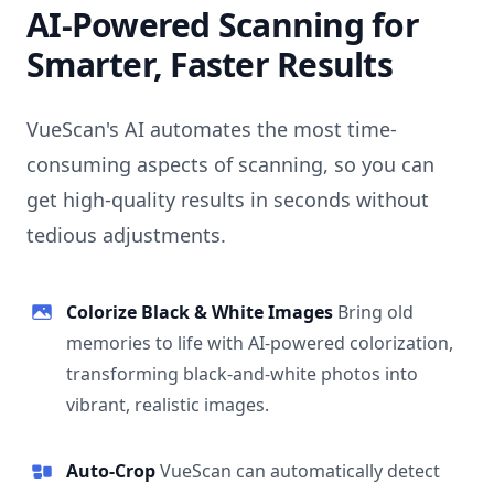
AI-Powered Scanning for
Smarter, Faster Results
VueScan's AI automates the most time-
consuming aspects of scanning, so you can
get high-quality results in seconds without
tedious adjustments.
Colorize Black & White Images
Bring old
memories to life with AI-powered colorization,
transforming black-and-white photos into
vibrant, realistic images.
Auto-Crop
VueScan can automatically detect