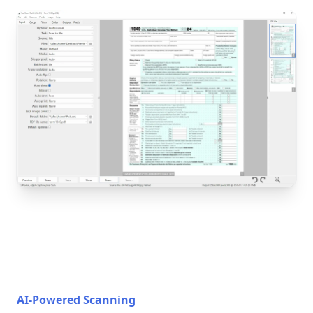
AI-Powered Scanning