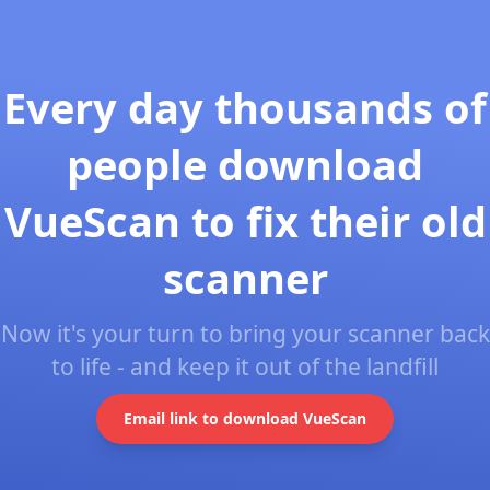
Every day thousands of
people download
VueScan to fix their old
scanner
Now it's your turn to bring your scanner back
to life - and keep it out of the landfill
Email link to download VueScan