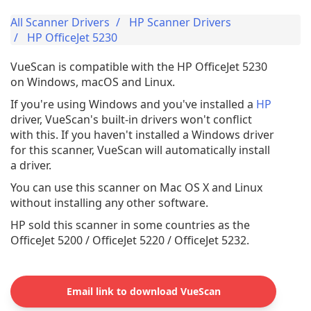
All Scanner Drivers
HP Scanner Drivers
HP OfficeJet 5230
VueScan is compatible with the HP OfficeJet 5230
on Windows, macOS and Linux.
If you're using Windows and you've installed a
HP
driver, VueScan's built-in drivers won't conflict
with this. If you haven't installed a Windows driver
for this scanner, VueScan will automatically install
a driver.
You can use this scanner on Mac OS X and Linux
without installing any other software.
HP sold this scanner in some countries as the
OfficeJet 5200 / OfficeJet 5220 / OfficeJet 5232.
Email link to download VueScan