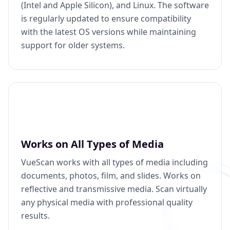
(Intel and Apple Silicon), and Linux. The software
is regularly updated to ensure compatibility
with the latest OS versions while maintaining
support for older systems.
Works on All Types of Media
VueScan works with all types of media including
documents, photos, film, and slides. Works on
reflective and transmissive media. Scan virtually
any physical media with professional quality
results.