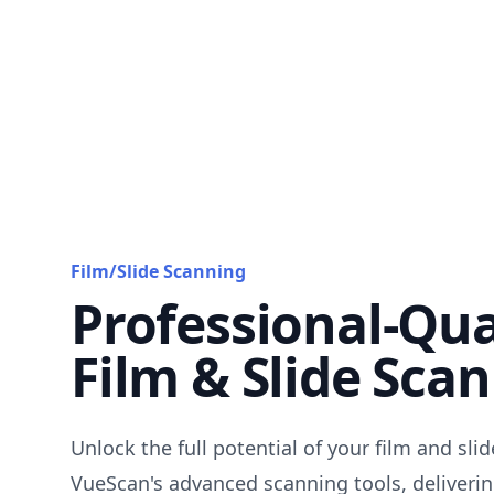
Film/Slide Scanning
Professional-Qua
Film & Slide Sca
Unlock the full potential of your film and sli
VueScan's advanced scanning tools, deliverin