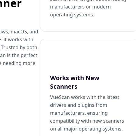
nner
manufacturers or modern
operating systems.
dows, macOS, and
. It works with
. Trusted by both
n is the perfect
se needing more
Works with New
Scanners
VueScan works with the latest
drivers and plugins from
manufacturers, ensuring
compatibility with new scanners
on all major operating systems.