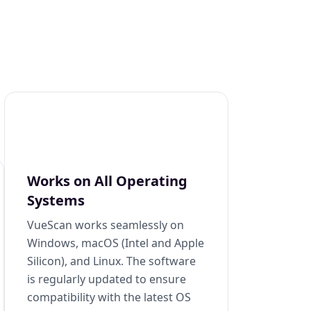
Works on All Operating
Systems
VueScan works seamlessly on
Windows, macOS (Intel and Apple
Silicon), and Linux. The software
is regularly updated to ensure
compatibility with the latest OS