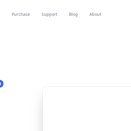
Purchase
Support
Blog
About
P
1