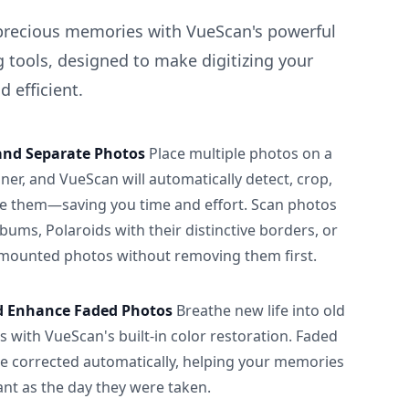
precious memories with VueScan's powerful
 tools, designed to make digitizing your
 efficient.
and Separate Photos
Place multiple photos on a
ner, and VueScan will automatically detect, crop,
e them—saving you time and effort. Scan photos
albums, Polaroids with their distinctive borders, or
 mounted photos without removing them first.
d Enhance Faded Photos
Breathe new life into old
 with VueScan's built-in color restoration. Faded
be corrected automatically, helping your memories
ant as the day they were taken.