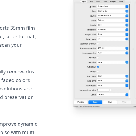
orts 35mm film
, large format,
 scan your
lly remove dust
 faded colors
resolutions and
nd preservation
mprove dynamic
oise with multi-