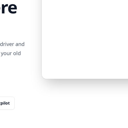
ere
driver and
 your old
tpilot