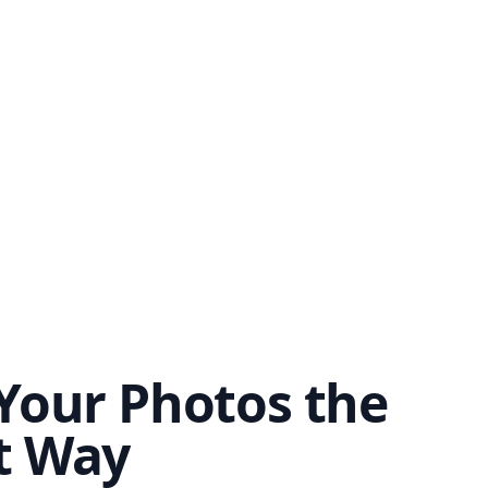
Your Photos the
t Way