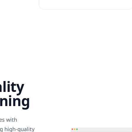
lity
nning
des with
g high-quality