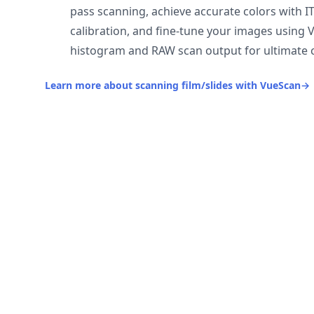
pass scanning, achieve accurate colors with I
calibration, and fine-tune your images using 
histogram and RAW scan output for ultimate c
Learn more about scanning film/slides with VueScan
→