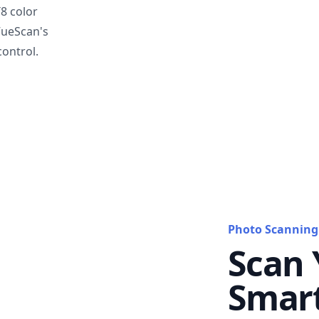
T8 color
VueScan's
ontrol.
Photo Scanning
Scan 
Smar