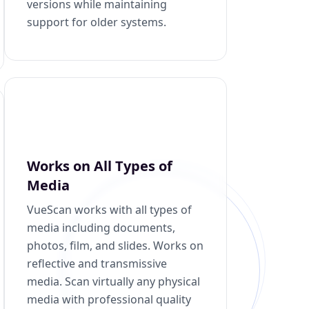
versions while maintaining
support for older systems.
Works on All Types of
Media
VueScan works with all types of
media including documents,
photos, film, and slides. Works on
reflective and transmissive
media. Scan virtually any physical
media with professional quality