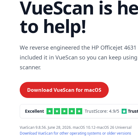
VueScan is h
to help!
We reverse engineered the HP Officejet 4631 
included it in VueScan so you can keep using
scanner.
Download VueScan for
macOS
Excellent
TrustScore:
4.9
/5
Trus
VueScan 9.8.56. June 28, 2026. macOS 10.12-macOS 26 Universal
Download VueScan for other operating systems or older versions