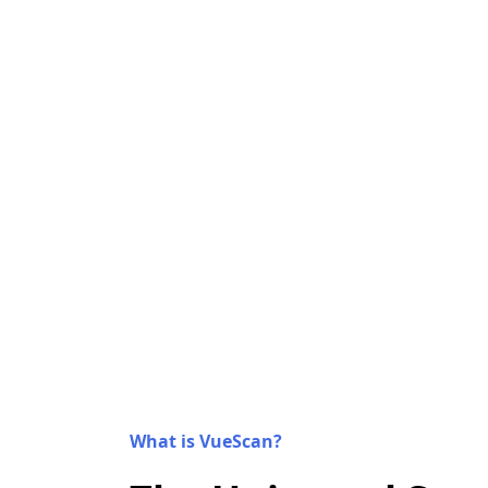
What is VueScan?