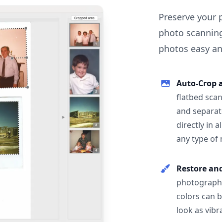
Preserve your 
photo scanning
photos easy and
Auto-Crop 
flatbed scan
and separat
directly in 
any type of
Restore an
photographs
colors can 
look as vibr