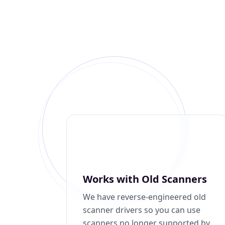
Works with Old Scanners
We have reverse-engineered old
scanner drivers so you can use
scanners no longer supported by