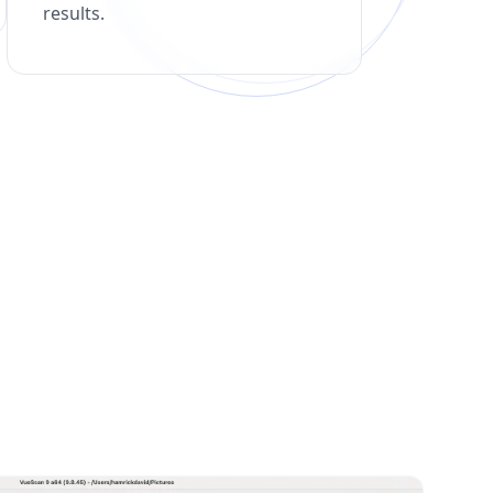
results.