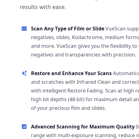
results with ease.
Scan Any Type of Film or Slide
VueScan supp
negatives, slides, Kodachrome, medium format
and more. VueScan gives you the flexibility to
negatives and transparencies with precision.
Restore and Enhance Your Scans
Automatica
and scratches with Infrared Clean and correct
with intelligent Restore Fading. Scan at high 
high bit depths (48-bit) for maximum detail a
of your precious film and slides.
Advanced Scanning for Maximum Quality
I
range with multi-exposure scanning, reduce n