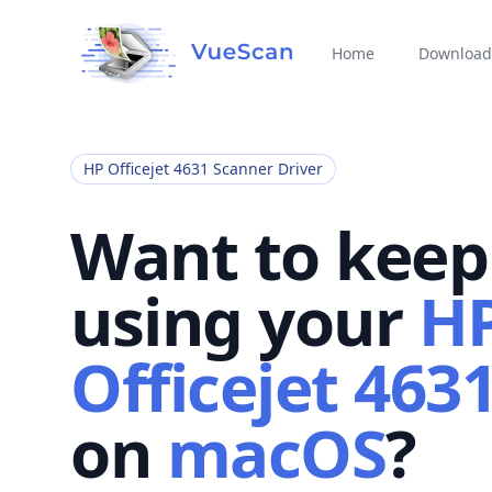
Home
Download
HP Officejet 4631 Scanner Driver
Want to keep
using your
H
Officejet 463
on
macOS
?