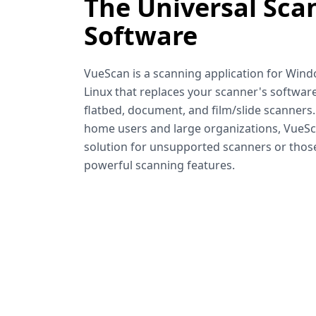
The Universal Sca
Software
VueScan is a scanning application for Win
Linux that replaces your scanner's software
flatbed, document, and film/slide scanners
home users and large organizations, VueSca
solution for unsupported scanners or tho
powerful scanning features.