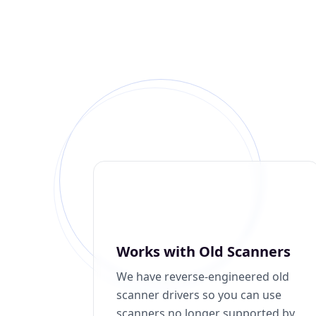
Works with Old Scanners
We have reverse-engineered old
scanner drivers so you can use
scanners no longer supported by