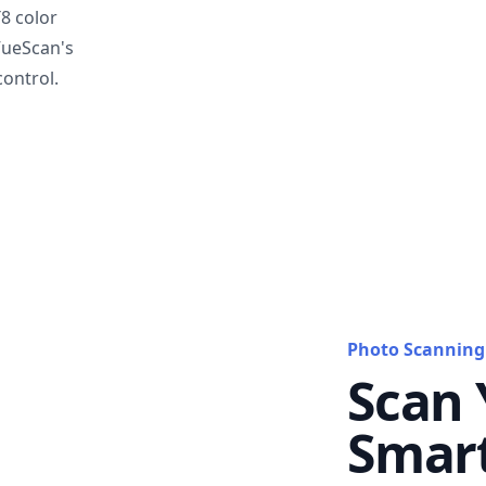
T8 color
VueScan's
ontrol.
Photo Scanning
Scan 
Smar