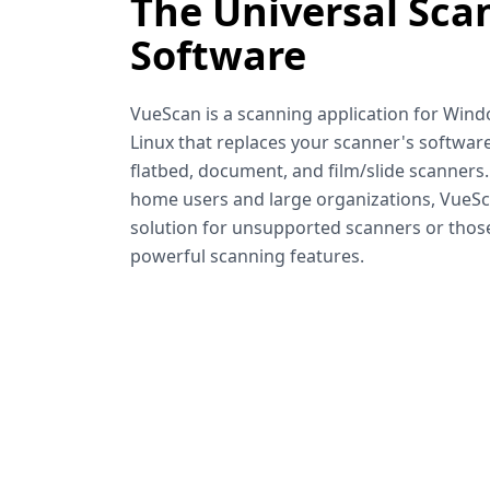
The Universal Sca
Software
VueScan is a scanning application for Win
Linux that replaces your scanner's software
flatbed, document, and film/slide scanners
home users and large organizations, VueSca
solution for unsupported scanners or tho
powerful scanning features.