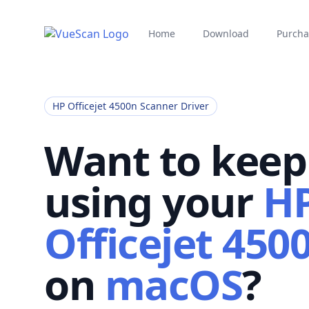
Home
Download
Purcha
HP Officejet 4500n Scanner Driver
Want to keep
using your
H
Officejet 450
on
macOS
?