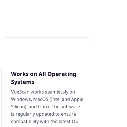
Works on All Operating
Systems
VueScan works seamlessly on
Windows, macOS (Intel and Apple
Silicon), and Linux. The software
is regularly updated to ensure
compatibility with the latest OS