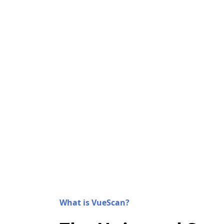
What is VueScan?