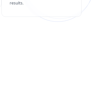
results.