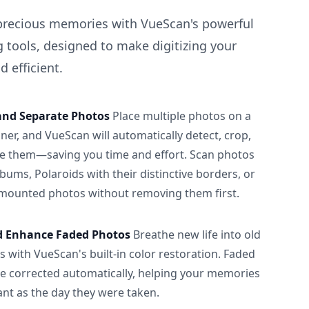
precious memories with VueScan's powerful
 tools, designed to make digitizing your
 efficient.
and Separate Photos
Place multiple photos on a
ner, and VueScan will automatically detect, crop,
e them—saving you time and effort. Scan photos
albums, Polaroids with their distinctive borders, or
 mounted photos without removing them first.
d Enhance Faded Photos
Breathe new life into old
 with VueScan's built-in color restoration. Faded
be corrected automatically, helping your memories
ant as the day they were taken.