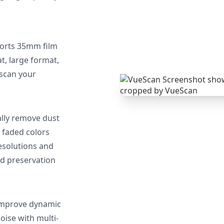
orts 35mm film
, large format,
 scan your
lly remove dust
 faded colors
resolutions and
nd preservation
mprove dynamic
oise with multi-