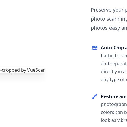
Preserve your 
photo scanning
photos easy and
Auto-Crop 
flatbed scan
and separat
directly in 
any type of
Restore an
photographs
colors can 
look as vibr