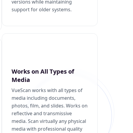
versions while maintaining
support for older systems.
Works on All Types of
Media
VueScan works with all types of
media including documents,
photos, film, and slides. Works on
reflective and transmissive
media. Scan virtually any physical
media with professional quality