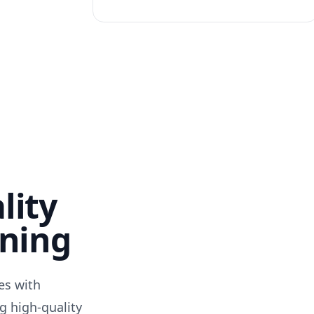
lity
nning
des with
g high-quality