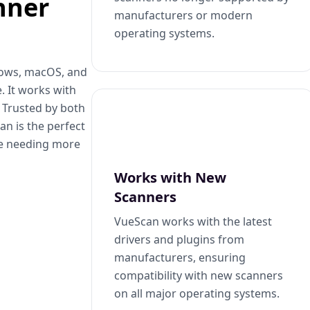
nner
manufacturers or modern
operating systems.
dows, macOS, and
. It works with
. Trusted by both
n is the perfect
se needing more
Works with New
Scanners
VueScan works with the latest
drivers and plugins from
manufacturers, ensuring
compatibility with new scanners
on all major operating systems.