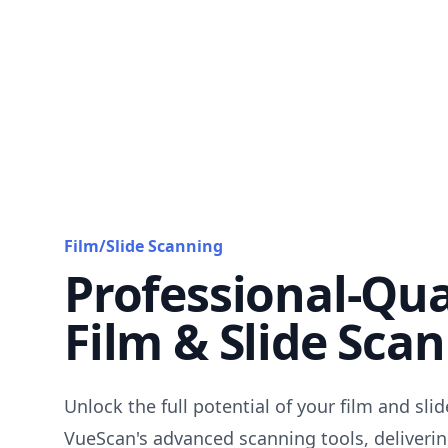
Film/Slide Scanning
Professional-Qua
Film & Slide Sca
Unlock the full potential of your film and sli
VueScan's advanced scanning tools, deliverin