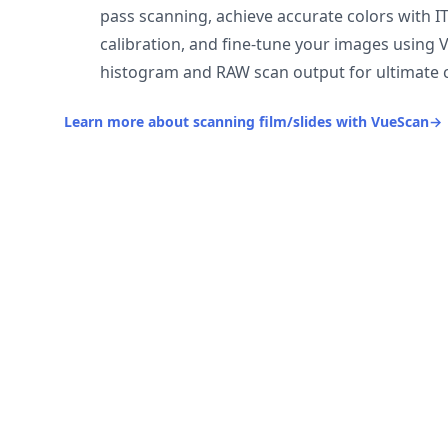
pass scanning, achieve accurate colors with I
calibration, and fine-tune your images using 
histogram and RAW scan output for ultimate c
Learn more about scanning film/slides with VueScan
→