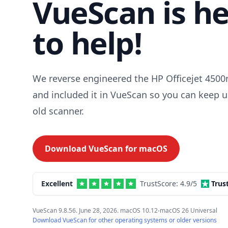
VueScan is h
to help!
We reverse engineered the HP Officejet 4500n
and included it in VueScan so you can keep u
old scanner.
Download VueScan for
macOS
Excellent
TrustScore:
4.9
/5
Trus
VueScan 9.8.56. June 28, 2026. macOS 10.12-macOS 26 Universal
Download VueScan for other operating systems or older versions