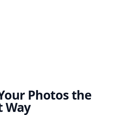
Your Photos the
t Way