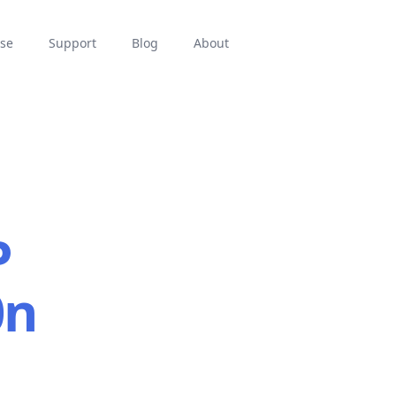
se
Support
Blog
About
P
0n