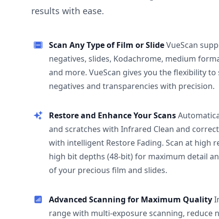
results with ease.
Scan Any Type of Film or Slide
VueScan supp
negatives, slides, Kodachrome, medium format
and more. VueScan gives you the flexibility to
negatives and transparencies with precision.
Restore and Enhance Your Scans
Automatica
and scratches with Infrared Clean and correct
with intelligent Restore Fading. Scan at high 
high bit depths (48-bit) for maximum detail a
of your precious film and slides.
Advanced Scanning for Maximum Quality
I
range with multi-exposure scanning, reduce n