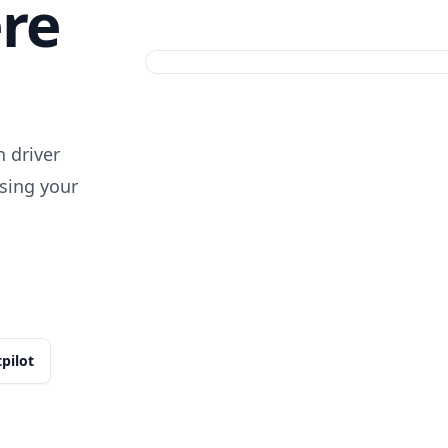
ere
 driver
sing your
tpilot