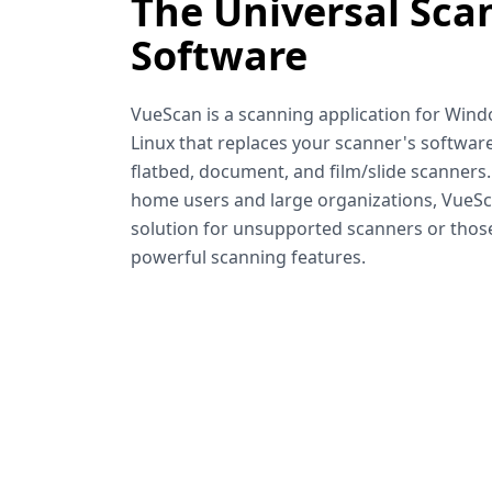
The Universal Sca
Software
VueScan is a scanning application for Win
Linux that replaces your scanner's software
flatbed, document, and film/slide scanners
home users and large organizations, VueSca
solution for unsupported scanners or tho
powerful scanning features.