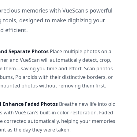
precious memories with VueScan's powerful
 tools, designed to make digitizing your
 efficient.
and Separate Photos
Place multiple photos on a
ner, and VueScan will automatically detect, crop,
e them—saving you time and effort. Scan photos
albums, Polaroids with their distinctive borders, or
 mounted photos without removing them first.
d Enhance Faded Photos
Breathe new life into old
 with VueScan's built-in color restoration. Faded
be corrected automatically, helping your memories
ant as the day they were taken.