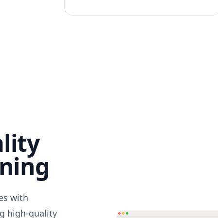
lity
nning
des with
g high-quality