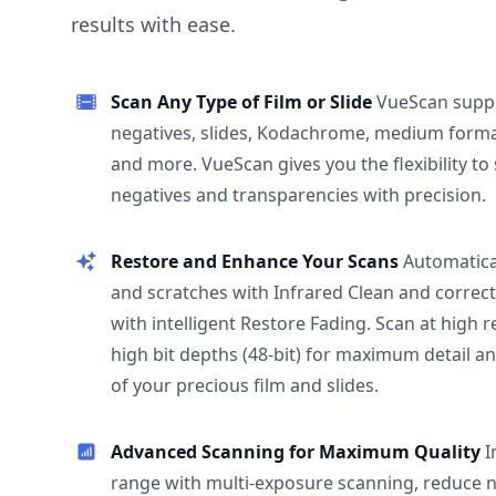
results with ease.
Scan Any Type of Film or Slide
VueScan supp
negatives, slides, Kodachrome, medium format
and more. VueScan gives you the flexibility to
negatives and transparencies with precision.
Restore and Enhance Your Scans
Automatica
and scratches with Infrared Clean and correct
with intelligent Restore Fading. Scan at high 
high bit depths (48-bit) for maximum detail a
of your precious film and slides.
Advanced Scanning for Maximum Quality
I
range with multi-exposure scanning, reduce n