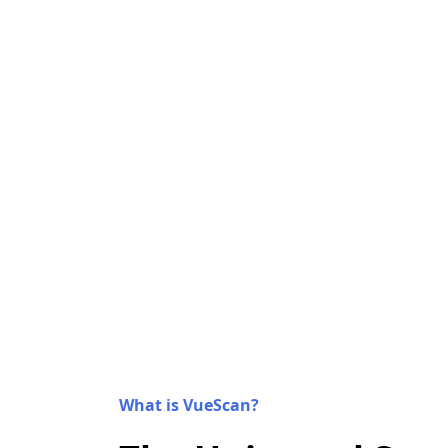
What is VueScan?