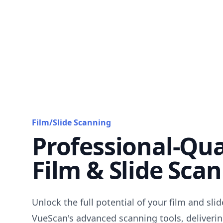
Film/Slide Scanning
Professional-Qua
Film & Slide Sca
Unlock the full potential of your film and sli
VueScan's advanced scanning tools, deliverin