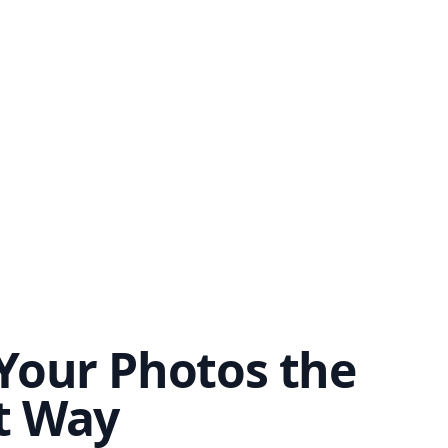
Your Photos the
t Way