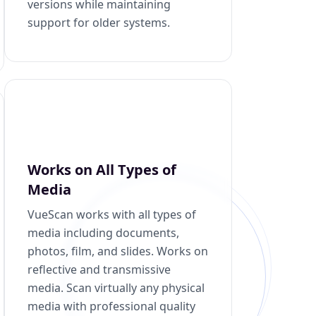
versions while maintaining
support for older systems.
Works on All Types of
Media
VueScan works with all types of
media including documents,
photos, film, and slides. Works on
reflective and transmissive
media. Scan virtually any physical
media with professional quality