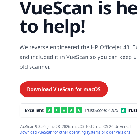
VueScan is h
to help!
We reverse engineered the HP Officejet 4315x
and included it in VueScan so you can keep u
old scanner.
Download VueScan for
macOS
Excellent
TrustScore:
4.9
/5
Trus
VueScan 9.8.56. June 28, 2026. macOS 10.12-macOS 26 Universal
Download VueScan for other operating systems or older versions