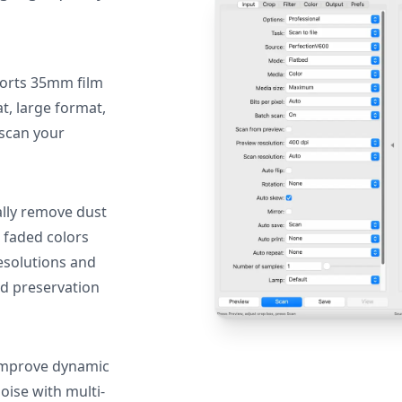
orts 35mm film
, large format,
 scan your
lly remove dust
 faded colors
resolutions and
nd preservation
mprove dynamic
oise with multi-