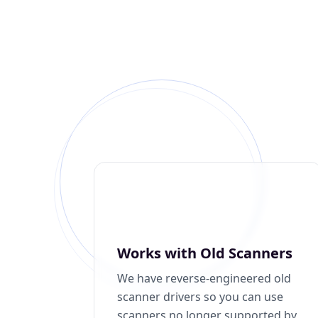
Works with Old Scanners
We have reverse-engineered old
scanner drivers so you can use
scanners no longer supported by