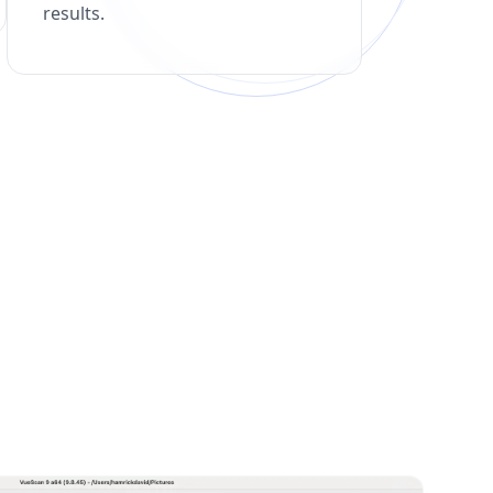
results.