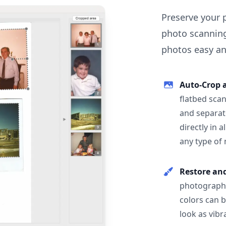
Preserve your 
photo scanning
photos easy and
Auto-Crop 
flatbed scan
and separat
directly in 
any type of
Restore an
photographs
colors can 
look as vibr