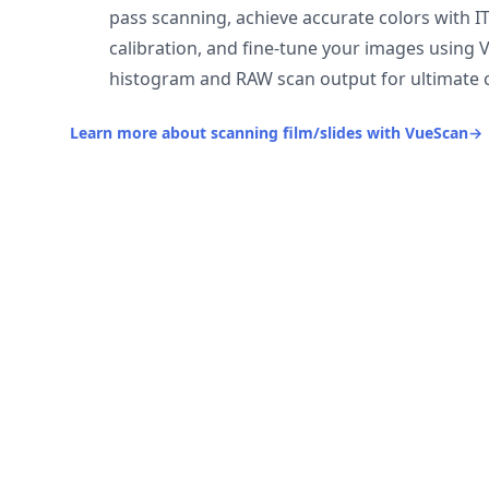
pass scanning, achieve accurate colors with I
calibration, and fine-tune your images using 
histogram and RAW scan output for ultimate c
Learn more about scanning film/slides with VueScan
→