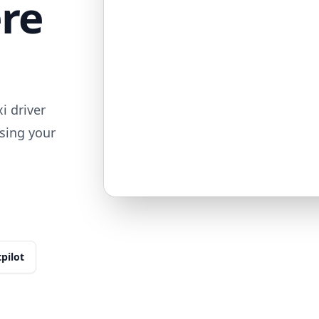
ere
i driver
sing your
tpilot