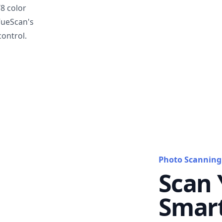
T8 color
VueScan's
ontrol.
Photo Scanning
Scan 
Smar