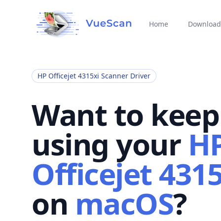
Home
Download
HP Officejet 4315xi Scanner Driver
Want to keep
using your
H
Officejet 4315
on
macOS
?