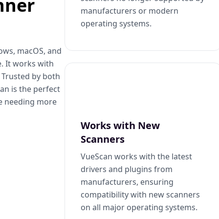
nner
manufacturers or modern
operating systems.
dows, macOS, and
. It works with
. Trusted by both
n is the perfect
se needing more
Works with New
Scanners
VueScan works with the latest
drivers and plugins from
manufacturers, ensuring
compatibility with new scanners
on all major operating systems.