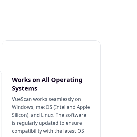
Works on All Operating
Systems
VueScan works seamlessly on
Windows, macOS (Intel and Apple
Silicon), and Linux. The software
is regularly updated to ensure
compatibility with the latest OS