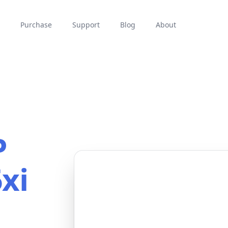
Purchase
Support
Blog
About
P
xi