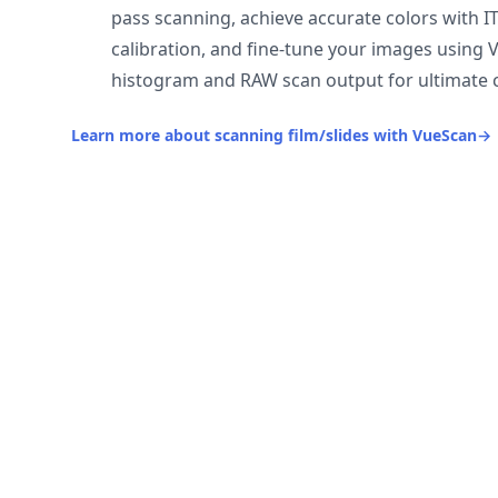
pass scanning, achieve accurate colors with I
calibration, and fine-tune your images using 
histogram and RAW scan output for ultimate c
Learn more about scanning film/slides with VueScan
→