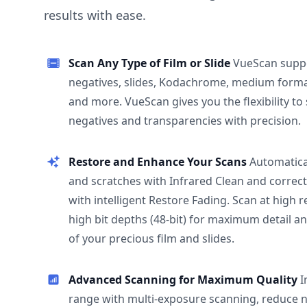
results with ease.
Scan Any Type of Film or Slide
VueScan supp
negatives, slides, Kodachrome, medium format
and more. VueScan gives you the flexibility to
negatives and transparencies with precision.
Restore and Enhance Your Scans
Automatica
and scratches with Infrared Clean and correct
with intelligent Restore Fading. Scan at high 
high bit depths (48-bit) for maximum detail a
of your precious film and slides.
Advanced Scanning for Maximum Quality
I
range with multi-exposure scanning, reduce n