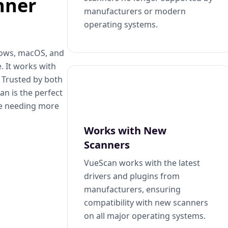
nner
manufacturers or modern
operating systems.
dows, macOS, and
. It works with
. Trusted by both
n is the perfect
se needing more
Works with New
Scanners
VueScan works with the latest
drivers and plugins from
manufacturers, ensuring
compatibility with new scanners
on all major operating systems.