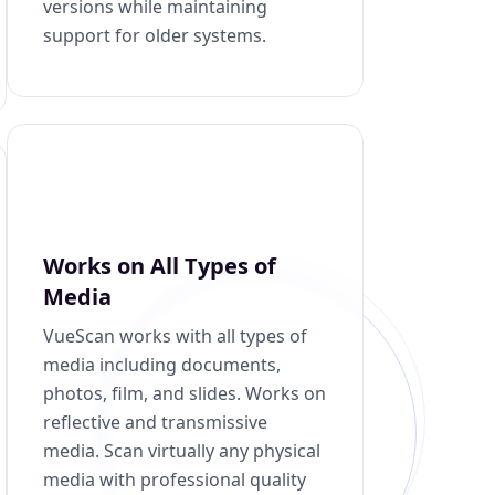
versions while maintaining
support for older systems.
Works on All Types of
Media
VueScan works with all types of
media including documents,
photos, film, and slides. Works on
reflective and transmissive
media. Scan virtually any physical
media with professional quality