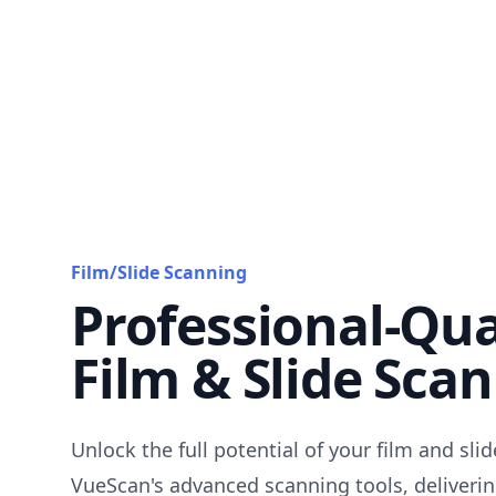
Film/Slide Scanning
Professional-Qua
Film & Slide Sca
Unlock the full potential of your film and sli
VueScan's advanced scanning tools, deliverin