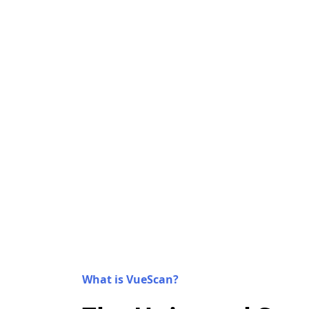
What is VueScan?