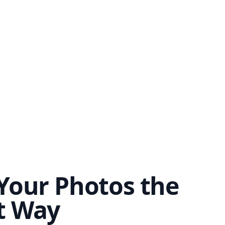
Your Photos the
t Way