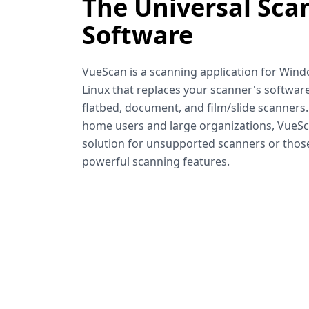
The Universal Sca
Software
VueScan is a scanning application for Win
Linux that replaces your scanner's software
flatbed, document, and film/slide scanners
home users and large organizations, VueSca
solution for unsupported scanners or tho
powerful scanning features.