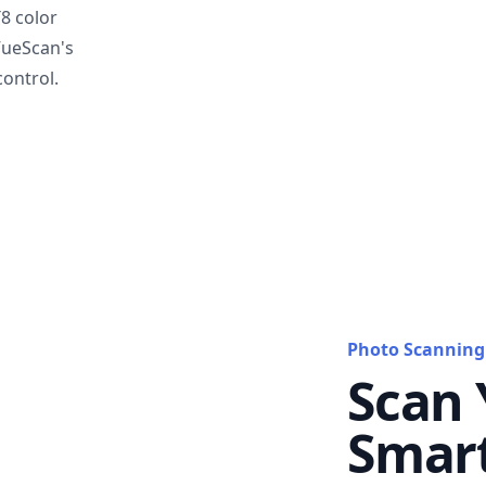
T8 color
VueScan's
ontrol.
Photo Scanning
Scan 
Smar