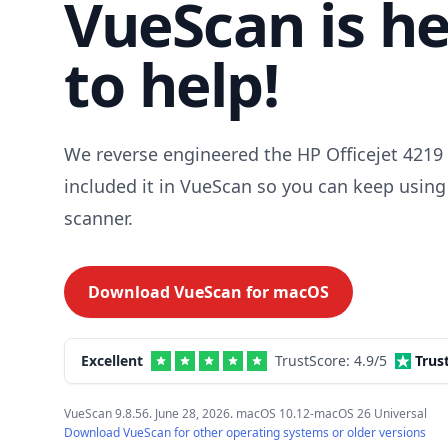
VueScan is h
to help!
We reverse engineered the HP Officejet 4219 
included it in VueScan so you can keep using
scanner.
Download VueScan for
macOS
Excellent
TrustScore:
4.9
/5
Trus
VueScan 9.8.56. June 28, 2026. macOS 10.12-macOS 26 Universal
Download VueScan for other operating systems or older versions