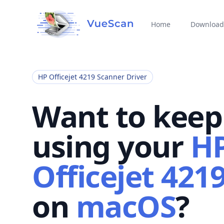
Home
Download
HP Officejet 4219 Scanner Driver
Want to keep
using your
H
Officejet 421
on
macOS
?