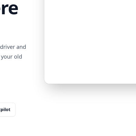
ere
driver and
 your old
tpilot