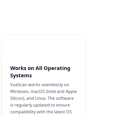
Works on All Operating
Systems
VueScan works seamlessly on
Windows, macOS (Intel and Apple
Silicon), and Linux. The software
is regularly updated to ensure
compatibility with the latest OS