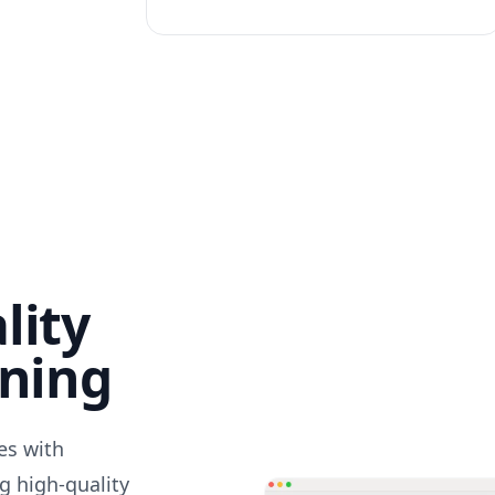
lity
nning
des with
g high-quality