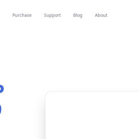
Purchase
Support
Blog
About
P
9