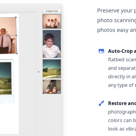
Preserve your 
photo scanning
photos easy and
Auto-Crop 
flatbed scan
and separat
directly in 
any type of
Restore an
photographs
colors can 
look as vibr