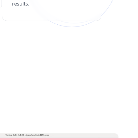
results.