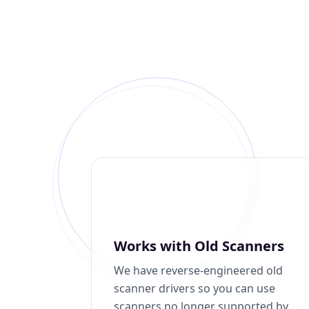
Works with Old Scanners
We have reverse-engineered old
scanner drivers so you can use
scanners no longer supported by