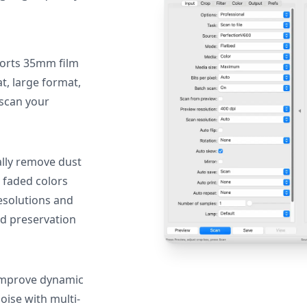
orts 35mm film
, large format,
 scan your
lly remove dust
 faded colors
resolutions and
nd preservation
mprove dynamic
oise with multi-