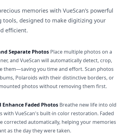
precious memories with VueScan's powerful
 tools, designed to make digitizing your
 efficient.
and Separate Photos
Place multiple photos on a
ner, and VueScan will automatically detect, crop,
e them—saving you time and effort. Scan photos
albums, Polaroids with their distinctive borders, or
 mounted photos without removing them first.
d Enhance Faded Photos
Breathe new life into old
 with VueScan's built-in color restoration. Faded
be corrected automatically, helping your memories
ant as the day they were taken.