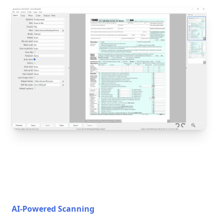
AI-Powered Scanning