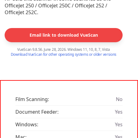
OfficeJet 250 / OfficeJet 250C / OfficeJet 252 /
OfficeJet 252C.
Email link to download VueScan
VueScan 9.8.56. June 28, 2026. Windows 11, 10, 8, 7, Vista
Download VueScan for other operating systems or older versions
Film Scanning:
No
Document Feeder:
Yes
Windows:
Yes
Mac:
Yes