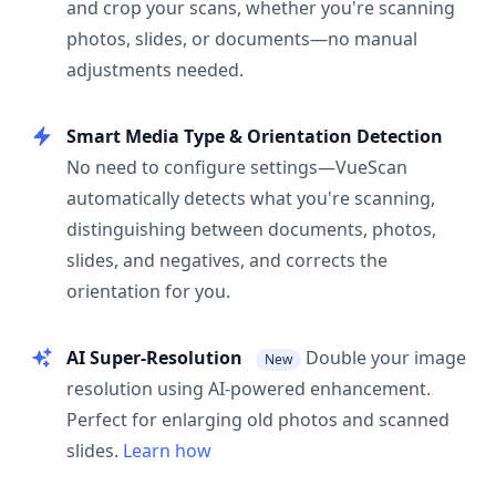
and crop your scans, whether you're scanning
photos, slides, or documents—no manual
adjustments needed.
Smart Media Type & Orientation Detection
No need to configure settings—VueScan
automatically detects what you're scanning,
distinguishing between documents, photos,
slides, and negatives, and corrects the
orientation for you.
AI Super-Resolution
Double your image
New
resolution using AI-powered enhancement.
Perfect for enlarging old photos and scanned
slides.
Learn how