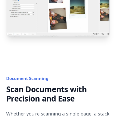
Document Scanning
Scan Documents with
Precision and Ease
Whether you're scanning a single page, a stack