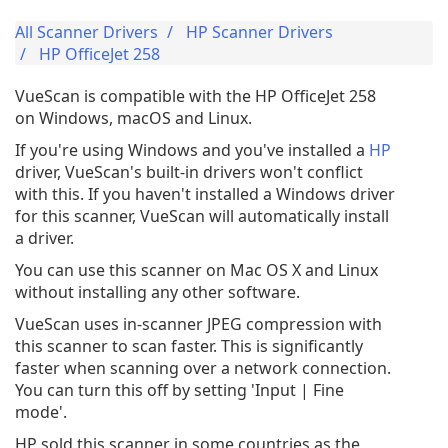
All Scanner Drivers
HP Scanner Drivers
HP OfficeJet 258
VueScan is compatible with the HP OfficeJet 258
on Windows, macOS and Linux.
If you're using Windows and you've installed a
HP
driver, VueScan's built-in drivers won't conflict
with this. If you haven't installed a Windows driver
for this scanner, VueScan will automatically install
a driver.
You can use this scanner on Mac OS X and Linux
without installing any other software.
VueScan uses in-scanner JPEG compression with
this scanner to scan faster. This is significantly
faster when scanning over a network connection.
You can turn this off by setting 'Input | Fine
mode'.
HP sold this scanner in some countries as the