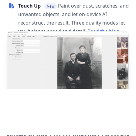
Touch Up
Paint over dust, scratches, and
New
unwanted objects, and let on-device AI
reconstruct the result. Three quality modes let
you balance speed and detail.
Read the blog
post