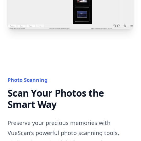
Photo Scanning
Scan Your Photos the
Smart Way
Preserve your precious memories with
VueScan's powerful photo scanning tools,