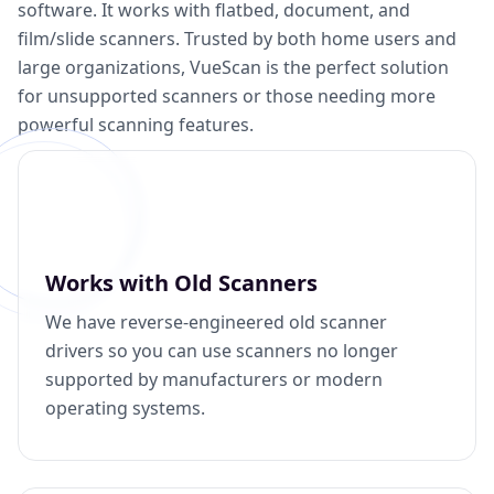
software. It works with flatbed, document, and
film/slide scanners. Trusted by both home users and
large organizations, VueScan is the perfect solution
for unsupported scanners or those needing more
powerful scanning features.
Works with Old Scanners
We have reverse-engineered old scanner
drivers so you can use scanners no longer
supported by manufacturers or modern
operating systems.