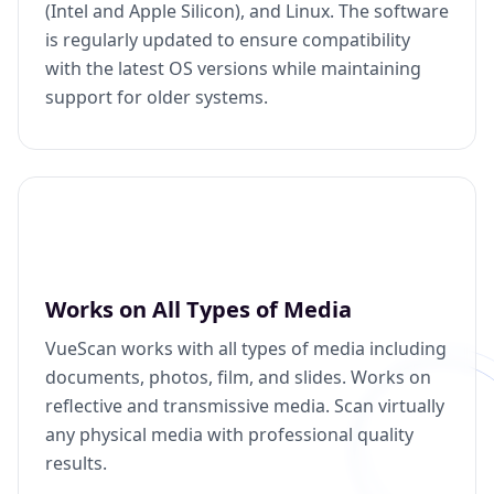
(Intel and Apple Silicon), and Linux. The software
is regularly updated to ensure compatibility
with the latest OS versions while maintaining
support for older systems.
Works on All Types of Media
VueScan works with all types of media including
documents, photos, film, and slides. Works on
reflective and transmissive media. Scan virtually
any physical media with professional quality
results.