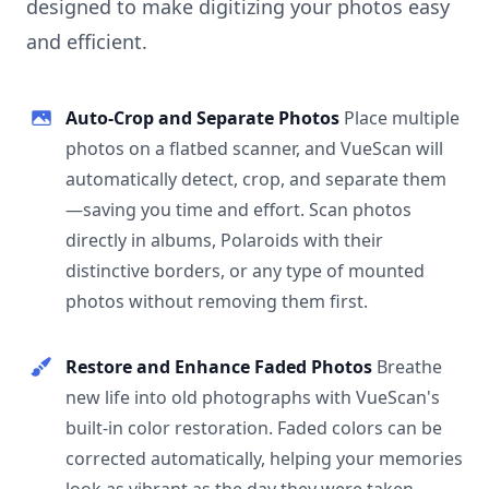
designed to make digitizing your photos easy
and efficient.
Auto-Crop and Separate Photos
Place multiple
photos on a flatbed scanner, and VueScan will
automatically detect, crop, and separate them
—saving you time and effort. Scan photos
directly in albums, Polaroids with their
distinctive borders, or any type of mounted
photos without removing them first.
Restore and Enhance Faded Photos
Breathe
new life into old photographs with VueScan's
built-in color restoration. Faded colors can be
corrected automatically, helping your memories