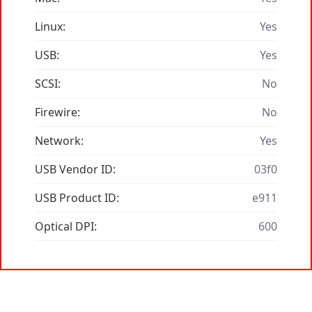
Linux:
Yes
USB:
Yes
SCSI:
No
Firewire:
No
Network:
Yes
USB Vendor ID:
03f0
USB Product ID:
e911
Optical DPI:
600