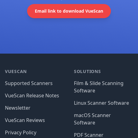
Email link to download VueScan
Footer
VUESCAN
SOLUTIONS
Supported Scanners
Film & Slide Scanning
Software
VueScan Release Notes
Linux Scanner Software
Newsletter
macOS Scanner
VueScan Reviews
Software
Privacy Policy
PDF Scanner