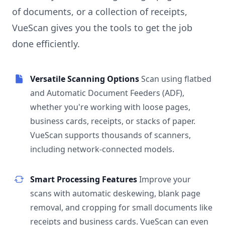
of documents, or a collection of receipts,
VueScan gives you the tools to get the job
done efficiently.
Versatile Scanning Options
Scan using flatbed
and Automatic Document Feeders (ADF),
whether you're working with loose pages,
business cards, receipts, or stacks of paper.
VueScan supports thousands of scanners,
including network-connected models.
Smart Processing Features
Improve your
scans with automatic deskewing, blank page
removal, and cropping for small documents like
receipts and business cards. VueScan can even