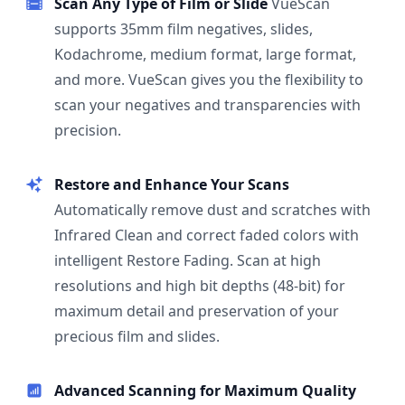
Scan Any Type of Film or Slide
VueScan
supports 35mm film negatives, slides,
Kodachrome, medium format, large format,
and more. VueScan gives you the flexibility to
scan your negatives and transparencies with
precision.
Restore and Enhance Your Scans
Automatically remove dust and scratches with
Infrared Clean and correct faded colors with
intelligent Restore Fading. Scan at high
resolutions and high bit depths (48-bit) for
maximum detail and preservation of your
precious film and slides.
Advanced Scanning for Maximum Quality