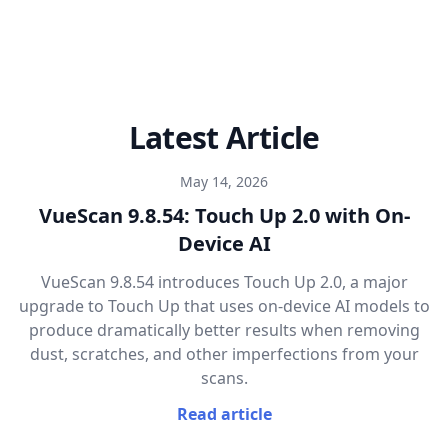
Latest Article
May 14, 2026
VueScan 9.8.54: Touch Up 2.0 with On-
Device AI
VueScan 9.8.54 introduces Touch Up 2.0, a major
upgrade to Touch Up that uses on-device AI models to
produce dramatically better results when removing
dust, scratches, and other imperfections from your
scans.
Read article