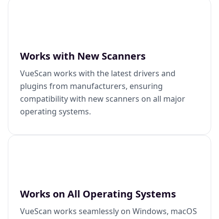
Works with New Scanners
VueScan works with the latest drivers and
plugins from manufacturers, ensuring
compatibility with new scanners on all major
operating systems.
Works on All Operating Systems
VueScan works seamlessly on Windows, macOS