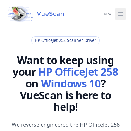
EN
Ope
HP OfficeJet 258 Scanner Driver
Want to keep using
your
HP OfficeJet 258
on
Windows 10
?
VueScan is here to
help!
We reverse engineered the HP OfficeJet 258