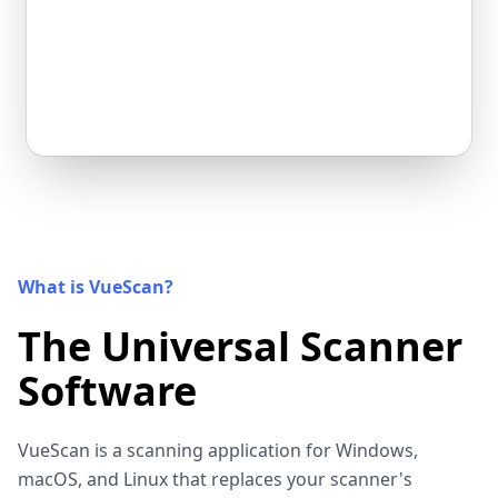
What is VueScan?
The Universal Scanner
Software
VueScan is a scanning application for Windows,
macOS, and Linux that replaces your scanner's