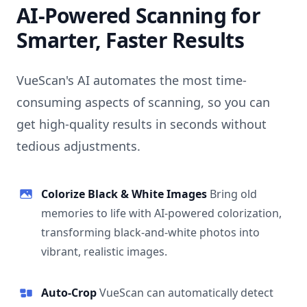
AI-Powered Scanning for
Smarter, Faster Results
VueScan's AI automates the most time-
consuming aspects of scanning, so you can
get high-quality results in seconds without
tedious adjustments.
Colorize Black & White Images
Bring old
memories to life with AI-powered colorization,
transforming black-and-white photos into
vibrant, realistic images.
Auto-Crop
VueScan can automatically detect