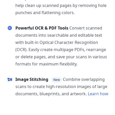
help clean up scanned pages by removing hole
punches and flattening colors.
Powerful OCR & PDF Tools
Convert scanned
documents into searchable and editable text
with built-in Optical Character Recognition
(OCR). Easily create multipage PDFs, rearrange
or delete pages, and save your scans in various
formats for maximum flexibility.
Image Stitching
Combine overlapping
New
scans to create high-resolution images of large
documents, blueprints, and artwork.
Learn how