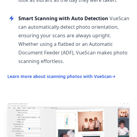
look as vibrant as the day they were taken.
Smart Scanning with Auto Detection
VueScan
can automatically detect photo orientation,
ensuring your scans are always upright.
Whether using a flatbed or an Automatic
Document Feeder (ADF), VueScan makes photo
scanning effortless.
Learn more about scanning photos with VueScan
→