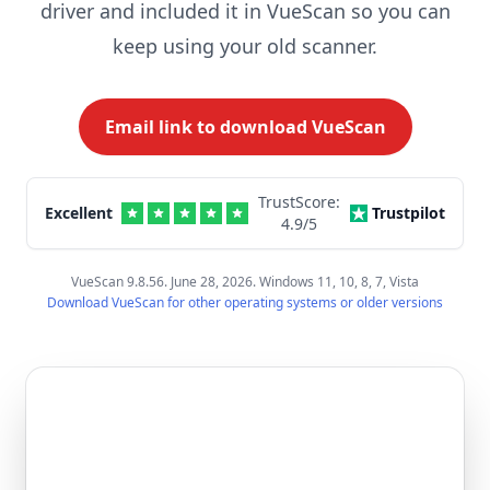
driver and included it in VueScan so you can
keep using your old scanner.
Email link to download VueScan
TrustScore:
Excellent
Trustpilot
4.9
/5
VueScan 9.8.56. June 28, 2026. Windows 11, 10, 8, 7, Vista
Download VueScan for other operating systems or older versions