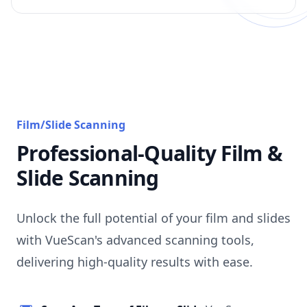
Film/Slide Scanning
Professional-Quality Film &
Slide Scanning
Unlock the full potential of your film and slides
with VueScan's advanced scanning tools,
delivering high-quality results with ease.