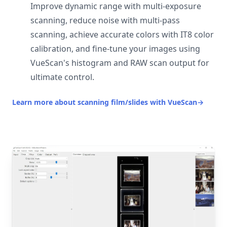
Improve dynamic range with multi-exposure
scanning, reduce noise with multi-pass
scanning, achieve accurate colors with IT8 color
calibration, and fine-tune your images using
VueScan's histogram and RAW scan output for
ultimate control.
Learn more about scanning film/slides with VueScan
→