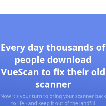
Every day thousands of
people download
VueScan to fix their old
scanner
Now it's your turn to bring your scanner back
to life - and keep it out of the landfill