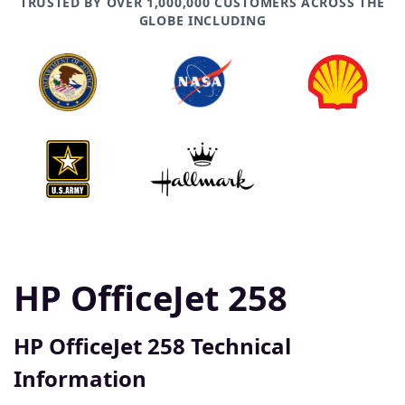
TRUSTED BY OVER 1,000,000 CUSTOMERS ACROSS THE
GLOBE INCLUDING
HP OfficeJet 258
HP OfficeJet 258 Technical
Information