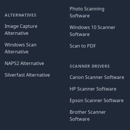
Photo Scanning
ALTERNATIVES
Software
Image Capture
Windows 10 Scanner
Alternative
Software
Windows Scan
Scan to PDF
Alternative
NAPS2 Alternative
SCANNER DRIVERS
Silverfast Alternative
Canon Scanner Software
HP Scanner Software
Epson Scanner Software
Brother Scanner
Software