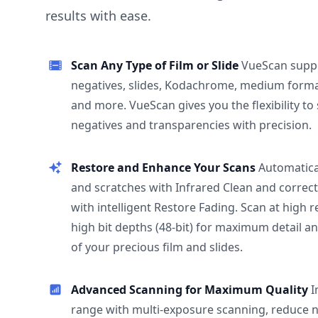
results with ease.
Scan Any Type of Film or Slide
VueScan supp
negatives, slides, Kodachrome, medium format
and more. VueScan gives you the flexibility to
negatives and transparencies with precision.
Restore and Enhance Your Scans
Automatica
and scratches with Infrared Clean and correct
with intelligent Restore Fading. Scan at high 
high bit depths (48-bit) for maximum detail a
of your precious film and slides.
Advanced Scanning for Maximum Quality
I
range with multi-exposure scanning, reduce n