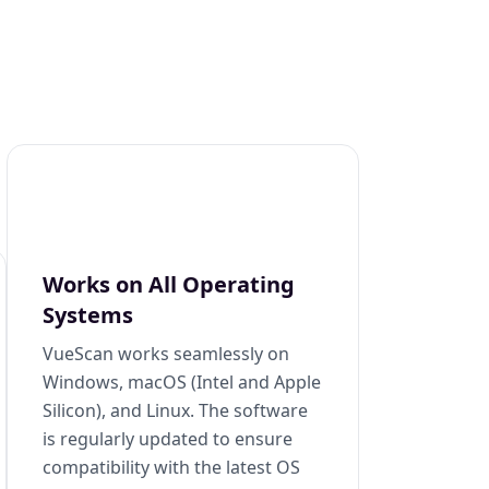
Works on All Operating
Systems
VueScan works seamlessly on
Windows, macOS (Intel and Apple
Silicon), and Linux. The software
is regularly updated to ensure
compatibility with the latest OS