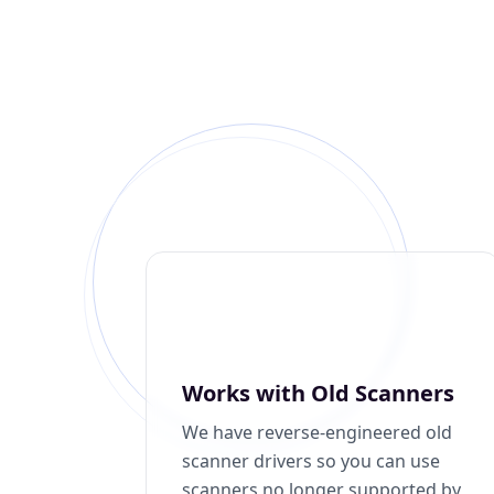
Works with Old Scanners
We have reverse-engineered old
scanner drivers so you can use
scanners no longer supported by