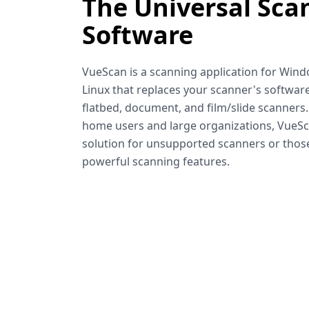
The Universal Sca
Software
VueScan is a scanning application for Win
Linux that replaces your scanner's software
flatbed, document, and film/slide scanners
home users and large organizations, VueSca
solution for unsupported scanners or tho
powerful scanning features.