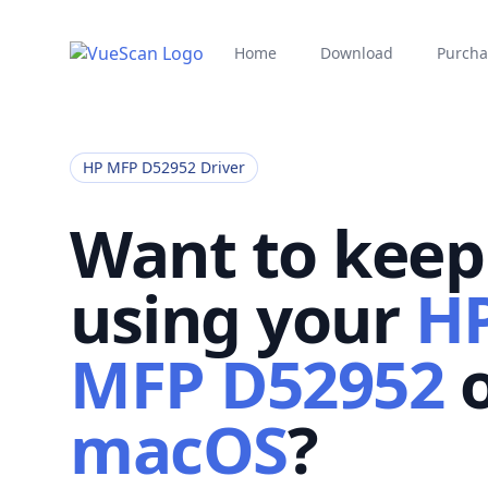
Home
Download
Purcha
HP MFP D52952 Driver
Want to keep
using your
H
MFP D52952
macOS
?