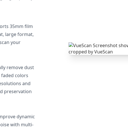
orts 35mm film
, large format,
 scan your
lly remove dust
 faded colors
resolutions and
nd preservation
mprove dynamic
oise with multi-