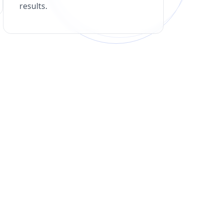
results.