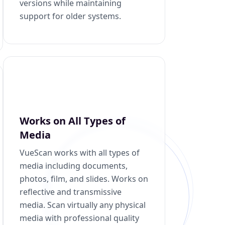
versions while maintaining
support for older systems.
Works on All Types of
Media
VueScan works with all types of
media including documents,
photos, film, and slides. Works on
reflective and transmissive
media. Scan virtually any physical
media with professional quality