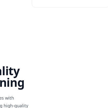
lity
nning
des with
g high-quality