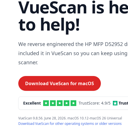
VueScan is h
to help!
We reverse engineered the HP MFP D52952 dr
included it in VueScan so you can keep using
scanner.
Download VueScan for
macOS
Excellent
TrustScore:
4.9
/5
Trus
VueScan 9.8.56. June 28, 2026. macOS 10.12-macOS 26 Universal
Download VueScan for other operating systems or older versions