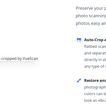
Preserve your 
photo scanning
photos easy and
Auto-Crop 
flatbed scan
and separat
directly in 
any type of
Restore an
photographs
colors can 
look as vibr