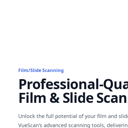
Film/Slide Scanning
Professional-Qua
Film & Slide Sca
Unlock the full potential of your film and sli
VueScan's advanced scanning tools, deliverin