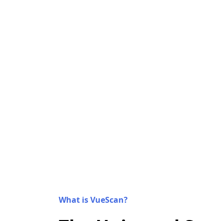
What is VueScan?