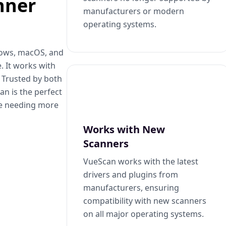
nner
manufacturers or modern
operating systems.
dows, macOS, and
. It works with
. Trusted by both
n is the perfect
se needing more
Works with New
Scanners
VueScan works with the latest
drivers and plugins from
manufacturers, ensuring
compatibility with new scanners
on all major operating systems.