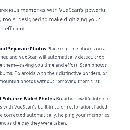
precious memories with VueScan's powerful
 tools, designed to make digitizing your
 efficient.
and Separate Photos
Place multiple photos on a
ner, and VueScan will automatically detect, crop,
e them—saving you time and effort. Scan photos
albums, Polaroids with their distinctive borders, or
 mounted photos without removing them first.
d Enhance Faded Photos
Breathe new life into old
 with VueScan's built-in color restoration. Faded
be corrected automatically, helping your memories
ant as the day they were taken.