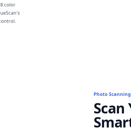
T8 color
VueScan's
ontrol.
Photo Scanning
Scan 
Smar