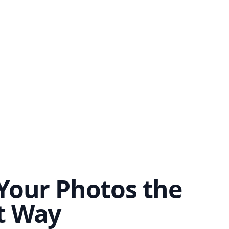
Your Photos the
t Way