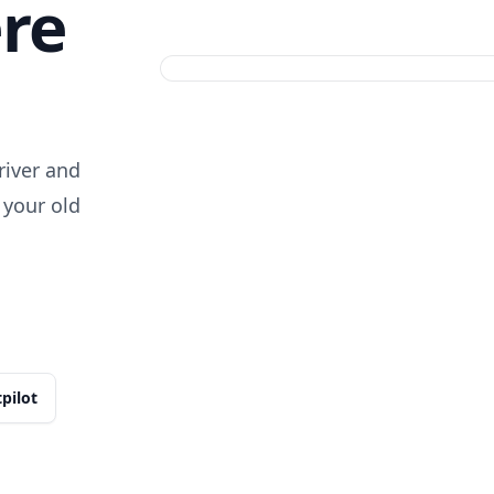
ere
iver and
 your old
tpilot