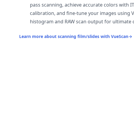
pass scanning, achieve accurate colors with I
calibration, and fine-tune your images using 
histogram and RAW scan output for ultimate c
Learn more about scanning film/slides with VueScan
→