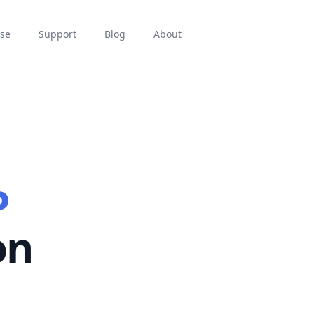
se
Support
Blog
About
P
on