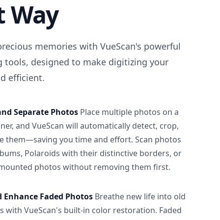
t Way
precious memories with VueScan's powerful
 tools, designed to make digitizing your
 efficient.
and Separate Photos
Place multiple photos on a
ner, and VueScan will automatically detect, crop,
e them—saving you time and effort. Scan photos
albums, Polaroids with their distinctive borders, or
 mounted photos without removing them first.
d Enhance Faded Photos
Breathe new life into old
 with VueScan's built-in color restoration. Faded