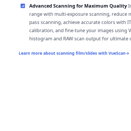
Advanced Scanning for Maximum Quality
I
range with multi-exposure scanning, reduce n
pass scanning, achieve accurate colors with I
calibration, and fine-tune your images using 
histogram and RAW scan output for ultimate c
Learn more about scanning film/slides with VueScan
→