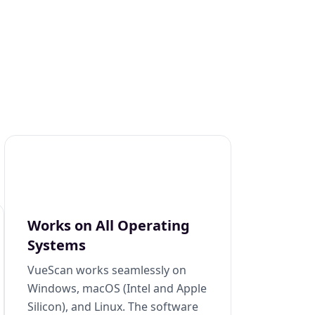
Works on All Operating
Systems
VueScan works seamlessly on
Windows, macOS (Intel and Apple
Silicon), and Linux. The software