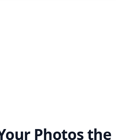
Your Photos the