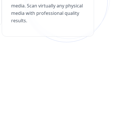
media. Scan virtually any physical
media with professional quality
results.