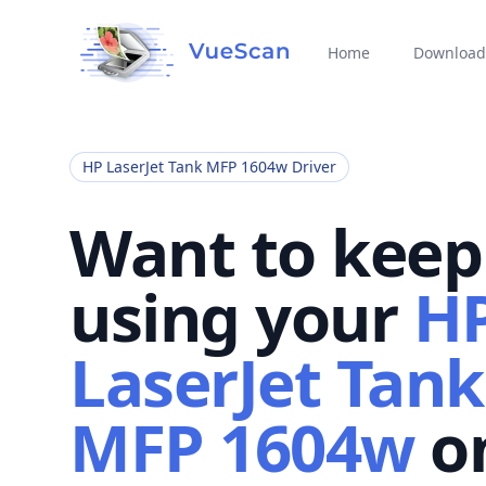
Home
Download
HP LaserJet Tank MFP 1604w Driver
Want to keep
using your
H
LaserJet Tank
MFP 1604w
o