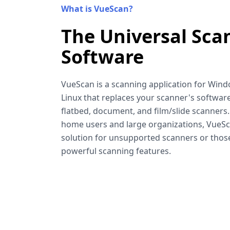
What is VueScan?
The Universal Sca
Software
VueScan is a scanning application for Win
Linux that replaces your scanner's software
flatbed, document, and film/slide scanners
home users and large organizations, VueSca
solution for unsupported scanners or tho
powerful scanning features.