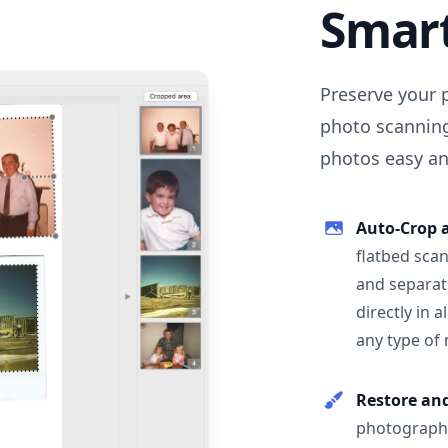
Smar
Preserve your 
photo scanning
photos easy and
Auto-Crop 
flatbed scan
and separat
directly in 
any type of
Restore an
photographs