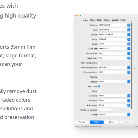
des with
g high-quality
orts 35mm film
, large format,
 scan your
lly remove dust
 faded colors
resolutions and
nd preservation