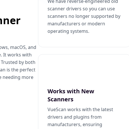
We have reverse-engineered old
scanner drivers so you can use
scanners no longer supported by
nner
manufacturers or modern
operating systems.
dows, macOS, and
. It works with
. Trusted by both
n is the perfect
se needing more
Works with New
Scanners
VueScan works with the latest
drivers and plugins from
manufacturers, ensuring