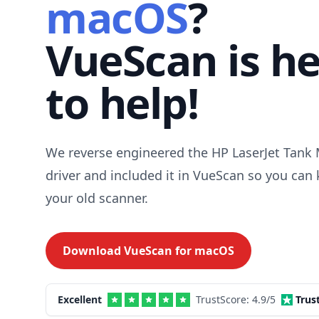
macOS
?
VueScan is h
to help!
We reverse engineered the HP LaserJet Tank
driver and included it in VueScan so you can
your old scanner.
Download VueScan for
macOS
Excellent
TrustScore:
4.9
/5
Trus