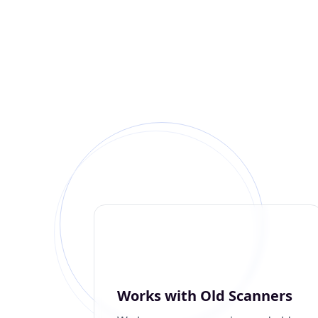
Works with Old Scanners