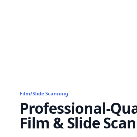
Film/Slide Scanning
Professional-Qua
Film & Slide Sca