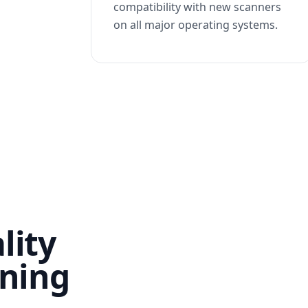
compatibility with new scanners
on all major operating systems.
lity
nning