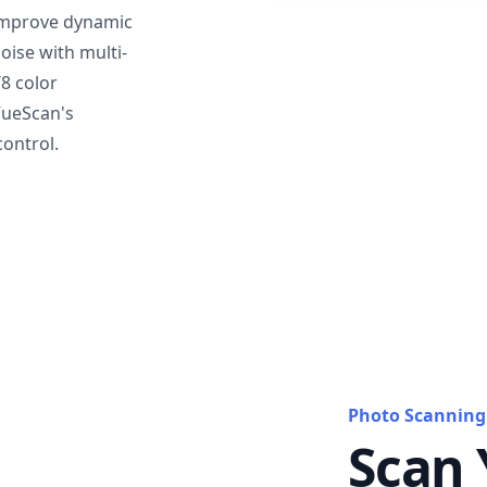
mprove dynamic
oise with multi-
T8 color
VueScan's
ontrol.
Photo Scanning
Scan 