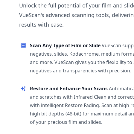
Unlock the full potential of your film and sli
VueScan's advanced scanning tools, deliverin
results with ease.
Scan Any Type of Film or Slide
VueScan supp
negatives, slides, Kodachrome, medium format
and more. VueScan gives you the flexibility to
negatives and transparencies with precision.
Restore and Enhance Your Scans
Automatica
and scratches with Infrared Clean and correct
with intelligent Restore Fading. Scan at high 
high bit depths (48-bit) for maximum detail a
of your precious film and slides.