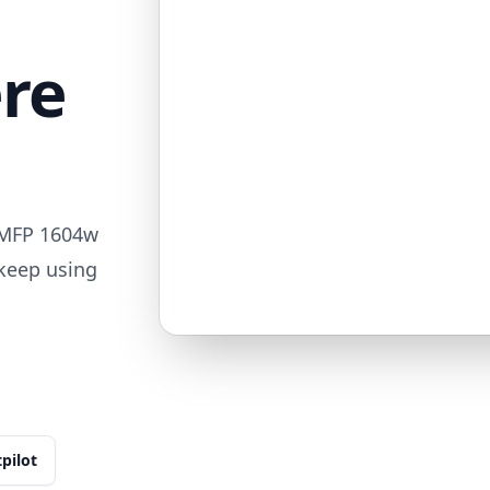
ere
 MFP 1604w
 keep using
tpilot