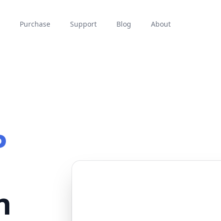
Purchase
Support
Blog
About
P
n