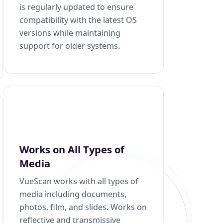
is regularly updated to ensure
compatibility with the latest OS
versions while maintaining
support for older systems.
Works on All Types of
Media
VueScan works with all types of
media including documents,
photos, film, and slides. Works on
reflective and transmissive