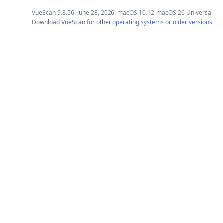
VueScan 9.8.56. June 28, 2026. macOS 10.12-macOS 26 Universal
Download VueScan for other operating systems or older versions