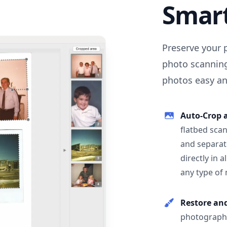
Smar
Preserve your 
photo scanning
photos easy and
Auto-Crop 
flatbed scan
and separat
directly in 
any type of
Restore an
photographs