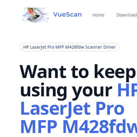
Home
Download
HP LaserJet Pro MFP M428fdw Scanner Driver
Want to keep
using your
H
LaserJet Pro
MFP M428fd