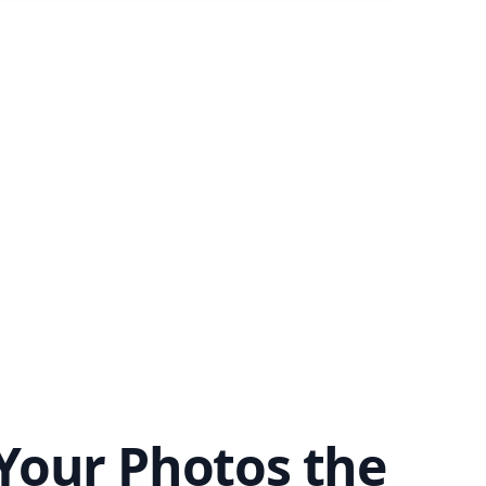
Your Photos the