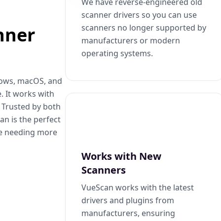
We have reverse-engineered old
scanner drivers so you can use
scanners no longer supported by
nner
manufacturers or modern
operating systems.
dows, macOS, and
. It works with
. Trusted by both
n is the perfect
se needing more
Works with New
Scanners
VueScan works with the latest
drivers and plugins from
manufacturers, ensuring