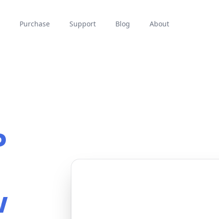
Purchase
Support
Blog
About
P
w