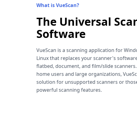
What is VueScan?
The Universal Sca
Software
VueScan is a scanning application for Win
Linux that replaces your scanner's software
flatbed, document, and film/slide scanners
home users and large organizations, VueSca
solution for unsupported scanners or tho
powerful scanning features.