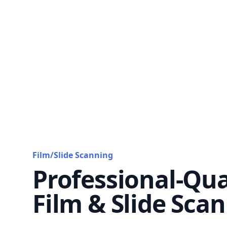
Film/Slide Scanning
Professional-Qua
Film & Slide Sca