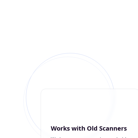
Works with Old Scanners