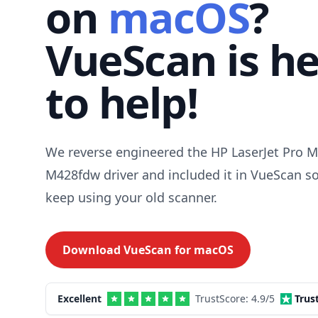
on
macOS
?
VueScan is h
to help!
We reverse engineered the HP LaserJet Pro 
M428fdw driver and included it in VueScan s
keep using your old scanner.
Download VueScan for
macOS
Excellent
TrustScore:
4.9
/5
Trus