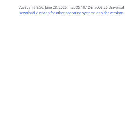
VueScan 9.8.56. June 28, 2026. macOS 10.12-macOS 26 Universal
Download VueScan for other operating systems or older versions