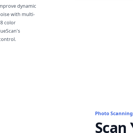
mprove dynamic
oise with multi-
T8 color
VueScan's
ontrol.
Photo Scanning
Scan 