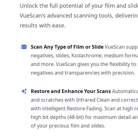
Unlock the full potential of your film and sli
VueScan's advanced scanning tools, deliverin
results with ease.
Scan Any Type of Film or Slide
VueScan supp
negatives, slides, Kodachrome, medium format
and more. VueScan gives you the flexibility to
negatives and transparencies with precision.
Restore and Enhance Your Scans
Automatica
and scratches with Infrared Clean and correct
with intelligent Restore Fading. Scan at high 
high bit depths (48-bit) for maximum detail a
of your precious film and slides.