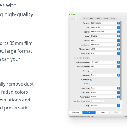
des with
g high-quality
orts 35mm film
, large format,
 scan your
lly remove dust
 faded colors
resolutions and
nd preservation