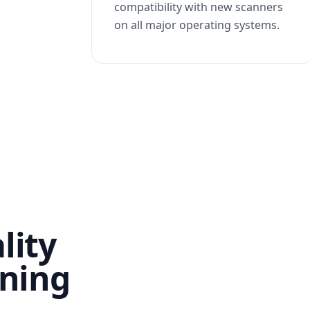
compatibility with new scanners
on all major operating systems.
lity
nning