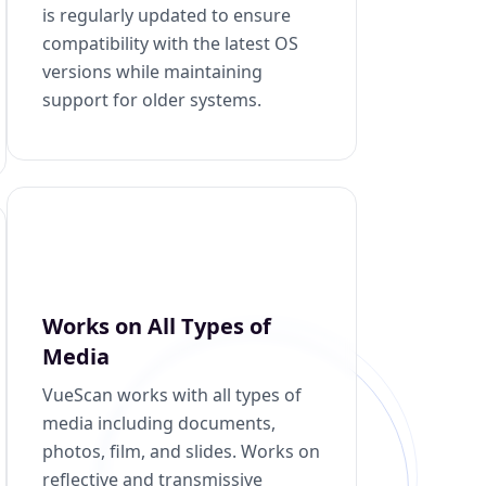
is regularly updated to ensure
compatibility with the latest OS
versions while maintaining
support for older systems.
Works on All Types of
Media
VueScan works with all types of
media including documents,
photos, film, and slides. Works on
reflective and transmissive