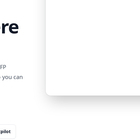
ere
MFP
o you can
tpilot