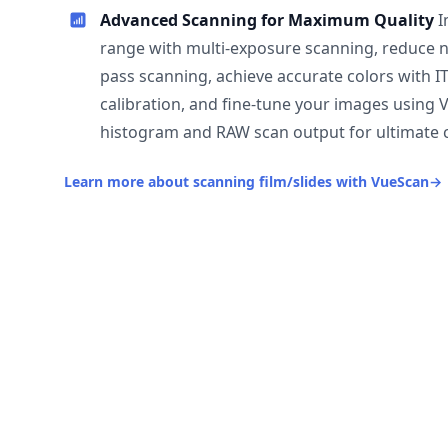
Advanced Scanning for Maximum Quality
I
range with multi-exposure scanning, reduce n
pass scanning, achieve accurate colors with I
calibration, and fine-tune your images using 
histogram and RAW scan output for ultimate c
Learn more about scanning film/slides with VueScan
→