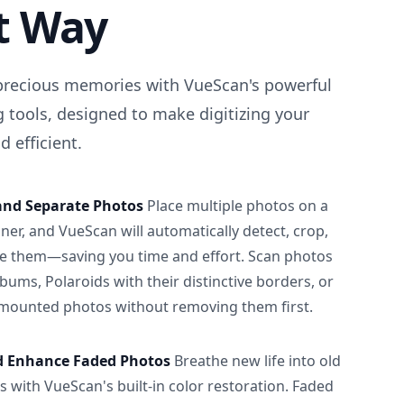
t Way
precious memories with VueScan's powerful
 tools, designed to make digitizing your
 efficient.
and Separate Photos
Place multiple photos on a
ner, and VueScan will automatically detect, crop,
e them—saving you time and effort. Scan photos
albums, Polaroids with their distinctive borders, or
 mounted photos without removing them first.
d Enhance Faded Photos
Breathe new life into old
 with VueScan's built-in color restoration. Faded