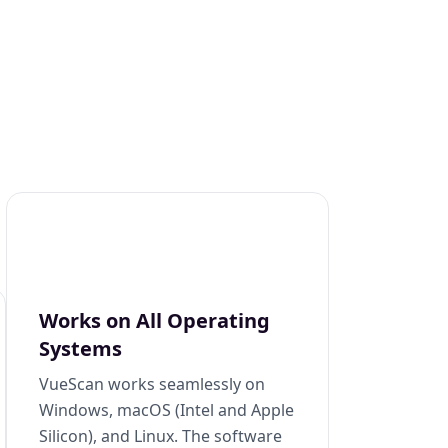
Works on All Operating
Systems
VueScan works seamlessly on
Windows, macOS (Intel and Apple
Silicon), and Linux. The software