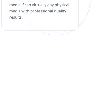
media. Scan virtually any physical
media with professional quality
results.