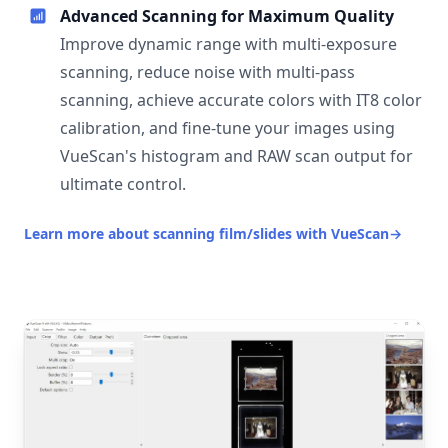
Advanced Scanning for Maximum Quality
Improve dynamic range with multi-exposure
scanning, reduce noise with multi-pass
scanning, achieve accurate colors with IT8 color
calibration, and fine-tune your images using
VueScan's histogram and RAW scan output for
ultimate control.
Learn more about scanning film/slides with VueScan
→