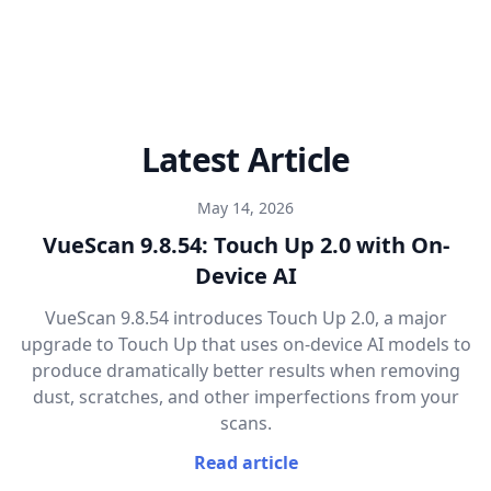
Latest Article
May 14, 2026
VueScan 9.8.54: Touch Up 2.0 with On-
Device AI
VueScan 9.8.54 introduces Touch Up 2.0, a major
upgrade to Touch Up that uses on-device AI models to
produce dramatically better results when removing
dust, scratches, and other imperfections from your
scans.
Read article