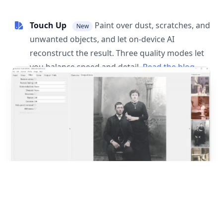
Touch Up
Paint over dust, scratches, and
New
unwanted objects, and let on-device AI
reconstruct the result. Three quality modes let
you balance speed and detail.
Read the blog
post