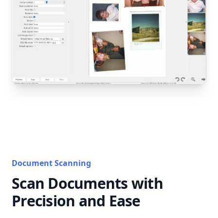
Document Scanning
Scan Documents with
Precision and Ease