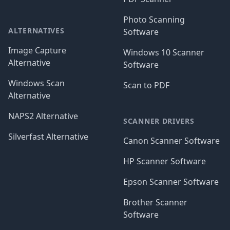
Photo Scanning
ALTERNATIVES
Software
Image Capture
Windows 10 Scanner
Alternative
Software
Windows Scan
Scan to PDF
Alternative
NAPS2 Alternative
SCANNER DRIVERS
Silverfast Alternative
Canon Scanner Software
HP Scanner Software
Epson Scanner Software
Brother Scanner
Software