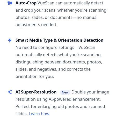
Auto-Crop
VueScan can automatically detect
and crop your scans, whether you're scanning
photos, slides, or documents—no manual
adjustments needed.
Smart Media Type & Orientation Detection
No need to configure settings—VueScan
automatically detects what you're scanning,
distinguishing between documents, photos,
slides, and negatives, and corrects the
orientation for you.
AI Super-Resolution
Double your image
New
resolution using AI-powered enhancement.
Perfect for enlarging old photos and scanned
slides.
Learn how