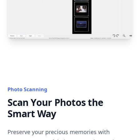
Photo Scanning
Scan Your Photos the
Smart Way
Preserve your precious memories with