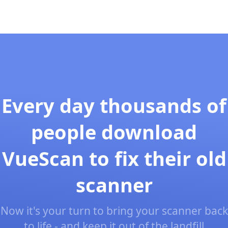
Every day thousands of
people download
VueScan to fix their old
scanner
Now it's your turn to bring your scanner back
to life - and keep it out of the landfill