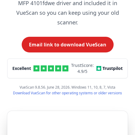
MFP 4101fdwe driver and included it in
VueScan so you can keep using your old
scanner.
Email link to download VueScan
TrustScore:
Excellent
Trustpilot
4.9
/5
VueScan 9.8.56. June 28, 2026. Windows 11, 10, 8, 7, Vista
Download VueScan for other operating systems or older versions