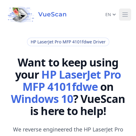
EN
Ope
HP LaserJet Pro MFP 4101fdwe Driver
Want to keep using
your
HP LaserJet Pro
MFP 4101fdwe
on
Windows 10
? VueScan
is here to help!
We reverse engineered the HP LaserJet Pro