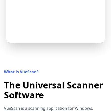
What is VueScan?
The Universal Scanner
Software
VueScan is a scanning application for Windows,