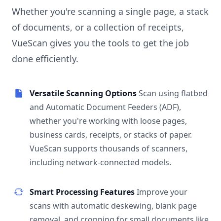
Whether you're scanning a single page, a stack
of documents, or a collection of receipts,
VueScan gives you the tools to get the job
done efficiently.
Versatile Scanning Options
Scan using flatbed
and Automatic Document Feeders (ADF),
whether you're working with loose pages,
business cards, receipts, or stacks of paper.
VueScan supports thousands of scanners,
including network-connected models.
Smart Processing Features
Improve your
scans with automatic deskewing, blank page
removal, and cropping for small documents like