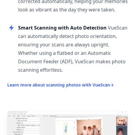
corrected automatically, helping your memories
look as vibrant as the day they were taken.
Smart Scanning with Auto Detection
VueScan
can automatically detect photo orientation,
ensuring your scans are always upright.
Whether using a flatbed or an Automatic
Document Feeder (ADF), VueScan makes photo
scanning effortless.
Learn more about scanning photos with VueScan
→