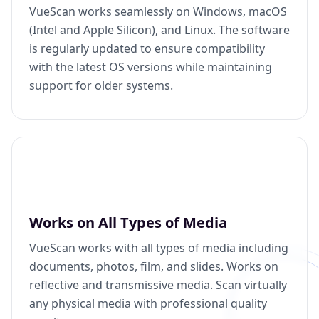
VueScan works seamlessly on Windows, macOS
(Intel and Apple Silicon), and Linux. The software
is regularly updated to ensure compatibility
with the latest OS versions while maintaining
support for older systems.
Works on All Types of Media
VueScan works with all types of media including
documents, photos, film, and slides. Works on
reflective and transmissive media. Scan virtually
any physical media with professional quality