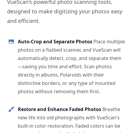
VueScan's powerful photo scanning tools,
designed to make digitizing your photos easy
and efficient.
Auto-Crop and Separate Photos
Place multiple
photos on a flatbed scanner, and VueScan will
automatically detect, crop, and separate them
—saving you time and effort. Scan photos
directly in albums, Polaroids with their
distinctive borders, or any type of mounted
photos without removing them first.
Restore and Enhance Faded Photos
Breathe
new life into old photographs with VueScan's
built-in color restoration. Faded colors can be