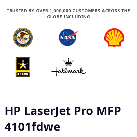
TRUSTED BY OVER 1,000,000 CUSTOMERS ACROSS THE
GLOBE INCLUDING
HP LaserJet Pro MFP
4101fdwe