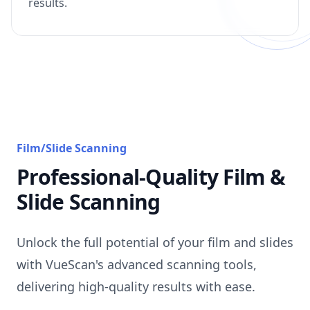
results.
Film/Slide Scanning
Professional-Quality Film &
Slide Scanning
Unlock the full potential of your film and slides
with VueScan's advanced scanning tools,
delivering high-quality results with ease.