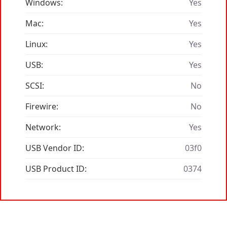
Windows:
Yes
Mac:
Yes
Linux:
Yes
USB:
Yes
SCSI:
No
Firewire:
No
Network:
Yes
USB Vendor ID:
03f0
USB Product ID:
0374