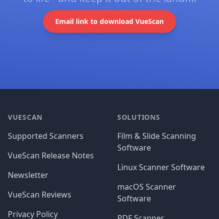
Email link to download VueScan
Footer
VUESCAN
SOLUTIONS
Supported Scanners
Film & Slide Scanning
Software
VueScan Release Notes
Linux Scanner Software
Newsletter
macOS Scanner
VueScan Reviews
Software
Privacy Policy
PDF Scanner