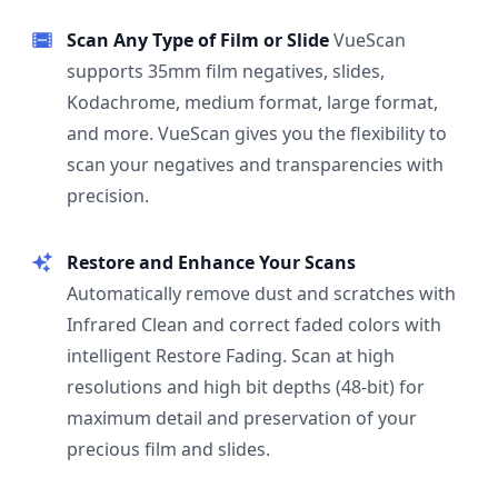
Scan Any Type of Film or Slide
VueScan
supports 35mm film negatives, slides,
Kodachrome, medium format, large format,
and more. VueScan gives you the flexibility to
scan your negatives and transparencies with
precision.
Restore and Enhance Your Scans
Automatically remove dust and scratches with
Infrared Clean and correct faded colors with
intelligent Restore Fading. Scan at high
resolutions and high bit depths (48-bit) for
maximum detail and preservation of your
precious film and slides.