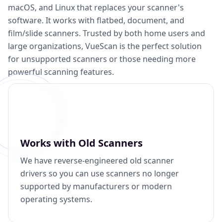
macOS, and Linux that replaces your scanner's
software. It works with flatbed, document, and
film/slide scanners. Trusted by both home users and
large organizations, VueScan is the perfect solution
for unsupported scanners or those needing more
powerful scanning features.
Works with Old Scanners
We have reverse-engineered old scanner
drivers so you can use scanners no longer
supported by manufacturers or modern
operating systems.