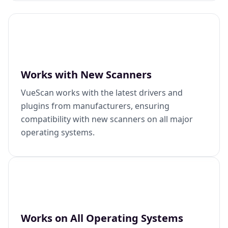
Works with New Scanners
VueScan works with the latest drivers and
plugins from manufacturers, ensuring
compatibility with new scanners on all major
operating systems.
Works on All Operating Systems