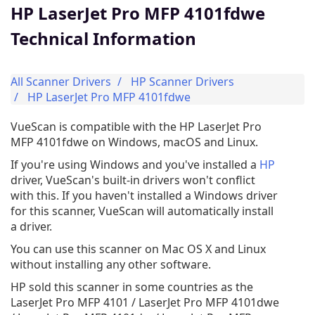
HP LaserJet Pro MFP 4101fdwe
Technical Information
All Scanner Drivers
HP Scanner Drivers
HP LaserJet Pro MFP 4101fdwe
VueScan is compatible with the HP LaserJet Pro
MFP 4101fdwe on Windows, macOS and Linux.
If you're using Windows and you've installed a
HP
driver, VueScan's built-in drivers won't conflict
with this. If you haven't installed a Windows driver
for this scanner, VueScan will automatically install
a driver.
You can use this scanner on Mac OS X and Linux
without installing any other software.
HP sold this scanner in some countries as the
LaserJet Pro MFP 4101 / LaserJet Pro MFP 4101dwe