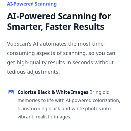
AI-Powered Scanning
AI-Powered Scanning for
Smarter, Faster Results
VueScan's AI automates the most time-
consuming aspects of scanning, so you can
get high-quality results in seconds without
tedious adjustments.
Colorize Black & White Images
Bring old
memories to life with AI-powered colorization,
transforming black-and-white photos into
vibrant, realistic images.