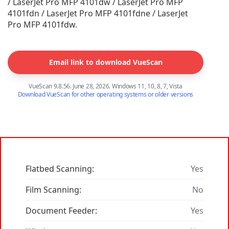
/ LaserJet Pro MFP 4101dw / LaserJet Pro MFP
4101fdn / LaserJet Pro MFP 4101fdne / LaserJet
Pro MFP 4101fdw.
Email link to download VueScan
VueScan 9.8.56. June 28, 2026. Windows 11, 10, 8, 7, Vista
Download VueScan for other operating systems or older versions
Flatbed Scanning:
Yes
Film Scanning:
No
Document Feeder:
Yes