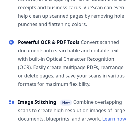
receipts and business cards. VueScan can even
help clean up scanned pages by removing hole
punches and flattening colors.
Powerful OCR & PDF Tools
Convert scanned
documents into searchable and editable text
with built-in Optical Character Recognition
(OCR). Easily create multipage PDFs, rearrange
or delete pages, and save your scans in various
formats for maximum flexibility.
Image Stitching
Combine overlapping
New
scans to create high-resolution images of large
documents, blueprints, and artwork.
Learn how