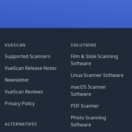
Footer
VUESCAN
SOLUTIONS
Supported Scanners
Film & Slide Scanning
Software
VueScan Release Notes
Linux Scanner Software
Newsletter
macOS Scanner
VueScan Reviews
Software
Privacy Policy
PDF Scanner
Photo Scanning
ALTERNATIVES
Software