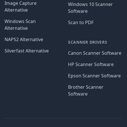
Image Capture
Windows 10 Scanner
Alternative
Software
Windows Scan
Scan to PDF
Alternative
NAPS2 Alternative
SCANNER DRIVERS
Silverfast Alternative
Canon Scanner Software
HP Scanner Software
Epson Scanner Software
Brother Scanner
Software