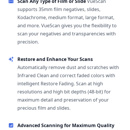
Scan Any Type of Film or Slide
VueScan
supports 35mm film negatives, slides,
Kodachrome, medium format, large format,
and more. VueScan gives you the flexibility to
scan your negatives and transparencies with
precision.
Restore and Enhance Your Scans
Automatically remove dust and scratches with
Infrared Clean and correct faded colors with
intelligent Restore Fading. Scan at high
resolutions and high bit depths (48-bit) for
maximum detail and preservation of your
precious film and slides.
Advanced Scanning for Maximum Quality