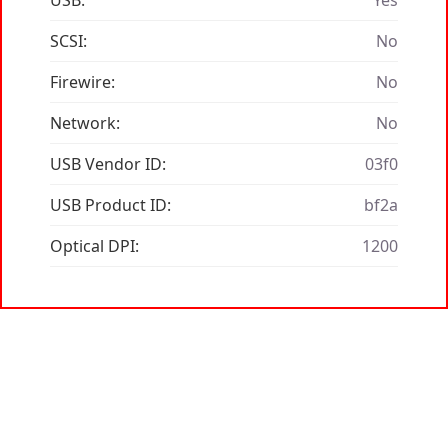
USB:
Yes
SCSI:
No
Firewire:
No
Network:
No
USB Vendor ID:
03f0
USB Product ID:
bf2a
Optical DPI:
1200