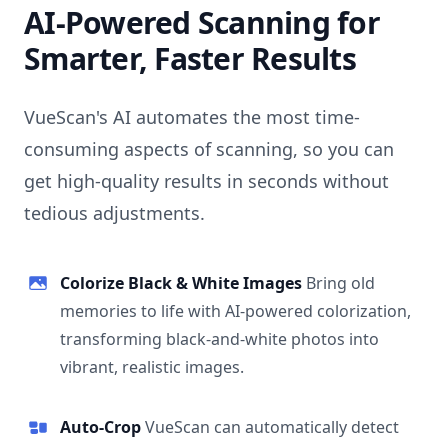
AI-Powered Scanning for
Smarter, Faster Results
VueScan's AI automates the most time-
consuming aspects of scanning, so you can
get high-quality results in seconds without
tedious adjustments.
Colorize Black & White Images
Bring old
memories to life with AI-powered colorization,
transforming black-and-white photos into
vibrant, realistic images.
Auto-Crop
VueScan can automatically detect