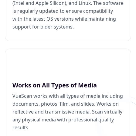
(Intel and Apple Silicon), and Linux. The software
is regularly updated to ensure compatibility
with the latest OS versions while maintaining
support for older systems.
Works on All Types of Media
VueScan works with all types of media including
documents, photos, film, and slides. Works on
reflective and transmissive media. Scan virtually
any physical media with professional quality
results.