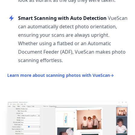
look as vibrant as the day they were taken.
Smart Scanning with Auto Detection
VueScan
can automatically detect photo orientation,
ensuring your scans are always upright.
Whether using a flatbed or an Automatic
Document Feeder (ADF), VueScan makes photo
scanning effortless.
Learn more about scanning photos with VueScan
→