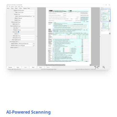
AI-Powered Scanning