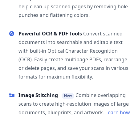
help clean up scanned pages by removing hole
punches and flattening colors.
Powerful OCR & PDF Tools
Convert scanned
documents into searchable and editable text
with built-in Optical Character Recognition
(OCR). Easily create multipage PDFs, rearrange
or delete pages, and save your scans in various
formats for maximum flexibility.
Image Stitching
Combine overlapping
New
scans to create high-resolution images of large
documents, blueprints, and artwork.
Learn how