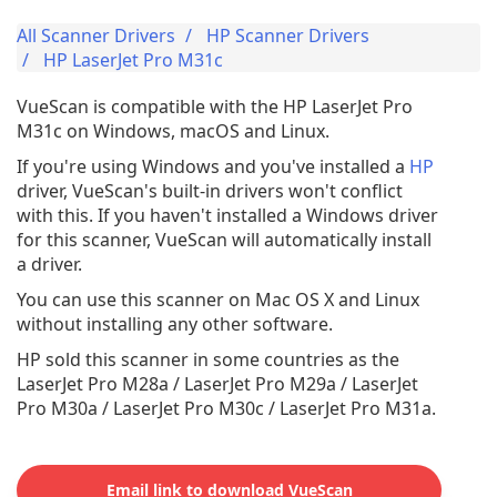
All Scanner Drivers
HP Scanner Drivers
HP LaserJet Pro M31c
VueScan is compatible with the HP LaserJet Pro
M31c on Windows, macOS and Linux.
If you're using Windows and you've installed a
HP
driver, VueScan's built-in drivers won't conflict
with this. If you haven't installed a Windows driver
for this scanner, VueScan will automatically install
a driver.
You can use this scanner on Mac OS X and Linux
without installing any other software.
HP sold this scanner in some countries as the
LaserJet Pro M28a / LaserJet Pro M29a / LaserJet
Pro M30a / LaserJet Pro M30c / LaserJet Pro M31a.
Email link to download VueScan