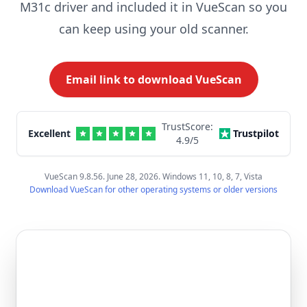
M31c driver and included it in VueScan so you
can keep using your old scanner.
Email link to download VueScan
TrustScore:
Excellent
Trustpilot
4.9
/5
VueScan 9.8.56. June 28, 2026. Windows 11, 10, 8, 7, Vista
Download VueScan for other operating systems or older versions