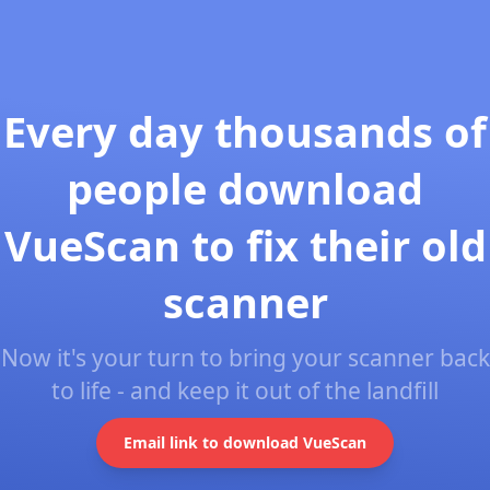
Every day thousands of
people download
VueScan to fix their old
scanner
Now it's your turn to bring your scanner back
to life - and keep it out of the landfill
Email link to download VueScan