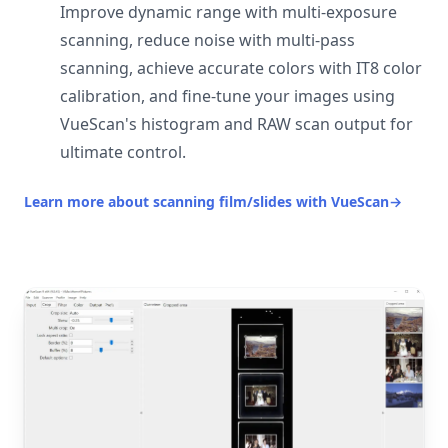
Improve dynamic range with multi-exposure
scanning, reduce noise with multi-pass
scanning, achieve accurate colors with IT8 color
calibration, and fine-tune your images using
VueScan's histogram and RAW scan output for
ultimate control.
Learn more about scanning film/slides with VueScan
→