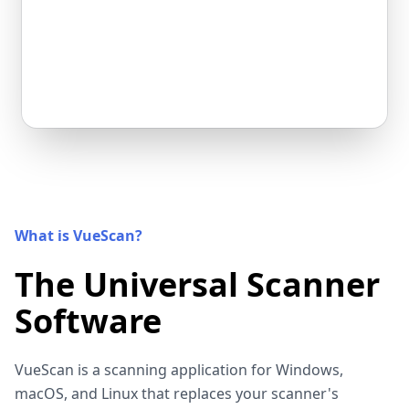
What is VueScan?
The Universal Scanner
Software
VueScan is a scanning application for Windows,
macOS, and Linux that replaces your scanner's