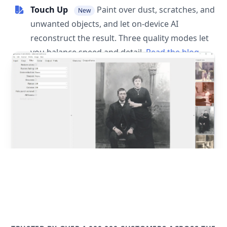
Touch Up
Paint over dust, scratches, and
New
unwanted objects, and let on-device AI
reconstruct the result. Three quality modes let
you balance speed and detail.
Read the blog
post