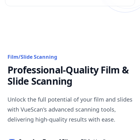
Film/Slide Scanning
Professional-Quality Film &
Slide Scanning
Unlock the full potential of your film and slides
with VueScan's advanced scanning tools,
delivering high-quality results with ease.