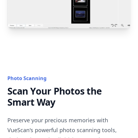
Photo Scanning
Scan Your Photos the
Smart Way
Preserve your precious memories with
VueScan's powerful photo scanning tools,