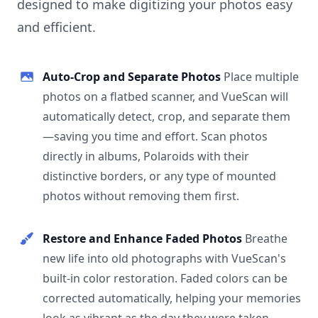
designed to make digitizing your photos easy
and efficient.
Auto-Crop and Separate Photos
Place multiple
photos on a flatbed scanner, and VueScan will
automatically detect, crop, and separate them
—saving you time and effort. Scan photos
directly in albums, Polaroids with their
distinctive borders, or any type of mounted
photos without removing them first.
Restore and Enhance Faded Photos
Breathe
new life into old photographs with VueScan's
built-in color restoration. Faded colors can be
corrected automatically, helping your memories