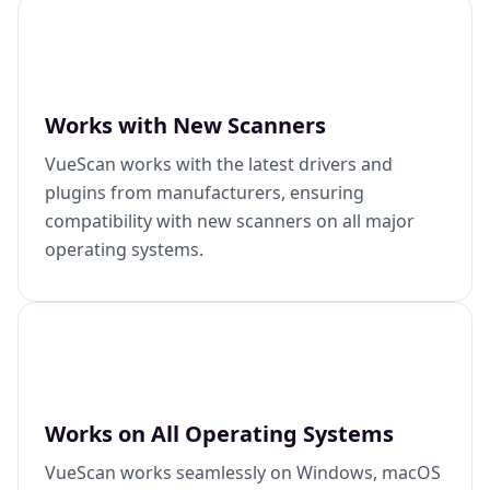
Works with New Scanners
VueScan works with the latest drivers and
plugins from manufacturers, ensuring
compatibility with new scanners on all major
operating systems.
Works on All Operating Systems
VueScan works seamlessly on Windows, macOS