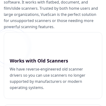
software. It works with flatbed, document, and
film/slide scanners. Trusted by both home users and
large organizations, VueScan is the perfect solution
for unsupported scanners or those needing more
powerful scanning features.
Works with Old Scanners
We have reverse-engineered old scanner
drivers so you can use scanners no longer
supported by manufacturers or modern
operating systems.