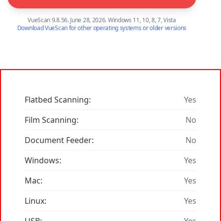
VueScan 9.8.56. June 28, 2026. Windows 11, 10, 8, 7, Vista
Download VueScan for other operating systems or older versions
Flatbed Scanning:
Yes
Film Scanning:
No
Document Feeder:
No
Windows:
Yes
Mac:
Yes
Linux:
Yes