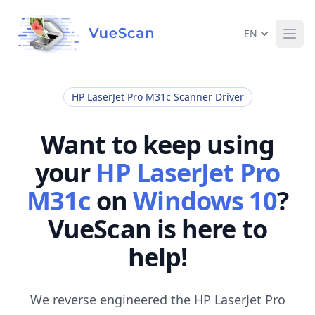
EN
Ope
HP LaserJet Pro M31c Scanner Driver
Want to keep using
your
HP LaserJet Pro
M31c
on
Windows 10
?
VueScan is here to
help!
We reverse engineered the HP LaserJet Pro