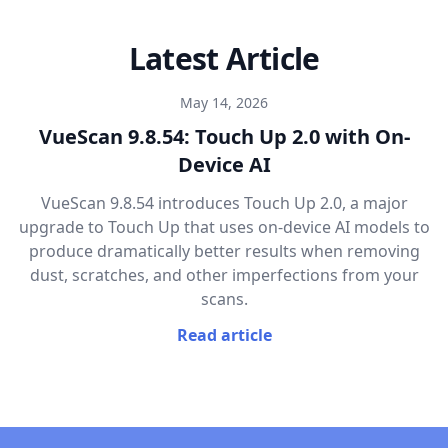
Latest Article
May 14, 2026
VueScan 9.8.54: Touch Up 2.0 with On-
Device AI
VueScan 9.8.54 introduces Touch Up 2.0, a major
upgrade to Touch Up that uses on-device AI models to
produce dramatically better results when removing
dust, scratches, and other imperfections from your
scans.
Read article