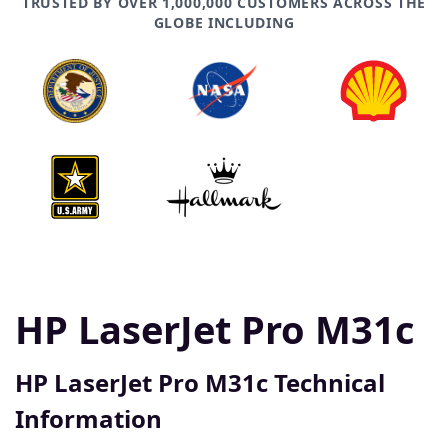
TRUSTED BY OVER 1,000,000 CUSTOMERS ACROSS THE
GLOBE INCLUDING
HP LaserJet Pro M31c
HP LaserJet Pro M31c Technical
Information