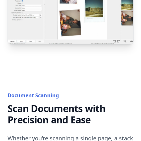
Document Scanning
Scan Documents with
Precision and Ease
Whether you're scanning a single page, a stack