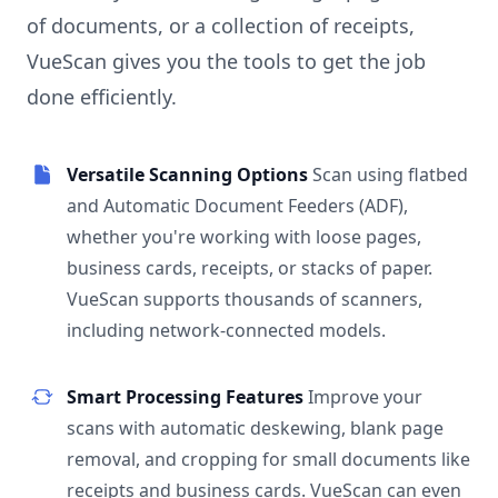
of documents, or a collection of receipts,
VueScan gives you the tools to get the job
done efficiently.
Versatile Scanning Options
Scan using flatbed
and Automatic Document Feeders (ADF),
whether you're working with loose pages,
business cards, receipts, or stacks of paper.
VueScan supports thousands of scanners,
including network-connected models.
Smart Processing Features
Improve your
scans with automatic deskewing, blank page
removal, and cropping for small documents like
receipts and business cards. VueScan can even