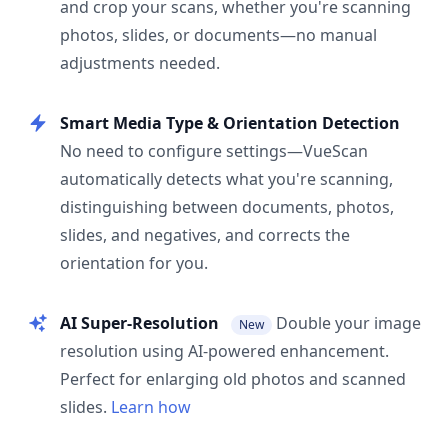
and crop your scans, whether you're scanning
photos, slides, or documents—no manual
adjustments needed.
Smart Media Type & Orientation Detection
No need to configure settings—VueScan
automatically detects what you're scanning,
distinguishing between documents, photos,
slides, and negatives, and corrects the
orientation for you.
AI Super-Resolution
Double your image
New
resolution using AI-powered enhancement.
Perfect for enlarging old photos and scanned
slides.
Learn how