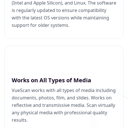
(Intel and Apple Silicon), and Linux. The software
is regularly updated to ensure compatibility
with the latest OS versions while maintaining
support for older systems.
Works on All Types of Media
VueScan works with all types of media including
documents, photos, film, and slides. Works on
reflective and transmissive media. Scan virtually
any physical media with professional quality
results.