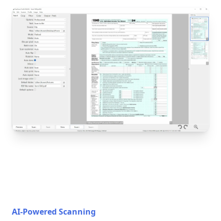
AI-Powered Scanning