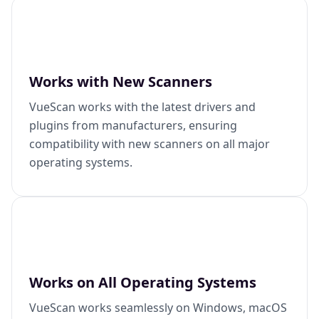
Works with New Scanners
VueScan works with the latest drivers and
plugins from manufacturers, ensuring
compatibility with new scanners on all major
operating systems.
Works on All Operating Systems
VueScan works seamlessly on Windows, macOS