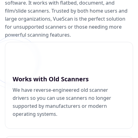
software. It works with flatbed, document, and
film/slide scanners. Trusted by both home users and
large organizations, VueScan is the perfect solution
for unsupported scanners or those needing more
powerful scanning features.
Works with Old Scanners
We have reverse-engineered old scanner
drivers so you can use scanners no longer
supported by manufacturers or modern
operating systems.