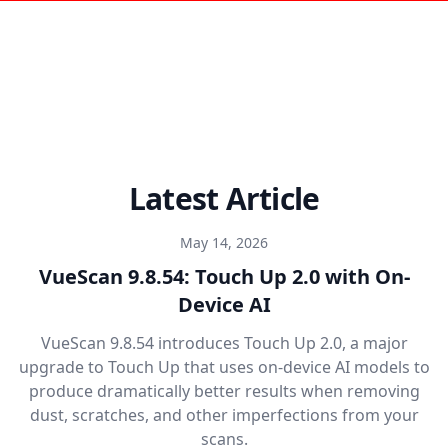
Latest Article
May 14, 2026
VueScan 9.8.54: Touch Up 2.0 with On-
Device AI
VueScan 9.8.54 introduces Touch Up 2.0, a major
upgrade to Touch Up that uses on-device AI models to
produce dramatically better results when removing
dust, scratches, and other imperfections from your
scans.