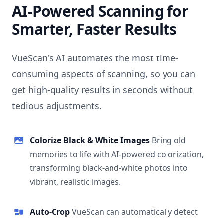
AI-Powered Scanning for
Smarter, Faster Results
VueScan's AI automates the most time-
consuming aspects of scanning, so you can
get high-quality results in seconds without
tedious adjustments.
Colorize Black & White Images
Bring old
memories to life with AI-powered colorization,
transforming black-and-white photos into
vibrant, realistic images.
Auto-Crop
VueScan can automatically detect