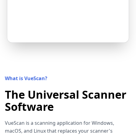
What is VueScan?
The Universal Scanner
Software
VueScan is a scanning application for Windows,
macOS, and Linux that replaces your scanner's