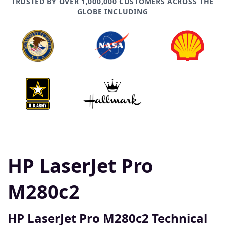
TRUSTED BY OVER 1,000,000 CUSTOMERS ACROSS THE
GLOBE INCLUDING
HP LaserJet Pro
M280c2
HP LaserJet Pro M280c2 Technical