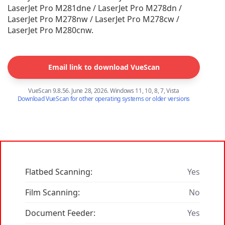
LaserJet Pro M281dne / LaserJet Pro M278dn /
LaserJet Pro M278nw / LaserJet Pro M278cw /
LaserJet Pro M280cnw.
Email link to download VueScan
VueScan 9.8.56. June 28, 2026. Windows 11, 10, 8, 7, Vista
Download VueScan for other operating systems or older versions
Flatbed Scanning:
Yes
Film Scanning:
No
Document Feeder:
Yes