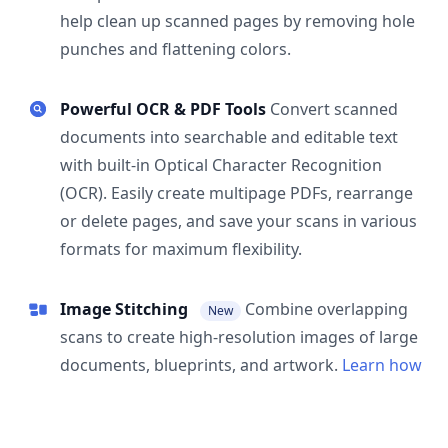
help clean up scanned pages by removing hole
punches and flattening colors.
Powerful OCR & PDF Tools
Convert scanned
documents into searchable and editable text
with built-in Optical Character Recognition
(OCR). Easily create multipage PDFs, rearrange
or delete pages, and save your scans in various
formats for maximum flexibility.
Image Stitching
Combine overlapping
New
scans to create high-resolution images of large
documents, blueprints, and artwork.
Learn how