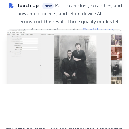
Touch Up
Paint over dust, scratches, and
New
unwanted objects, and let on-device AI
reconstruct the result. Three quality modes let
you balance speed and detail.
Read the blog
post