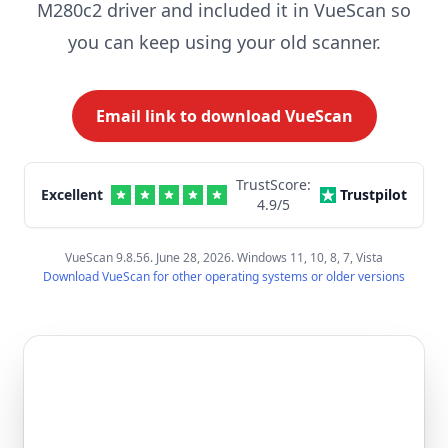
M280c2 driver and included it in VueScan so
you can keep using your old scanner.
Email link to download VueScan
TrustScore:
Excellent
Trustpilot
4.9
/5
VueScan 9.8.56. June 28, 2026. Windows 11, 10, 8, 7, Vista
Download VueScan for other operating systems or older versions