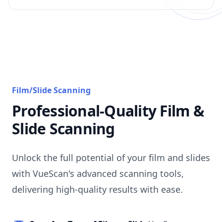
Film/Slide Scanning
Professional-Quality Film &
Slide Scanning
Unlock the full potential of your film and slides
with VueScan's advanced scanning tools,
delivering high-quality results with ease.