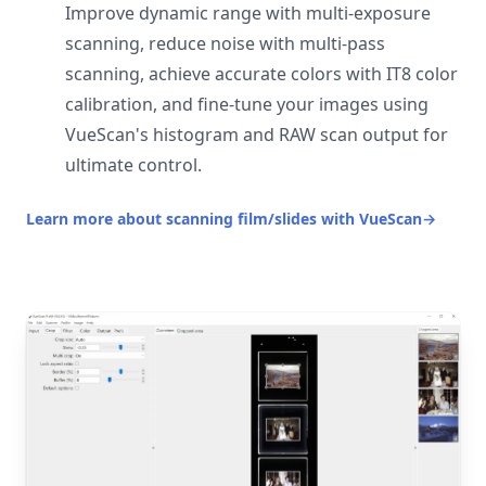
Improve dynamic range with multi-exposure
scanning, reduce noise with multi-pass
scanning, achieve accurate colors with IT8 color
calibration, and fine-tune your images using
VueScan's histogram and RAW scan output for
ultimate control.
Learn more about scanning film/slides with VueScan
→