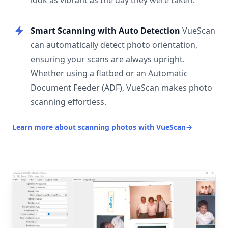
look as vibrant as the day they were taken.
Smart Scanning with Auto Detection
VueScan
can automatically detect photo orientation,
ensuring your scans are always upright.
Whether using a flatbed or an Automatic
Document Feeder (ADF), VueScan makes photo
scanning effortless.
Learn more about scanning photos with VueScan
→