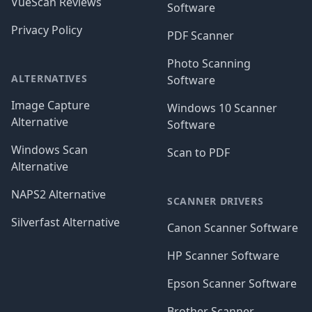
VueScan Reviews
Software
Privacy Policy
PDF Scanner
Photo Scanning
ALTERNATIVES
Software
Image Capture
Windows 10 Scanner
Alternative
Software
Windows Scan
Scan to PDF
Alternative
NAPS2 Alternative
SCANNER DRIVERS
Silverfast Alternative
Canon Scanner Software
HP Scanner Software
Epson Scanner Software
Brother Scanner