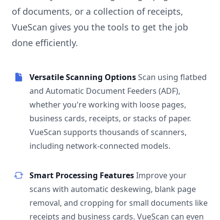
of documents, or a collection of receipts,
VueScan gives you the tools to get the job
done efficiently.
Versatile Scanning Options
Scan using flatbed
and Automatic Document Feeders (ADF),
whether you're working with loose pages,
business cards, receipts, or stacks of paper.
VueScan supports thousands of scanners,
including network-connected models.
Smart Processing Features
Improve your
scans with automatic deskewing, blank page
removal, and cropping for small documents like
receipts and business cards. VueScan can even