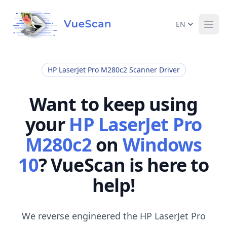
EN
Ope
HP LaserJet Pro M280c2 Scanner Driver
Want to keep using
your
HP LaserJet Pro
M280c2
on
Windows
10
? VueScan is here to
help!
We reverse engineered the HP LaserJet Pro