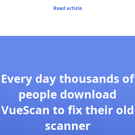
Read article
Every day thousands of
people download
VueScan to fix their old
scanner