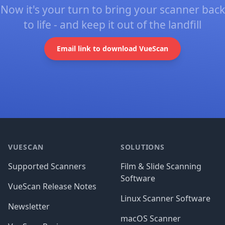
Now it's your turn to bring your scanner back
to life - and keep it out of the landfill
Email link to download VueScan
Footer
VUESCAN
SOLUTIONS
Supported Scanners
Film & Slide Scanning
Software
VueScan Release Notes
Linux Scanner Software
Newsletter
macOS Scanner