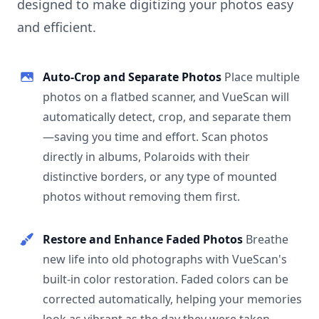
designed to make digitizing your photos easy
and efficient.
Auto-Crop and Separate Photos
Place multiple
photos on a flatbed scanner, and VueScan will
automatically detect, crop, and separate them
—saving you time and effort. Scan photos
directly in albums, Polaroids with their
distinctive borders, or any type of mounted
photos without removing them first.
Restore and Enhance Faded Photos
Breathe
new life into old photographs with VueScan's
built-in color restoration. Faded colors can be
corrected automatically, helping your memories