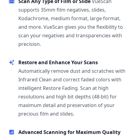
Scan Any Type of Film or Slide
VueScan
supports 35mm film negatives, slides,
Kodachrome, medium format, large format,
and more. VueScan gives you the flexibility to
scan your negatives and transparencies with
precision.
Restore and Enhance Your Scans
Automatically remove dust and scratches with
Infrared Clean and correct faded colors with
intelligent Restore Fading. Scan at high
resolutions and high bit depths (48-bit) for
maximum detail and preservation of your
precious film and slides.
Advanced Scanning for Maximum Quality