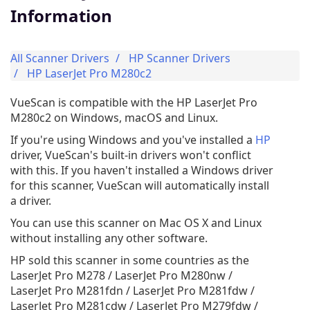
Information
All Scanner Drivers
HP Scanner Drivers
HP LaserJet Pro M280c2
VueScan is compatible with the HP LaserJet Pro
M280c2 on Windows, macOS and Linux.
If you're using Windows and you've installed a
HP
driver, VueScan's built-in drivers won't conflict
with this. If you haven't installed a Windows driver
for this scanner, VueScan will automatically install
a driver.
You can use this scanner on Mac OS X and Linux
without installing any other software.
HP sold this scanner in some countries as the
LaserJet Pro M278 / LaserJet Pro M280nw /
LaserJet Pro M281fdn / LaserJet Pro M281fdw /
LaserJet Pro M281cdw / LaserJet Pro M279fdw /