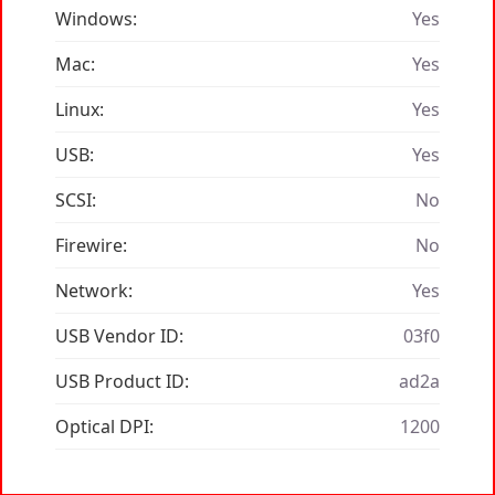
Windows:
Yes
Mac:
Yes
Linux:
Yes
USB:
Yes
SCSI:
No
Firewire:
No
Network:
Yes
USB Vendor ID:
03f0
USB Product ID:
ad2a
Optical DPI:
1200