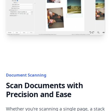
Document Scanning
Scan Documents with
Precision and Ease
Whether you're scanning a single page, a stack