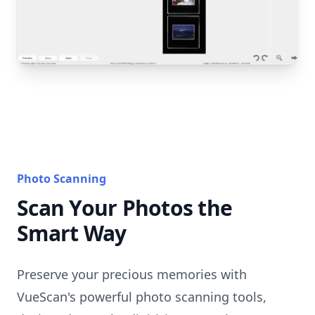
Photo Scanning
Scan Your Photos the
Smart Way
Preserve your precious memories with
VueScan's powerful photo scanning tools,