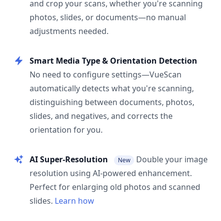
and crop your scans, whether you're scanning
photos, slides, or documents—no manual
adjustments needed.
Smart Media Type & Orientation Detection
No need to configure settings—VueScan
automatically detects what you're scanning,
distinguishing between documents, photos,
slides, and negatives, and corrects the
orientation for you.
AI Super-Resolution
Double your image
New
resolution using AI-powered enhancement.
Perfect for enlarging old photos and scanned
slides.
Learn how