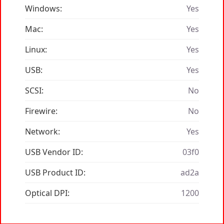
Windows:
Yes
Mac:
Yes
Linux:
Yes
USB:
Yes
SCSI:
No
Firewire:
No
Network:
Yes
USB Vendor ID:
03f0
USB Product ID:
ad2a
Optical DPI:
1200