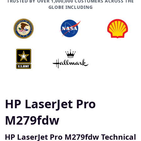
TRUSTED BY OVER 1,000,000 CUSTOMERS ACROSS THE
GLOBE INCLUDING
HP LaserJet Pro
M279fdw
HP LaserJet Pro M279fdw Technical