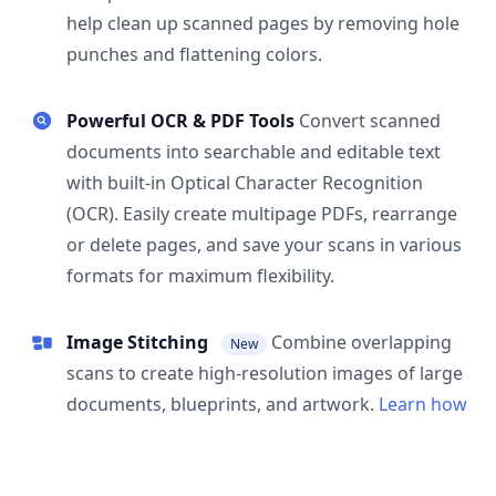
help clean up scanned pages by removing hole
punches and flattening colors.
Powerful OCR & PDF Tools
Convert scanned
documents into searchable and editable text
with built-in Optical Character Recognition
(OCR). Easily create multipage PDFs, rearrange
or delete pages, and save your scans in various
formats for maximum flexibility.
Image Stitching
Combine overlapping
New
scans to create high-resolution images of large
documents, blueprints, and artwork.
Learn how