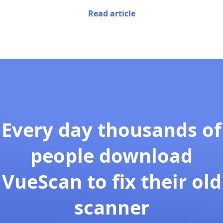
Read article
Every day thousands of
people download
VueScan to fix their old
scanner