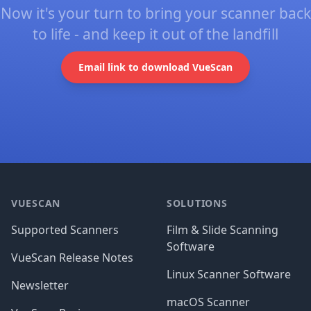
Now it's your turn to bring your scanner back
to life - and keep it out of the landfill
Email link to download VueScan
Footer
VUESCAN
SOLUTIONS
Supported Scanners
Film & Slide Scanning
Software
VueScan Release Notes
Linux Scanner Software
Newsletter
macOS Scanner