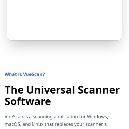
What is VueScan?
The Universal Scanner
Software
VueScan is a scanning application for Windows,
macOS, and Linux that replaces your scanner's