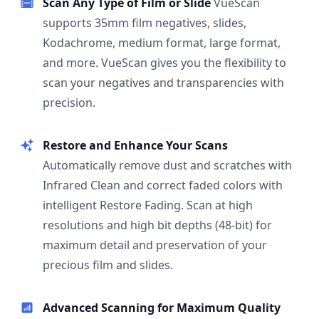
Scan Any Type of Film or Slide
VueScan
supports 35mm film negatives, slides,
Kodachrome, medium format, large format,
and more. VueScan gives you the flexibility to
scan your negatives and transparencies with
precision.
Restore and Enhance Your Scans
Automatically remove dust and scratches with
Infrared Clean and correct faded colors with
intelligent Restore Fading. Scan at high
resolutions and high bit depths (48-bit) for
maximum detail and preservation of your
precious film and slides.
Advanced Scanning for Maximum Quality