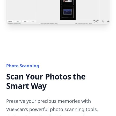
Photo Scanning
Scan Your Photos the
Smart Way
Preserve your precious memories with
VueScan's powerful photo scanning tools,