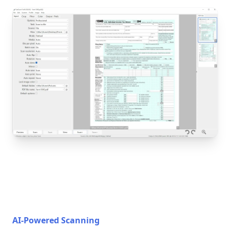
AI-Powered Scanning