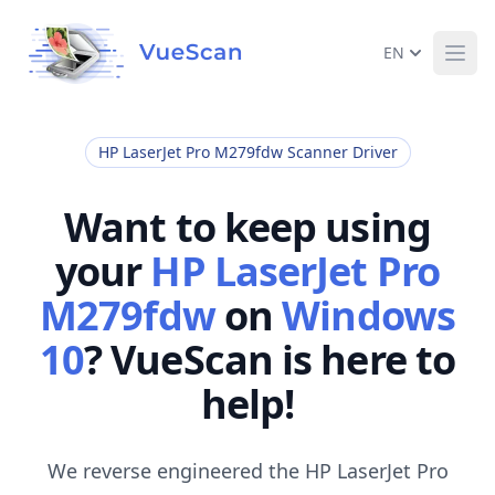
EN
Ope
HP LaserJet Pro M279fdw Scanner Driver
Want to keep using
your
HP LaserJet Pro
M279fdw
on
Windows
10
? VueScan is here to
help!
We reverse engineered the HP LaserJet Pro