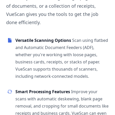
of documents, or a collection of receipts,
VueScan gives you the tools to get the job
done efficiently.
Versatile Scanning Options
Scan using flatbed
and Automatic Document Feeders (ADF),
whether you're working with loose pages,
business cards, receipts, or stacks of paper.
VueScan supports thousands of scanners,
including network-connected models.
Smart Processing Features
Improve your
scans with automatic deskewing, blank page
removal, and cropping for small documents like
receipts and business cards. VueScan can even