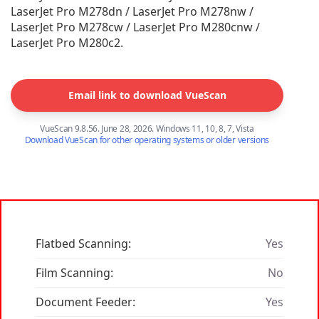
LaserJet Pro M278dn / LaserJet Pro M278nw /
LaserJet Pro M278cw / LaserJet Pro M280cnw /
LaserJet Pro M280c2.
Email link to download VueScan
VueScan 9.8.56. June 28, 2026. Windows 11, 10, 8, 7, Vista
Download VueScan for other operating systems or older versions
Flatbed Scanning:
Yes
Film Scanning:
No
Document Feeder:
Yes