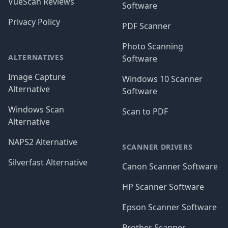
VueScan Reviews
Software
Privacy Policy
PDF Scanner
Photo Scanning
ALTERNATIVES
Software
Image Capture
Windows 10 Scanner
Alternative
Software
Windows Scan
Scan to PDF
Alternative
NAPS2 Alternative
SCANNER DRIVERS
Silverfast Alternative
Canon Scanner Software
HP Scanner Software
Epson Scanner Software
Brother Scanner