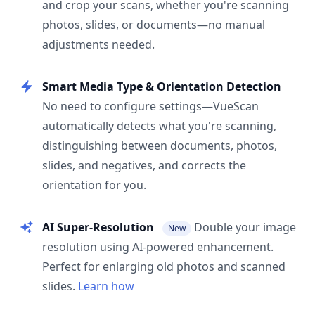
and crop your scans, whether you're scanning
photos, slides, or documents—no manual
adjustments needed.
Smart Media Type & Orientation Detection
No need to configure settings—VueScan
automatically detects what you're scanning,
distinguishing between documents, photos,
slides, and negatives, and corrects the
orientation for you.
AI Super-Resolution
Double your image
New
resolution using AI-powered enhancement.
Perfect for enlarging old photos and scanned
slides.
Learn how