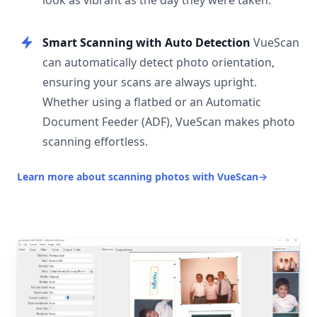
look as vibrant as the day they were taken.
Smart Scanning with Auto Detection
VueScan
can automatically detect photo orientation,
ensuring your scans are always upright.
Whether using a flatbed or an Automatic
Document Feeder (ADF), VueScan makes photo
scanning effortless.
Learn more about scanning photos with VueScan
→