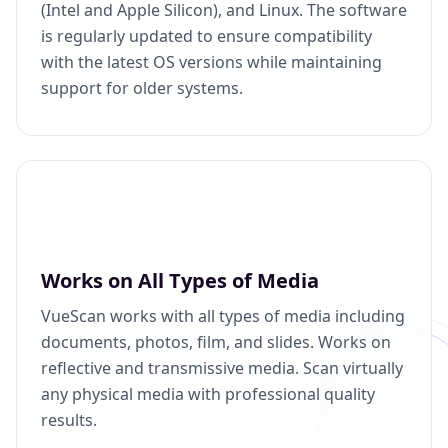
(Intel and Apple Silicon), and Linux. The software
is regularly updated to ensure compatibility
with the latest OS versions while maintaining
support for older systems.
Works on All Types of Media
VueScan works with all types of media including
documents, photos, film, and slides. Works on
reflective and transmissive media. Scan virtually
any physical media with professional quality
results.