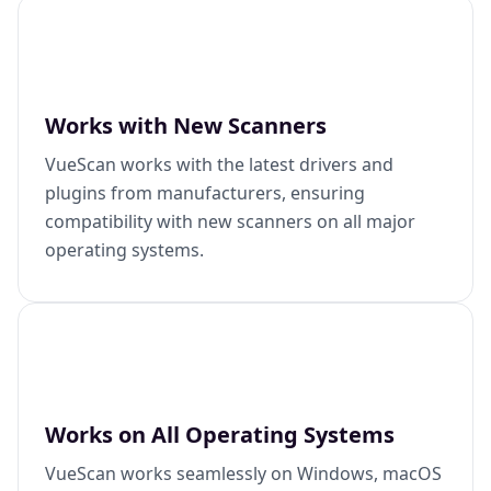
Works with New Scanners
VueScan works with the latest drivers and
plugins from manufacturers, ensuring
compatibility with new scanners on all major
operating systems.
Works on All Operating Systems
VueScan works seamlessly on Windows, macOS