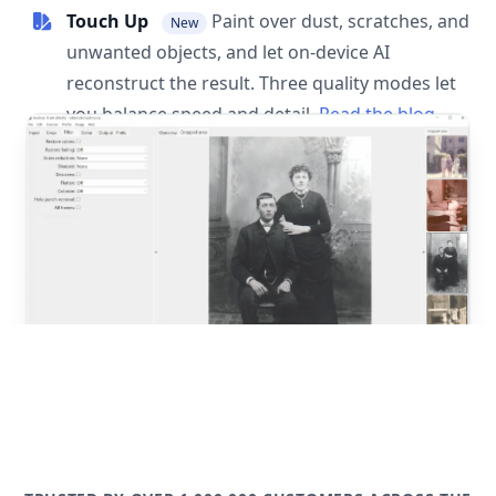
Touch Up
Paint over dust, scratches, and
New
unwanted objects, and let on-device AI
reconstruct the result. Three quality modes let
you balance speed and detail.
Read the blog
post