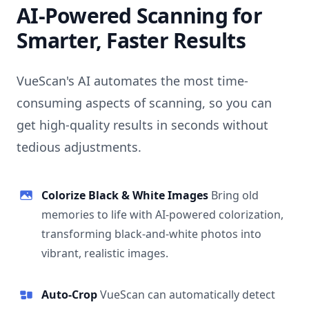
AI-Powered Scanning for
Smarter, Faster Results
VueScan's AI automates the most time-
consuming aspects of scanning, so you can
get high-quality results in seconds without
tedious adjustments.
Colorize Black & White Images
Bring old
memories to life with AI-powered colorization,
transforming black-and-white photos into
vibrant, realistic images.
Auto-Crop
VueScan can automatically detect