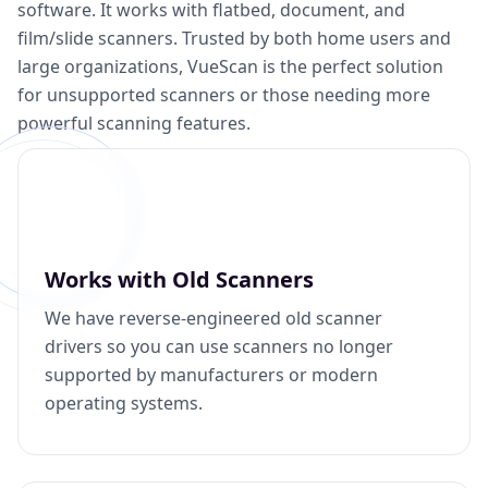
software. It works with flatbed, document, and
film/slide scanners. Trusted by both home users and
large organizations, VueScan is the perfect solution
for unsupported scanners or those needing more
powerful scanning features.
Works with Old Scanners
We have reverse-engineered old scanner
drivers so you can use scanners no longer
supported by manufacturers or modern
operating systems.