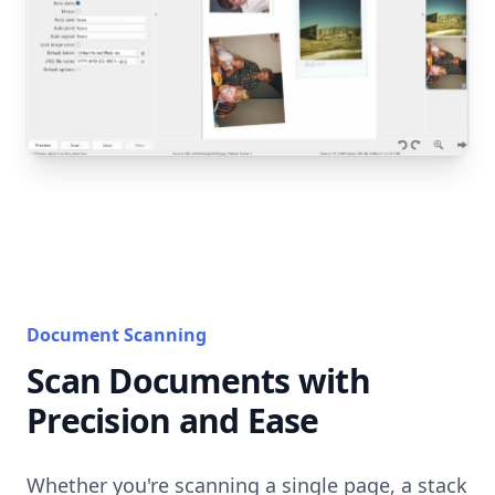
Document Scanning
Scan Documents with
Precision and Ease
Whether you're scanning a single page, a stack