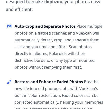
designed to make digitizing your photos easy
and efficient.
Auto-Crop and Separate Photos
Place multiple
photos on a flatbed scanner, and VueScan will
automatically detect, crop, and separate them
—saving you time and effort. Scan photos
directly in albums, Polaroids with their
distinctive borders, or any type of mounted
photos without removing them first.
Restore and Enhance Faded Photos
Breathe
new life into old photographs with VueScan's
built-in color restoration. Faded colors can be
corrected automatically, helping your memories