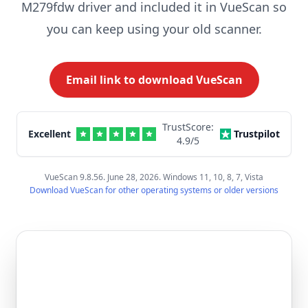
M279fdw driver and included it in VueScan so
you can keep using your old scanner.
Email link to download VueScan
TrustScore:
Excellent
Trustpilot
4.9
/5
VueScan 9.8.56. June 28, 2026. Windows 11, 10, 8, 7, Vista
Download VueScan for other operating systems or older versions