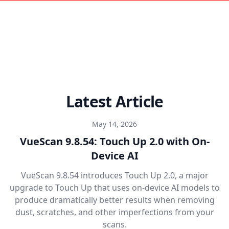
Latest Article
May 14, 2026
VueScan 9.8.54: Touch Up 2.0 with On-
Device AI
VueScan 9.8.54 introduces Touch Up 2.0, a major
upgrade to Touch Up that uses on-device AI models to
produce dramatically better results when removing
dust, scratches, and other imperfections from your
scans.