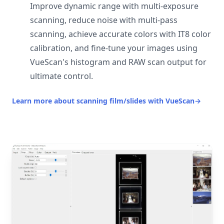
Improve dynamic range with multi-exposure
scanning, reduce noise with multi-pass
scanning, achieve accurate colors with IT8 color
calibration, and fine-tune your images using
VueScan's histogram and RAW scan output for
ultimate control.
Learn more about scanning film/slides with VueScan
→