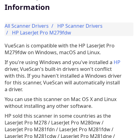
Information
All Scanner Drivers
HP Scanner Drivers
HP LaserJet Pro M279fdw
VueScan is compatible with the HP LaserJet Pro
M279fdw on Windows, macOS and Linux.
If you're using Windows and you've installed a
HP
driver, VueScan's built-in drivers won't conflict
with this. If you haven't installed a Windows driver
for this scanner, VueScan will automatically install
a driver.
You can use this scanner on Mac OS X and Linux
without installing any other software.
HP sold this scanner in some countries as the
LaserJet Pro M278 / LaserJet Pro M280nw /
LaserJet Pro M281fdn / LaserJet Pro M281fdw /
LaserJet Pro M281cdw / LaserJet Pro M281dne /