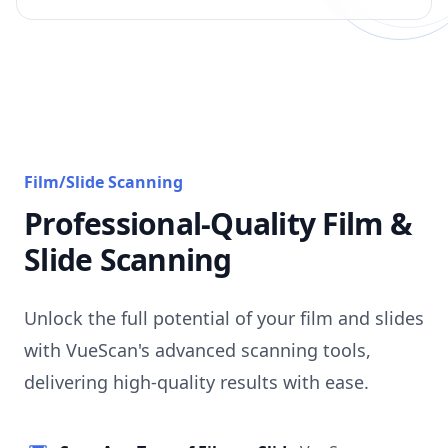
Film/Slide Scanning
Professional-Quality Film &
Slide Scanning
Unlock the full potential of your film and slides
with VueScan's advanced scanning tools,
delivering high-quality results with ease.