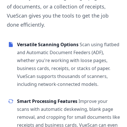
of documents, or a collection of receipts,
VueScan gives you the tools to get the job
done efficiently.
Versatile Scanning Options
Scan using flatbed
and Automatic Document Feeders (ADF),
whether you're working with loose pages,
business cards, receipts, or stacks of paper.
VueScan supports thousands of scanners,
including network-connected models.
Smart Processing Features
Improve your
scans with automatic deskewing, blank page
removal, and cropping for small documents like
receipts and business cards. VueScan can even