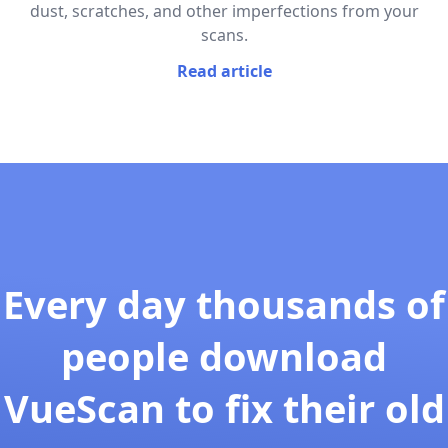
dust, scratches, and other imperfections from your
scans.
Read article
Every day thousands of
people download
VueScan to fix their old