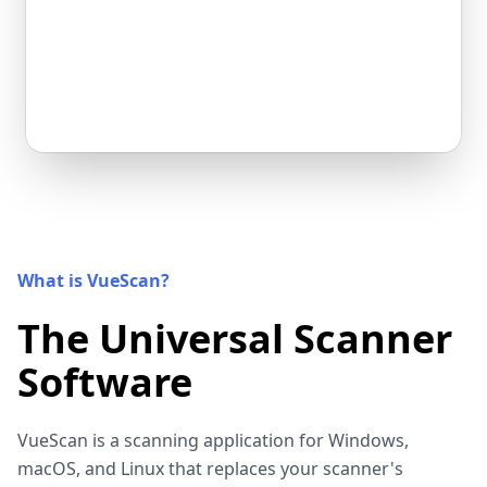
What is VueScan?
The Universal Scanner
Software
VueScan is a scanning application for Windows,
macOS, and Linux that replaces your scanner's