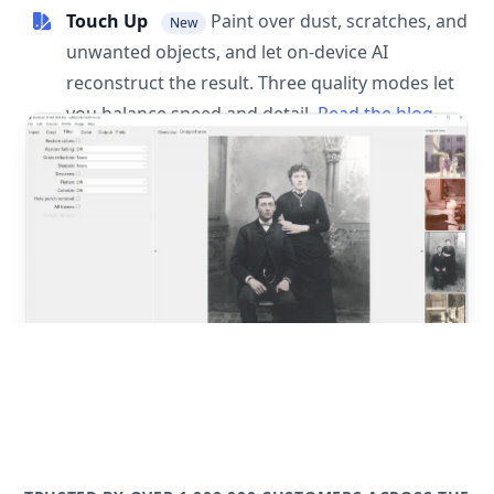
Touch Up
Paint over dust, scratches, and
New
unwanted objects, and let on-device AI
reconstruct the result. Three quality modes let
you balance speed and detail.
Read the blog
post