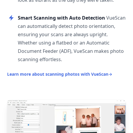
look as vibrant as the day they were taken.
Smart Scanning with Auto Detection
VueScan
can automatically detect photo orientation,
ensuring your scans are always upright.
Whether using a flatbed or an Automatic
Document Feeder (ADF), VueScan makes photo
scanning effortless.
Learn more about scanning photos with VueScan
→