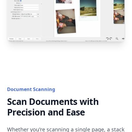
Document Scanning
Scan Documents with
Precision and Ease
Whether you're scanning a single page, a stack