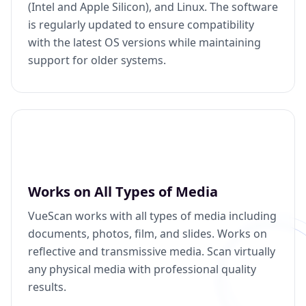
(Intel and Apple Silicon), and Linux. The software
is regularly updated to ensure compatibility
with the latest OS versions while maintaining
support for older systems.
Works on All Types of Media
VueScan works with all types of media including
documents, photos, film, and slides. Works on
reflective and transmissive media. Scan virtually
any physical media with professional quality
results.