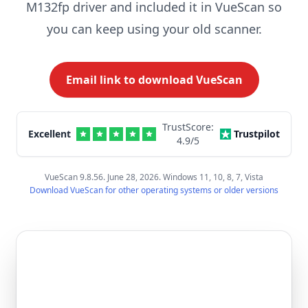
M132fp driver and included it in VueScan so
you can keep using your old scanner.
Email link to download VueScan
TrustScore:
Excellent
Trustpilot
4.9
/5
VueScan 9.8.56. June 28, 2026. Windows 11, 10, 8, 7, Vista
Download VueScan for other operating systems or older versions