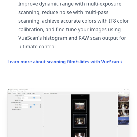
Improve dynamic range with multi-exposure
scanning, reduce noise with multi-pass
scanning, achieve accurate colors with IT8 color
calibration, and fine-tune your images using
VueScan's histogram and RAW scan output for
ultimate control.
Learn more about scanning film/slides with VueScan
→