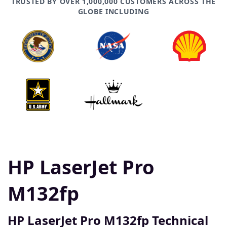
TRUSTED BY OVER 1,000,000 CUSTOMERS ACROSS THE
GLOBE INCLUDING
HP LaserJet Pro
M132fp
HP LaserJet Pro M132fp Technical