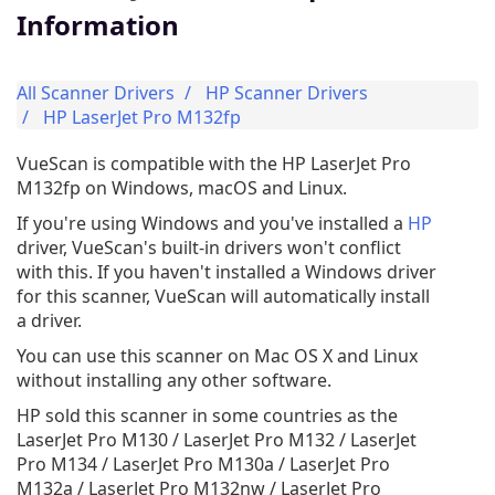
Information
All Scanner Drivers
HP Scanner Drivers
HP LaserJet Pro M132fp
VueScan is compatible with the HP LaserJet Pro
M132fp on Windows, macOS and Linux.
If you're using Windows and you've installed a
HP
driver, VueScan's built-in drivers won't conflict
with this. If you haven't installed a Windows driver
for this scanner, VueScan will automatically install
a driver.
You can use this scanner on Mac OS X and Linux
without installing any other software.
HP sold this scanner in some countries as the
LaserJet Pro M130 / LaserJet Pro M132 / LaserJet
Pro M134 / LaserJet Pro M130a / LaserJet Pro
M132a / LaserJet Pro M132nw / LaserJet Pro