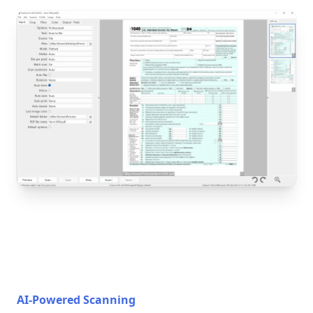
AI-Powered Scanning