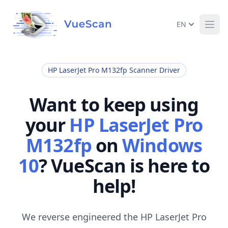
EN
Ope
HP LaserJet Pro M132fp Scanner Driver
Want to keep using
your
HP LaserJet Pro
M132fp
on
Windows
10
? VueScan is here to
help!
We reverse engineered the HP LaserJet Pro