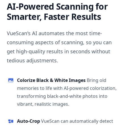
AI-Powered Scanning for
Smarter, Faster Results
VueScan's AI automates the most time-
consuming aspects of scanning, so you can
get high-quality results in seconds without
tedious adjustments.
Colorize Black & White Images
Bring old
memories to life with AI-powered colorization,
transforming black-and-white photos into
vibrant, realistic images.
Auto-Crop
VueScan can automatically detect