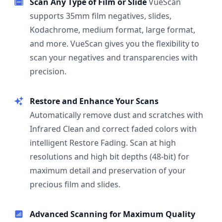
Scan Any Type of Film or Slide
VueScan
supports 35mm film negatives, slides,
Kodachrome, medium format, large format,
and more. VueScan gives you the flexibility to
scan your negatives and transparencies with
precision.
Restore and Enhance Your Scans
Automatically remove dust and scratches with
Infrared Clean and correct faded colors with
intelligent Restore Fading. Scan at high
resolutions and high bit depths (48-bit) for
maximum detail and preservation of your
precious film and slides.
Advanced Scanning for Maximum Quality