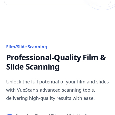
Film/Slide Scanning
Professional-Quality Film &
Slide Scanning
Unlock the full potential of your film and slides
with VueScan's advanced scanning tools,
delivering high-quality results with ease.