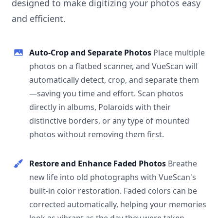
designed to make digitizing your photos easy
and efficient.
Auto-Crop and Separate Photos
Place multiple
photos on a flatbed scanner, and VueScan will
automatically detect, crop, and separate them
—saving you time and effort. Scan photos
directly in albums, Polaroids with their
distinctive borders, or any type of mounted
photos without removing them first.
Restore and Enhance Faded Photos
Breathe
new life into old photographs with VueScan's
built-in color restoration. Faded colors can be
corrected automatically, helping your memories