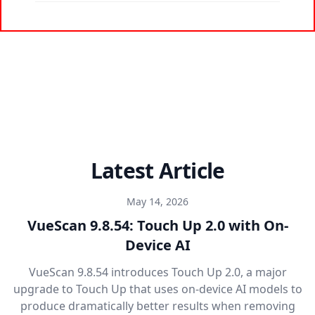
Latest Article
May 14, 2026
VueScan 9.8.54: Touch Up 2.0 with On-
Device AI
VueScan 9.8.54 introduces Touch Up 2.0, a major
upgrade to Touch Up that uses on-device AI models to
produce dramatically better results when removing