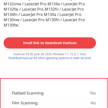
M132snw / LaserJet Pro M134a / LaserJet Pro
M132fw / LaserJet Pro M132fn / LaserJet Pro
M134fn / LaserJet Pro M130a / LaserJet Pro
M130nw / LaserJet Pro M130fn / LaserJet Pro
M130fw.
Email link to download VueScan
VueScan 9.8.56. June 28, 2026. Windows 11, 10, 8, 7, Vista
Download VueScan for other operating systems or older versions
Flatbed Scanning:
Yes
Film Scanning:
No