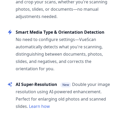
and crop your scans, whether you're scanning
photos, slides, or documents—no manual
adjustments needed.
Smart Media Type & Orientation Detection
No need to configure settings—VueScan
automatically detects what you're scanning,
distinguishing between documents, photos,
slides, and negatives, and corrects the
orientation for you.
AI Super-Resolution
Double your image
New
resolution using AI-powered enhancement.
Perfect for enlarging old photos and scanned
slides.
Learn how