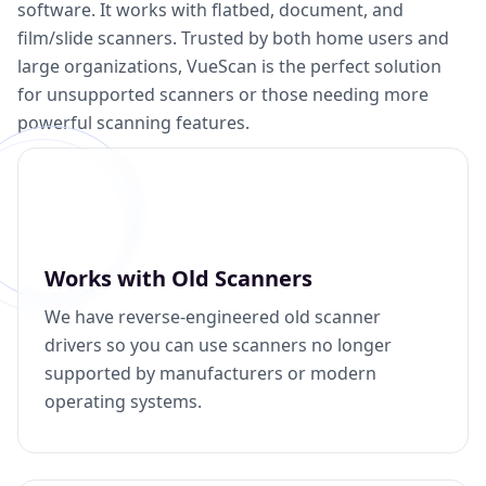
software. It works with flatbed, document, and
film/slide scanners. Trusted by both home users and
large organizations, VueScan is the perfect solution
for unsupported scanners or those needing more
powerful scanning features.
Works with Old Scanners
We have reverse-engineered old scanner
drivers so you can use scanners no longer
supported by manufacturers or modern
operating systems.