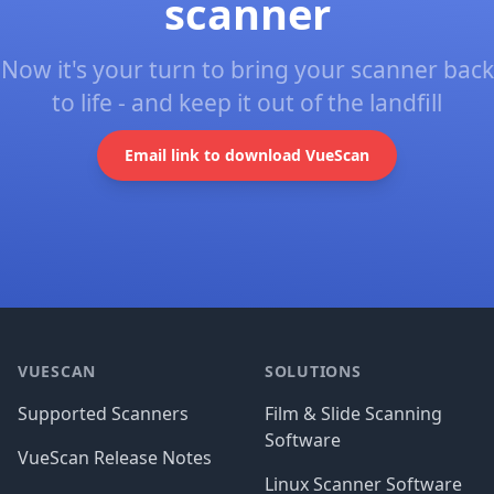
scanner
Now it's your turn to bring your scanner back
to life - and keep it out of the landfill
Email link to download VueScan
Footer
VUESCAN
SOLUTIONS
Supported Scanners
Film & Slide Scanning
Software
VueScan Release Notes
Linux Scanner Software