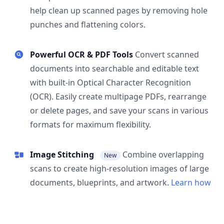
help clean up scanned pages by removing hole
punches and flattening colors.
Powerful OCR & PDF Tools
Convert scanned
documents into searchable and editable text
with built-in Optical Character Recognition
(OCR). Easily create multipage PDFs, rearrange
or delete pages, and save your scans in various
formats for maximum flexibility.
Image Stitching
Combine overlapping
New
scans to create high-resolution images of large
documents, blueprints, and artwork.
Learn how