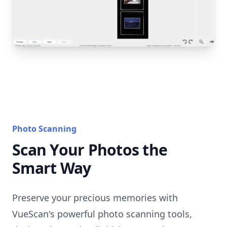
Photo Scanning
Scan Your Photos the
Smart Way
Preserve your precious memories with
VueScan's powerful photo scanning tools,