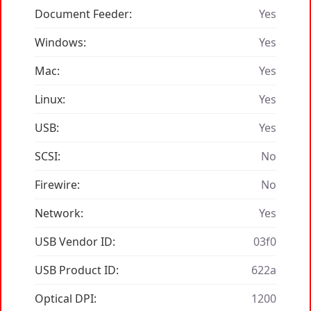
Document Feeder:
Yes
Windows:
Yes
Mac:
Yes
Linux:
Yes
USB:
Yes
SCSI:
No
Firewire:
No
Network:
Yes
USB Vendor ID:
03f0
USB Product ID:
622a
Optical DPI:
1200