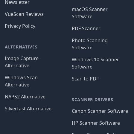
Newsletter
macOS Scanner
VueScan Reviews
Software
Privacy Policy
PDF Scanner
Photo Scanning
ALTERNATIVES
Software
Image Capture
Windows 10 Scanner
Alternative
Software
Windows Scan
Scan to PDF
Alternative
NAPS2 Alternative
SCANNER DRIVERS
Silverfast Alternative
Canon Scanner Software
HP Scanner Software