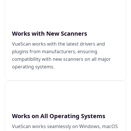
Works with New Scanners
VueScan works with the latest drivers and
plugins from manufacturers, ensuring
compatibility with new scanners on all major
operating systems.
Works on All Operating Systems
VueScan works seamlessly on Windows, macOS