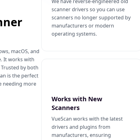
We have reverse-engineered old
scanner drivers so you can use
scanners no longer supported by
nner
manufacturers or modern
operating systems.
dows, macOS, and
. It works with
. Trusted by both
n is the perfect
se needing more
Works with New
Scanners
VueScan works with the latest
drivers and plugins from
manufacturers, ensuring