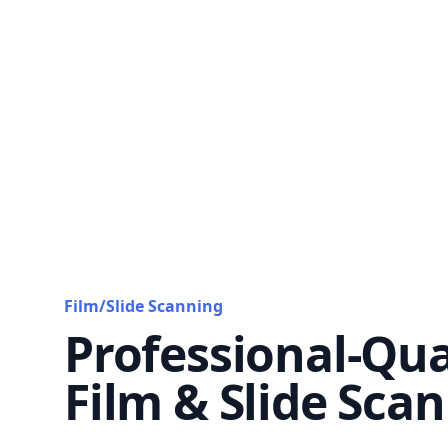
Film/Slide Scanning
Professional-Qua
Film & Slide Sca