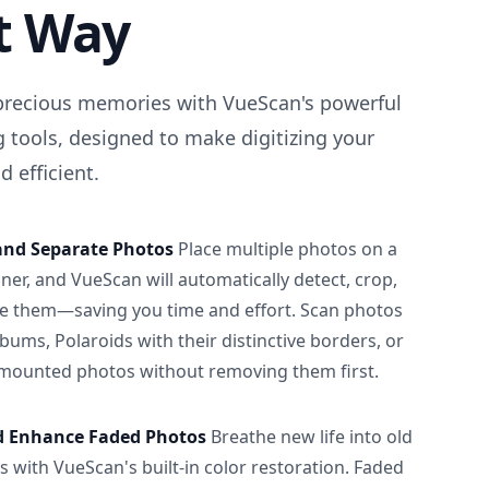
t Way
precious memories with VueScan's powerful
 tools, designed to make digitizing your
 efficient.
and Separate Photos
Place multiple photos on a
ner, and VueScan will automatically detect, crop,
e them—saving you time and effort. Scan photos
albums, Polaroids with their distinctive borders, or
 mounted photos without removing them first.
d Enhance Faded Photos
Breathe new life into old
 with VueScan's built-in color restoration. Faded