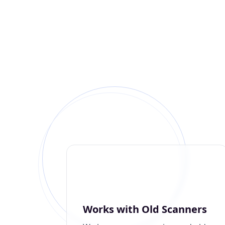
Works with Old Scanners