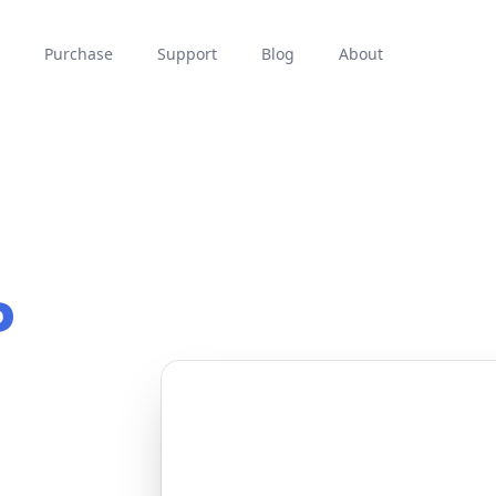
Purchase
Support
Blog
About
P