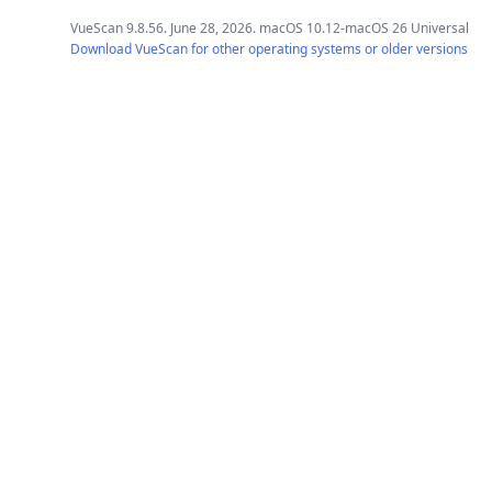
VueScan 9.8.56. June 28, 2026. macOS 10.12-macOS 26 Universal
Download VueScan for other operating systems or older versions