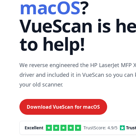
macOS
?
VueScan is h
to help!
We reverse engineered the HP LaserJet MFP 
driver and included it in VueScan so you can
your old scanner.
Download VueScan for
macOS
Excellent
TrustScore:
4.9
/5
Trus