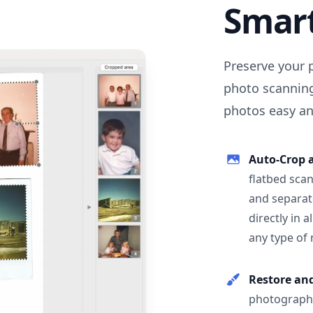
Smar
Preserve your 
photo scanning
photos easy and
Auto-Crop 
flatbed scan
and separat
directly in 
any type of
Restore an
photographs