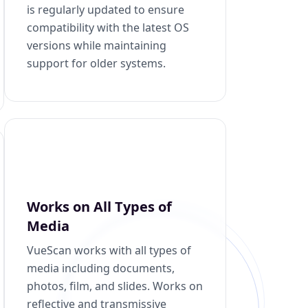
is regularly updated to ensure
compatibility with the latest OS
versions while maintaining
support for older systems.
Works on All Types of
Media
VueScan works with all types of
media including documents,
photos, film, and slides. Works on
reflective and transmissive