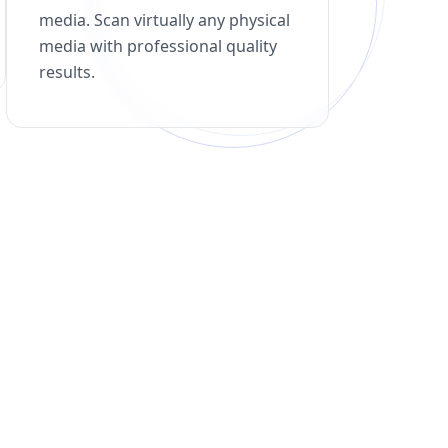
media. Scan virtually any physical
media with professional quality
results.