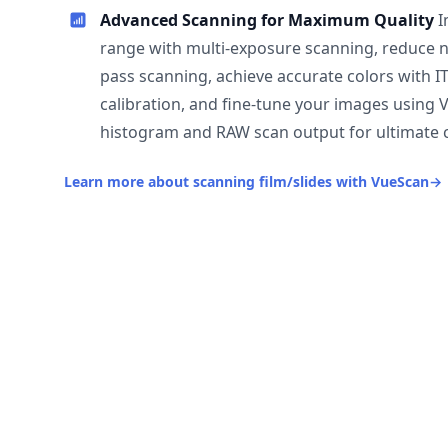
Advanced Scanning for Maximum Quality
I
range with multi-exposure scanning, reduce n
pass scanning, achieve accurate colors with I
calibration, and fine-tune your images using 
histogram and RAW scan output for ultimate c
Learn more about scanning film/slides with VueScan
→