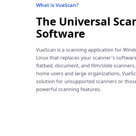
What is VueScan?
The Universal Sca
Software
VueScan is a scanning application for Win
Linux that replaces your scanner's software
flatbed, document, and film/slide scanners
home users and large organizations, VueSca
solution for unsupported scanners or tho
powerful scanning features.