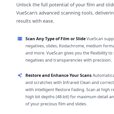
Unlock the full potential of your film and sli
VueScan's advanced scanning tools, deliverin
results with ease.
Scan Any Type of Film or Slide
VueScan supp
negatives, slides, Kodachrome, medium format
and more. VueScan gives you the flexibility to
negatives and transparencies with precision.
Restore and Enhance Your Scans
Automatica
and scratches with Infrared Clean and correct
with intelligent Restore Fading. Scan at high 
high bit depths (48-bit) for maximum detail a
of your precious film and slides.