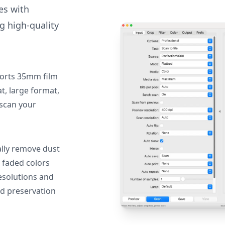
des with
g high-quality
orts 35mm film
, large format,
 scan your
lly remove dust
 faded colors
resolutions and
nd preservation