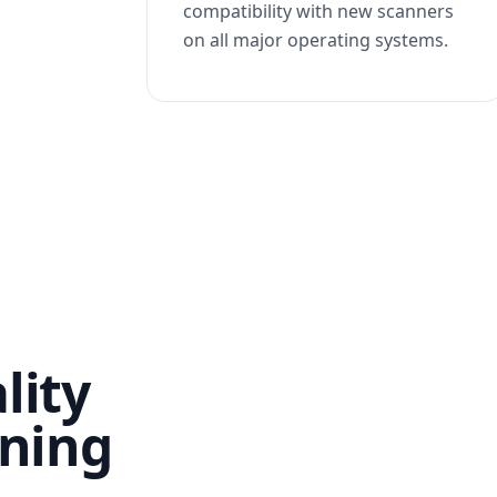
compatibility with new scanners
on all major operating systems.
lity
nning