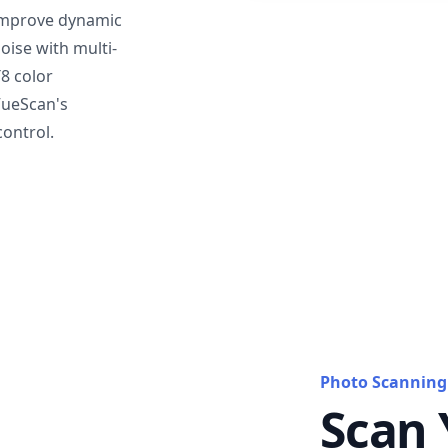
mprove dynamic
oise with multi-
T8 color
VueScan's
ontrol.
Photo Scanning
Scan 