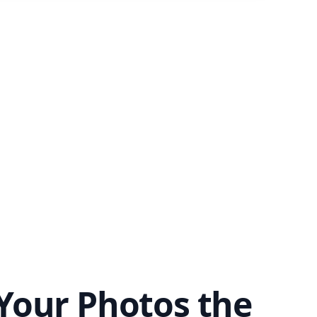
Your Photos the