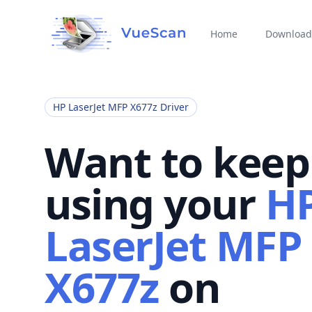
Home
Download
HP LaserJet MFP X677z Driver
Want to keep
using your
H
LaserJet MFP
X677z
on