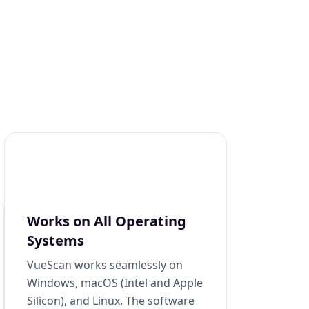
Works on All Operating
Systems
VueScan works seamlessly on
Windows, macOS (Intel and Apple
Silicon), and Linux. The software