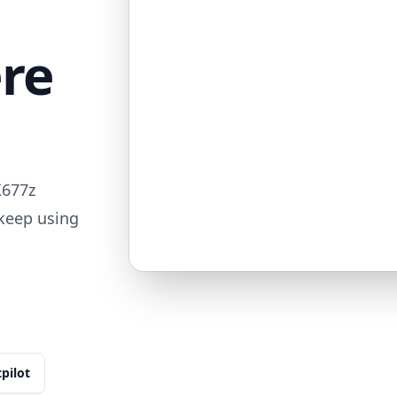
ere
X677z
 keep using
tpilot