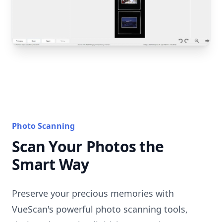
Photo Scanning
Scan Your Photos the
Smart Way
Preserve your precious memories with
VueScan's powerful photo scanning tools,