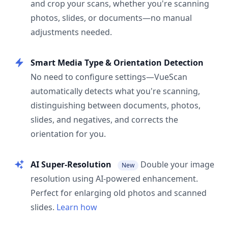
and crop your scans, whether you're scanning
photos, slides, or documents—no manual
adjustments needed.
Smart Media Type & Orientation Detection
No need to configure settings—VueScan
automatically detects what you're scanning,
distinguishing between documents, photos,
slides, and negatives, and corrects the
orientation for you.
AI Super-Resolution
Double your image
New
resolution using AI-powered enhancement.
Perfect for enlarging old photos and scanned
slides.
Learn how