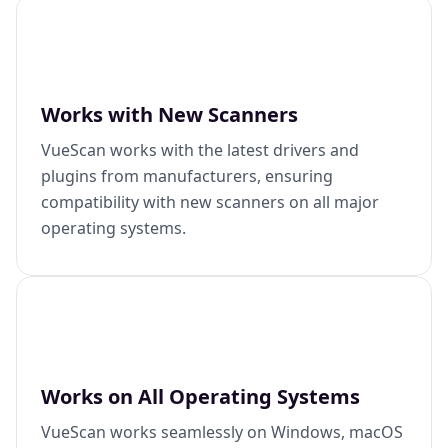
Works with New Scanners
VueScan works with the latest drivers and
plugins from manufacturers, ensuring
compatibility with new scanners on all major
operating systems.
Works on All Operating Systems
VueScan works seamlessly on Windows, macOS