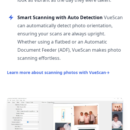
look as vibrant as the day they were taken.
Smart Scanning with Auto Detection
VueScan
can automatically detect photo orientation,
ensuring your scans are always upright.
Whether using a flatbed or an Automatic
Document Feeder (ADF), VueScan makes photo
scanning effortless.
Learn more about scanning photos with VueScan
→