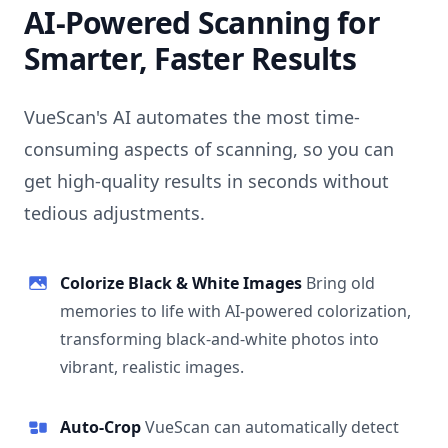
AI-Powered Scanning for
Smarter, Faster Results
VueScan's AI automates the most time-
consuming aspects of scanning, so you can
get high-quality results in seconds without
tedious adjustments.
Colorize Black & White Images
Bring old
memories to life with AI-powered colorization,
transforming black-and-white photos into
vibrant, realistic images.
Auto-Crop
VueScan can automatically detect