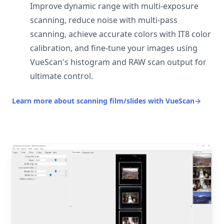
Improve dynamic range with multi-exposure
scanning, reduce noise with multi-pass
scanning, achieve accurate colors with IT8 color
calibration, and fine-tune your images using
VueScan's histogram and RAW scan output for
ultimate control.
Learn more about scanning film/slides with VueScan
→