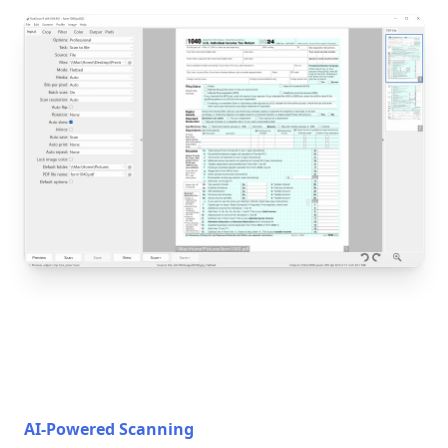
AI-Powered Scanning