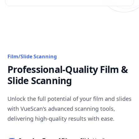
Film/Slide Scanning
Professional-Quality Film &
Slide Scanning
Unlock the full potential of your film and slides
with VueScan's advanced scanning tools,
delivering high-quality results with ease.