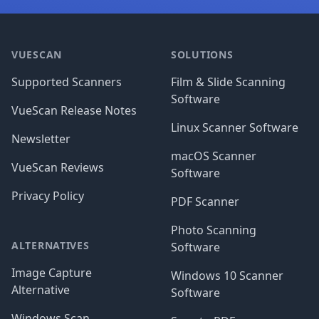
Footer
VUESCAN
SOLUTIONS
Supported Scanners
Film & Slide Scanning
Software
VueScan Release Notes
Linux Scanner Software
Newsletter
macOS Scanner
VueScan Reviews
Software
Privacy Policy
PDF Scanner
Photo Scanning
ALTERNATIVES
Software
Image Capture
Windows 10 Scanner
Alternative
Software
Windows Scan