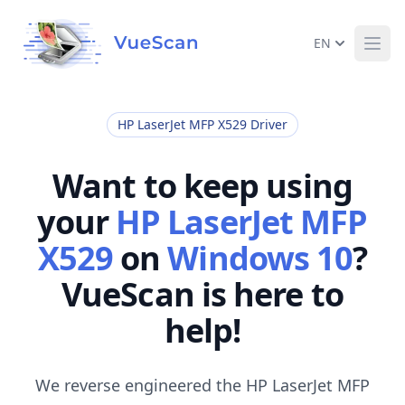
EN
Ope
HP LaserJet MFP X529 Driver
Want to keep using
your
HP LaserJet MFP
X529
on
Windows 10
?
VueScan is here to
help!
We reverse engineered the HP LaserJet MFP