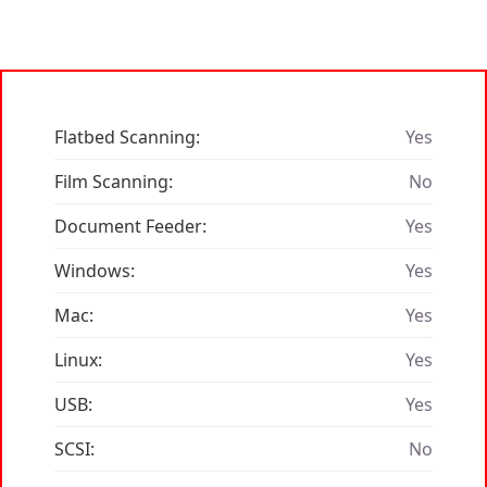
Flatbed Scanning:
Yes
Film Scanning:
No
Document Feeder:
Yes
Windows:
Yes
Mac:
Yes
Linux:
Yes
USB:
Yes
SCSI:
No