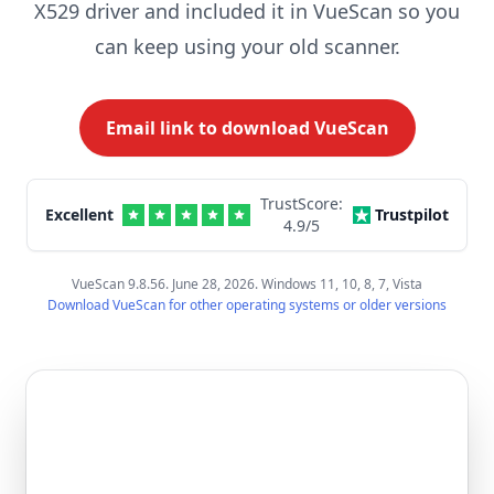
X529 driver and included it in VueScan so you
can keep using your old scanner.
Email link to download VueScan
TrustScore:
Excellent
Trustpilot
4.9
/5
VueScan 9.8.56. June 28, 2026. Windows 11, 10, 8, 7, Vista
Download VueScan for other operating systems or older versions