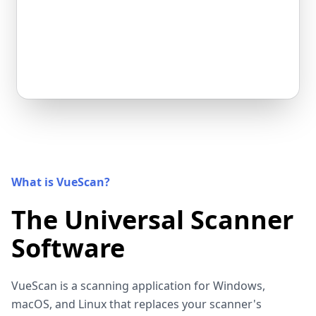
What is VueScan?
The Universal Scanner
Software
VueScan is a scanning application for Windows,
macOS, and Linux that replaces your scanner's