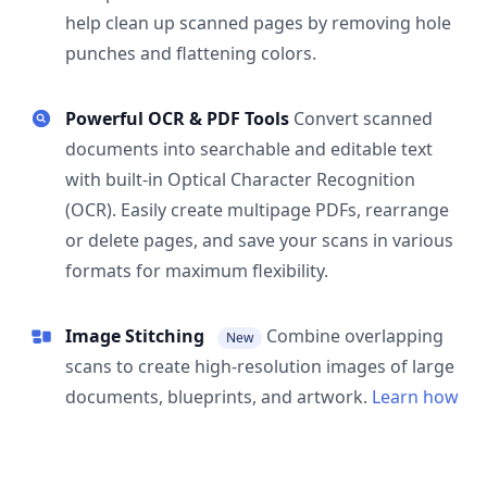
help clean up scanned pages by removing hole
punches and flattening colors.
Powerful OCR & PDF Tools
Convert scanned
documents into searchable and editable text
with built-in Optical Character Recognition
(OCR). Easily create multipage PDFs, rearrange
or delete pages, and save your scans in various
formats for maximum flexibility.
Image Stitching
Combine overlapping
New
scans to create high-resolution images of large
documents, blueprints, and artwork.
Learn how