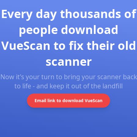
Every day thousands of
people download
VueScan to fix their old
scanner
Now it's your turn to bring your scanner back
to life - and keep it out of the landfill
Email link to download VueScan