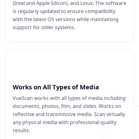
(Intel and Apple Silicon), and Linux. The software
is regularly updated to ensure compatibility
with the latest OS versions while maintaining
support for older systems.
Works on All Types of Media
VueScan works with all types of media including
documents, photos, film, and slides. Works on
reflective and transmissive media. Scan virtually
any physical media with professional quality
results.