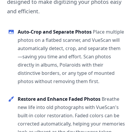
designed to make digitizing your photos easy
and efficient.
Auto-Crop and Separate Photos
Place multiple
photos on a flatbed scanner, and VueScan will
automatically detect, crop, and separate them
—saving you time and effort. Scan photos
directly in albums, Polaroids with their
distinctive borders, or any type of mounted
photos without removing them first.
Restore and Enhance Faded Photos
Breathe
new life into old photographs with VueScan's
built-in color restoration. Faded colors can be
corrected automatically, helping your memories