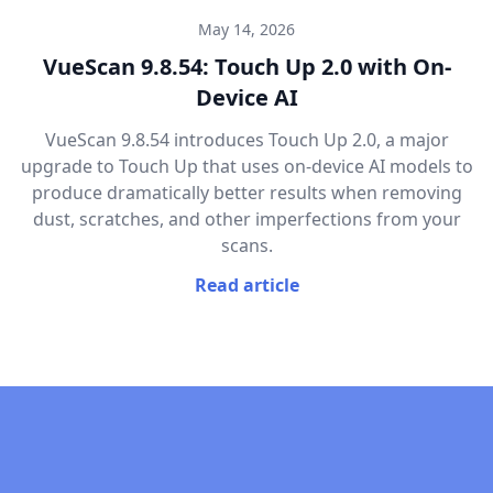
May 14, 2026
VueScan 9.8.54: Touch Up 2.0 with On-
Device AI
VueScan 9.8.54 introduces Touch Up 2.0, a major
upgrade to Touch Up that uses on-device AI models to
produce dramatically better results when removing
dust, scratches, and other imperfections from your
scans.
Read article