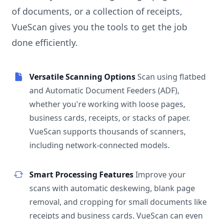
of documents, or a collection of receipts,
VueScan gives you the tools to get the job
done efficiently.
Versatile Scanning Options
Scan using flatbed
and Automatic Document Feeders (ADF),
whether you're working with loose pages,
business cards, receipts, or stacks of paper.
VueScan supports thousands of scanners,
including network-connected models.
Smart Processing Features
Improve your
scans with automatic deskewing, blank page
removal, and cropping for small documents like
receipts and business cards. VueScan can even