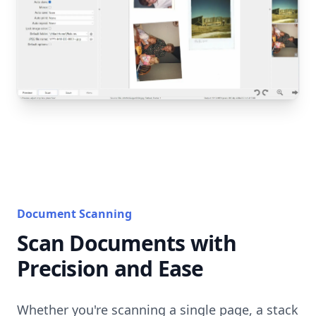
Document Scanning
Scan Documents with
Precision and Ease
Whether you're scanning a single page, a stack