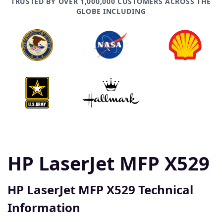
TRUSTED BY OVER 1,000,000 CUSTOMERS ACROSS THE
GLOBE INCLUDING
HP LaserJet MFP X529
HP LaserJet MFP X529 Technical
Information