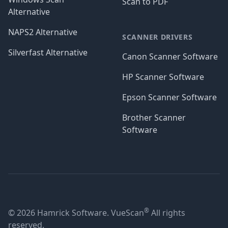
Scan to PDF
Alternative
NAPS2 Alternative
SCANNER DRIVERS
Silverfast Alternative
Canon Scanner Software
HP Scanner Software
Epson Scanner Software
Brother Scanner
Software
®
© 2026 Hamrick Software. VueScan
All rights
reserved.