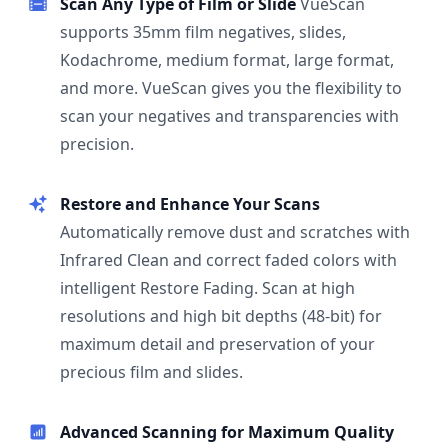
Scan Any Type of Film or Slide
VueScan
supports 35mm film negatives, slides,
Kodachrome, medium format, large format,
and more. VueScan gives you the flexibility to
scan your negatives and transparencies with
precision.
Restore and Enhance Your Scans
Automatically remove dust and scratches with
Infrared Clean and correct faded colors with
intelligent Restore Fading. Scan at high
resolutions and high bit depths (48-bit) for
maximum detail and preservation of your
precious film and slides.
Advanced Scanning for Maximum Quality