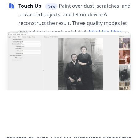
Touch Up
Paint over dust, scratches, and
New
unwanted objects, and let on-device AI
reconstruct the result. Three quality modes let
you balance speed and detail.
Read the blog
post