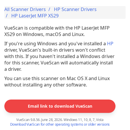
All Scanner Drivers
HP Scanner Drivers
HP LaserJet MFP X529
VueScan is compatible with the HP LaserJet MFP
X529 on Windows, macOS and Linux.
If you're using Windows and you've installed a
HP
driver, VueScan's built-in drivers won't conflict
with this. If you haven't installed a Windows driver
for this scanner, VueScan will automatically install
a driver.
You can use this scanner on Mac OS X and Linux
without installing any other software.
Email link to download VueScan
VueScan 9.8.56. June 28, 2026. Windows 11, 10, 8, 7, Vista
Download VueScan for other operating systems or older versions