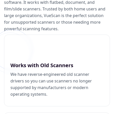
software. It works with flatbed, document, and
film/slide scanners. Trusted by both home users and
large organizations, VueScan is the perfect solution
for unsupported scanners or those needing more
powerful scanning features.
Works with Old Scanners
We have reverse-engineered old scanner
drivers so you can use scanners no longer
supported by manufacturers or modern
operating systems.