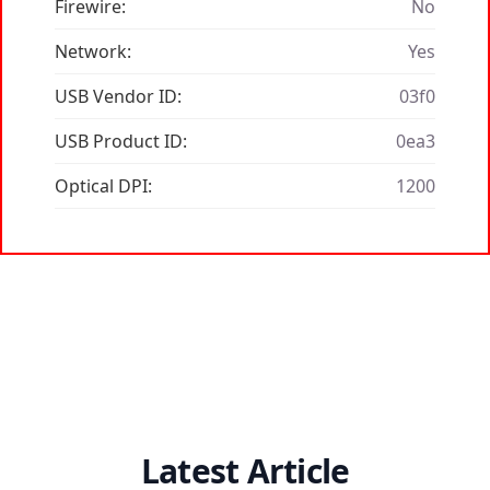
Firewire:
No
Network:
Yes
USB Vendor ID:
03f0
USB Product ID:
0ea3
Optical DPI:
1200
Latest Article