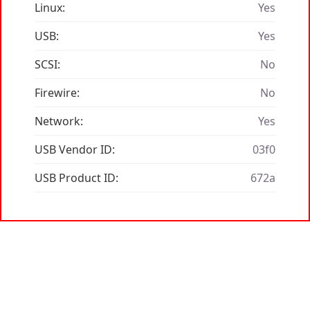
Linux:
Yes
USB:
Yes
SCSI:
No
Firewire:
No
Network:
Yes
USB Vendor ID:
03f0
USB Product ID:
672a