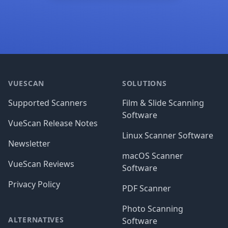
Footer
VUESCAN
SOLUTIONS
Supported Scanners
Film & Slide Scanning
Software
VueScan Release Notes
Linux Scanner Software
Newsletter
macOS Scanner
VueScan Reviews
Software
Privacy Policy
PDF Scanner
Photo Scanning
ALTERNATIVES
Software