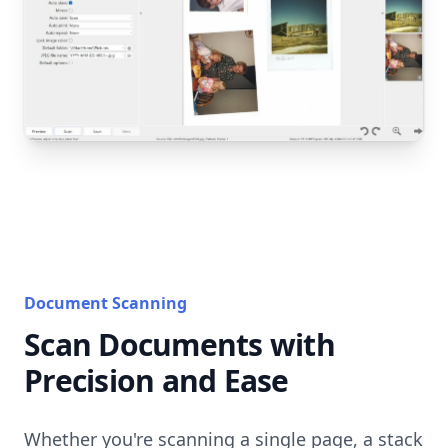
Document Scanning
Scan Documents with
Precision and Ease
Whether you're scanning a single page, a stack