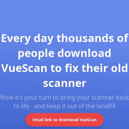
Every day thousands of
people download
VueScan to fix their old
scanner
Now it's your turn to bring your scanner back
to life - and keep it out of the landfill
Email link to download VueScan