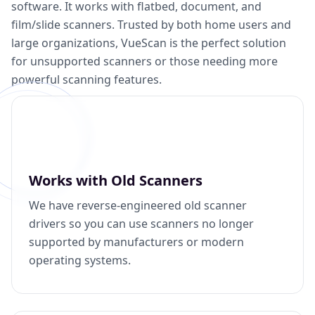
software. It works with flatbed, document, and
film/slide scanners. Trusted by both home users and
large organizations, VueScan is the perfect solution
for unsupported scanners or those needing more
powerful scanning features.
Works with Old Scanners
We have reverse-engineered old scanner
drivers so you can use scanners no longer
supported by manufacturers or modern
operating systems.