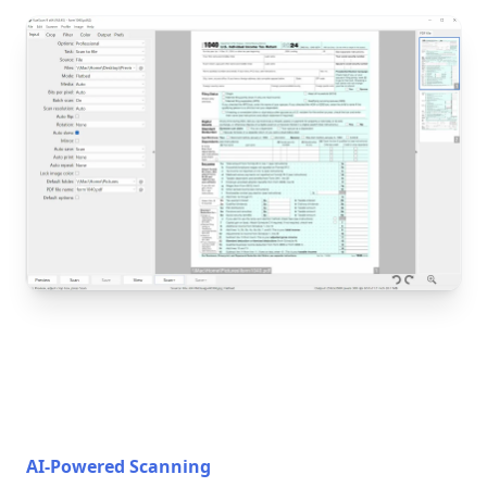
AI-Powered Scanning