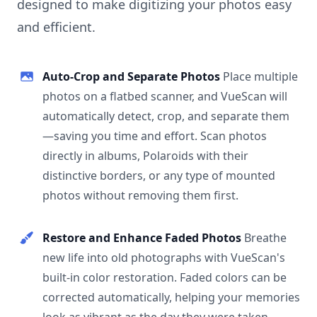
designed to make digitizing your photos easy
and efficient.
Auto-Crop and Separate Photos
Place multiple
photos on a flatbed scanner, and VueScan will
automatically detect, crop, and separate them
—saving you time and effort. Scan photos
directly in albums, Polaroids with their
distinctive borders, or any type of mounted
photos without removing them first.
Restore and Enhance Faded Photos
Breathe
new life into old photographs with VueScan's
built-in color restoration. Faded colors can be
corrected automatically, helping your memories