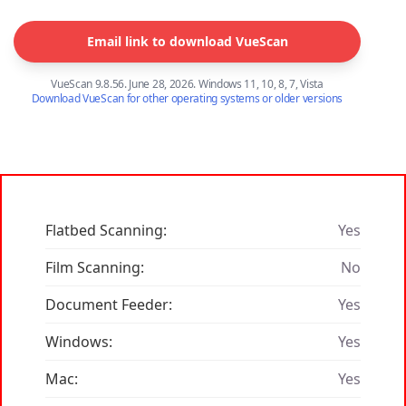
Email link to download VueScan
VueScan 9.8.56. June 28, 2026. Windows 11, 10, 8, 7, Vista
Download VueScan for other operating systems or older versions
Flatbed Scanning:
Yes
Film Scanning:
No
Document Feeder:
Yes
Windows:
Yes
Mac:
Yes