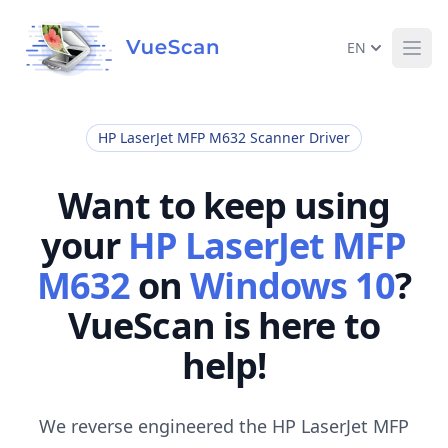
EN
Ope
HP LaserJet MFP M632 Scanner Driver
Want to keep using
your
HP LaserJet MFP
M632
on
Windows 10
?
VueScan is here to
help!
We reverse engineered the HP LaserJet MFP