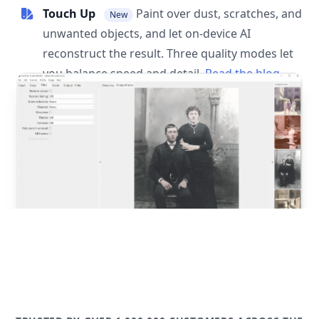
Touch Up
Paint over dust, scratches, and
New
unwanted objects, and let on-device AI
reconstruct the result. Three quality modes let
you balance speed and detail.
Read the blog
post