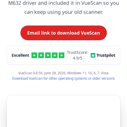
M632 driver and included it in VueScan so you
can keep using your old scanner.
Email link to download VueScan
TrustScore:
Excellent
Trustpilot
4.9
/5
VueScan 9.8.56. June 28, 2026. Windows 11, 10, 8, 7, Vista
Download VueScan for other operating systems or older versions