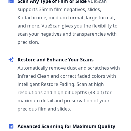
Scan Any Type of Film or Slide
VueScan
supports 35mm film negatives, slides,
Kodachrome, medium format, large format,
and more. VueScan gives you the flexibility to
scan your negatives and transparencies with
precision.
Restore and Enhance Your Scans
Automatically remove dust and scratches with
Infrared Clean and correct faded colors with
intelligent Restore Fading. Scan at high
resolutions and high bit depths (48-bit) for
maximum detail and preservation of your
precious film and slides.
Advanced Scanning for Maximum Quality