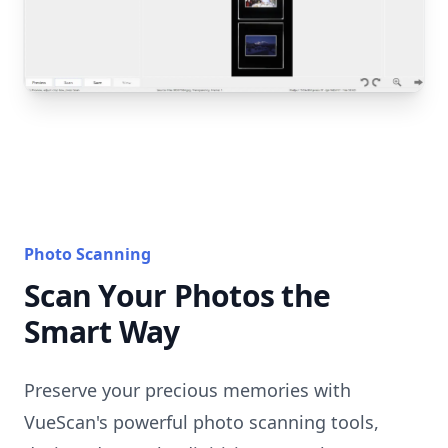
Photo Scanning
Scan Your Photos the
Smart Way
Preserve your precious memories with
VueScan's powerful photo scanning tools,