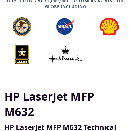
TRUSTED BY OVER 1,000,000 CUSTOMERS ACROSS THE
GLOBE INCLUDING
HP LaserJet MFP
M632
HP LaserJet MFP M632 Technical