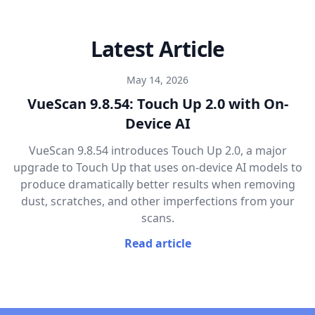
Latest Article
May 14, 2026
VueScan 9.8.54: Touch Up 2.0 with On-
Device AI
VueScan 9.8.54 introduces Touch Up 2.0, a major
upgrade to Touch Up that uses on-device AI models to
produce dramatically better results when removing
dust, scratches, and other imperfections from your
scans.
Read article