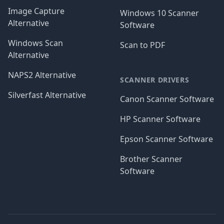
Image Capture
Windows 10 Scanner
Alternative
Software
Windows Scan
Scan to PDF
Alternative
NAPS2 Alternative
SCANNER DRIVERS
Silverfast Alternative
Canon Scanner Software
HP Scanner Software
Epson Scanner Software
Brother Scanner
Software