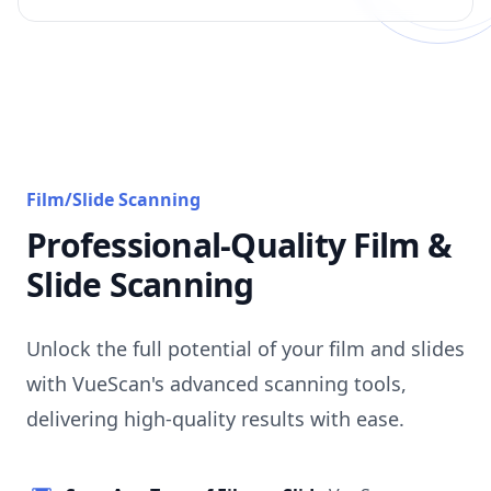
Film/Slide Scanning
Professional-Quality Film &
Slide Scanning
Unlock the full potential of your film and slides
with VueScan's advanced scanning tools,
delivering high-quality results with ease.