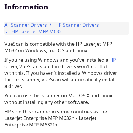
Information
All Scanner Drivers
HP Scanner Drivers
HP LaserJet MFP M632
VueScan is compatible with the HP LaserJet MFP
M632 on Windows, macOS and Linux.
If you're using Windows and you've installed a
HP
driver, VueScan's built-in drivers won't conflict
with this. If you haven't installed a Windows driver
for this scanner, VueScan will automatically install
a driver.
You can use this scanner on Mac OS X and Linux
without installing any other software.
HP sold this scanner in some countries as the
LaserJet Enterprise MFP M632h / LaserJet
Enterprise MFP M632fht.