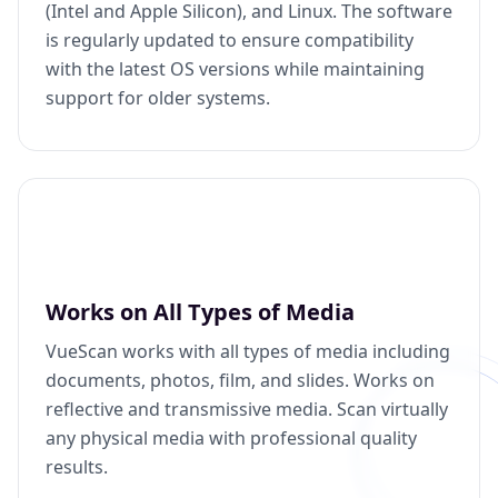
(Intel and Apple Silicon), and Linux. The software
is regularly updated to ensure compatibility
with the latest OS versions while maintaining
support for older systems.
Works on All Types of Media
VueScan works with all types of media including
documents, photos, film, and slides. Works on
reflective and transmissive media. Scan virtually
any physical media with professional quality
results.