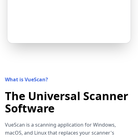
What is VueScan?
The Universal Scanner
Software
VueScan is a scanning application for Windows,
macOS, and Linux that replaces your scanner's