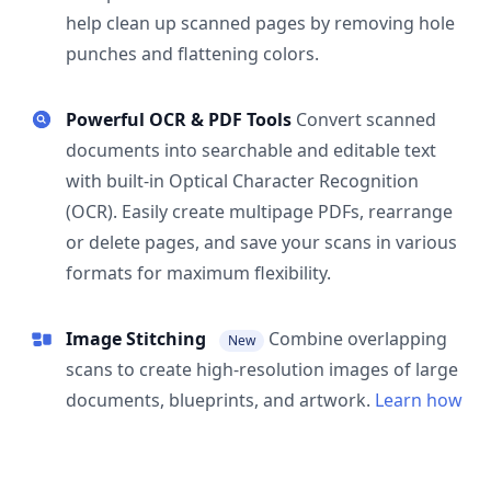
help clean up scanned pages by removing hole
punches and flattening colors.
Powerful OCR & PDF Tools
Convert scanned
documents into searchable and editable text
with built-in Optical Character Recognition
(OCR). Easily create multipage PDFs, rearrange
or delete pages, and save your scans in various
formats for maximum flexibility.
Image Stitching
Combine overlapping
New
scans to create high-resolution images of large
documents, blueprints, and artwork.
Learn how