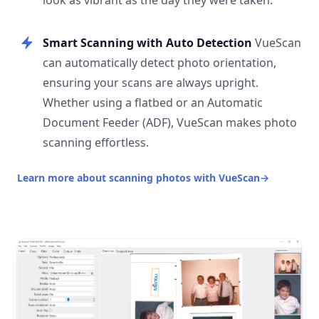
look as vibrant as the day they were taken.
Smart Scanning with Auto Detection
VueScan
can automatically detect photo orientation,
ensuring your scans are always upright.
Whether using a flatbed or an Automatic
Document Feeder (ADF), VueScan makes photo
scanning effortless.
Learn more about scanning photos with VueScan
→