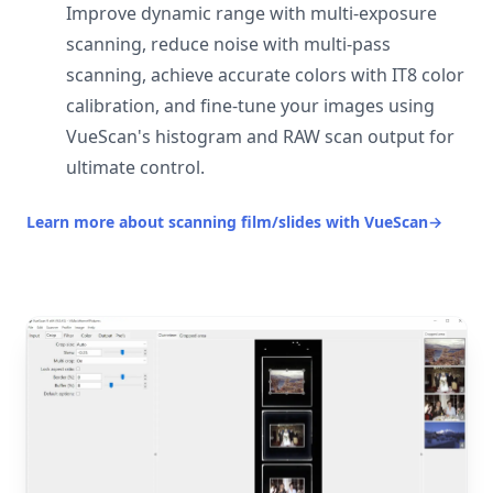
Improve dynamic range with multi-exposure
scanning, reduce noise with multi-pass
scanning, achieve accurate colors with IT8 color
calibration, and fine-tune your images using
VueScan's histogram and RAW scan output for
ultimate control.
Learn more about scanning film/slides with VueScan
→