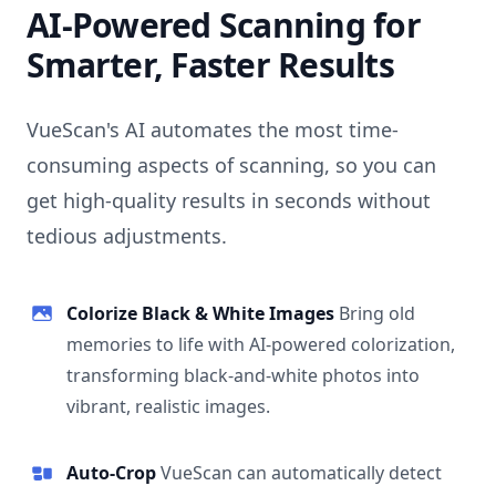
AI-Powered Scanning for
Smarter, Faster Results
VueScan's AI automates the most time-
consuming aspects of scanning, so you can
get high-quality results in seconds without
tedious adjustments.
Colorize Black & White Images
Bring old
memories to life with AI-powered colorization,
transforming black-and-white photos into
vibrant, realistic images.
Auto-Crop
VueScan can automatically detect