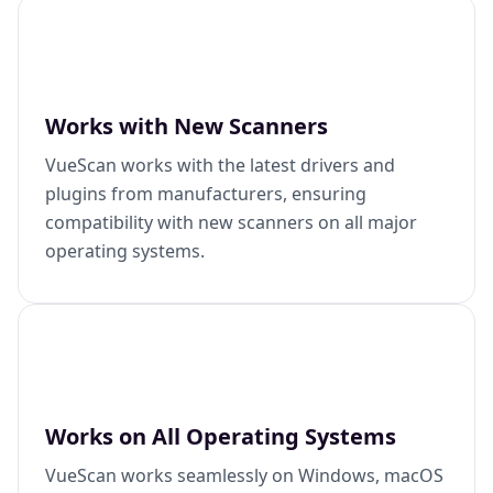
Works with New Scanners
VueScan works with the latest drivers and
plugins from manufacturers, ensuring
compatibility with new scanners on all major
operating systems.
Works on All Operating Systems
VueScan works seamlessly on Windows, macOS