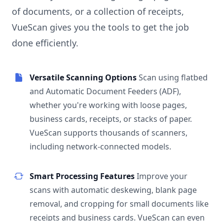
of documents, or a collection of receipts,
VueScan gives you the tools to get the job
done efficiently.
Versatile Scanning Options
Scan using flatbed
and Automatic Document Feeders (ADF),
whether you're working with loose pages,
business cards, receipts, or stacks of paper.
VueScan supports thousands of scanners,
including network-connected models.
Smart Processing Features
Improve your
scans with automatic deskewing, blank page
removal, and cropping for small documents like
receipts and business cards. VueScan can even