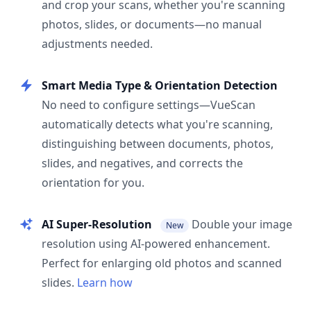
and crop your scans, whether you're scanning
photos, slides, or documents—no manual
adjustments needed.
Smart Media Type & Orientation Detection
No need to configure settings—VueScan
automatically detects what you're scanning,
distinguishing between documents, photos,
slides, and negatives, and corrects the
orientation for you.
AI Super-Resolution
Double your image
New
resolution using AI-powered enhancement.
Perfect for enlarging old photos and scanned
slides.
Learn how