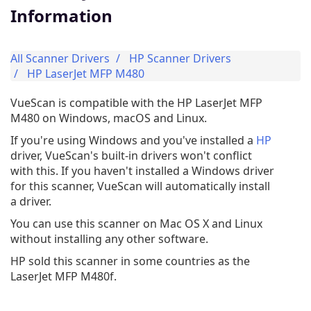
Information
All Scanner Drivers
HP Scanner Drivers
HP LaserJet MFP M480
VueScan is compatible with the HP LaserJet MFP
M480 on Windows, macOS and Linux.
If you're using Windows and you've installed a
HP
driver, VueScan's built-in drivers won't conflict
with this. If you haven't installed a Windows driver
for this scanner, VueScan will automatically install
a driver.
You can use this scanner on Mac OS X and Linux
without installing any other software.
HP sold this scanner in some countries as the
LaserJet MFP M480f.