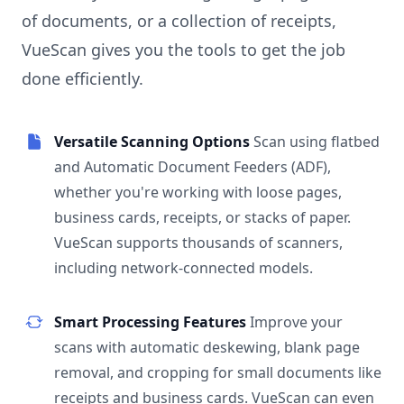
of documents, or a collection of receipts,
VueScan gives you the tools to get the job
done efficiently.
Versatile Scanning Options
Scan using flatbed
and Automatic Document Feeders (ADF),
whether you're working with loose pages,
business cards, receipts, or stacks of paper.
VueScan supports thousands of scanners,
including network-connected models.
Smart Processing Features
Improve your
scans with automatic deskewing, blank page
removal, and cropping for small documents like
receipts and business cards. VueScan can even