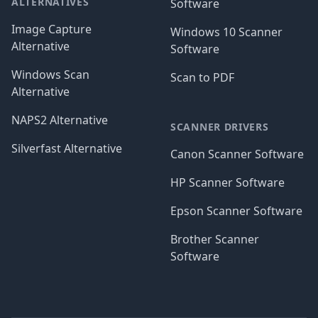
ALTERNATIVES
Software
Image Capture
Windows 10 Scanner
Alternative
Software
Windows Scan
Scan to PDF
Alternative
NAPS2 Alternative
SCANNER DRIVERS
Silverfast Alternative
Canon Scanner Software
HP Scanner Software
Epson Scanner Software
Brother Scanner
Software