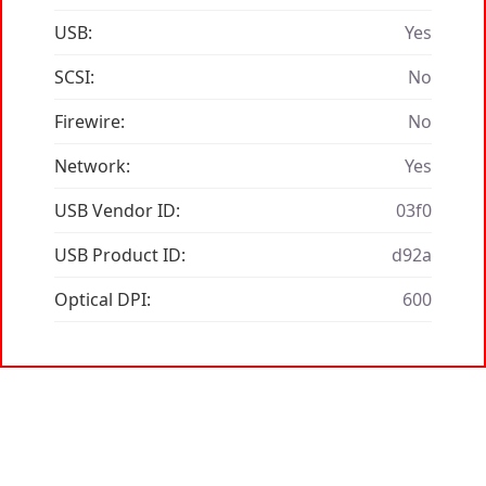
USB:
Yes
SCSI:
No
Firewire:
No
Network:
Yes
USB Vendor ID:
03f0
USB Product ID:
d92a
Optical DPI:
600