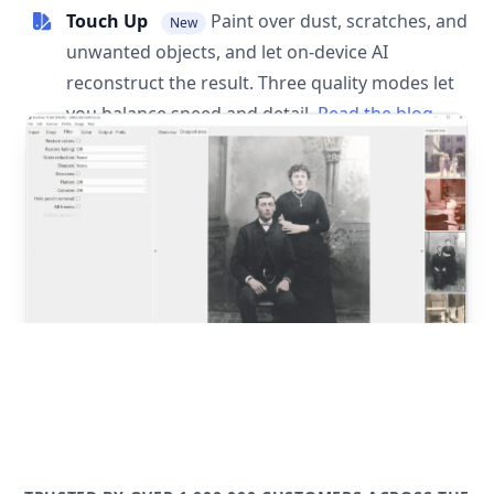
Touch Up
Paint over dust, scratches, and
New
unwanted objects, and let on-device AI
reconstruct the result. Three quality modes let
you balance speed and detail.
Read the blog
post