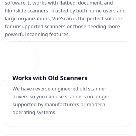
software. It works with flatbed, document, and
film/slide scanners. Trusted by both home users and
large organizations, VueScan is the perfect solution
for unsupported scanners or those needing more
powerful scanning features.
Works with Old Scanners
We have reverse-engineered old scanner
drivers so you can use scanners no longer
supported by manufacturers or modern
operating systems.