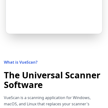
What is VueScan?
The Universal Scanner
Software
VueScan is a scanning application for Windows,
macOS, and Linux that replaces your scanner's