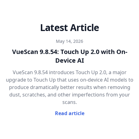
Latest Article
May 14, 2026
VueScan 9.8.54: Touch Up 2.0 with On-
Device AI
VueScan 9.8.54 introduces Touch Up 2.0, a major
upgrade to Touch Up that uses on-device AI models to
produce dramatically better results when removing
dust, scratches, and other imperfections from your
scans.
Read article