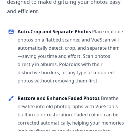
designed to make digitizing your photos easy
and efficient.
Auto-Crop and Separate Photos
Place multiple
photos on a flatbed scanner, and VueScan will
automatically detect, crop, and separate them
—saving you time and effort. Scan photos
directly in albums, Polaroids with their
distinctive borders, or any type of mounted
photos without removing them first.
Restore and Enhance Faded Photos
Breathe
new life into old photographs with VueScan's
built-in color restoration. Faded colors can be
corrected automatically, helping your memories