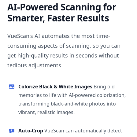
AI-Powered Scanning for
Smarter, Faster Results
VueScan's AI automates the most time-
consuming aspects of scanning, so you can
get high-quality results in seconds without
tedious adjustments.
Colorize Black & White Images
Bring old
memories to life with AI-powered colorization,
transforming black-and-white photos into
vibrant, realistic images.
Auto-Crop
VueScan can automatically detect