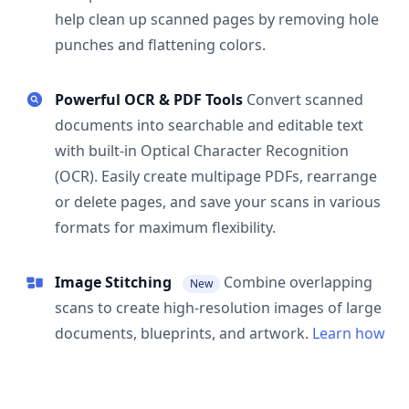
help clean up scanned pages by removing hole
punches and flattening colors.
Powerful OCR & PDF Tools
Convert scanned
documents into searchable and editable text
with built-in Optical Character Recognition
(OCR). Easily create multipage PDFs, rearrange
or delete pages, and save your scans in various
formats for maximum flexibility.
Image Stitching
Combine overlapping
New
scans to create high-resolution images of large
documents, blueprints, and artwork.
Learn how