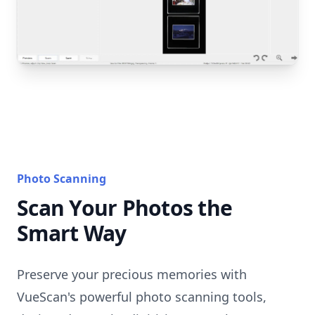
Photo Scanning
Scan Your Photos the
Smart Way
Preserve your precious memories with
VueScan's powerful photo scanning tools,