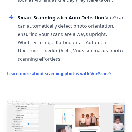
look as vibrant as the day they were taken.
Smart Scanning with Auto Detection
VueScan
can automatically detect photo orientation,
ensuring your scans are always upright.
Whether using a flatbed or an Automatic
Document Feeder (ADF), VueScan makes photo
scanning effortless.
Learn more about scanning photos with VueScan
→