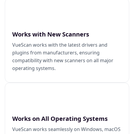
Works with New Scanners
VueScan works with the latest drivers and
plugins from manufacturers, ensuring
compatibility with new scanners on all major
operating systems.
Works on All Operating Systems
VueScan works seamlessly on Windows, macOS