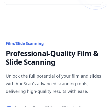
Film/Slide Scanning
Professional-Quality Film &
Slide Scanning
Unlock the full potential of your film and slides
with VueScan's advanced scanning tools,
delivering high-quality results with ease.