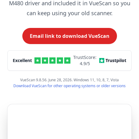
M480 driver and included it in VueScan so you
can keep using your old scanner.
Email link to download VueScan
TrustScore:
Excellent
Trustpilot
4.9
/5
VueScan 9.8.56. June 28, 2026. Windows 11, 10, 8, 7, Vista
Download VueScan for other operating systems or older versions