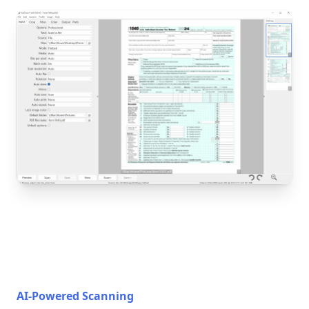
AI-Powered Scanning