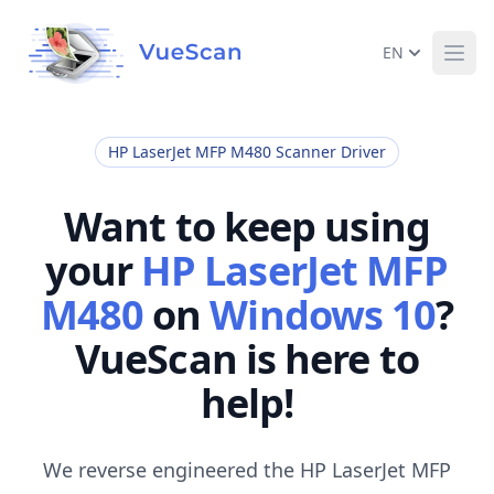
EN
Ope
HP LaserJet MFP M480 Scanner Driver
Want to keep using
your
HP LaserJet MFP
M480
on
Windows 10
?
VueScan is here to
help!
We reverse engineered the HP LaserJet MFP