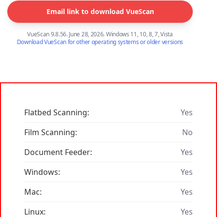
Email link to download VueScan
VueScan 9.8.56. June 28, 2026. Windows 11, 10, 8, 7, Vista
Download VueScan for other operating systems or older versions
Flatbed Scanning:
Yes
Film Scanning:
No
Document Feeder:
Yes
Windows:
Yes
Mac:
Yes
Linux:
Yes