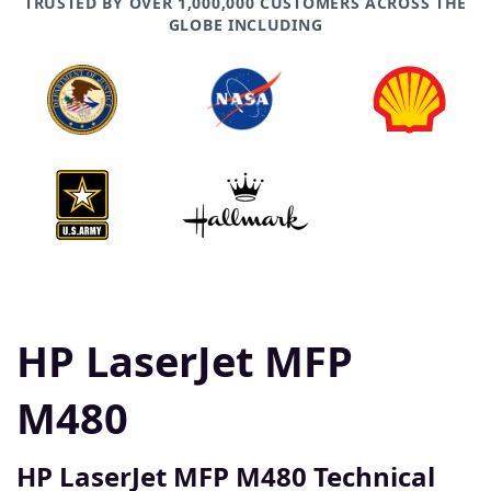
TRUSTED BY OVER 1,000,000 CUSTOMERS ACROSS THE
GLOBE INCLUDING
HP LaserJet MFP
M480
HP LaserJet MFP M480 Technical