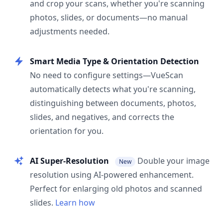
and crop your scans, whether you're scanning
photos, slides, or documents—no manual
adjustments needed.
Smart Media Type & Orientation Detection
No need to configure settings—VueScan
automatically detects what you're scanning,
distinguishing between documents, photos,
slides, and negatives, and corrects the
orientation for you.
AI Super-Resolution
Double your image
New
resolution using AI-powered enhancement.
Perfect for enlarging old photos and scanned
slides.
Learn how