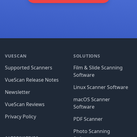
Footer
VUESCAN
SOLUTIONS
Supported Scanners
Film & Slide Scanning
Software
VueScan Release Notes
Linux Scanner Software
Newsletter
macOS Scanner
VueScan Reviews
Software
Privacy Policy
PDF Scanner
Photo Scanning