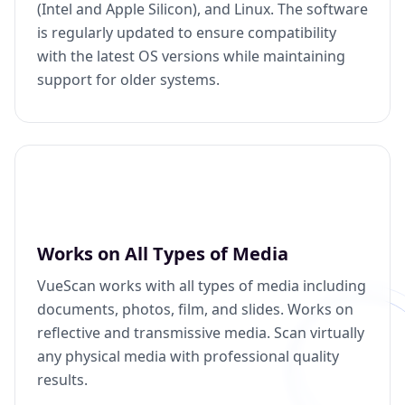
(Intel and Apple Silicon), and Linux. The software
is regularly updated to ensure compatibility
with the latest OS versions while maintaining
support for older systems.
Works on All Types of Media
VueScan works with all types of media including
documents, photos, film, and slides. Works on
reflective and transmissive media. Scan virtually
any physical media with professional quality
results.