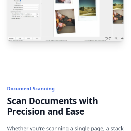
Document Scanning
Scan Documents with
Precision and Ease
Whether you're scanning a single page, a stack