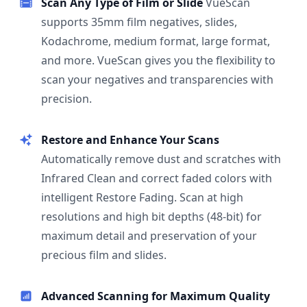
Scan Any Type of Film or Slide
VueScan
supports 35mm film negatives, slides,
Kodachrome, medium format, large format,
and more. VueScan gives you the flexibility to
scan your negatives and transparencies with
precision.
Restore and Enhance Your Scans
Automatically remove dust and scratches with
Infrared Clean and correct faded colors with
intelligent Restore Fading. Scan at high
resolutions and high bit depths (48-bit) for
maximum detail and preservation of your
precious film and slides.
Advanced Scanning for Maximum Quality