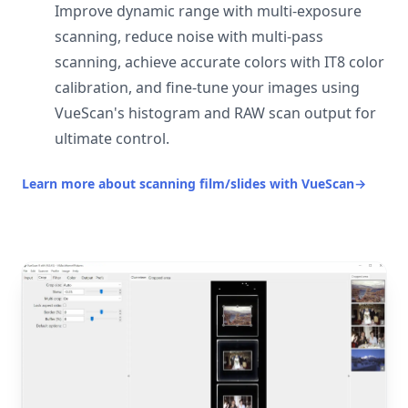
Improve dynamic range with multi-exposure
scanning, reduce noise with multi-pass
scanning, achieve accurate colors with IT8 color
calibration, and fine-tune your images using
VueScan's histogram and RAW scan output for
ultimate control.
Learn more about scanning film/slides with VueScan
→