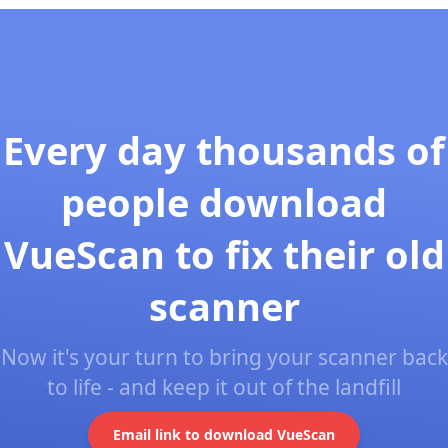
Every day thousands of
people download
VueScan to fix their old
scanner
Now it's your turn to bring your scanner back
to life - and keep it out of the landfill
Email link to download VueScan