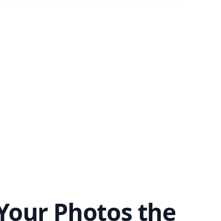
Your Photos the