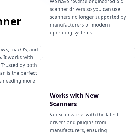
We have reverse-engineered old
scanner drivers so you can use
scanners no longer supported by
nner
manufacturers or modern
operating systems.
dows, macOS, and
. It works with
. Trusted by both
n is the perfect
se needing more
Works with New
Scanners
VueScan works with the latest
drivers and plugins from
manufacturers, ensuring