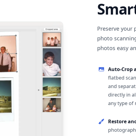
Smar
Preserve your 
photo scanning
photos easy and
Auto-Crop 
flatbed scan
and separat
directly in 
any type of
Restore an
photographs