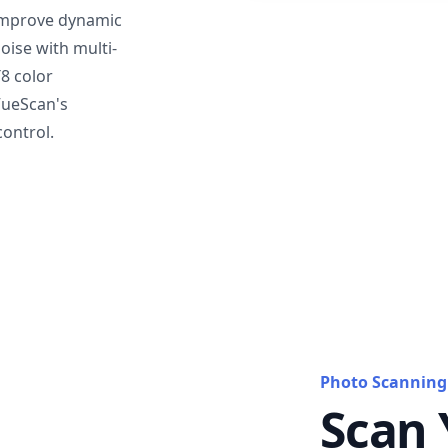
mprove dynamic
oise with multi-
T8 color
VueScan's
ontrol.
Photo Scanning
Scan 