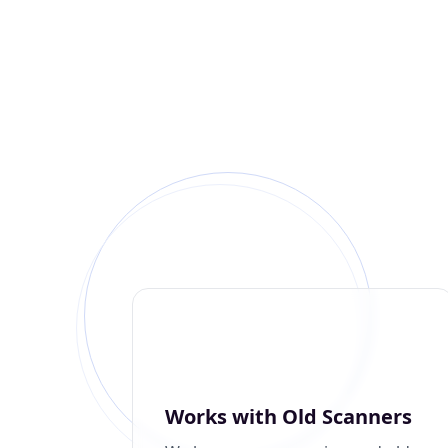
Works with Old Scanners