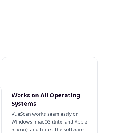
Works on All Operating
Systems
VueScan works seamlessly on
Windows, macOS (Intel and Apple
Silicon), and Linux. The software