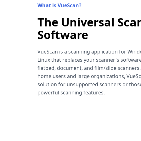
What is VueScan?
The Universal Sca
Software
VueScan is a scanning application for Win
Linux that replaces your scanner's software
flatbed, document, and film/slide scanners
home users and large organizations, VueSca
solution for unsupported scanners or tho
powerful scanning features.