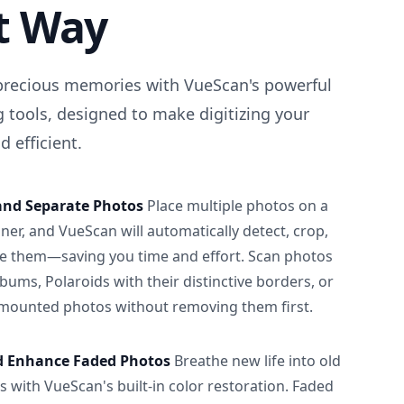
t Way
precious memories with VueScan's powerful
 tools, designed to make digitizing your
 efficient.
and Separate Photos
Place multiple photos on a
ner, and VueScan will automatically detect, crop,
e them—saving you time and effort. Scan photos
albums, Polaroids with their distinctive borders, or
 mounted photos without removing them first.
d Enhance Faded Photos
Breathe new life into old
 with VueScan's built-in color restoration. Faded