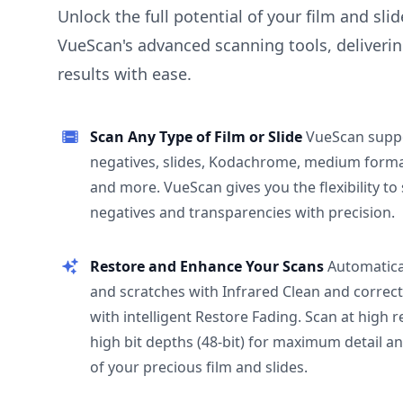
Unlock the full potential of your film and sli
VueScan's advanced scanning tools, deliverin
results with ease.
Scan Any Type of Film or Slide
VueScan supp
negatives, slides, Kodachrome, medium format
and more. VueScan gives you the flexibility to
negatives and transparencies with precision.
Restore and Enhance Your Scans
Automatica
and scratches with Infrared Clean and correct
with intelligent Restore Fading. Scan at high 
high bit depths (48-bit) for maximum detail a
of your precious film and slides.