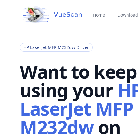
Home
Download
HP LaserJet MFP M232dw Driver
Want to keep
using your
H
LaserJet MFP
M232dw
on