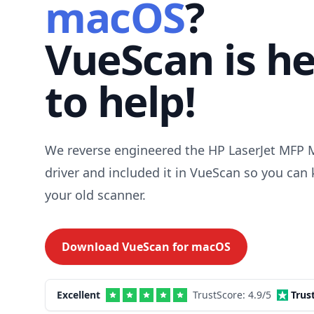
macOS
?
VueScan is h
to help!
We reverse engineered the HP LaserJet MFP
driver and included it in VueScan so you can
your old scanner.
Download VueScan for
macOS
Excellent
TrustScore:
4.9
/5
Trus