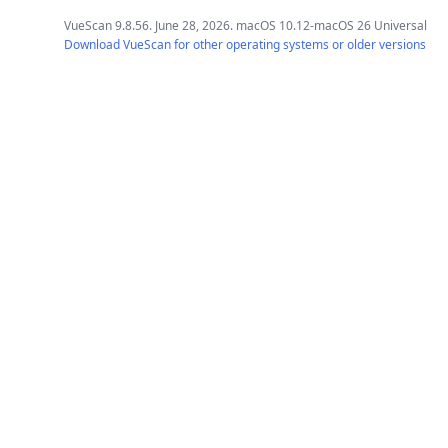
VueScan 9.8.56. June 28, 2026. macOS 10.12-macOS 26 Universal
Download VueScan for other operating systems or older versions