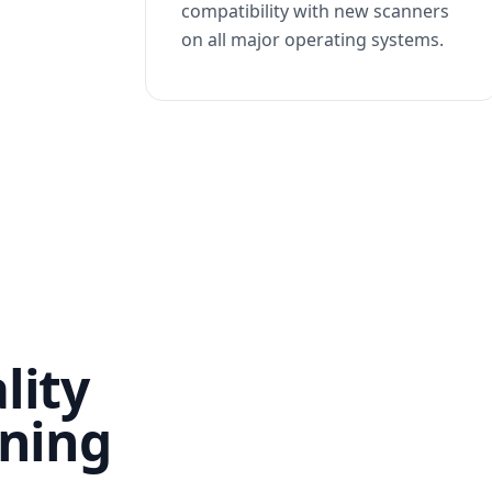
compatibility with new scanners
on all major operating systems.
lity
nning