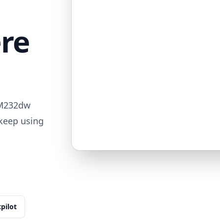
ere
 M232dw
 keep using
tpilot