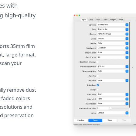
des with
g high-quality
orts 35mm film
, large format,
 scan your
lly remove dust
 faded colors
resolutions and
nd preservation