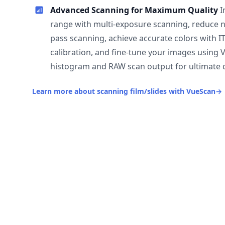
Advanced Scanning for Maximum Quality
I
range with multi-exposure scanning, reduce n
pass scanning, achieve accurate colors with I
calibration, and fine-tune your images using 
histogram and RAW scan output for ultimate c
Learn more about scanning film/slides with VueScan
→