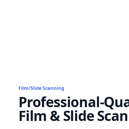
Film/Slide Scanning
Professional-Qua
Film & Slide Sca