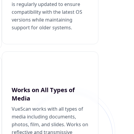
is regularly updated to ensure
compatibility with the latest OS
versions while maintaining
support for older systems.
Works on All Types of
Media
VueScan works with all types of
media including documents,
photos, film, and slides. Works on
reflective and transmissive