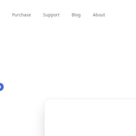
Purchase
Support
Blog
About
P