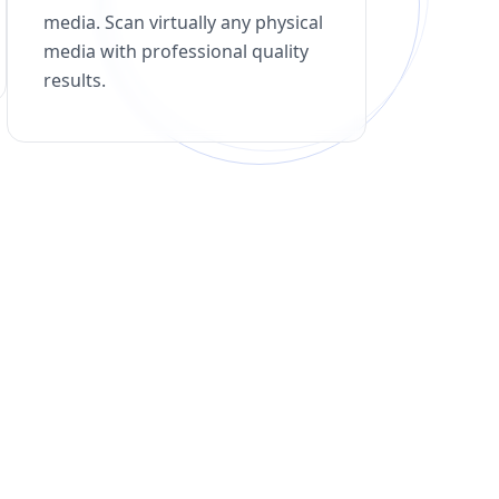
media. Scan virtually any physical
media with professional quality
results.