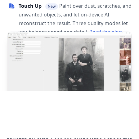
Touch Up
Paint over dust, scratches, and
New
unwanted objects, and let on-device AI
reconstruct the result. Three quality modes let
you balance speed and detail.
Read the blog
post