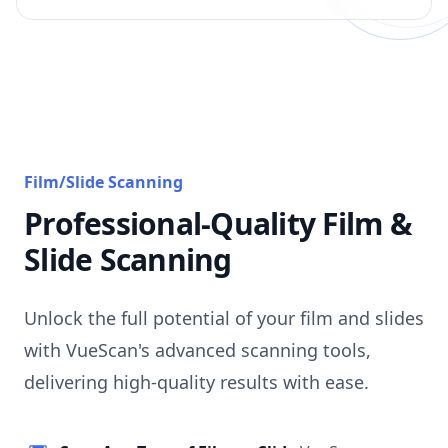
Film/Slide Scanning
Professional-Quality Film &
Slide Scanning
Unlock the full potential of your film and slides
with VueScan's advanced scanning tools,
delivering high-quality results with ease.