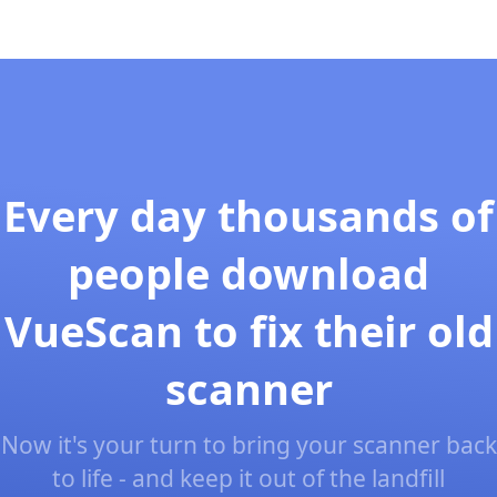
Every day thousands of
people download
VueScan to fix their old
scanner
Now it's your turn to bring your scanner back
to life - and keep it out of the landfill