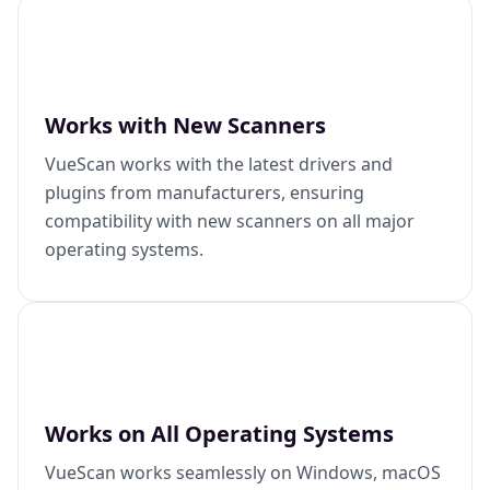
Works with New Scanners
VueScan works with the latest drivers and
plugins from manufacturers, ensuring
compatibility with new scanners on all major
operating systems.
Works on All Operating Systems
VueScan works seamlessly on Windows, macOS