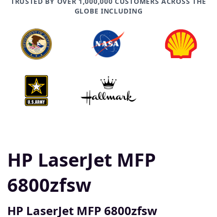
TRUSTED BY OVER 1,000,000 CUSTOMERS ACROSS THE
GLOBE INCLUDING
HP LaserJet MFP
6800zfsw
HP LaserJet MFP 6800zfsw