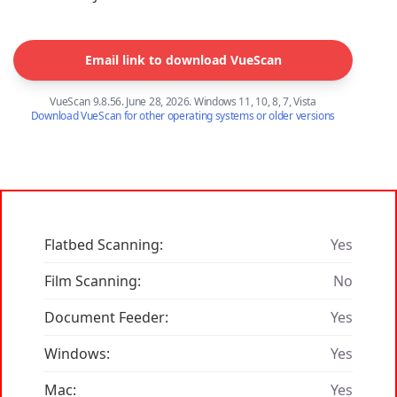
Email link to download VueScan
VueScan 9.8.56. June 28, 2026. Windows 11, 10, 8, 7, Vista
Download VueScan for other operating systems or older versions
Flatbed Scanning:
Yes
Film Scanning:
No
Document Feeder:
Yes
Windows:
Yes
Mac:
Yes