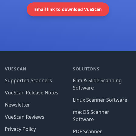
Email link to download VueScan
Footer
VUESCAN
SOLUTIONS
Supported Scanners
Film & Slide Scanning
Software
VueScan Release Notes
Linux Scanner Software
Newsletter
macOS Scanner
VueScan Reviews
Software
Privacy Policy
PDF Scanner