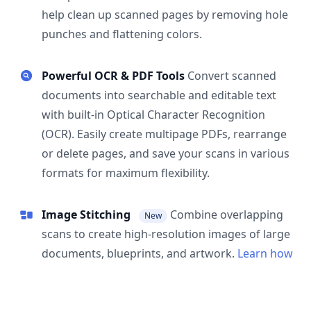
help clean up scanned pages by removing hole
punches and flattening colors.
Powerful OCR & PDF Tools
Convert scanned
documents into searchable and editable text
with built-in Optical Character Recognition
(OCR). Easily create multipage PDFs, rearrange
or delete pages, and save your scans in various
formats for maximum flexibility.
Image Stitching
Combine overlapping
New
scans to create high-resolution images of large
documents, blueprints, and artwork.
Learn how