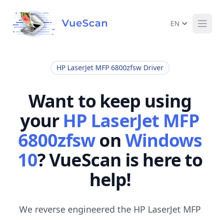
EN
Ope
HP LaserJet MFP 6800zfsw Driver
Want to keep using
your
HP LaserJet MFP
6800zfsw
on
Windows
10
? VueScan is here to
help!
We reverse engineered the HP LaserJet MFP