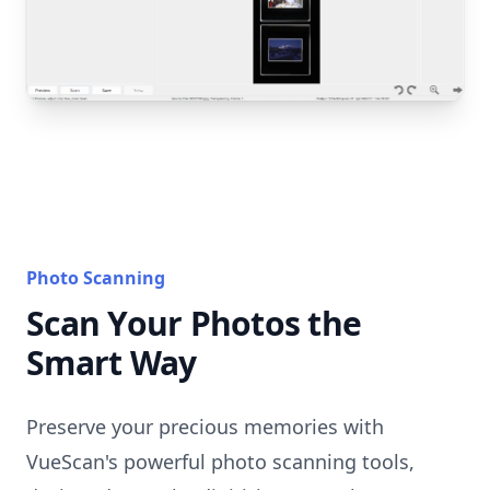
Photo Scanning
Scan Your Photos the
Smart Way
Preserve your precious memories with
VueScan's powerful photo scanning tools,