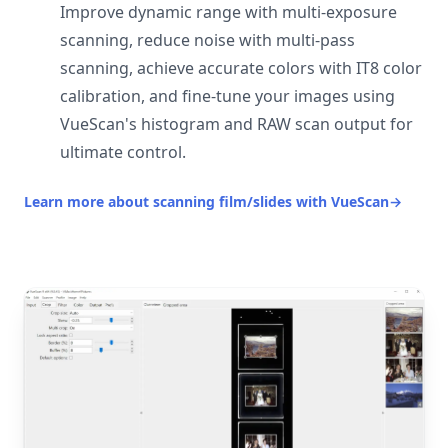
Improve dynamic range with multi-exposure
scanning, reduce noise with multi-pass
scanning, achieve accurate colors with IT8 color
calibration, and fine-tune your images using
VueScan's histogram and RAW scan output for
ultimate control.
Learn more about scanning film/slides with VueScan
→