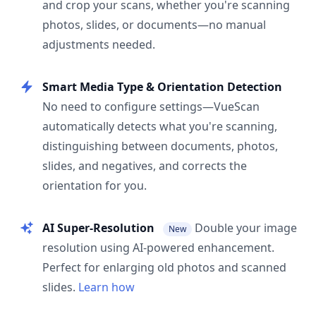
and crop your scans, whether you're scanning
photos, slides, or documents—no manual
adjustments needed.
Smart Media Type & Orientation Detection
No need to configure settings—VueScan
automatically detects what you're scanning,
distinguishing between documents, photos,
slides, and negatives, and corrects the
orientation for you.
AI Super-Resolution
Double your image
New
resolution using AI-powered enhancement.
Perfect for enlarging old photos and scanned
slides.
Learn how