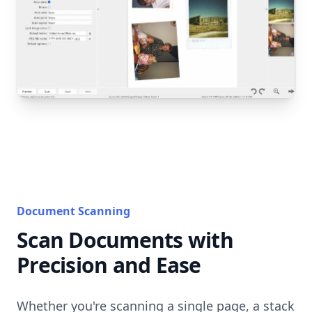
Document Scanning
Scan Documents with
Precision and Ease
Whether you're scanning a single page, a stack