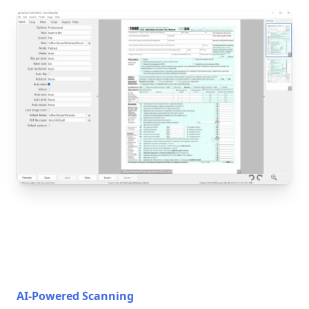
AI-Powered Scanning