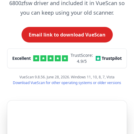
6800zfsw driver and included it in VueScan so
you can keep using your old scanner.
Email link to download VueScan
TrustScore:
Excellent
Trustpilot
4.9
/5
VueScan 9.8.56. June 28, 2026. Windows 11, 10, 8, 7, Vista
Download VueScan for other operating systems or older versions