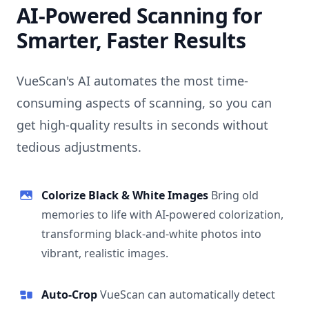
AI-Powered Scanning for
Smarter, Faster Results
VueScan's AI automates the most time-
consuming aspects of scanning, so you can
get high-quality results in seconds without
tedious adjustments.
Colorize Black & White Images
Bring old
memories to life with AI-powered colorization,
transforming black-and-white photos into
vibrant, realistic images.
Auto-Crop
VueScan can automatically detect