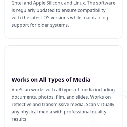
(Intel and Apple Silicon), and Linux. The software
is regularly updated to ensure compatibility
with the latest OS versions while maintaining
support for older systems.
Works on All Types of Media
VueScan works with all types of media including
documents, photos, film, and slides. Works on
reflective and transmissive media. Scan virtually
any physical media with professional quality
results.