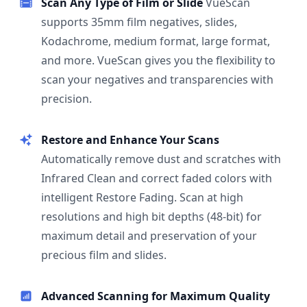
Scan Any Type of Film or Slide
VueScan
supports 35mm film negatives, slides,
Kodachrome, medium format, large format,
and more. VueScan gives you the flexibility to
scan your negatives and transparencies with
precision.
Restore and Enhance Your Scans
Automatically remove dust and scratches with
Infrared Clean and correct faded colors with
intelligent Restore Fading. Scan at high
resolutions and high bit depths (48-bit) for
maximum detail and preservation of your
precious film and slides.
Advanced Scanning for Maximum Quality