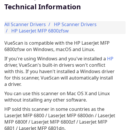
Technical Information
All Scanner Drivers
HP Scanner Drivers
HP LaserJet MFP 6800zfsw
VueScan is compatible with the HP LaserJet MFP
6800zfsw on Windows, macOS and Linux.
If you're using Windows and you've installed a
HP
driver, VueScan's built-in drivers won't conflict
with this. If you haven't installed a Windows driver
for this scanner, VueScan will automatically install
a driver.
You can use this scanner on Mac OS X and Linux
without installing any other software.
HP sold this scanner in some countries as the
LaserJet MFP 6800 / LaserJet MFP 6800dn / LaserJet
MFP 6800f / LaserJet MFP 6800zf / LaserJet MFP
6801 / LaserJet MFP 6801dn.