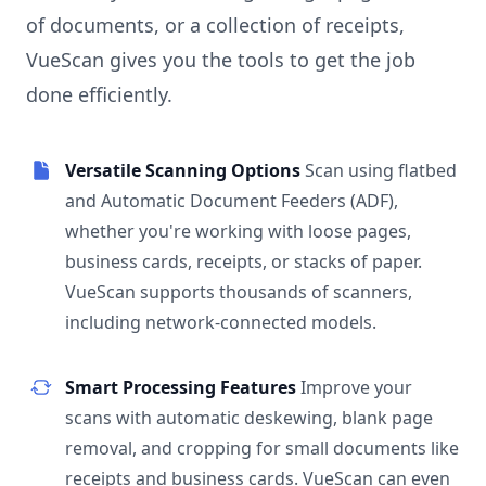
of documents, or a collection of receipts,
VueScan gives you the tools to get the job
done efficiently.
Versatile Scanning Options
Scan using flatbed
and Automatic Document Feeders (ADF),
whether you're working with loose pages,
business cards, receipts, or stacks of paper.
VueScan supports thousands of scanners,
including network-connected models.
Smart Processing Features
Improve your
scans with automatic deskewing, blank page
removal, and cropping for small documents like
receipts and business cards. VueScan can even