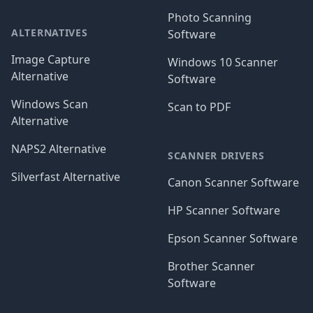
Photo Scanning
ALTERNATIVES
Software
Image Capture
Windows 10 Scanner
Alternative
Software
Windows Scan
Scan to PDF
Alternative
NAPS2 Alternative
SCANNER DRIVERS
Silverfast Alternative
Canon Scanner Software
HP Scanner Software
Epson Scanner Software
Brother Scanner
Software