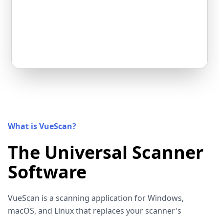
What is VueScan?
The Universal Scanner
Software
VueScan is a scanning application for Windows,
macOS, and Linux that replaces your scanner's