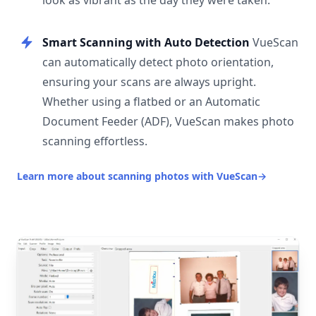
look as vibrant as the day they were taken.
Smart Scanning with Auto Detection
VueScan
can automatically detect photo orientation,
ensuring your scans are always upright.
Whether using a flatbed or an Automatic
Document Feeder (ADF), VueScan makes photo
scanning effortless.
Learn more about scanning photos with VueScan
→