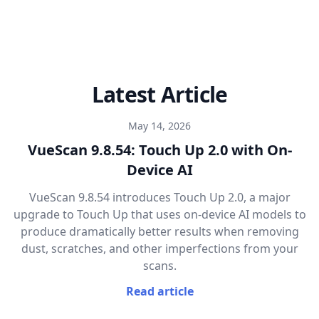
Latest Article
May 14, 2026
VueScan 9.8.54: Touch Up 2.0 with On-
Device AI
VueScan 9.8.54 introduces Touch Up 2.0, a major
upgrade to Touch Up that uses on-device AI models to
produce dramatically better results when removing
dust, scratches, and other imperfections from your
scans.
Read article