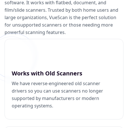
software. It works with flatbed, document, and
film/slide scanners. Trusted by both home users and
large organizations, VueScan is the perfect solution
for unsupported scanners or those needing more
powerful scanning features.
Works with Old Scanners
We have reverse-engineered old scanner
drivers so you can use scanners no longer
supported by manufacturers or modern
operating systems.