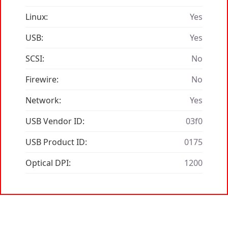
Linux:
Yes
USB:
Yes
SCSI:
No
Firewire:
No
Network:
Yes
USB Vendor ID:
03f0
USB Product ID:
0175
Optical DPI:
1200