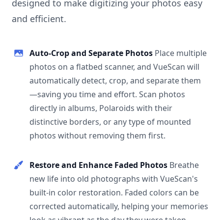
designed to make digitizing your photos easy
and efficient.
Auto-Crop and Separate Photos
Place multiple
photos on a flatbed scanner, and VueScan will
automatically detect, crop, and separate them
—saving you time and effort. Scan photos
directly in albums, Polaroids with their
distinctive borders, or any type of mounted
photos without removing them first.
Restore and Enhance Faded Photos
Breathe
new life into old photographs with VueScan's
built-in color restoration. Faded colors can be
corrected automatically, helping your memories