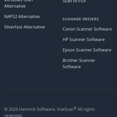
Scan to PDF
Alternative
NAPS2 Alternative
SCANNER DRIVERS
Silverfast Alternative
Canon Scanner Software
HP Scanner Software
Epson Scanner Software
Brother Scanner
Software
®
© 2026 Hamrick Software. VueScan
All rights
reserved.