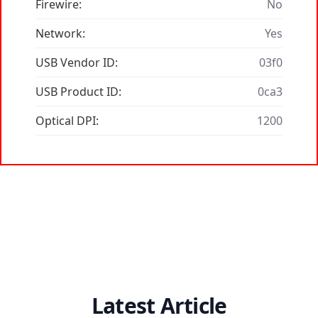
Firewire:
No
Network:
Yes
USB Vendor ID:
03f0
USB Product ID:
0ca3
Optical DPI:
1200
Latest Article