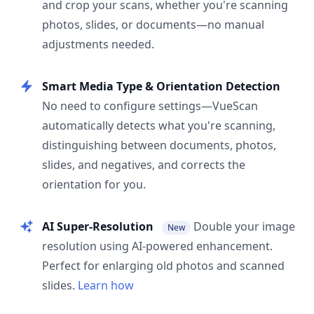
and crop your scans, whether you're scanning
photos, slides, or documents—no manual
adjustments needed.
Smart Media Type & Orientation Detection
No need to configure settings—VueScan
automatically detects what you're scanning,
distinguishing between documents, photos,
slides, and negatives, and corrects the
orientation for you.
AI Super-Resolution
Double your image
New
resolution using AI-powered enhancement.
Perfect for enlarging old photos and scanned
slides.
Learn how