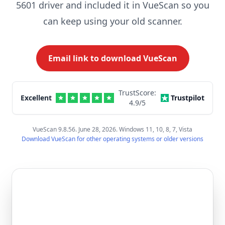
5601 driver and included it in VueScan so you
can keep using your old scanner.
Email link to download VueScan
TrustScore:
Excellent
Trustpilot
4.9
/5
VueScan 9.8.56. June 28, 2026. Windows 11, 10, 8, 7, Vista
Download VueScan for other operating systems or older versions