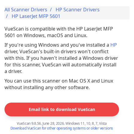
All Scanner Drivers
HP Scanner Drivers
HP LaserJet MFP 5601
VueScan is compatible with the HP LaserJet MFP
5601 on Windows, macOS and Linux.
If you're using Windows and you've installed a
HP
driver, VueScan's built-in drivers won't conflict
with this. If you haven't installed a Windows driver
for this scanner, VueScan will automatically install
a driver.
You can use this scanner on Mac OS X and Linux
without installing any other software.
Email link to download VueScan
VueScan 9.8.56. June 28, 2026. Windows 11, 10, 8, 7, Vista
Download VueScan for other operating systems or older versions