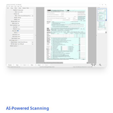
AI-Powered Scanning