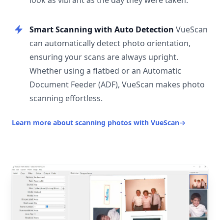
look as vibrant as the day they were taken.
Smart Scanning with Auto Detection
VueScan
can automatically detect photo orientation,
ensuring your scans are always upright.
Whether using a flatbed or an Automatic
Document Feeder (ADF), VueScan makes photo
scanning effortless.
Learn more about scanning photos with VueScan
→