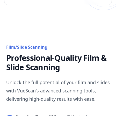
Film/Slide Scanning
Professional-Quality Film &
Slide Scanning
Unlock the full potential of your film and slides
with VueScan's advanced scanning tools,
delivering high-quality results with ease.