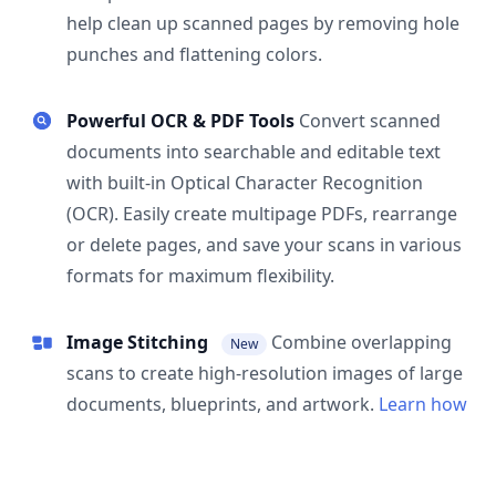
help clean up scanned pages by removing hole
punches and flattening colors.
Powerful OCR & PDF Tools
Convert scanned
documents into searchable and editable text
with built-in Optical Character Recognition
(OCR). Easily create multipage PDFs, rearrange
or delete pages, and save your scans in various
formats for maximum flexibility.
Image Stitching
Combine overlapping
New
scans to create high-resolution images of large
documents, blueprints, and artwork.
Learn how