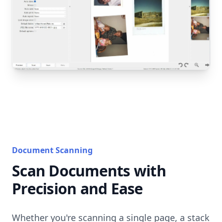
Document Scanning
Scan Documents with
Precision and Ease
Whether you're scanning a single page, a stack