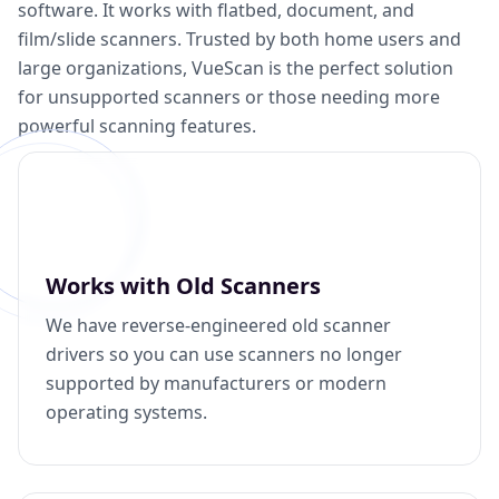
software. It works with flatbed, document, and
film/slide scanners. Trusted by both home users and
large organizations, VueScan is the perfect solution
for unsupported scanners or those needing more
powerful scanning features.
Works with Old Scanners
We have reverse-engineered old scanner
drivers so you can use scanners no longer
supported by manufacturers or modern
operating systems.