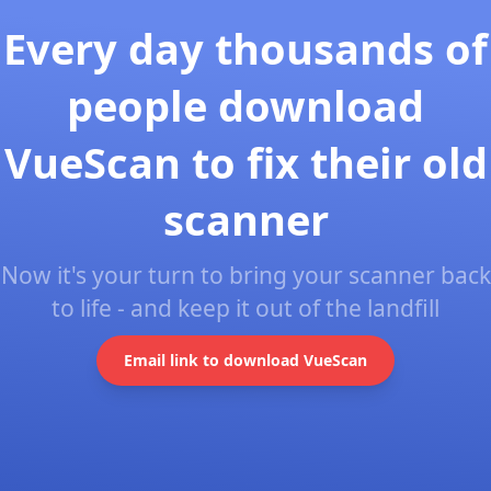
Every day thousands of
people download
VueScan to fix their old
scanner
Now it's your turn to bring your scanner back
to life - and keep it out of the landfill
Email link to download VueScan