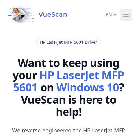
EN
Ope
HP LaserJet MFP 5601 Driver
Want to keep using
your
HP LaserJet MFP
5601
on
Windows 10
?
VueScan is here to
help!
We reverse engineered the HP LaserJet MFP