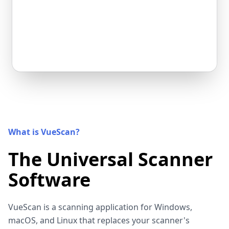
What is VueScan?
The Universal Scanner
Software
VueScan is a scanning application for Windows,
macOS, and Linux that replaces your scanner's