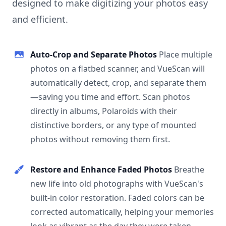
designed to make digitizing your photos easy
and efficient.
Auto-Crop and Separate Photos
Place multiple
photos on a flatbed scanner, and VueScan will
automatically detect, crop, and separate them
—saving you time and effort. Scan photos
directly in albums, Polaroids with their
distinctive borders, or any type of mounted
photos without removing them first.
Restore and Enhance Faded Photos
Breathe
new life into old photographs with VueScan's
built-in color restoration. Faded colors can be
corrected automatically, helping your memories