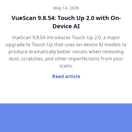
May 14, 2026
VueScan 9.8.54: Touch Up 2.0 with On-
Device AI
VueScan 9.8.54 introduces Touch Up 2.0, a major
upgrade to Touch Up that uses on-device AI models to
produce dramatically better results when removing
dust, scratches, and other imperfections from your
scans.
Read article