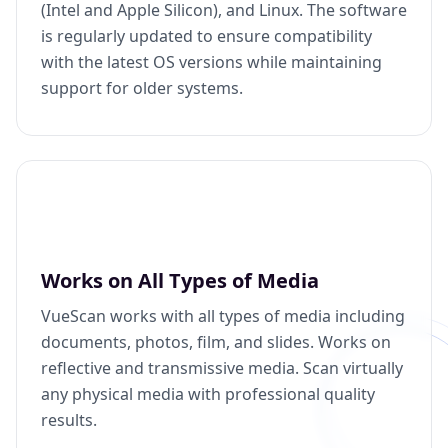
(Intel and Apple Silicon), and Linux. The software
is regularly updated to ensure compatibility
with the latest OS versions while maintaining
support for older systems.
Works on All Types of Media
VueScan works with all types of media including
documents, photos, film, and slides. Works on
reflective and transmissive media. Scan virtually
any physical media with professional quality
results.