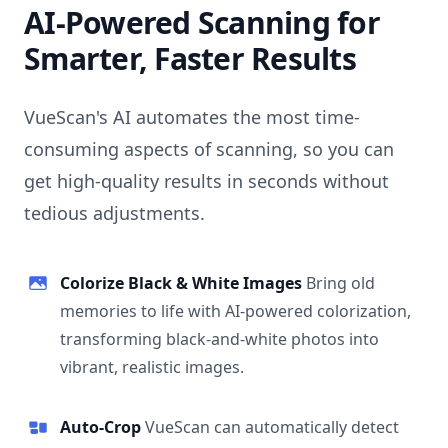
AI-Powered Scanning for
Smarter, Faster Results
VueScan's AI automates the most time-
consuming aspects of scanning, so you can
get high-quality results in seconds without
tedious adjustments.
Colorize Black & White Images
Bring old
memories to life with AI-powered colorization,
transforming black-and-white photos into
vibrant, realistic images.
Auto-Crop
VueScan can automatically detect