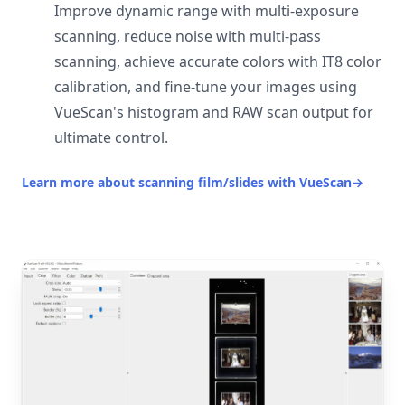
Improve dynamic range with multi-exposure
scanning, reduce noise with multi-pass
scanning, achieve accurate colors with IT8 color
calibration, and fine-tune your images using
VueScan's histogram and RAW scan output for
ultimate control.
Learn more about scanning film/slides with VueScan
→