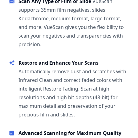
Scan Any Type of Film or Slide
VueScan
supports 35mm film negatives, slides,
Kodachrome, medium format, large format,
and more. VueScan gives you the flexibility to
scan your negatives and transparencies with
precision.
Restore and Enhance Your Scans
Automatically remove dust and scratches with
Infrared Clean and correct faded colors with
intelligent Restore Fading. Scan at high
resolutions and high bit depths (48-bit) for
maximum detail and preservation of your
precious film and slides.
Advanced Scanning for Maximum Quality