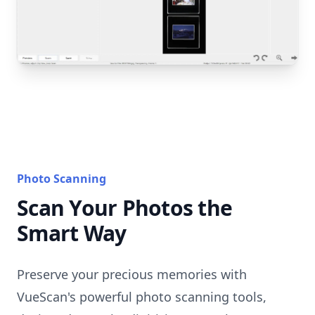
Photo Scanning
Scan Your Photos the
Smart Way
Preserve your precious memories with
VueScan's powerful photo scanning tools,