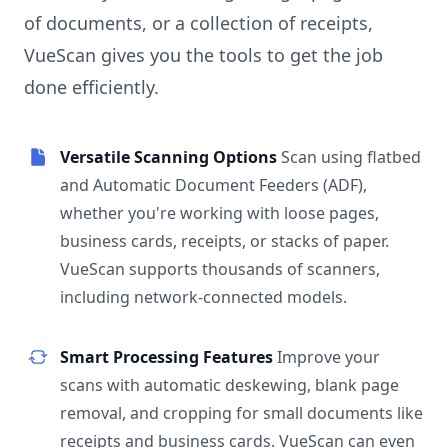
of documents, or a collection of receipts,
VueScan gives you the tools to get the job
done efficiently.
Versatile Scanning Options
Scan using flatbed
and Automatic Document Feeders (ADF),
whether you're working with loose pages,
business cards, receipts, or stacks of paper.
VueScan supports thousands of scanners,
including network-connected models.
Smart Processing Features
Improve your
scans with automatic deskewing, blank page
removal, and cropping for small documents like
receipts and business cards. VueScan can even