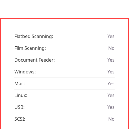
Flatbed Scanning:
Yes
Film Scanning:
No
Document Feeder:
Yes
Windows:
Yes
Mac:
Yes
Linux:
Yes
USB:
Yes
SCSI:
No