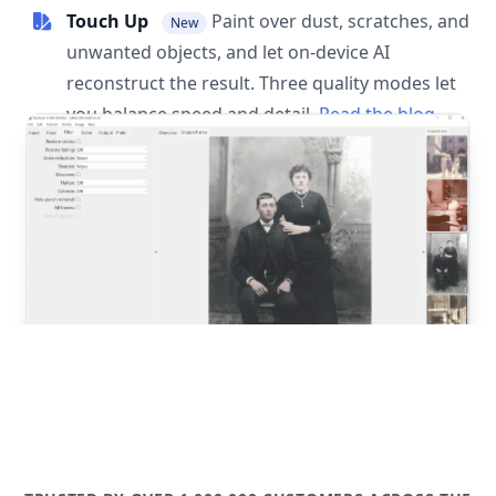
Touch Up
Paint over dust, scratches, and
New
unwanted objects, and let on-device AI
reconstruct the result. Three quality modes let
you balance speed and detail.
Read the blog
post