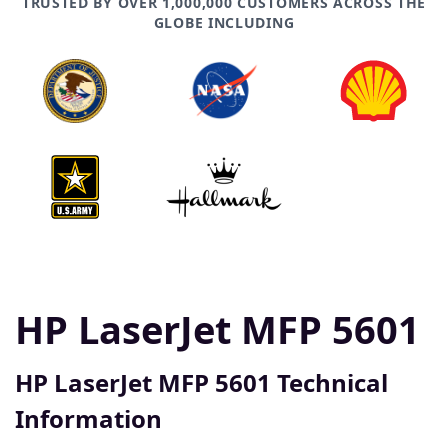
TRUSTED BY OVER 1,000,000 CUSTOMERS ACROSS THE
GLOBE INCLUDING
HP LaserJet MFP 5601
HP LaserJet MFP 5601 Technical
Information