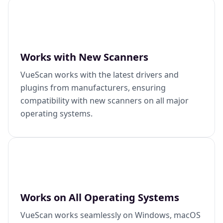
Works with New Scanners
VueScan works with the latest drivers and
plugins from manufacturers, ensuring
compatibility with new scanners on all major
operating systems.
Works on All Operating Systems
VueScan works seamlessly on Windows, macOS