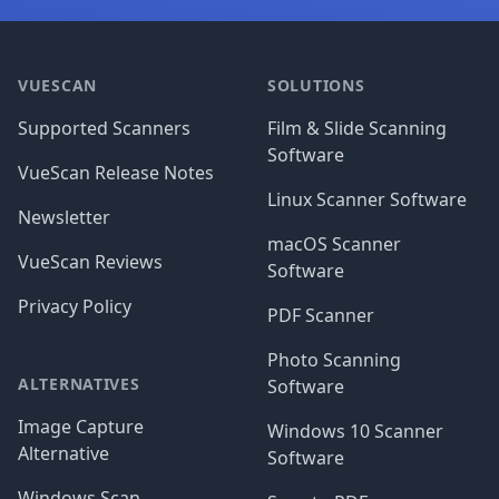
Footer
VUESCAN
SOLUTIONS
Supported Scanners
Film & Slide Scanning
Software
VueScan Release Notes
Linux Scanner Software
Newsletter
macOS Scanner
VueScan Reviews
Software
Privacy Policy
PDF Scanner
Photo Scanning
ALTERNATIVES
Software
Image Capture
Windows 10 Scanner
Alternative
Software
Windows Scan