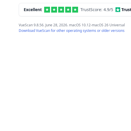
Excellent
TrustScore:
4.9
/5
Trus
VueScan 9.8.56. June 28, 2026. macOS 10.12-macOS 26 Universal
Download VueScan for other operating systems or older versions