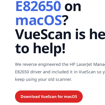
E82650
on
macOS
?
VueScan is h
to help!
We reverse engineered the HP LaserJet Man
E82650 driver and included it in VueScan so 
keep using your old scanner.
Download VueScan for
macOS