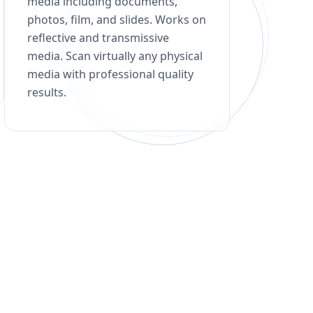
media including documents,
photos, film, and slides. Works on
reflective and transmissive
media. Scan virtually any physical
media with professional quality
results.