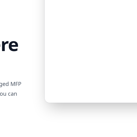
ere
aged MFP
you can