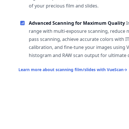
of your precious film and slides.
Advanced Scanning for Maximum Quality
I
range with multi-exposure scanning, reduce n
pass scanning, achieve accurate colors with I
calibration, and fine-tune your images using 
histogram and RAW scan output for ultimate c
Learn more about scanning film/slides with VueScan
→