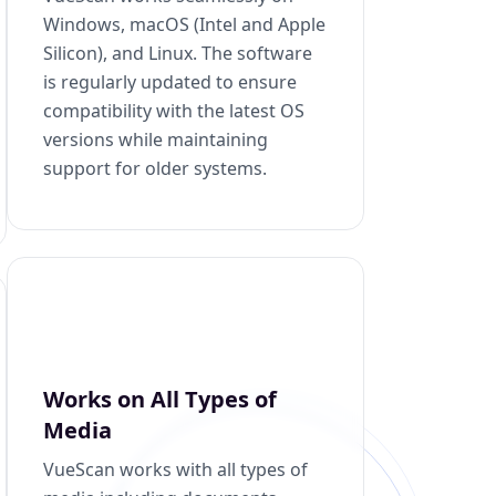
Windows, macOS (Intel and Apple
Silicon), and Linux. The software
is regularly updated to ensure
compatibility with the latest OS
versions while maintaining
support for older systems.
Works on All Types of
Media
VueScan works with all types of