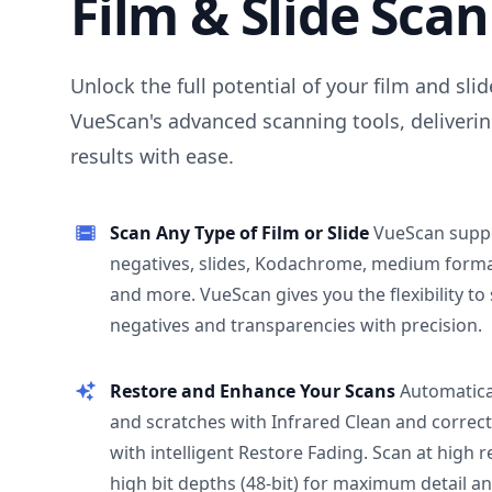
Film & Slide Sca
Unlock the full potential of your film and sli
VueScan's advanced scanning tools, deliverin
results with ease.
Scan Any Type of Film or Slide
VueScan supp
negatives, slides, Kodachrome, medium format
and more. VueScan gives you the flexibility to
negatives and transparencies with precision.
Restore and Enhance Your Scans
Automatica
and scratches with Infrared Clean and correct
with intelligent Restore Fading. Scan at high 
high bit depths (48-bit) for maximum detail a