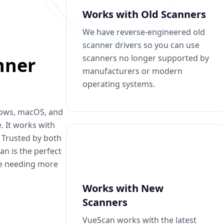
Works with Old Scanners
We have reverse-engineered old
scanner drivers so you can use
scanners no longer supported by
nner
manufacturers or modern
operating systems.
dows, macOS, and
. It works with
. Trusted by both
n is the perfect
se needing more
Works with New
Scanners
VueScan works with the latest