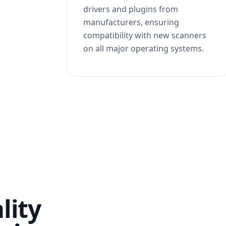
drivers and plugins from
manufacturers, ensuring
compatibility with new scanners
on all major operating systems.
lity