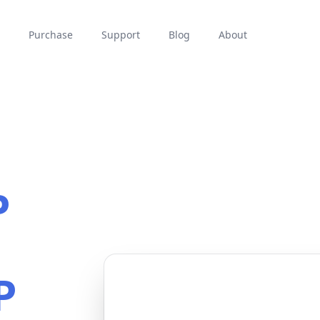
Purchase
Support
Blog
About
P
P