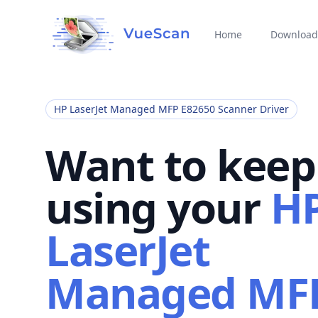
Home
Download
HP LaserJet Managed MFP E82650 Scanner Driver
Want to keep
using your
H
LaserJet
Managed MF