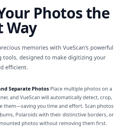
Your Photos the
t Way
precious memories with VueScan's powerful
 tools, designed to make digitizing your
 efficient.
and Separate Photos
Place multiple photos on a
ner, and VueScan will automatically detect, crop,
e them—saving you time and effort. Scan photos
albums, Polaroids with their distinctive borders, or
 mounted photos without removing them first.