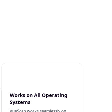
Works on All Operating
Systems
VueScan works seamlessly on