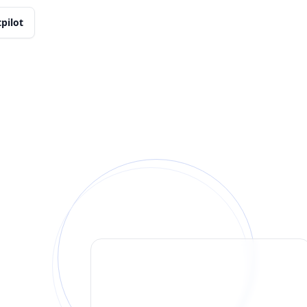
tpilot