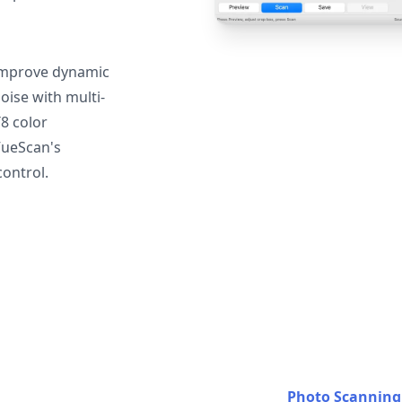
mprove dynamic
oise with multi-
T8 color
VueScan's
ontrol.
Photo Scanning