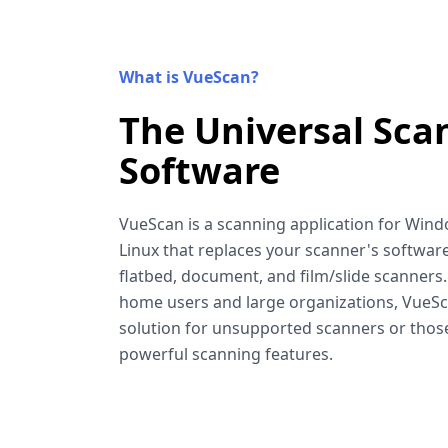
What is VueScan?
The Universal Sca
Software
VueScan is a scanning application for Win
Linux that replaces your scanner's software
flatbed, document, and film/slide scanners
home users and large organizations, VueSca
solution for unsupported scanners or tho
powerful scanning features.