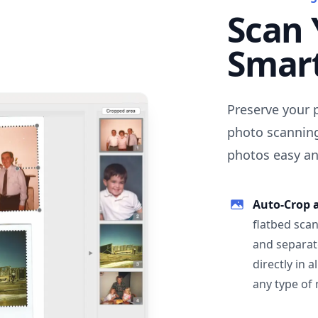
Scan 
Smar
Preserve your 
photo scanning
photos easy and
Auto-Crop 
flatbed scan
and separat
directly in 
any type of