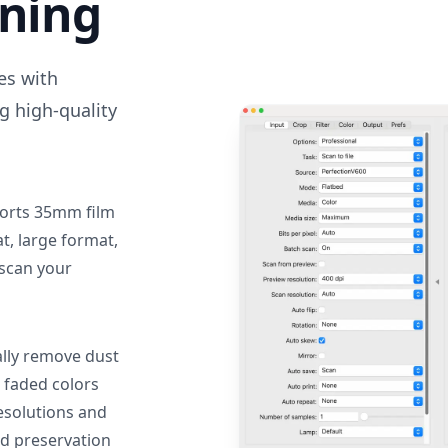
nning
des with
g high-quality
orts 35mm film
, large format,
 scan your
lly remove dust
 faded colors
resolutions and
nd preservation