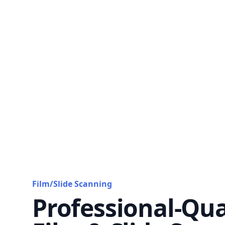
Film/Slide Scanning
Professional-Qua