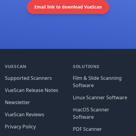
Email link to download VueScan
Footer
VUESCAN
SOLUTIONS
Supported Scanners
Film & Slide Scanning
Software
VueScan Release Notes
Linux Scanner Software
Newsletter
macOS Scanner
VueScan Reviews
Software
Privacy Policy
PDF Scanner