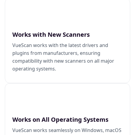
Works with New Scanners
VueScan works with the latest drivers and
plugins from manufacturers, ensuring
compatibility with new scanners on all major
operating systems.
Works on All Operating Systems
VueScan works seamlessly on Windows, macOS