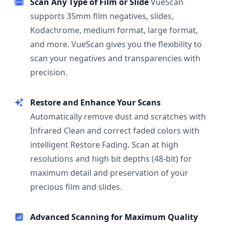
Scan Any Type of Film or Slide
VueScan
supports 35mm film negatives, slides,
Kodachrome, medium format, large format,
and more. VueScan gives you the flexibility to
scan your negatives and transparencies with
precision.
Restore and Enhance Your Scans
Automatically remove dust and scratches with
Infrared Clean and correct faded colors with
intelligent Restore Fading. Scan at high
resolutions and high bit depths (48-bit) for
maximum detail and preservation of your
precious film and slides.
Advanced Scanning for Maximum Quality