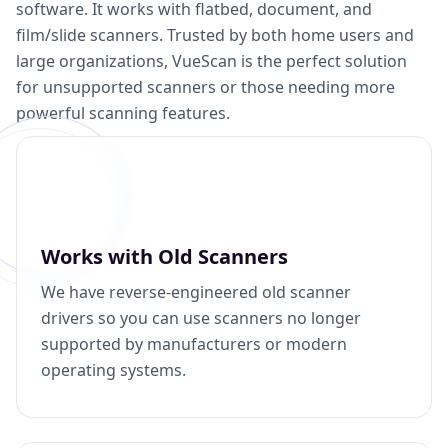
software. It works with flatbed, document, and
film/slide scanners. Trusted by both home users and
large organizations, VueScan is the perfect solution
for unsupported scanners or those needing more
powerful scanning features.
Works with Old Scanners
We have reverse-engineered old scanner
drivers so you can use scanners no longer
supported by manufacturers or modern
operating systems.