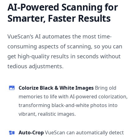
AI-Powered Scanning for
Smarter, Faster Results
VueScan's AI automates the most time-
consuming aspects of scanning, so you can
get high-quality results in seconds without
tedious adjustments.
Colorize Black & White Images
Bring old
memories to life with AI-powered colorization,
transforming black-and-white photos into
vibrant, realistic images.
Auto-Crop
VueScan can automatically detect