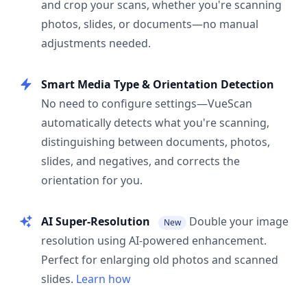
and crop your scans, whether you're scanning
photos, slides, or documents—no manual
adjustments needed.
Smart Media Type & Orientation Detection
No need to configure settings—VueScan
automatically detects what you're scanning,
distinguishing between documents, photos,
slides, and negatives, and corrects the
orientation for you.
AI Super-Resolution
Double your image
New
resolution using AI-powered enhancement.
Perfect for enlarging old photos and scanned
slides.
Learn how