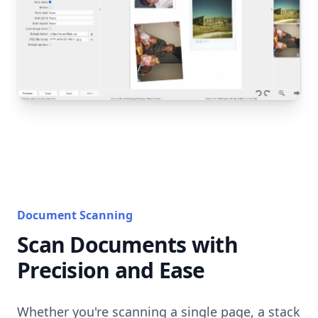
Document Scanning
Scan Documents with
Precision and Ease
Whether you're scanning a single page, a stack