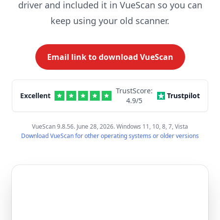
driver and included it in VueScan so you can
keep using your old scanner.
Email link to download VueScan
TrustScore:
Excellent
Trustpilot
4.9
/5
VueScan 9.8.56. June 28, 2026. Windows 11, 10, 8, 7, Vista
Download VueScan for other operating systems or older versions