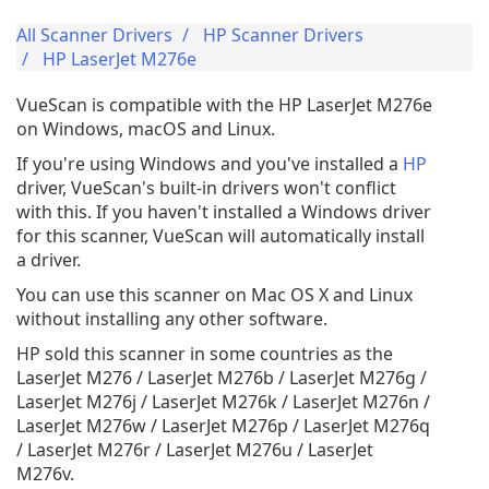
All Scanner Drivers
HP Scanner Drivers
HP LaserJet M276e
VueScan is compatible with the HP LaserJet M276e
on Windows, macOS and Linux.
If you're using Windows and you've installed a
HP
driver, VueScan's built-in drivers won't conflict
with this. If you haven't installed a Windows driver
for this scanner, VueScan will automatically install
a driver.
You can use this scanner on Mac OS X and Linux
without installing any other software.
HP sold this scanner in some countries as the
LaserJet M276 / LaserJet M276b / LaserJet M276g /
LaserJet M276j / LaserJet M276k / LaserJet M276n /
LaserJet M276w / LaserJet M276p / LaserJet M276q
/ LaserJet M276r / LaserJet M276u / LaserJet
M276v.