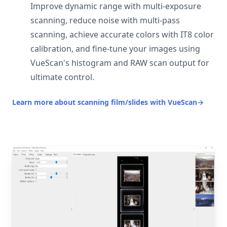
Improve dynamic range with multi-exposure
scanning, reduce noise with multi-pass
scanning, achieve accurate colors with IT8 color
calibration, and fine-tune your images using
VueScan's histogram and RAW scan output for
ultimate control.
Learn more about scanning film/slides with VueScan
→