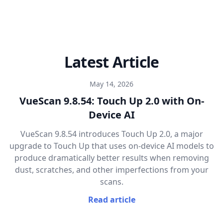
Latest Article
May 14, 2026
VueScan 9.8.54: Touch Up 2.0 with On-
Device AI
VueScan 9.8.54 introduces Touch Up 2.0, a major
upgrade to Touch Up that uses on-device AI models to
produce dramatically better results when removing
dust, scratches, and other imperfections from your
scans.
Read article