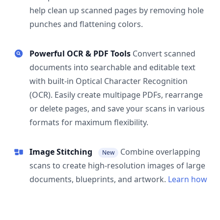
help clean up scanned pages by removing hole
punches and flattening colors.
Powerful OCR & PDF Tools
Convert scanned
documents into searchable and editable text
with built-in Optical Character Recognition
(OCR). Easily create multipage PDFs, rearrange
or delete pages, and save your scans in various
formats for maximum flexibility.
Image Stitching
Combine overlapping
New
scans to create high-resolution images of large
documents, blueprints, and artwork.
Learn how