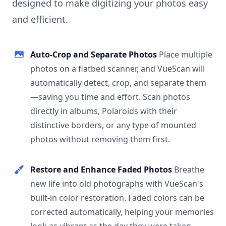
designed to make digitizing your photos easy
and efficient.
Auto-Crop and Separate Photos
Place multiple
photos on a flatbed scanner, and VueScan will
automatically detect, crop, and separate them
—saving you time and effort. Scan photos
directly in albums, Polaroids with their
distinctive borders, or any type of mounted
photos without removing them first.
Restore and Enhance Faded Photos
Breathe
new life into old photographs with VueScan's
built-in color restoration. Faded colors can be
corrected automatically, helping your memories