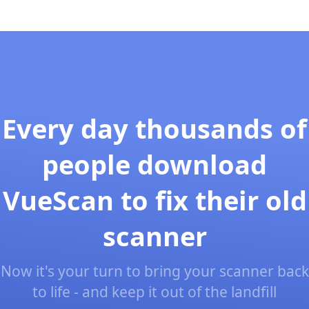
Every day thousands of
people download
VueScan to fix their old
scanner
Now it's your turn to bring your scanner back
to life - and keep it out of the landfill