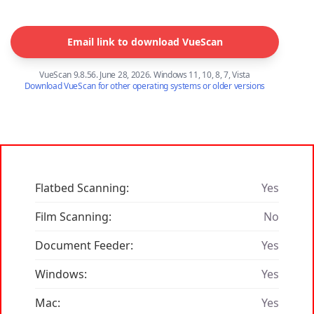
Email link to download VueScan
VueScan 9.8.56. June 28, 2026. Windows 11, 10, 8, 7, Vista
Download VueScan for other operating systems or older versions
Flatbed Scanning:
Yes
Film Scanning:
No
Document Feeder:
Yes
Windows:
Yes
Mac:
Yes