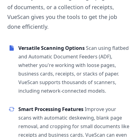
of documents, or a collection of receipts,
VueScan gives you the tools to get the job
done efficiently.
Versatile Scanning Options
Scan using flatbed
and Automatic Document Feeders (ADF),
whether you're working with loose pages,
business cards, receipts, or stacks of paper.
VueScan supports thousands of scanners,
including network-connected models.
Smart Processing Features
Improve your
scans with automatic deskewing, blank page
removal, and cropping for small documents like
receipts and business cards. VueScan can even