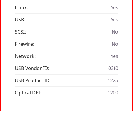
Linux:
Yes
USB:
Yes
SCSI:
No
Firewire:
No
Network:
Yes
USB Vendor ID:
03f0
USB Product ID:
122a
Optical DPI:
1200