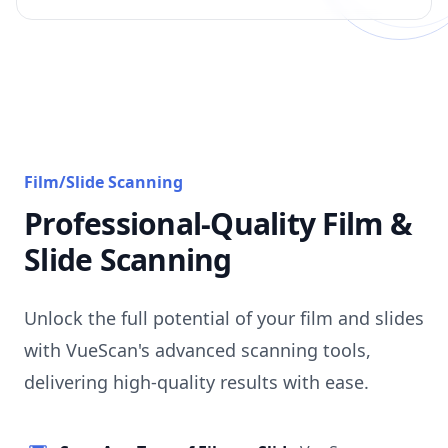
Film/Slide Scanning
Professional-Quality Film &
Slide Scanning
Unlock the full potential of your film and slides
with VueScan's advanced scanning tools,
delivering high-quality results with ease.