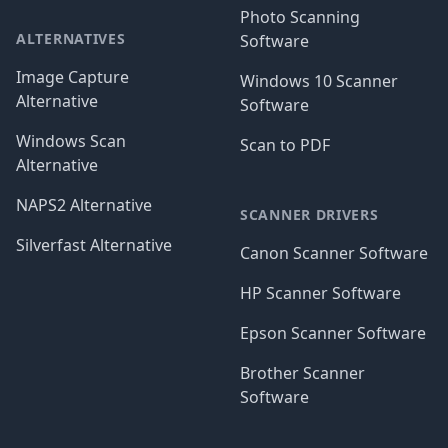
Photo Scanning
ALTERNATIVES
Software
Image Capture
Windows 10 Scanner
Alternative
Software
Windows Scan
Scan to PDF
Alternative
NAPS2 Alternative
SCANNER DRIVERS
Silverfast Alternative
Canon Scanner Software
HP Scanner Software
Epson Scanner Software
Brother Scanner
Software