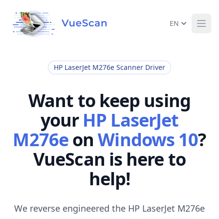
EN
Ope
HP LaserJet M276e Scanner Driver
Want to keep using
your
HP LaserJet
M276e
on
Windows 10
?
VueScan is here to
help!
We reverse engineered the HP LaserJet M276e