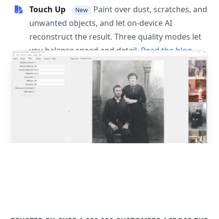
Touch Up
Paint over dust, scratches, and
New
unwanted objects, and let on-device AI
reconstruct the result. Three quality modes let
you balance speed and detail.
Read the blog
post