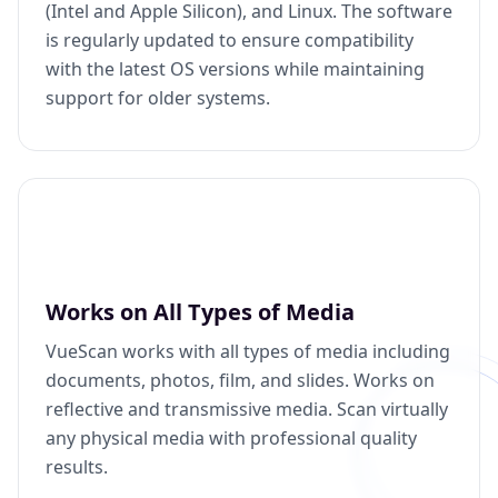
(Intel and Apple Silicon), and Linux. The software
is regularly updated to ensure compatibility
with the latest OS versions while maintaining
support for older systems.
Works on All Types of Media
VueScan works with all types of media including
documents, photos, film, and slides. Works on
reflective and transmissive media. Scan virtually
any physical media with professional quality
results.