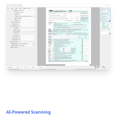
AI-Powered Scanning