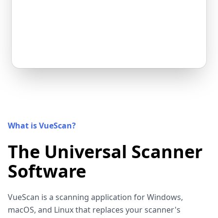
What is VueScan?
The Universal Scanner
Software
VueScan is a scanning application for Windows,
macOS, and Linux that replaces your scanner's