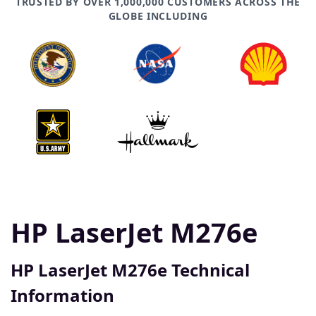
TRUSTED BY OVER 1,000,000 CUSTOMERS ACROSS THE
GLOBE INCLUDING
HP LaserJet M276e
HP LaserJet M276e Technical
Information