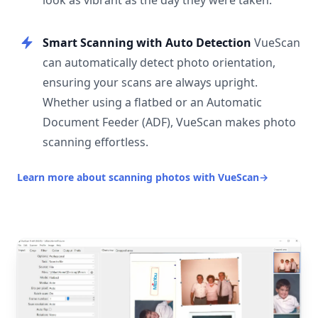
look as vibrant as the day they were taken.
Smart Scanning with Auto Detection
VueScan
can automatically detect photo orientation,
ensuring your scans are always upright.
Whether using a flatbed or an Automatic
Document Feeder (ADF), VueScan makes photo
scanning effortless.
Learn more about scanning photos with VueScan
→