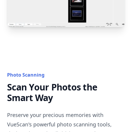
Photo Scanning
Scan Your Photos the
Smart Way
Preserve your precious memories with
VueScan's powerful photo scanning tools,