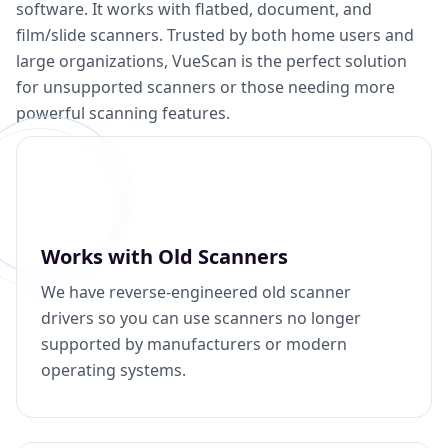
software. It works with flatbed, document, and
film/slide scanners. Trusted by both home users and
large organizations, VueScan is the perfect solution
for unsupported scanners or those needing more
powerful scanning features.
Works with Old Scanners
We have reverse-engineered old scanner
drivers so you can use scanners no longer
supported by manufacturers or modern
operating systems.