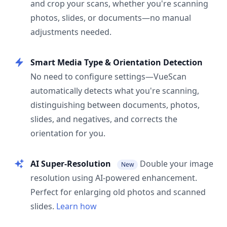
and crop your scans, whether you're scanning
photos, slides, or documents—no manual
adjustments needed.
Smart Media Type & Orientation Detection
No need to configure settings—VueScan
automatically detects what you're scanning,
distinguishing between documents, photos,
slides, and negatives, and corrects the
orientation for you.
AI Super-Resolution
Double your image
New
resolution using AI-powered enhancement.
Perfect for enlarging old photos and scanned
slides.
Learn how