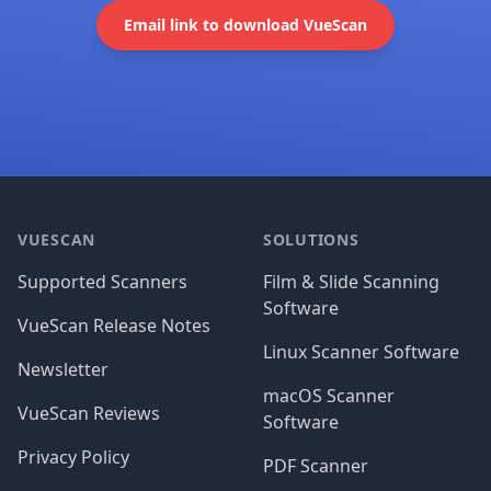
Email link to download VueScan
Footer
VUESCAN
SOLUTIONS
Supported Scanners
Film & Slide Scanning
Software
VueScan Release Notes
Linux Scanner Software
Newsletter
macOS Scanner
VueScan Reviews
Software
Privacy Policy
PDF Scanner