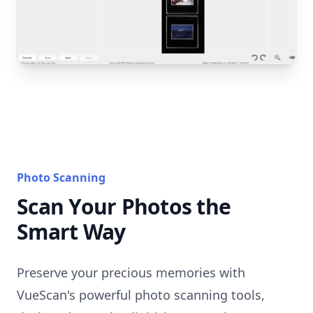
Photo Scanning
Scan Your Photos the
Smart Way
Preserve your precious memories with
VueScan's powerful photo scanning tools,