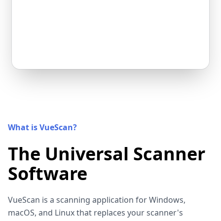
What is VueScan?
The Universal Scanner
Software
VueScan is a scanning application for Windows,
macOS, and Linux that replaces your scanner's