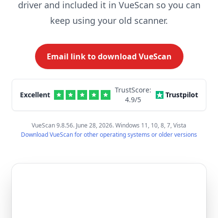
driver and included it in VueScan so you can
keep using your old scanner.
Email link to download VueScan
TrustScore:
Excellent
Trustpilot
4.9
/5
VueScan 9.8.56. June 28, 2026. Windows 11, 10, 8, 7, Vista
Download VueScan for other operating systems or older versions