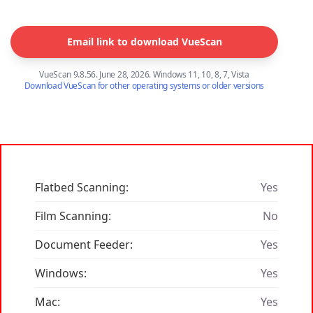
Email link to download VueScan
VueScan 9.8.56. June 28, 2026. Windows 11, 10, 8, 7, Vista
Download VueScan for other operating systems or older versions
Flatbed Scanning:
Yes
Film Scanning:
No
Document Feeder:
Yes
Windows:
Yes
Mac:
Yes