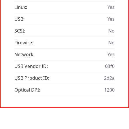
Linux:
Yes
USB:
Yes
SCSI:
No
Firewire:
No
Network:
Yes
USB Vendor ID:
03f0
USB Product ID:
2d2a
Optical DPI:
1200