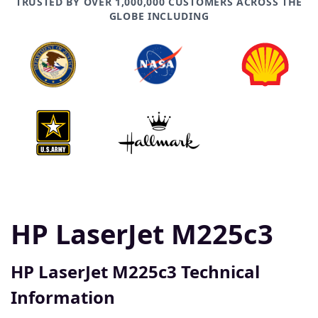
TRUSTED BY OVER 1,000,000 CUSTOMERS ACROSS THE
GLOBE INCLUDING
HP LaserJet M225c3
HP LaserJet M225c3 Technical
Information