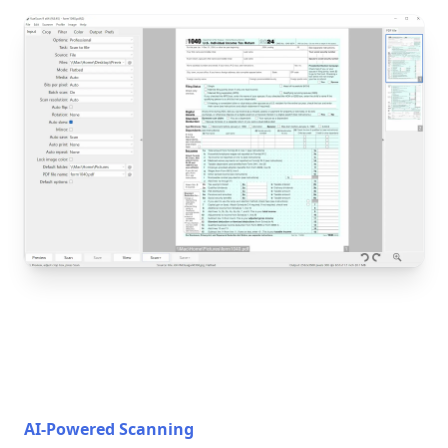
AI-Powered Scanning