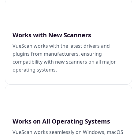
Works with New Scanners
VueScan works with the latest drivers and
plugins from manufacturers, ensuring
compatibility with new scanners on all major
operating systems.
Works on All Operating Systems
VueScan works seamlessly on Windows, macOS