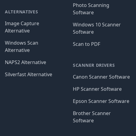
Photo Scanning
ALTERNATIVES
Software
Image Capture
Windows 10 Scanner
Alternative
Software
Windows Scan
Scan to PDF
Alternative
NAPS2 Alternative
SCANNER DRIVERS
Silverfast Alternative
Canon Scanner Software
HP Scanner Software
Epson Scanner Software
Brother Scanner
Software