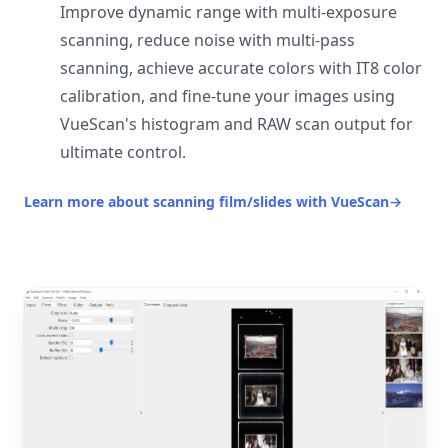
Improve dynamic range with multi-exposure
scanning, reduce noise with multi-pass
scanning, achieve accurate colors with IT8 color
calibration, and fine-tune your images using
VueScan's histogram and RAW scan output for
ultimate control.
Learn more about scanning film/slides with VueScan
→