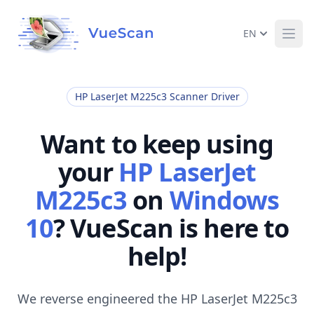
EN
Ope
HP LaserJet M225c3 Scanner Driver
Want to keep using
your
HP LaserJet
M225c3
on
Windows
10
? VueScan is here to
help!
We reverse engineered the HP LaserJet M225c3