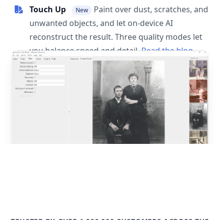
Touch Up
Paint over dust, scratches, and
New
unwanted objects, and let on-device AI
reconstruct the result. Three quality modes let
you balance speed and detail.
Read the blog
post