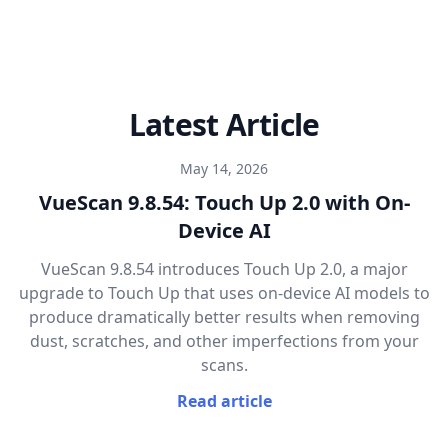
Latest Article
May 14, 2026
VueScan 9.8.54: Touch Up 2.0 with On-
Device AI
VueScan 9.8.54 introduces Touch Up 2.0, a major
upgrade to Touch Up that uses on-device AI models to
produce dramatically better results when removing
dust, scratches, and other imperfections from your
scans.
Read article