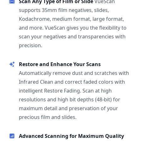
Scan Any Type of Film or Slide
VueScan
supports 35mm film negatives, slides,
Kodachrome, medium format, large format,
and more. VueScan gives you the flexibility to
scan your negatives and transparencies with
precision.
Restore and Enhance Your Scans
Automatically remove dust and scratches with
Infrared Clean and correct faded colors with
intelligent Restore Fading. Scan at high
resolutions and high bit depths (48-bit) for
maximum detail and preservation of your
precious film and slides.
Advanced Scanning for Maximum Quality