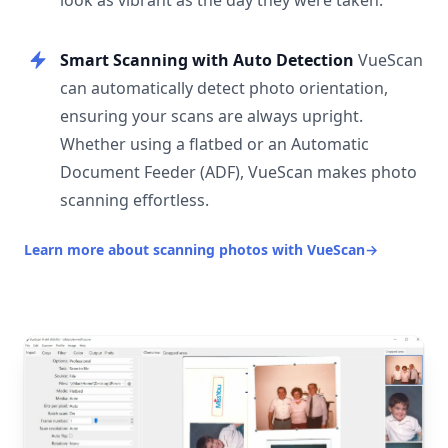
look as vibrant as the day they were taken.
Smart Scanning with Auto Detection
VueScan
can automatically detect photo orientation,
ensuring your scans are always upright.
Whether using a flatbed or an Automatic
Document Feeder (ADF), VueScan makes photo
scanning effortless.
Learn more about scanning photos with VueScan
→