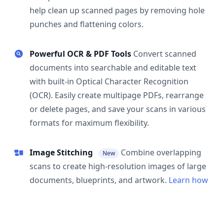
help clean up scanned pages by removing hole
punches and flattening colors.
Powerful OCR & PDF Tools
Convert scanned
documents into searchable and editable text
with built-in Optical Character Recognition
(OCR). Easily create multipage PDFs, rearrange
or delete pages, and save your scans in various
formats for maximum flexibility.
Image Stitching
Combine overlapping
New
scans to create high-resolution images of large
documents, blueprints, and artwork.
Learn how