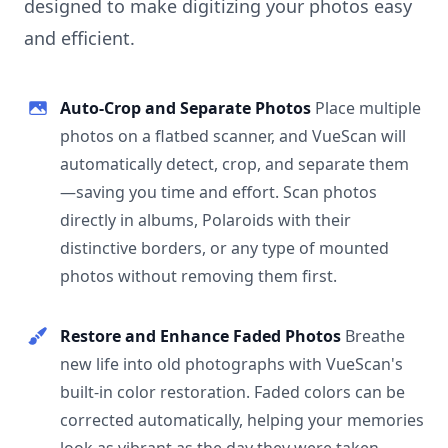
designed to make digitizing your photos easy
and efficient.
Auto-Crop and Separate Photos
Place multiple
photos on a flatbed scanner, and VueScan will
automatically detect, crop, and separate them
—saving you time and effort. Scan photos
directly in albums, Polaroids with their
distinctive borders, or any type of mounted
photos without removing them first.
Restore and Enhance Faded Photos
Breathe
new life into old photographs with VueScan's
built-in color restoration. Faded colors can be
corrected automatically, helping your memories