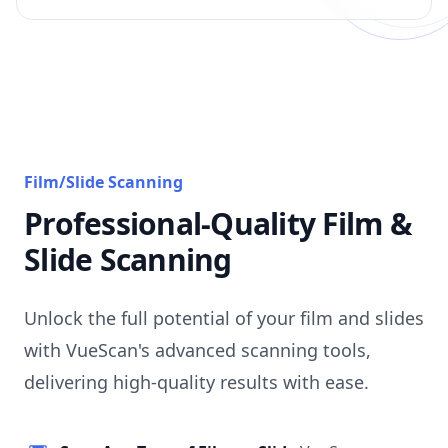
Film/Slide Scanning
Professional-Quality Film &
Slide Scanning
Unlock the full potential of your film and slides
with VueScan's advanced scanning tools,
delivering high-quality results with ease.