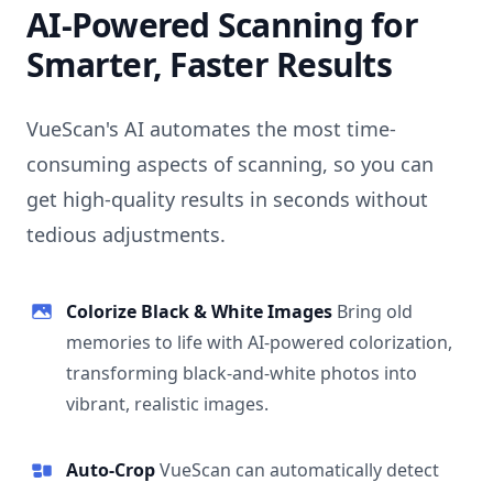
AI-Powered Scanning for
Smarter, Faster Results
VueScan's AI automates the most time-
consuming aspects of scanning, so you can
get high-quality results in seconds without
tedious adjustments.
Colorize Black & White Images
Bring old
memories to life with AI-powered colorization,
transforming black-and-white photos into
vibrant, realistic images.
Auto-Crop
VueScan can automatically detect