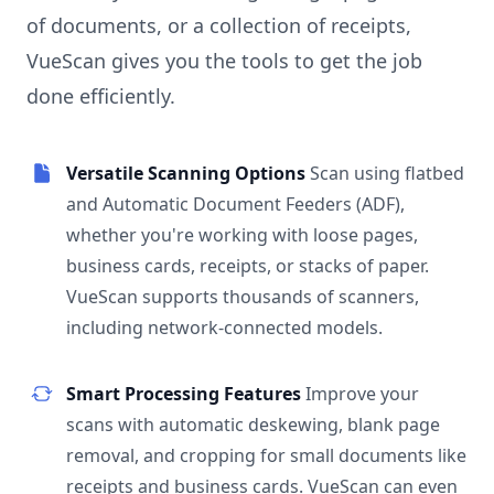
of documents, or a collection of receipts,
VueScan gives you the tools to get the job
done efficiently.
Versatile Scanning Options
Scan using flatbed
and Automatic Document Feeders (ADF),
whether you're working with loose pages,
business cards, receipts, or stacks of paper.
VueScan supports thousands of scanners,
including network-connected models.
Smart Processing Features
Improve your
scans with automatic deskewing, blank page
removal, and cropping for small documents like
receipts and business cards. VueScan can even