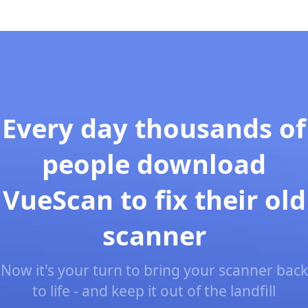
Every day thousands of
people download
VueScan to fix their old
scanner
Now it's your turn to bring your scanner back
to life - and keep it out of the landfill