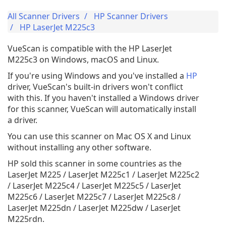
All Scanner Drivers
HP Scanner Drivers
HP LaserJet M225c3
VueScan is compatible with the HP LaserJet
M225c3 on Windows, macOS and Linux.
If you're using Windows and you've installed a
HP
driver, VueScan's built-in drivers won't conflict
with this. If you haven't installed a Windows driver
for this scanner, VueScan will automatically install
a driver.
You can use this scanner on Mac OS X and Linux
without installing any other software.
HP sold this scanner in some countries as the
LaserJet M225 / LaserJet M225c1 / LaserJet M225c2
/ LaserJet M225c4 / LaserJet M225c5 / LaserJet
M225c6 / LaserJet M225c7 / LaserJet M225c8 /
LaserJet M225dn / LaserJet M225dw / LaserJet
M225rdn.