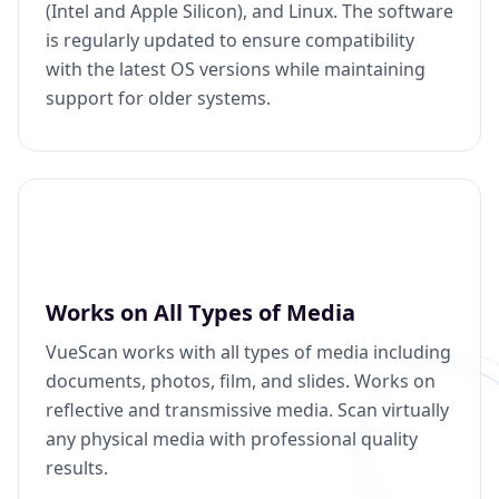
(Intel and Apple Silicon), and Linux. The software
is regularly updated to ensure compatibility
with the latest OS versions while maintaining
support for older systems.
Works on All Types of Media
VueScan works with all types of media including
documents, photos, film, and slides. Works on
reflective and transmissive media. Scan virtually
any physical media with professional quality
results.