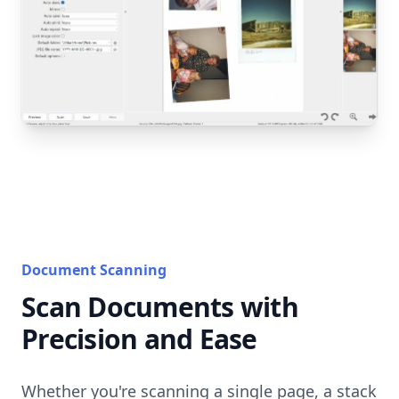
Document Scanning
Scan Documents with
Precision and Ease
Whether you're scanning a single page, a stack