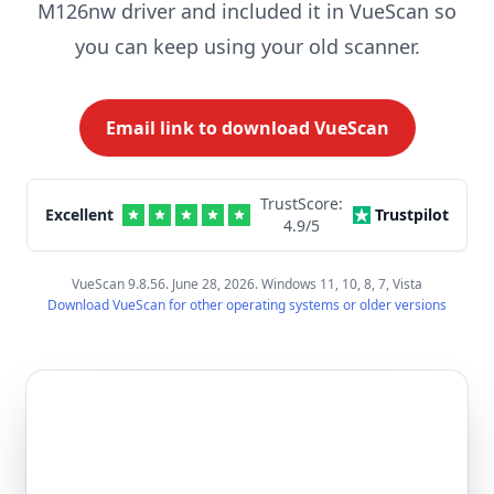
M126nw driver and included it in VueScan so
you can keep using your old scanner.
Email link to download VueScan
TrustScore:
Excellent
Trustpilot
4.9
/5
VueScan 9.8.56. June 28, 2026. Windows 11, 10, 8, 7, Vista
Download VueScan for other operating systems or older versions