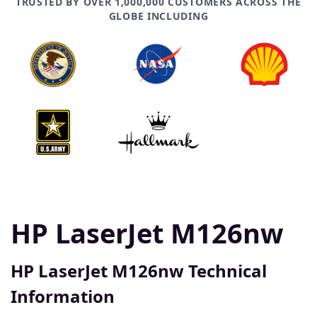
TRUSTED BY OVER 1,000,000 CUSTOMERS ACROSS THE
GLOBE INCLUDING
HP LaserJet M126nw
HP LaserJet M126nw Technical
Information