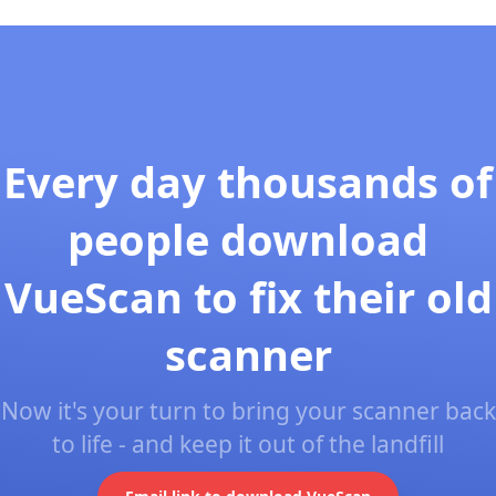
Every day thousands of
people download
VueScan to fix their old
scanner
Now it's your turn to bring your scanner back
to life - and keep it out of the landfill