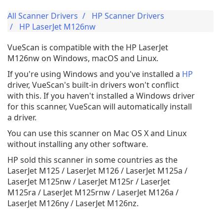
All Scanner Drivers
HP Scanner Drivers
HP LaserJet M126nw
VueScan is compatible with the HP LaserJet
M126nw on Windows, macOS and Linux.
If you're using Windows and you've installed a
HP
driver, VueScan's built-in drivers won't conflict
with this. If you haven't installed a Windows driver
for this scanner, VueScan will automatically install
a driver.
You can use this scanner on Mac OS X and Linux
without installing any other software.
HP sold this scanner in some countries as the
LaserJet M125 / LaserJet M126 / LaserJet M125a /
LaserJet M125nw / LaserJet M125r / LaserJet
M125ra / LaserJet M125rnw / LaserJet M126a /
LaserJet M126ny / LaserJet M126nz.