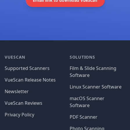
Email link to download VueScan
Footer
VUESCAN
SOLUTIONS
Supported Scanners
Film & Slide Scanning
Software
VueScan Release Notes
Linux Scanner Software
Newsletter
macOS Scanner
VueScan Reviews
Software
Privacy Policy
PDF Scanner
Photo Scanning