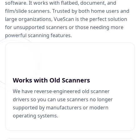
software. It works with flatbed, document, and
film/slide scanners. Trusted by both home users and
large organizations, VueScan is the perfect solution
for unsupported scanners or those needing more
powerful scanning features.
Works with Old Scanners
We have reverse-engineered old scanner
drivers so you can use scanners no longer
supported by manufacturers or modern
operating systems.