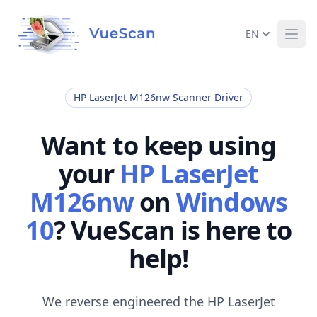
EN
Ope
HP LaserJet M126nw Scanner Driver
Want to keep using
your
HP LaserJet
M126nw
on
Windows
10
? VueScan is here to
help!
We reverse engineered the HP LaserJet