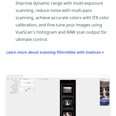
Improve dynamic range with multi-exposure
scanning, reduce noise with multi-pass
scanning, achieve accurate colors with IT8 color
calibration, and fine-tune your images using
VueScan's histogram and RAW scan output for
ultimate control.
Learn more about scanning film/slides with VueScan
→