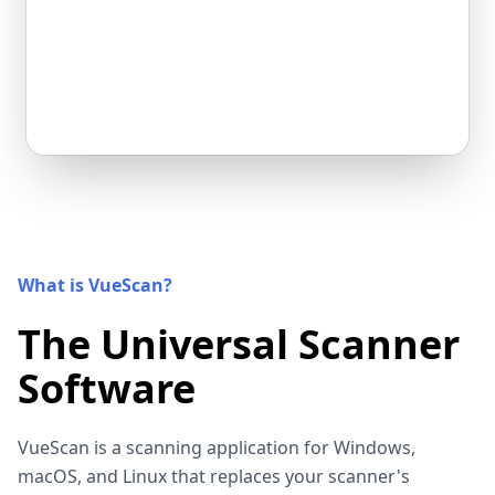
What is VueScan?
The Universal Scanner
Software
VueScan is a scanning application for Windows,
macOS, and Linux that replaces your scanner's