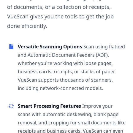
of documents, or a collection of receipts,
VueScan gives you the tools to get the job
done efficiently.
Versatile Scanning Options
Scan using flatbed
and Automatic Document Feeders (ADF),
whether you're working with loose pages,
business cards, receipts, or stacks of paper.
VueScan supports thousands of scanners,
including network-connected models.
Smart Processing Features
Improve your
scans with automatic deskewing, blank page
removal, and cropping for small documents like
receipts and business cards. VueScan can even