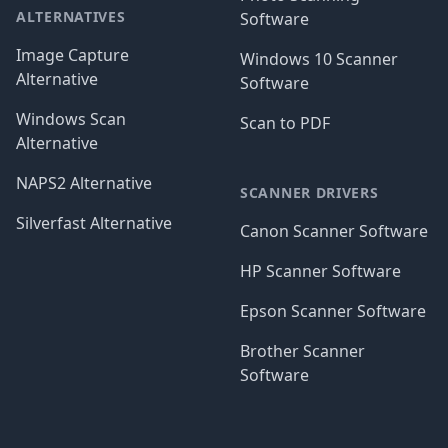
ALTERNATIVES
Software
Image Capture
Windows 10 Scanner
Alternative
Software
Windows Scan
Scan to PDF
Alternative
NAPS2 Alternative
SCANNER DRIVERS
Silverfast Alternative
Canon Scanner Software
HP Scanner Software
Epson Scanner Software
Brother Scanner
Software