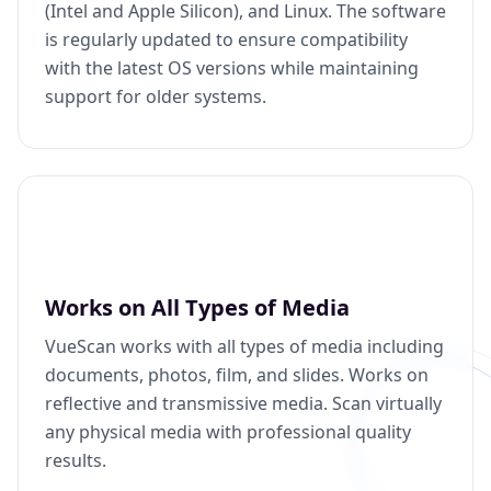
(Intel and Apple Silicon), and Linux. The software
is regularly updated to ensure compatibility
with the latest OS versions while maintaining
support for older systems.
Works on All Types of Media
VueScan works with all types of media including
documents, photos, film, and slides. Works on
reflective and transmissive media. Scan virtually
any physical media with professional quality
results.