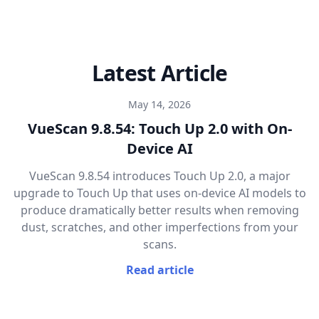
Latest Article
May 14, 2026
VueScan 9.8.54: Touch Up 2.0 with On-
Device AI
VueScan 9.8.54 introduces Touch Up 2.0, a major
upgrade to Touch Up that uses on-device AI models to
produce dramatically better results when removing
dust, scratches, and other imperfections from your
scans.
Read article