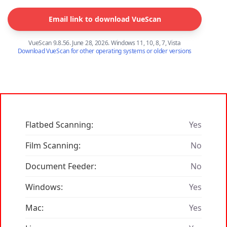
Email link to download VueScan
VueScan 9.8.56. June 28, 2026. Windows 11, 10, 8, 7, Vista
Download VueScan for other operating systems or older versions
Flatbed Scanning:
Yes
Film Scanning:
No
Document Feeder:
No
Windows:
Yes
Mac:
Yes