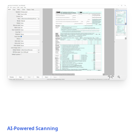
AI-Powered Scanning