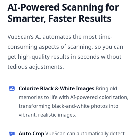
AI-Powered Scanning for
Smarter, Faster Results
VueScan's AI automates the most time-
consuming aspects of scanning, so you can
get high-quality results in seconds without
tedious adjustments.
Colorize Black & White Images
Bring old
memories to life with AI-powered colorization,
transforming black-and-white photos into
vibrant, realistic images.
Auto-Crop
VueScan can automatically detect