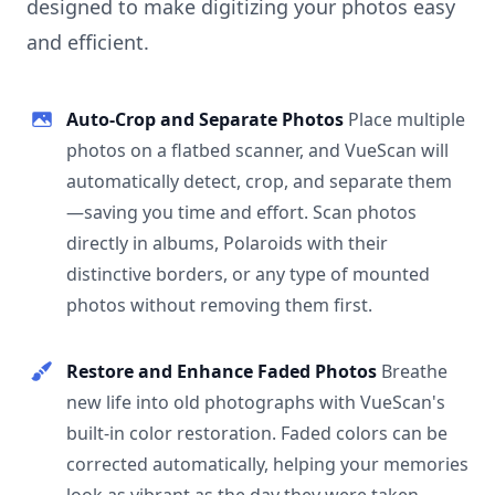
designed to make digitizing your photos easy
and efficient.
Auto-Crop and Separate Photos
Place multiple
photos on a flatbed scanner, and VueScan will
automatically detect, crop, and separate them
—saving you time and effort. Scan photos
directly in albums, Polaroids with their
distinctive borders, or any type of mounted
photos without removing them first.
Restore and Enhance Faded Photos
Breathe
new life into old photographs with VueScan's
built-in color restoration. Faded colors can be
corrected automatically, helping your memories