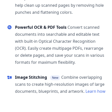
help clean up scanned pages by removing hole
punches and flattening colors.
Powerful OCR & PDF Tools
Convert scanned
documents into searchable and editable text
with built-in Optical Character Recognition
(OCR). Easily create multipage PDFs, rearrange
or delete pages, and save your scans in various
formats for maximum flexibility.
Image Stitching
Combine overlapping
New
scans to create high-resolution images of large
documents, blueprints, and artwork.
Learn how