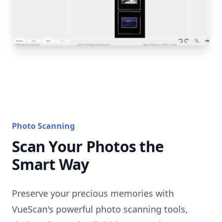
Photo Scanning
Scan Your Photos the
Smart Way
Preserve your precious memories with
VueScan's powerful photo scanning tools,