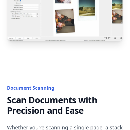
Document Scanning
Scan Documents with
Precision and Ease
Whether you're scanning a single page, a stack