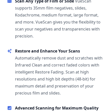
Scan Any Type of Film or Slide
VueScan
supports 35mm film negatives, slides,
Kodachrome, medium format, large format,
and more. VueScan gives you the flexibility to
scan your negatives and transparencies with
precision.
Restore and Enhance Your Scans
Automatically remove dust and scratches with
Infrared Clean and correct faded colors with
intelligent Restore Fading. Scan at high
resolutions and high bit depths (48-bit) for
maximum detail and preservation of your
precious film and slides.
Advanced Scanning for Maximum Quality