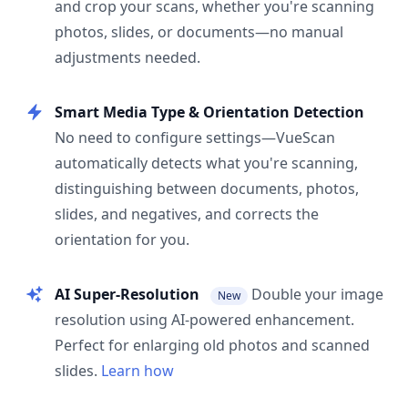
and crop your scans, whether you're scanning
photos, slides, or documents—no manual
adjustments needed.
Smart Media Type & Orientation Detection
No need to configure settings—VueScan
automatically detects what you're scanning,
distinguishing between documents, photos,
slides, and negatives, and corrects the
orientation for you.
AI Super-Resolution
Double your image
New
resolution using AI-powered enhancement.
Perfect for enlarging old photos and scanned
slides.
Learn how