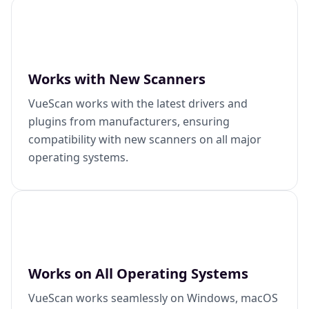
Works with New Scanners
VueScan works with the latest drivers and
plugins from manufacturers, ensuring
compatibility with new scanners on all major
operating systems.
Works on All Operating Systems
VueScan works seamlessly on Windows, macOS