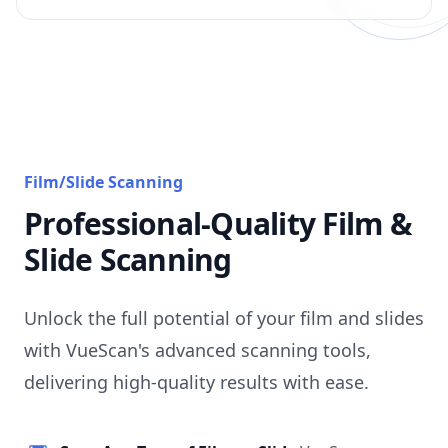
Film/Slide Scanning
Professional-Quality Film &
Slide Scanning
Unlock the full potential of your film and slides
with VueScan's advanced scanning tools,
delivering high-quality results with ease.