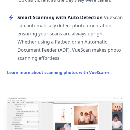
look as vibrant as the day they were taken.
Smart Scanning with Auto Detection
VueScan
can automatically detect photo orientation,
ensuring your scans are always upright.
Whether using a flatbed or an Automatic
Document Feeder (ADF), VueScan makes photo
scanning effortless.
Learn more about scanning photos with VueScan
→