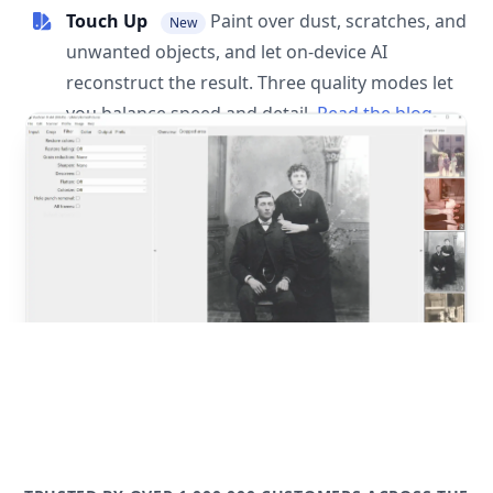
Touch Up
Paint over dust, scratches, and
New
unwanted objects, and let on-device AI
reconstruct the result. Three quality modes let
you balance speed and detail.
Read the blog
post