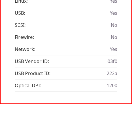
Linux:
Yes
USB:
Yes
SCSI:
No
Firewire:
No
Network:
Yes
USB Vendor ID:
03f0
USB Product ID:
222a
Optical DPI:
1200