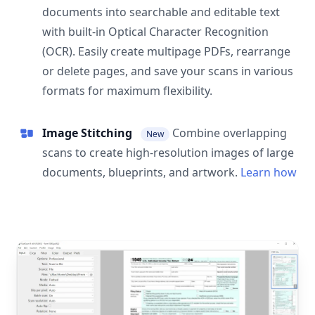
documents into searchable and editable text
with built-in Optical Character Recognition
(OCR). Easily create multipage PDFs, rearrange
or delete pages, and save your scans in various
formats for maximum flexibility.
Image Stitching
Combine overlapping
New
scans to create high-resolution images of large
documents, blueprints, and artwork.
Learn how