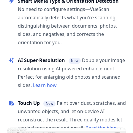
Smart Media Type & Orientation Detection
No need to configure settings—VueScan
automatically detects what you're scanning,
distinguishing between documents, photos,
slides, and negatives, and corrects the
orientation for you.
AI Super-Resolution
Double your image
New
resolution using AI-powered enhancement.
Perfect for enlarging old photos and scanned
slides.
Learn how
Touch Up
Paint over dust, scratches, and
New
unwanted objects, and let on-device AI
reconstruct the result. Three quality modes let
you balance speed and detail.
Read the blog