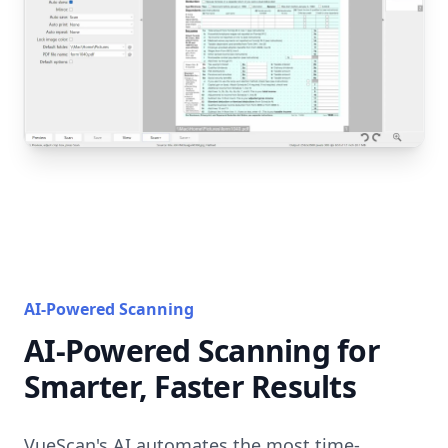
AI-Powered Scanning
AI-Powered Scanning for
Smarter, Faster Results
VueScan's AI automates the most time-