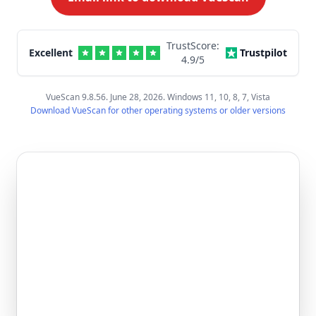
TrustScore:
Excellent
Trustpilot
4.9
/5
VueScan 9.8.56. June 28, 2026. Windows 11, 10, 8, 7, Vista
Download VueScan for other operating systems or older versions