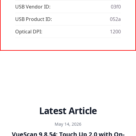
USB Vendor ID:
03f0
USB Product ID:
052a
Optical DPI:
1200
Latest Article
May 14, 2026
VueScan 9.8.54: Touch Up 2.0 with On-