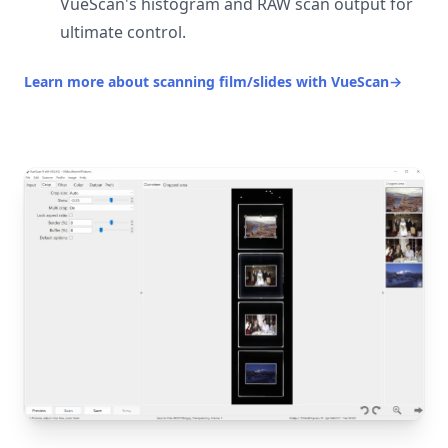
VueScan's histogram and RAW scan output for
ultimate control.
Learn more about scanning film/slides with VueScan
→