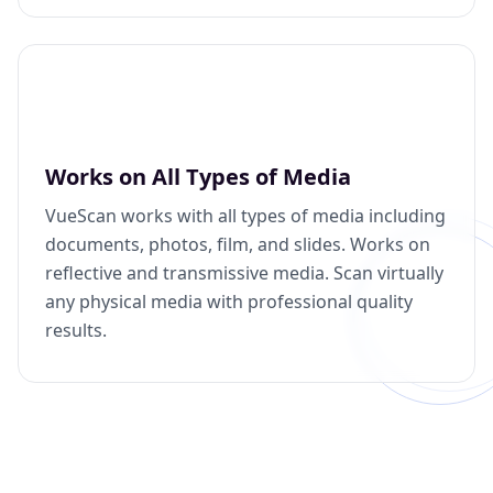
Works on All Types of Media
VueScan works with all types of media including
documents, photos, film, and slides. Works on
reflective and transmissive media. Scan virtually
any physical media with professional quality
results.