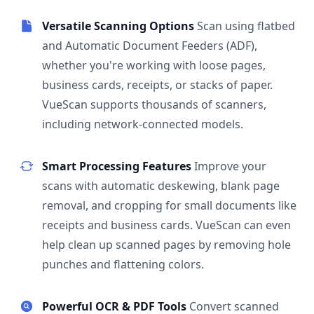
Versatile Scanning Options
Scan using flatbed
and Automatic Document Feeders (ADF),
whether you're working with loose pages,
business cards, receipts, or stacks of paper.
VueScan supports thousands of scanners,
including network-connected models.
Smart Processing Features
Improve your
scans with automatic deskewing, blank page
removal, and cropping for small documents like
receipts and business cards. VueScan can even
help clean up scanned pages by removing hole
punches and flattening colors.
Powerful OCR & PDF Tools
Convert scanned