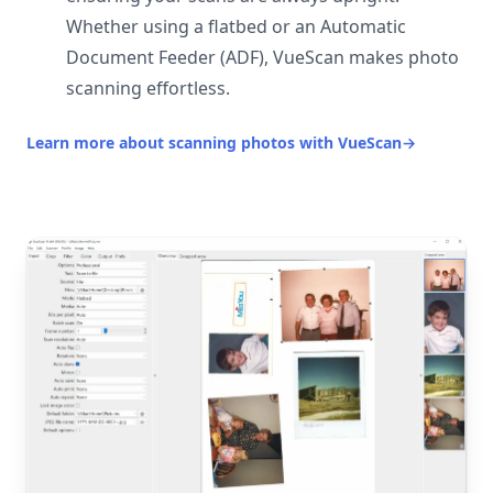
Whether using a flatbed or an Automatic
Document Feeder (ADF), VueScan makes photo
scanning effortless.
Learn more about scanning photos with VueScan
→