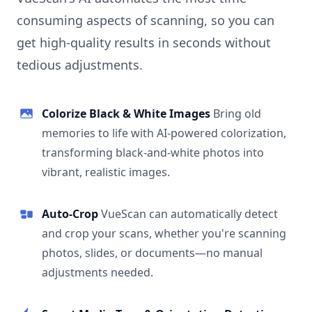
consuming aspects of scanning, so you can
get high-quality results in seconds without
tedious adjustments.
Colorize Black & White Images
Bring old
memories to life with AI-powered colorization,
transforming black-and-white photos into
vibrant, realistic images.
Auto-Crop
VueScan can automatically detect
and crop your scans, whether you're scanning
photos, slides, or documents—no manual
adjustments needed.