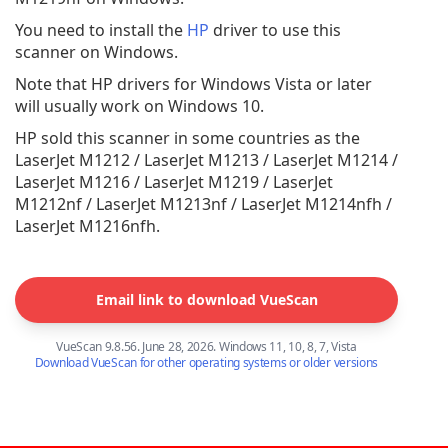
You need to install the
HP
driver to use this
scanner on Windows.
Note that HP drivers for Windows Vista or later
will usually work on Windows 10.
HP sold this scanner in some countries as the
LaserJet M1212 / LaserJet M1213 / LaserJet M1214 /
LaserJet M1216 / LaserJet M1219 / LaserJet
M1212nf / LaserJet M1213nf / LaserJet M1214nfh /
LaserJet M1216nfh.
Email link to download VueScan
VueScan 9.8.56. June 28, 2026. Windows 11, 10, 8, 7, Vista
Download VueScan for other operating systems or older versions