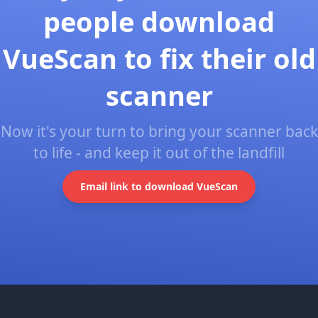
people download
VueScan to fix their old
scanner
Now it's your turn to bring your scanner back
to life - and keep it out of the landfill
Email link to download VueScan
Footer