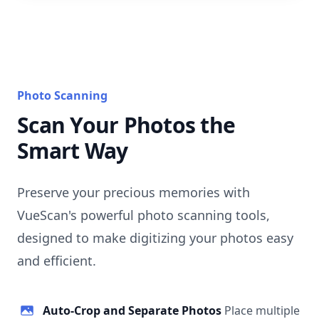
Photo Scanning
Scan Your Photos the
Smart Way
Preserve your precious memories with
VueScan's powerful photo scanning tools,
designed to make digitizing your photos easy
and efficient.
Auto-Crop and Separate Photos
Place multiple