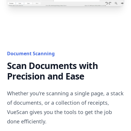
Document Scanning
Scan Documents with
Precision and Ease
Whether you're scanning a single page, a stack
of documents, or a collection of receipts,
VueScan gives you the tools to get the job
done efficiently.