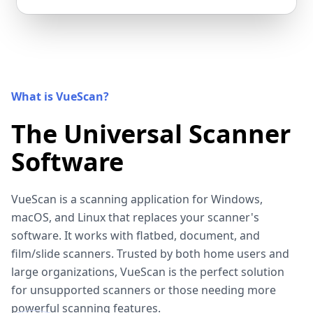
What is VueScan?
The Universal Scanner
Software
VueScan is a scanning application for Windows,
macOS, and Linux that replaces your scanner's
software. It works with flatbed, document, and
film/slide scanners. Trusted by both home users and
large organizations, VueScan is the perfect solution
for unsupported scanners or those needing more
powerful scanning features.