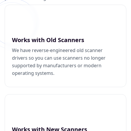
Works with Old Scanners
We have reverse-engineered old scanner
drivers so you can use scanners no longer
supported by manufacturers or modern
operating systems.
Works with New Scanners