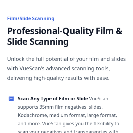
Film/Slide Scanning
Professional-Quality Film &
Slide Scanning
Unlock the full potential of your film and slides
with VueScan's advanced scanning tools,
delivering high-quality results with ease.
Scan Any Type of Film or Slide
VueScan
supports 35mm film negatives, slides,
Kodachrome, medium format, large format,
and more. VueScan gives you the flexibility to
scan your negatives and transparencies with