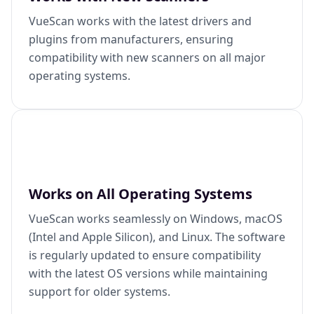
VueScan works with the latest drivers and
plugins from manufacturers, ensuring
compatibility with new scanners on all major
operating systems.
Works on All Operating Systems
VueScan works seamlessly on Windows, macOS
(Intel and Apple Silicon), and Linux. The software
is regularly updated to ensure compatibility
with the latest OS versions while maintaining
support for older systems.