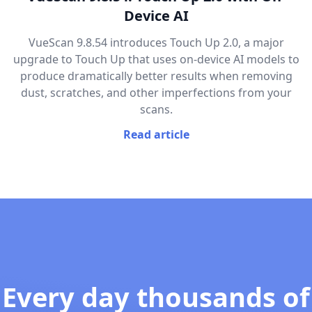
Device AI
VueScan 9.8.54 introduces Touch Up 2.0, a major
upgrade to Touch Up that uses on-device AI models to
produce dramatically better results when removing
dust, scratches, and other imperfections from your
scans.
Read article
Every day thousands of