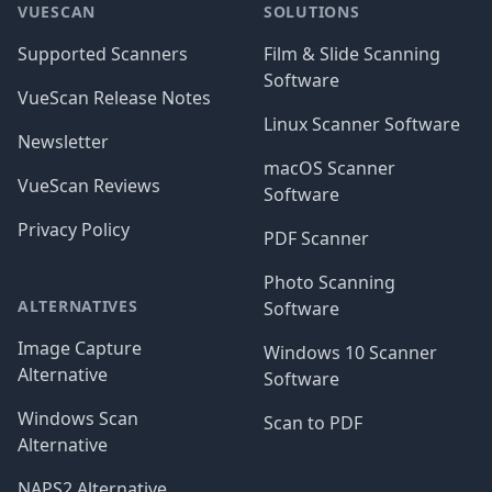
VUESCAN
SOLUTIONS
Supported Scanners
Film & Slide Scanning
Software
VueScan Release Notes
Linux Scanner Software
Newsletter
macOS Scanner
VueScan Reviews
Software
Privacy Policy
PDF Scanner
Photo Scanning
ALTERNATIVES
Software
Image Capture
Windows 10 Scanner
Alternative
Software
Windows Scan
Scan to PDF
Alternative
NAPS2 Alternative