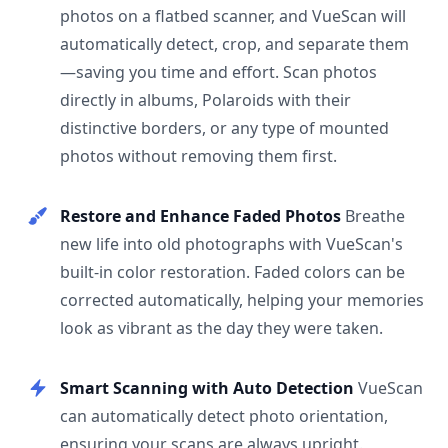
photos on a flatbed scanner, and VueScan will
automatically detect, crop, and separate them
—saving you time and effort. Scan photos
directly in albums, Polaroids with their
distinctive borders, or any type of mounted
photos without removing them first.
Restore and Enhance Faded Photos
Breathe
new life into old photographs with VueScan's
built-in color restoration. Faded colors can be
corrected automatically, helping your memories
look as vibrant as the day they were taken.
Smart Scanning with Auto Detection
VueScan
can automatically detect photo orientation,
ensuring your scans are always upright.