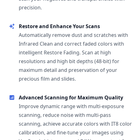
precision.
Restore and Enhance Your Scans
Automatically remove dust and scratches with
Infrared Clean and correct faded colors with
intelligent Restore Fading. Scan at high
resolutions and high bit depths (48-bit) for
maximum detail and preservation of your
precious film and slides.
Advanced Scanning for Maximum Quality
Improve dynamic range with multi-exposure
scanning, reduce noise with multi-pass
scanning, achieve accurate colors with IT8 color
calibration, and fine-tune your images using