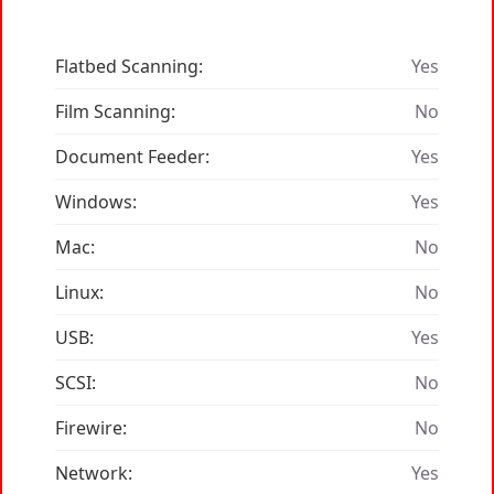
Flatbed Scanning:
Yes
Film Scanning:
No
Document Feeder:
Yes
Windows:
Yes
Mac:
No
Linux:
No
USB:
Yes
SCSI:
No
Firewire:
No
Network:
Yes