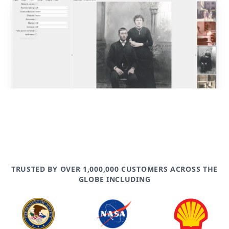
post
TRUSTED BY OVER 1,000,000 CUSTOMERS ACROSS THE
GLOBE INCLUDING