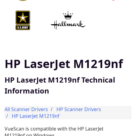
HP LaserJet M1219nf
HP LaserJet M1219nf Technical
Information
All Scanner Drivers
HP Scanner Drivers
HP LaserJet M1219nf
VueScan is compatible with the HP LaserJet
M1219nf on Windows.