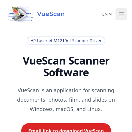
EN
Ope
HP LaserJet M1219nf Scanner Driver
VueScan Scanner
Software
VueScan is an application for scanning
documents, photos, film, and slides on
Windows, macOS, and Linux.
Email link to download VueScan