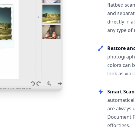
flatbed scan
and separat
directly in 
any type of
Restore an
photographs
colors can 
look as vibr
Smart Scan
automatical
are always 
Document F
effortless.