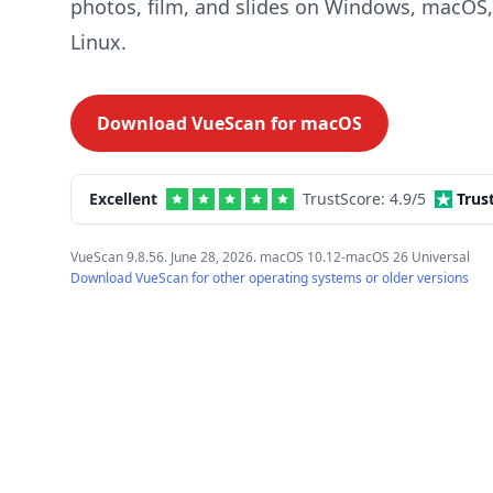
photos, film, and slides on Windows, macOS
Linux.
Download VueScan for
macOS
Excellent
TrustScore:
4.9
/5
Trus
VueScan 9.8.56. June 28, 2026. macOS 10.12-macOS 26 Universal
Download VueScan for other operating systems or older versions