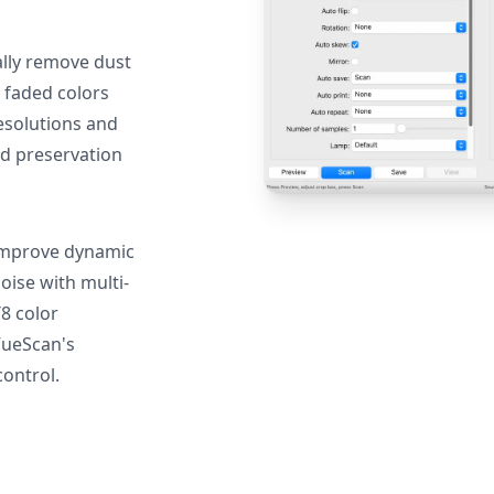
lly remove dust
 faded colors
resolutions and
nd preservation
mprove dynamic
oise with multi-
T8 color
VueScan's
ontrol.