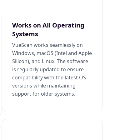
Works on All Operating
Systems
VueScan works seamlessly on
Windows, macOS (Intel and Apple
Silicon), and Linux. The software
is regularly updated to ensure
compatibility with the latest OS
versions while maintaining
support for older systems.