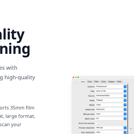
lity
nning
des with
g high-quality
orts 35mm film
, large format,
 scan your