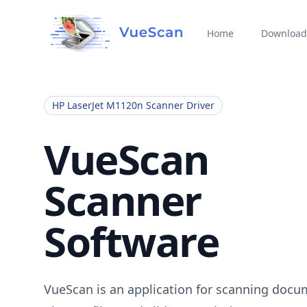
Home
Download
HP LaserJet M1120n Scanner Driver
VueScan
Scanner
Software
VueScan is an application for scanning docu