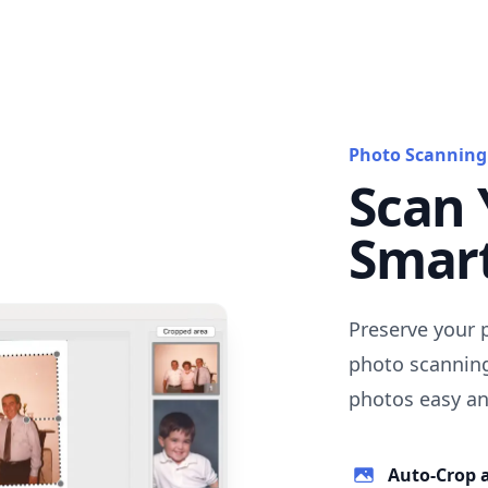
Photo Scanning
Scan 
Smar
Preserve your 
photo scanning
photos easy and
Auto-Crop 