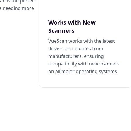
n is the perfect
se needing more
Works with New
Scanners
VueScan works with the latest
drivers and plugins from
manufacturers, ensuring
compatibility with new scanners
on all major operating systems.