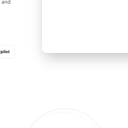
, and
tpilot