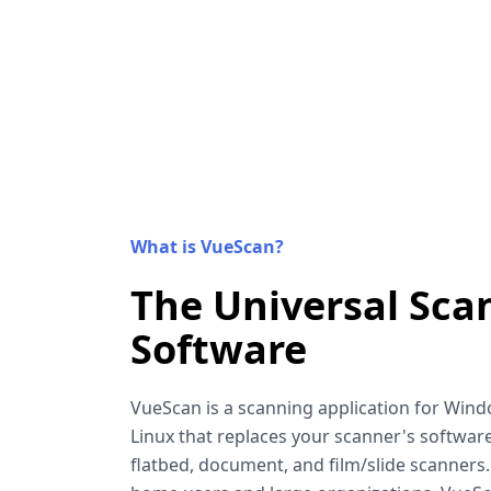
What is VueScan?
The Universal Sca
Software
VueScan is a scanning application for Win
Linux that replaces your scanner's software
flatbed, document, and film/slide scanners