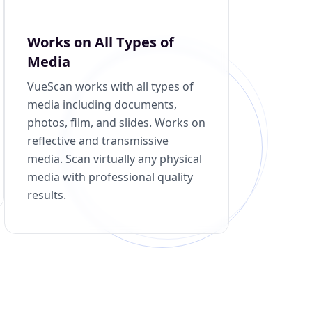
Works on All Types of
Media
VueScan works with all types of
media including documents,
photos, film, and slides. Works on
reflective and transmissive
media. Scan virtually any physical
media with professional quality
results.