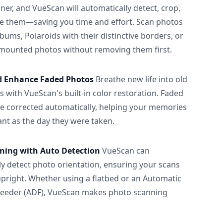
ner, and VueScan will automatically detect, crop,
e them—saving you time and effort. Scan photos
albums, Polaroids with their distinctive borders, or
 mounted photos without removing them first.
d Enhance Faded Photos
Breathe new life into old
 with VueScan's built-in color restoration. Faded
be corrected automatically, helping your memories
ant as the day they were taken.
ning with Auto Detection
VueScan can
ly detect photo orientation, ensuring your scans
upright. Whether using a flatbed or an Automatic
eeder (ADF), VueScan makes photo scanning