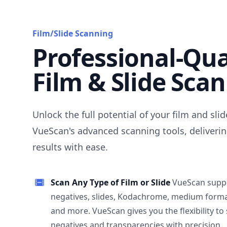
Film/Slide Scanning
Professional-Qua
Film & Slide Sca
Unlock the full potential of your film and sli
VueScan's advanced scanning tools, deliverin
results with ease.
Scan Any Type of Film or Slide
VueScan supp
negatives, slides, Kodachrome, medium format
and more. VueScan gives you the flexibility to
negatives and transparencies with precision.