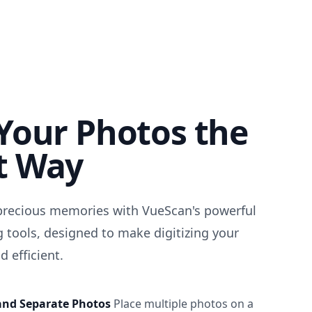
Your Photos the
t Way
precious memories with VueScan's powerful
 tools, designed to make digitizing your
 efficient.
and Separate Photos
Place multiple photos on a