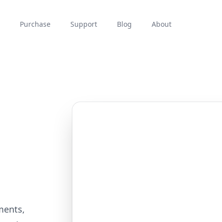
Purchase
Support
Blog
About
ments,