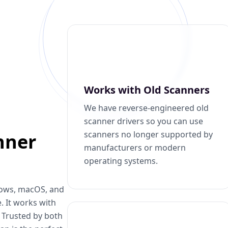
Works with Old Scanners
We have reverse-engineered old
scanner drivers so you can use
scanners no longer supported by
nner
manufacturers or modern
operating systems.
dows, macOS, and
. It works with
. Trusted by both