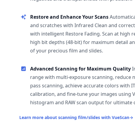
Restore and Enhance Your Scans
Automatica
and scratches with Infrared Clean and correct
with intelligent Restore Fading. Scan at high 
high bit depths (48-bit) for maximum detail a
of your precious film and slides.
Advanced Scanning for Maximum Quality
I
range with multi-exposure scanning, reduce n
pass scanning, achieve accurate colors with I
calibration, and fine-tune your images using 
histogram and RAW scan output for ultimate c
Learn more about scanning film/slides with VueScan
→