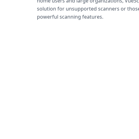
home users and large organizations, VueSca
solution for unsupported scanners or tho
powerful scanning features.