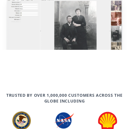
post
TRUSTED BY OVER 1,000,000 CUSTOMERS ACROSS THE
GLOBE INCLUDING