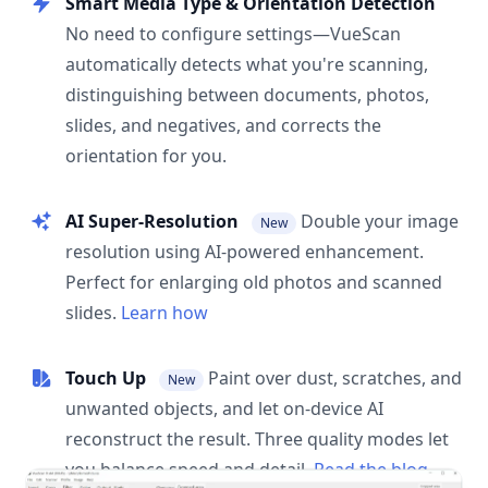
Smart Media Type & Orientation Detection
No need to configure settings—VueScan
automatically detects what you're scanning,
distinguishing between documents, photos,
slides, and negatives, and corrects the
orientation for you.
AI Super-Resolution
Double your image
New
resolution using AI-powered enhancement.
Perfect for enlarging old photos and scanned
slides.
Learn how
Touch Up
Paint over dust, scratches, and
New
unwanted objects, and let on-device AI
reconstruct the result. Three quality modes let
you balance speed and detail.
Read the blog