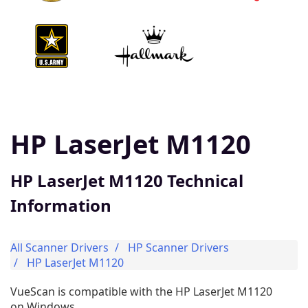
HP LaserJet M1120
HP LaserJet M1120 Technical
Information
All Scanner Drivers
HP Scanner Drivers
HP LaserJet M1120
VueScan is compatible with the HP LaserJet M1120
on Windows.