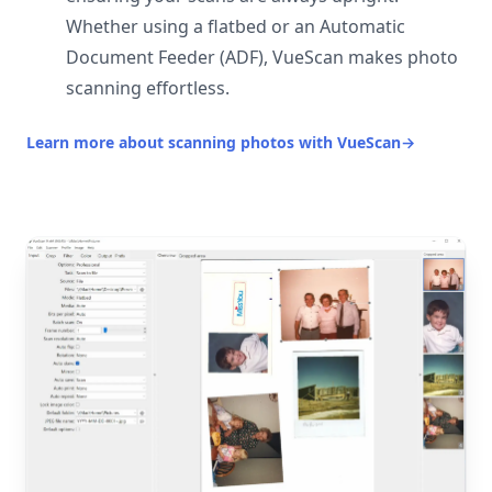
Whether using a flatbed or an Automatic
Document Feeder (ADF), VueScan makes photo
scanning effortless.
Learn more about scanning photos with VueScan
→