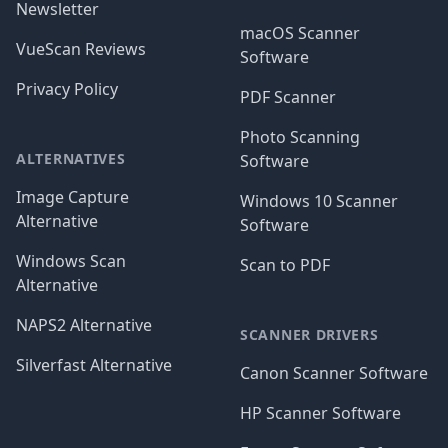
Newsletter
macOS Scanner
VueScan Reviews
Software
Privacy Policy
PDF Scanner
Photo Scanning
ALTERNATIVES
Software
Image Capture
Windows 10 Scanner
Alternative
Software
Windows Scan
Scan to PDF
Alternative
NAPS2 Alternative
SCANNER DRIVERS
Silverfast Alternative
Canon Scanner Software
HP Scanner Software