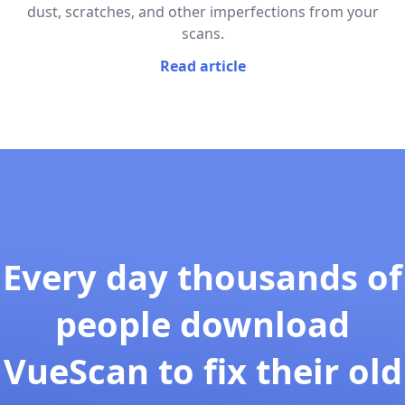
dust, scratches, and other imperfections from your
scans.
Read article
Every day thousands of
people download
VueScan to fix their old