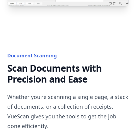
Document Scanning
Scan Documents with
Precision and Ease
Whether you're scanning a single page, a stack
of documents, or a collection of receipts,
VueScan gives you the tools to get the job
done efficiently.