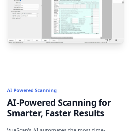
AI-Powered Scanning
AI-Powered Scanning for
Smarter, Faster Results
VueScan's AI automates the most time-