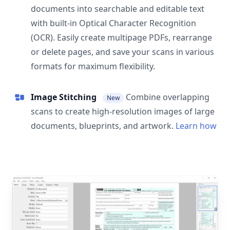
documents into searchable and editable text
with built-in Optical Character Recognition
(OCR). Easily create multipage PDFs, rearrange
or delete pages, and save your scans in various
formats for maximum flexibility.
Image Stitching
Combine overlapping
New
scans to create high-resolution images of large
documents, blueprints, and artwork.
Learn how