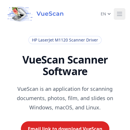
EN
Ope
HP LaserJet M1120 Scanner Driver
VueScan Scanner
Software
VueScan is an application for scanning
documents, photos, film, and slides on
Windows, macOS, and Linux.
Email link to download VueScan