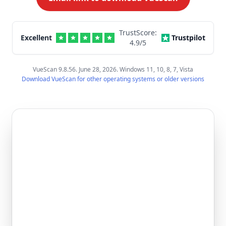
TrustScore:
Excellent
Trustpilot
4.9
/5
VueScan 9.8.56. June 28, 2026. Windows 11, 10, 8, 7, Vista
Download VueScan for other operating systems or older versions