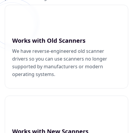
Works with Old Scanners
We have reverse-engineered old scanner
drivers so you can use scanners no longer
supported by manufacturers or modern
operating systems.
Works with New Scanners