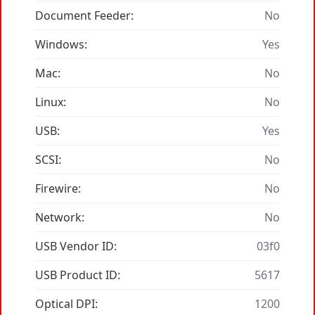
Document Feeder:
No
Windows:
Yes
Mac:
No
Linux:
No
USB:
Yes
SCSI:
No
Firewire:
No
Network:
No
USB Vendor ID:
03f0
USB Product ID:
5617
Optical DPI:
1200