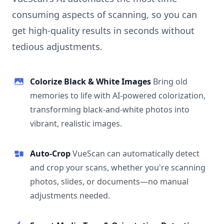
consuming aspects of scanning, so you can
get high-quality results in seconds without
tedious adjustments.
Colorize Black & White Images
Bring old
memories to life with AI-powered colorization,
transforming black-and-white photos into
vibrant, realistic images.
Auto-Crop
VueScan can automatically detect
and crop your scans, whether you're scanning
photos, slides, or documents—no manual
adjustments needed.