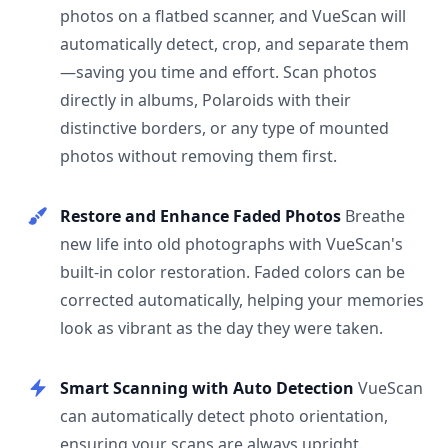
photos on a flatbed scanner, and VueScan will
automatically detect, crop, and separate them
—saving you time and effort. Scan photos
directly in albums, Polaroids with their
distinctive borders, or any type of mounted
photos without removing them first.
Restore and Enhance Faded Photos
Breathe
new life into old photographs with VueScan's
built-in color restoration. Faded colors can be
corrected automatically, helping your memories
look as vibrant as the day they were taken.
Smart Scanning with Auto Detection
VueScan
can automatically detect photo orientation,
ensuring your scans are always upright.