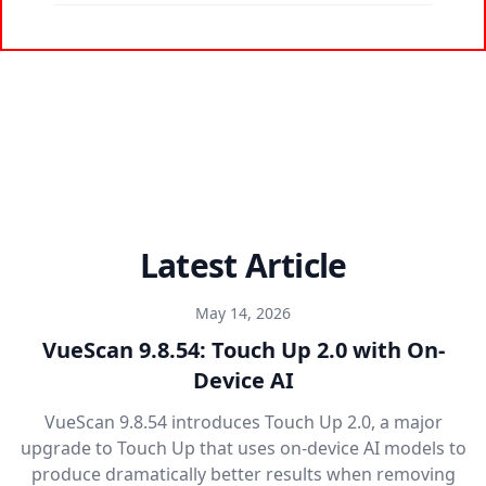
Latest Article
May 14, 2026
VueScan 9.8.54: Touch Up 2.0 with On-
Device AI
VueScan 9.8.54 introduces Touch Up 2.0, a major
upgrade to Touch Up that uses on-device AI models to
produce dramatically better results when removing