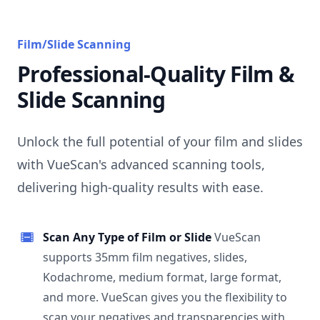
Film/Slide Scanning
Professional-Quality Film &
Slide Scanning
Unlock the full potential of your film and slides
with VueScan's advanced scanning tools,
delivering high-quality results with ease.
Scan Any Type of Film or Slide
VueScan
supports 35mm film negatives, slides,
Kodachrome, medium format, large format,
and more. VueScan gives you the flexibility to
scan your negatives and transparencies with