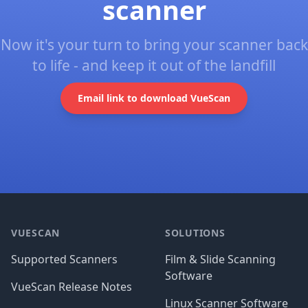
scanner
Now it's your turn to bring your scanner back
to life - and keep it out of the landfill
Email link to download VueScan
Footer
VUESCAN
SOLUTIONS
Supported Scanners
Film & Slide Scanning
Software
VueScan Release Notes
Linux Scanner Software