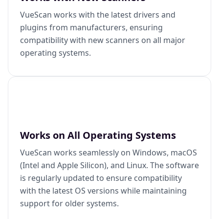
VueScan works with the latest drivers and
plugins from manufacturers, ensuring
compatibility with new scanners on all major
operating systems.
Works on All Operating Systems
VueScan works seamlessly on Windows, macOS
(Intel and Apple Silicon), and Linux. The software
is regularly updated to ensure compatibility
with the latest OS versions while maintaining
support for older systems.