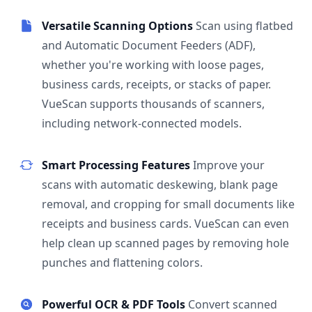
Versatile Scanning Options
Scan using flatbed
and Automatic Document Feeders (ADF),
whether you're working with loose pages,
business cards, receipts, or stacks of paper.
VueScan supports thousands of scanners,
including network-connected models.
Smart Processing Features
Improve your
scans with automatic deskewing, blank page
removal, and cropping for small documents like
receipts and business cards. VueScan can even
help clean up scanned pages by removing hole
punches and flattening colors.
Powerful OCR & PDF Tools
Convert scanned