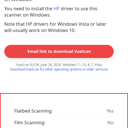
You need to install the
HP
driver to use this
scanner on Windows.
Note that HP drivers for Windows Vista or later
will usually work on Windows 10.
Email link to download VueScan
VueScan 9.8.56. June 28, 2026. Windows 11, 10, 8, 7, Vista
Download VueScan for other operating systems or older versions
Flatbed Scanning:
Yes
Film Scanning:
No