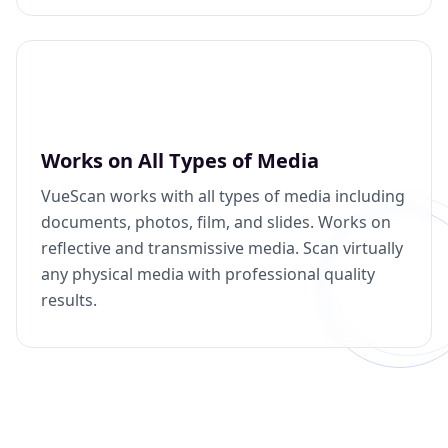
Works on All Types of Media
VueScan works with all types of media including
documents, photos, film, and slides. Works on
reflective and transmissive media. Scan virtually
any physical media with professional quality
results.