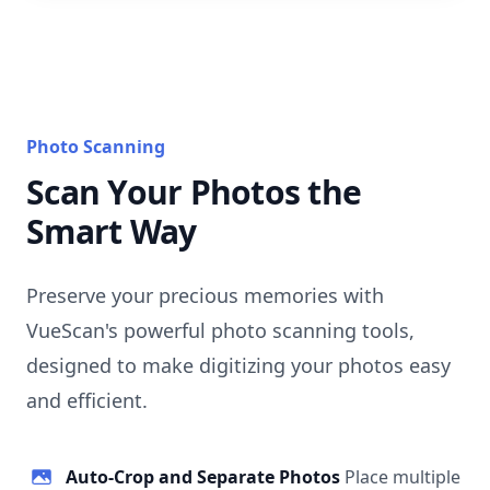
Photo Scanning
Scan Your Photos the
Smart Way
Preserve your precious memories with
VueScan's powerful photo scanning tools,
designed to make digitizing your photos easy
and efficient.
Auto-Crop and Separate Photos
Place multiple