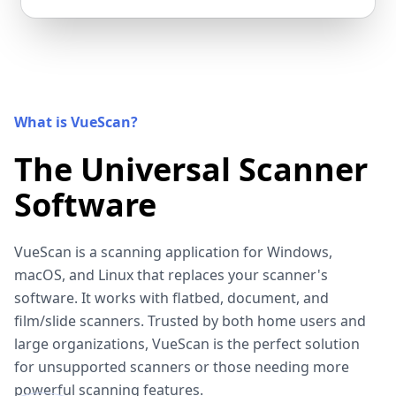
What is VueScan?
The Universal Scanner
Software
VueScan is a scanning application for Windows,
macOS, and Linux that replaces your scanner's
software. It works with flatbed, document, and
film/slide scanners. Trusted by both home users and
large organizations, VueScan is the perfect solution
for unsupported scanners or those needing more
powerful scanning features.