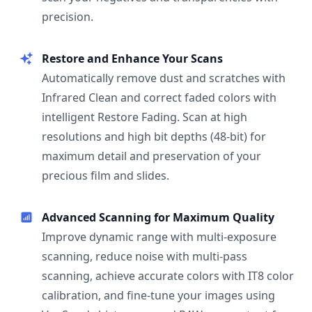
precision.
Restore and Enhance Your Scans
Automatically remove dust and scratches with
Infrared Clean and correct faded colors with
intelligent Restore Fading. Scan at high
resolutions and high bit depths (48-bit) for
maximum detail and preservation of your
precious film and slides.
Advanced Scanning for Maximum Quality
Improve dynamic range with multi-exposure
scanning, reduce noise with multi-pass
scanning, achieve accurate colors with IT8 color
calibration, and fine-tune your images using