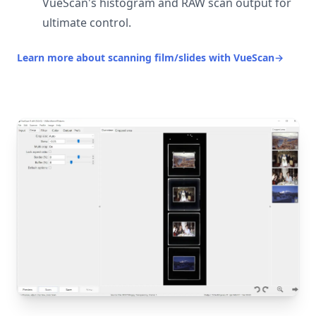
VueScan's histogram and RAW scan output for
ultimate control.
Learn more about scanning film/slides with VueScan
→