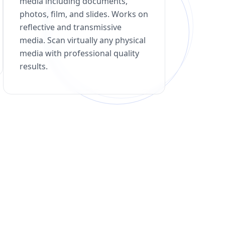
media including documents,
photos, film, and slides. Works on
reflective and transmissive
media. Scan virtually any physical
media with professional quality
results.