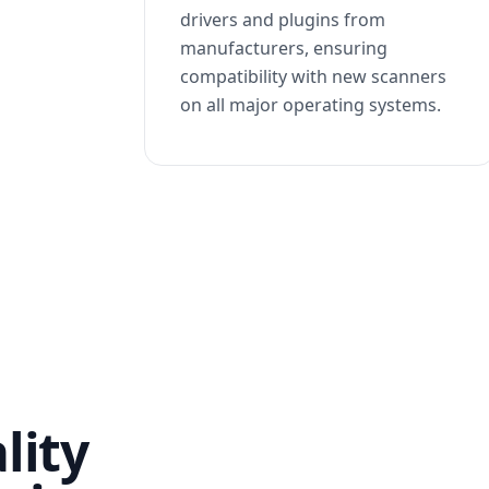
drivers and plugins from
manufacturers, ensuring
compatibility with new scanners
on all major operating systems.
lity