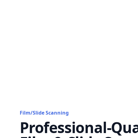
Film/Slide Scanning
Professional-Qua