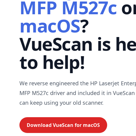
MFP M527c
o
macOS
?
VueScan is h
to help!
We reverse engineered the HP Laserjet Enter
MFP M527c driver and included it in VueScan
can keep using your old scanner.
Download VueScan for
macOS