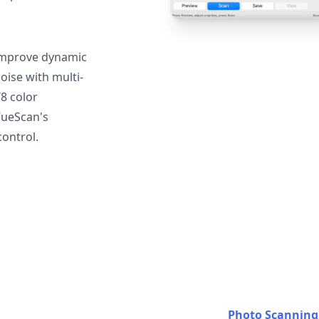
mprove dynamic
oise with multi-
T8 color
VueScan's
ontrol.
Photo Scanning