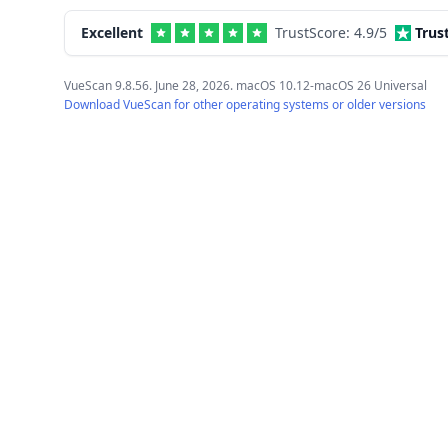
Excellent
TrustScore:
4.9
/5
Trus
VueScan 9.8.56. June 28, 2026. macOS 10.12-macOS 26 Universal
Download VueScan for other operating systems or older versions