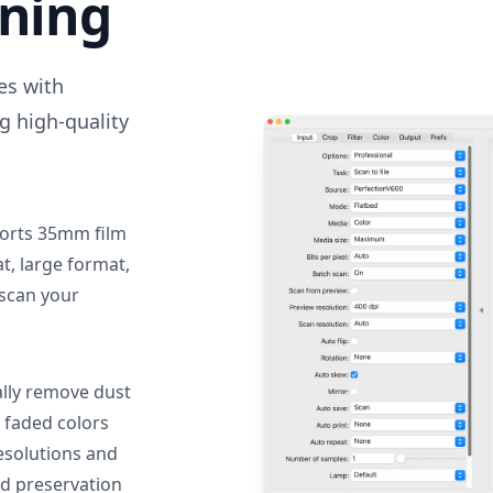
nning
des with
g high-quality
orts 35mm film
, large format,
 scan your
lly remove dust
 faded colors
resolutions and
nd preservation