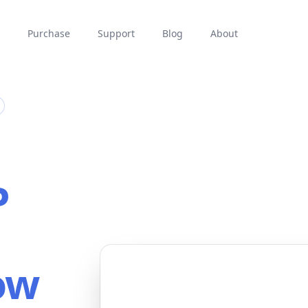
Purchase
Support
Blog
About
P
ow