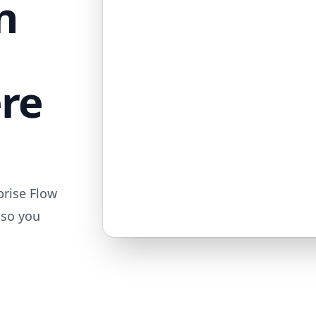
n
ere
prise Flow
 so you