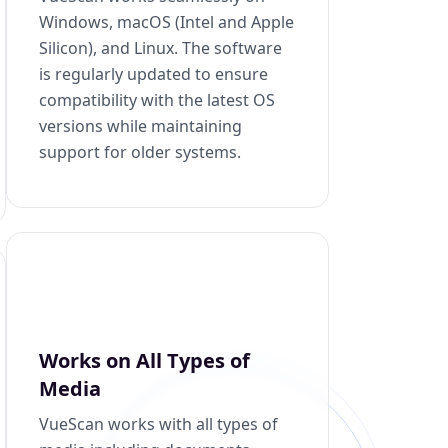
Windows, macOS (Intel and Apple
Silicon), and Linux. The software
is regularly updated to ensure
compatibility with the latest OS
versions while maintaining
support for older systems.
Works on All Types of
Media
VueScan works with all types of