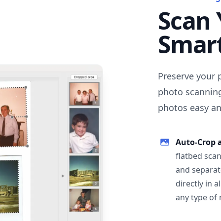
Scan 
Smar
Preserve your 
photo scanning
photos easy and
Auto-Crop 
flatbed scan
and separat
directly in 
any type of