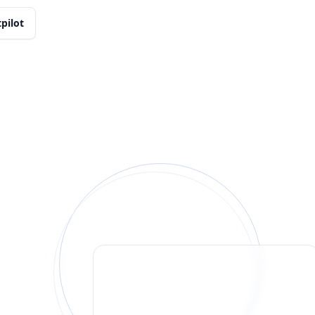
tpilot