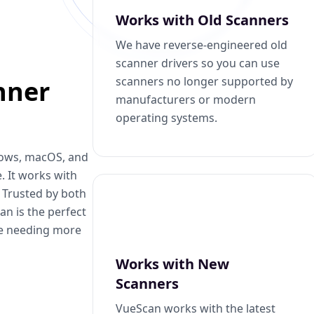
Works with Old Scanners
We have reverse-engineered old
scanner drivers so you can use
scanners no longer supported by
nner
manufacturers or modern
operating systems.
dows, macOS, and
. It works with
. Trusted by both
n is the perfect
se needing more
Works with New
Scanners
VueScan works with the latest