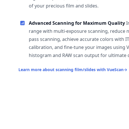
of your precious film and slides.
Advanced Scanning for Maximum Quality
I
range with multi-exposure scanning, reduce n
pass scanning, achieve accurate colors with I
calibration, and fine-tune your images using 
histogram and RAW scan output for ultimate c
Learn more about scanning film/slides with VueScan
→