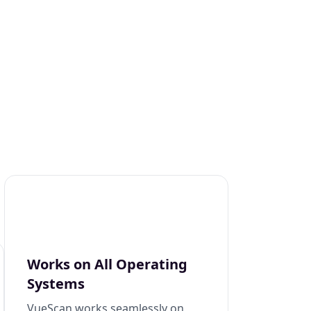
Works on All Operating
Systems
VueScan works seamlessly on