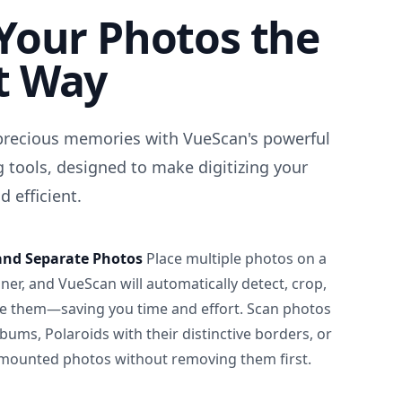
Your Photos the
t Way
precious memories with VueScan's powerful
 tools, designed to make digitizing your
 efficient.
and Separate Photos
Place multiple photos on a
ner, and VueScan will automatically detect, crop,
e them—saving you time and effort. Scan photos
albums, Polaroids with their distinctive borders, or
 mounted photos without removing them first.