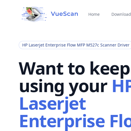
Home
Download
HP Laserjet Enterprise Flow MFP M527c Scanner Driver
Want to keep
using your
H
Laserjet
Enterprise Fl