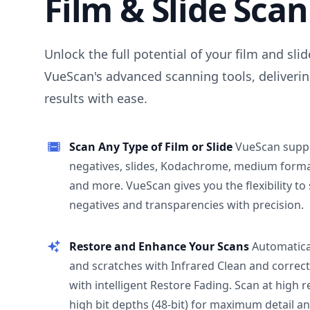
Film & Slide Sca
Unlock the full potential of your film and sli
VueScan's advanced scanning tools, deliverin
results with ease.
Scan Any Type of Film or Slide
VueScan supp
negatives, slides, Kodachrome, medium format
and more. VueScan gives you the flexibility to
negatives and transparencies with precision.
Restore and Enhance Your Scans
Automatica
and scratches with Infrared Clean and correct
with intelligent Restore Fading. Scan at high 
high bit depths (48-bit) for maximum detail a