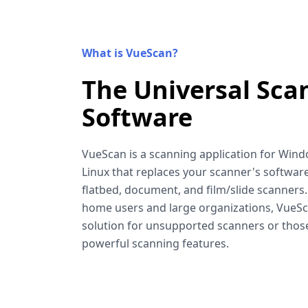
What is VueScan?
The Universal Sca
Software
VueScan is a scanning application for Win
Linux that replaces your scanner's software
flatbed, document, and film/slide scanners
home users and large organizations, VueSca
solution for unsupported scanners or tho
powerful scanning features.