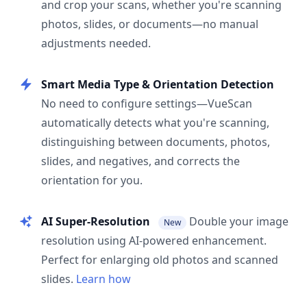
and crop your scans, whether you're scanning
photos, slides, or documents—no manual
adjustments needed.
Smart Media Type & Orientation Detection
No need to configure settings—VueScan
automatically detects what you're scanning,
distinguishing between documents, photos,
slides, and negatives, and corrects the
orientation for you.
AI Super-Resolution
Double your image
New
resolution using AI-powered enhancement.
Perfect for enlarging old photos and scanned
slides.
Learn how