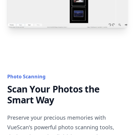
Photo Scanning
Scan Your Photos the
Smart Way
Preserve your precious memories with
VueScan's powerful photo scanning tools,