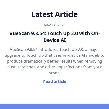
Latest Article
May 14, 2026
VueScan 9.8.54: Touch Up 2.0 with On-
Device AI
VueScan 9.8.54 introduces Touch Up 2.0, a major
upgrade to Touch Up that uses on-device AI models to
produce dramatically better results when removing
dust, scratches, and other imperfections from your
scans.
Read article