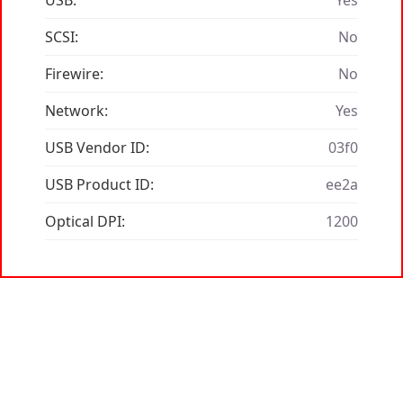
USB:
Yes
SCSI:
No
Firewire:
No
Network:
Yes
USB Vendor ID:
03f0
USB Product ID:
ee2a
Optical DPI:
1200