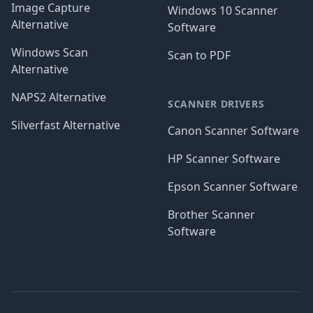
Image Capture
Windows 10 Scanner
Alternative
Software
Windows Scan
Scan to PDF
Alternative
NAPS2 Alternative
SCANNER DRIVERS
Silverfast Alternative
Canon Scanner Software
HP Scanner Software
Epson Scanner Software
Brother Scanner
Software