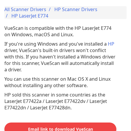
All Scanner Drivers
HP Scanner Drivers
HP LaserJet E774
VueScan is compatible with the HP LaserJet E774
on Windows, macOS and Linux.
If you're using Windows and you've installed a
HP
driver, VueScan's built-in drivers won't conflict
with this. If you haven't installed a Windows driver
for this scanner, VueScan will automatically install
a driver.
You can use this scanner on Mac OS X and Linux
without installing any other software.
HP sold this scanner in some countries as the
LaserJet E77422a / LaserJet E77422dv / LaserJet
E77422dn / LaserJet E77428dn.
Email link to download VueScan