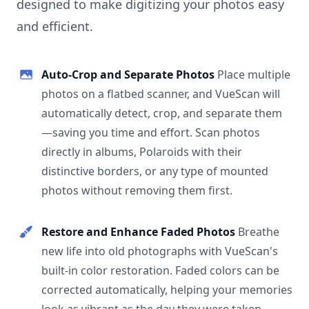
designed to make digitizing your photos easy
and efficient.
Auto-Crop and Separate Photos
Place multiple
photos on a flatbed scanner, and VueScan will
automatically detect, crop, and separate them
—saving you time and effort. Scan photos
directly in albums, Polaroids with their
distinctive borders, or any type of mounted
photos without removing them first.
Restore and Enhance Faded Photos
Breathe
new life into old photographs with VueScan's
built-in color restoration. Faded colors can be
corrected automatically, helping your memories