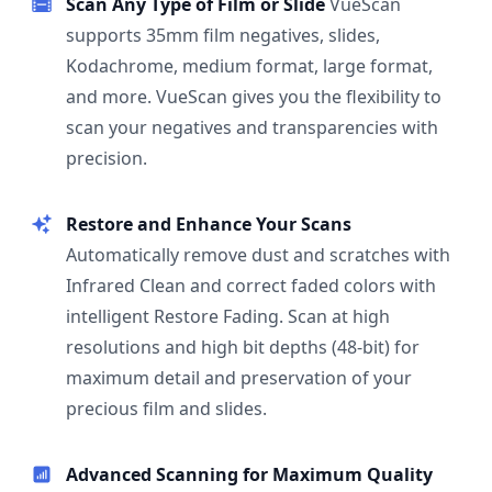
Scan Any Type of Film or Slide
VueScan
supports 35mm film negatives, slides,
Kodachrome, medium format, large format,
and more. VueScan gives you the flexibility to
scan your negatives and transparencies with
precision.
Restore and Enhance Your Scans
Automatically remove dust and scratches with
Infrared Clean and correct faded colors with
intelligent Restore Fading. Scan at high
resolutions and high bit depths (48-bit) for
maximum detail and preservation of your
precious film and slides.
Advanced Scanning for Maximum Quality