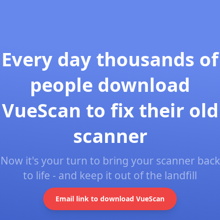
Every day thousands of
people download
VueScan to fix their old
scanner
Now it's your turn to bring your scanner back
to life - and keep it out of the landfill
Email link to download VueScan