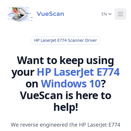
EN
Ope
HP LaserJet E774 Scanner Driver
Want to keep using
your
HP LaserJet E774
on
Windows 10
?
VueScan is here to
help!
We reverse engineered the HP LaserJet E774