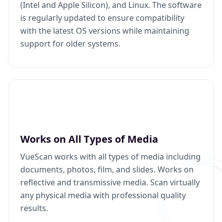
(Intel and Apple Silicon), and Linux. The software
is regularly updated to ensure compatibility
with the latest OS versions while maintaining
support for older systems.
Works on All Types of Media
VueScan works with all types of media including
documents, photos, film, and slides. Works on
reflective and transmissive media. Scan virtually
any physical media with professional quality
results.