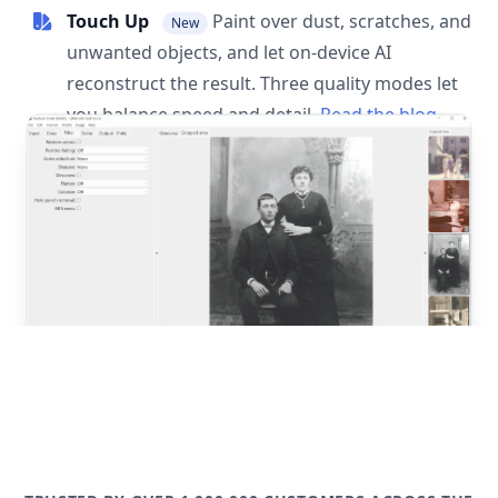
Touch Up
Paint over dust, scratches, and
New
unwanted objects, and let on-device AI
reconstruct the result. Three quality modes let
you balance speed and detail.
Read the blog
post