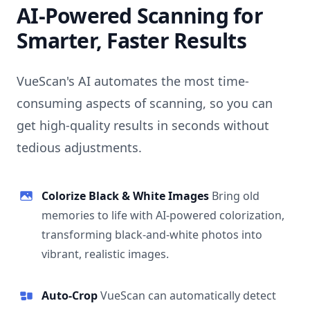
AI-Powered Scanning for
Smarter, Faster Results
VueScan's AI automates the most time-
consuming aspects of scanning, so you can
get high-quality results in seconds without
tedious adjustments.
Colorize Black & White Images
Bring old
memories to life with AI-powered colorization,
transforming black-and-white photos into
vibrant, realistic images.
Auto-Crop
VueScan can automatically detect