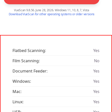
VueScan 9.8.56. June 28, 2026. Windows 11, 10, 8, 7, Vista
Download VueScan for other operating systems or older versions
Flatbed Scanning:
Yes
Film Scanning:
No
Document Feeder:
Yes
Windows:
Yes
Mac:
Yes
Linux:
Yes