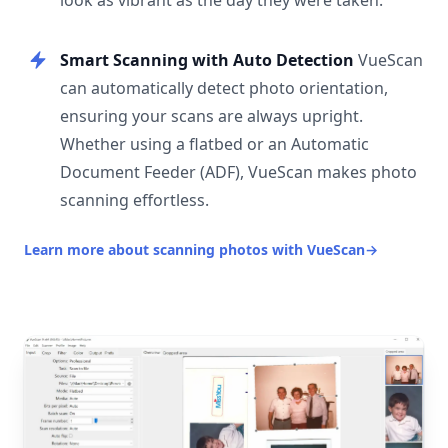
look as vibrant as the day they were taken.
Smart Scanning with Auto Detection
VueScan
can automatically detect photo orientation,
ensuring your scans are always upright.
Whether using a flatbed or an Automatic
Document Feeder (ADF), VueScan makes photo
scanning effortless.
Learn more about scanning photos with VueScan
→