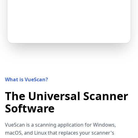
What is VueScan?
The Universal Scanner
Software
VueScan is a scanning application for Windows,
macOS, and Linux that replaces your scanner's