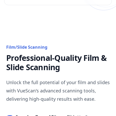
Film/Slide Scanning
Professional-Quality Film &
Slide Scanning
Unlock the full potential of your film and slides
with VueScan's advanced scanning tools,
delivering high-quality results with ease.