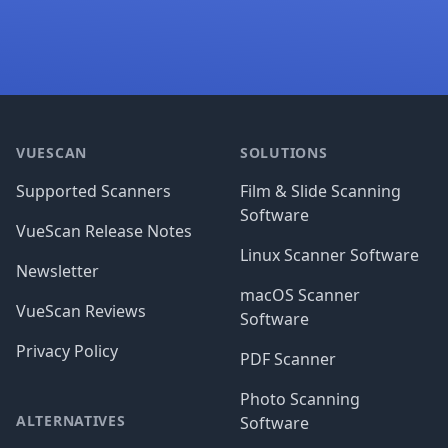
Footer
VUESCAN
SOLUTIONS
Supported Scanners
Film & Slide Scanning
Software
VueScan Release Notes
Linux Scanner Software
Newsletter
macOS Scanner
VueScan Reviews
Software
Privacy Policy
PDF Scanner
Photo Scanning
ALTERNATIVES
Software