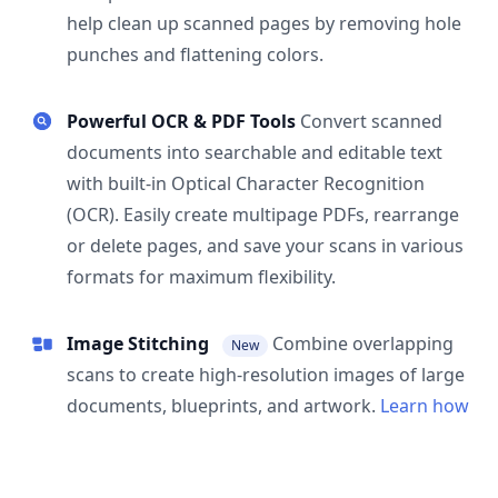
help clean up scanned pages by removing hole
punches and flattening colors.
Powerful OCR & PDF Tools
Convert scanned
documents into searchable and editable text
with built-in Optical Character Recognition
(OCR). Easily create multipage PDFs, rearrange
or delete pages, and save your scans in various
formats for maximum flexibility.
Image Stitching
Combine overlapping
New
scans to create high-resolution images of large
documents, blueprints, and artwork.
Learn how