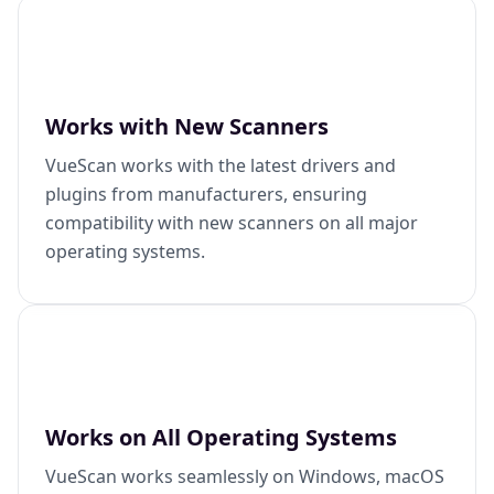
Works with New Scanners
VueScan works with the latest drivers and
plugins from manufacturers, ensuring
compatibility with new scanners on all major
operating systems.
Works on All Operating Systems
VueScan works seamlessly on Windows, macOS