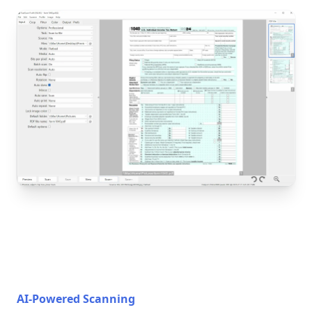
AI-Powered Scanning