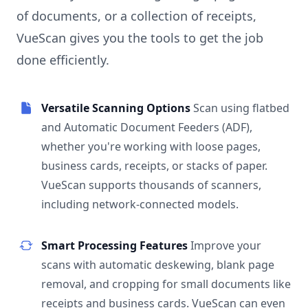
of documents, or a collection of receipts,
VueScan gives you the tools to get the job
done efficiently.
Versatile Scanning Options
Scan using flatbed
and Automatic Document Feeders (ADF),
whether you're working with loose pages,
business cards, receipts, or stacks of paper.
VueScan supports thousands of scanners,
including network-connected models.
Smart Processing Features
Improve your
scans with automatic deskewing, blank page
removal, and cropping for small documents like
receipts and business cards. VueScan can even