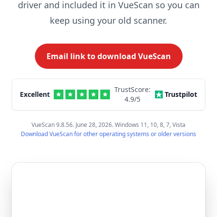
driver and included it in VueScan so you can
keep using your old scanner.
Email link to download VueScan
TrustScore:
Excellent
Trustpilot
4.9
/5
VueScan 9.8.56. June 28, 2026. Windows 11, 10, 8, 7, Vista
Download VueScan for other operating systems or older versions