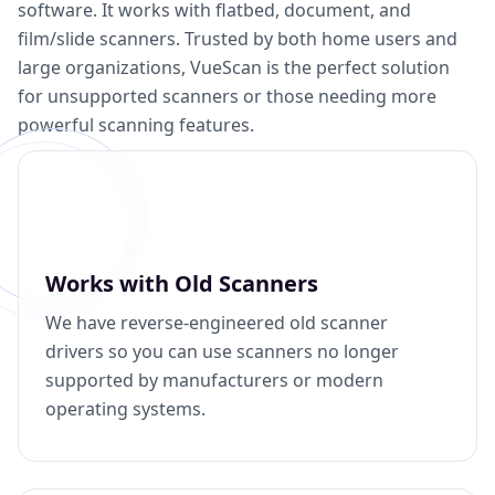
software. It works with flatbed, document, and
film/slide scanners. Trusted by both home users and
large organizations, VueScan is the perfect solution
for unsupported scanners or those needing more
powerful scanning features.
Works with Old Scanners
We have reverse-engineered old scanner
drivers so you can use scanners no longer
supported by manufacturers or modern
operating systems.