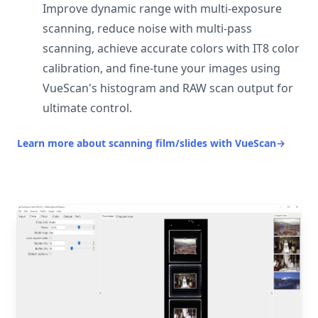
Improve dynamic range with multi-exposure
scanning, reduce noise with multi-pass
scanning, achieve accurate colors with IT8 color
calibration, and fine-tune your images using
VueScan's histogram and RAW scan output for
ultimate control.
Learn more about scanning film/slides with VueScan
→