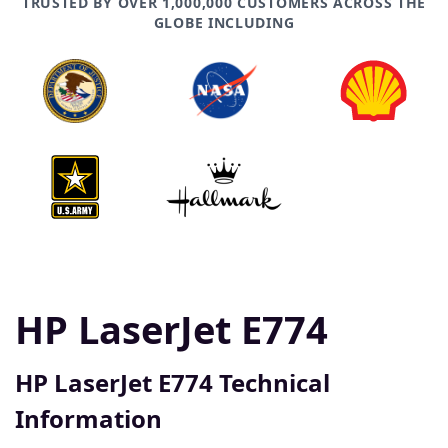
TRUSTED BY OVER 1,000,000 CUSTOMERS ACROSS THE
GLOBE INCLUDING
HP LaserJet E774
HP LaserJet E774 Technical
Information