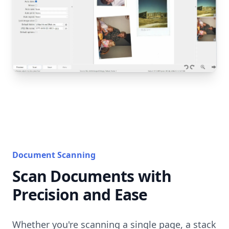
Document Scanning
Scan Documents with
Precision and Ease
Whether you're scanning a single page, a stack