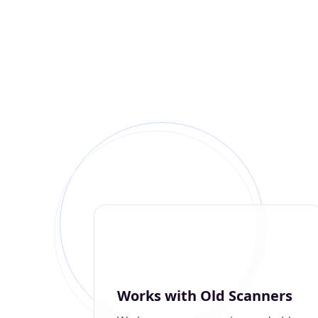
Works with Old Scanners