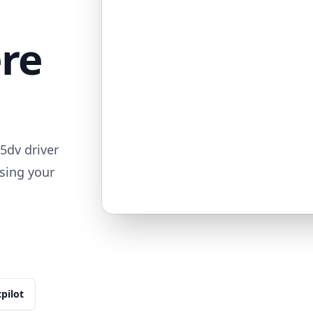
ere
5dv driver
sing your
tpilot