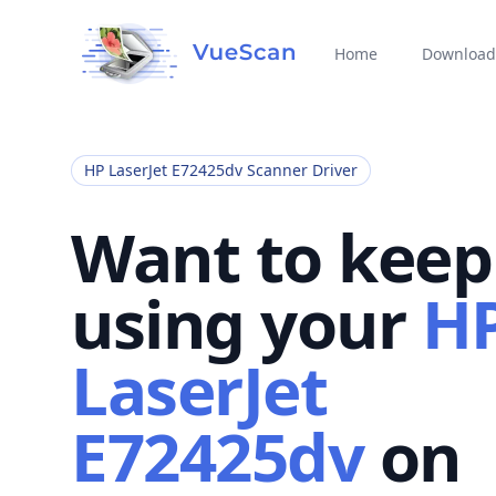
Home
Download
HP LaserJet E72425dv Scanner Driver
Want to keep
using your
H
LaserJet
E72425dv
on