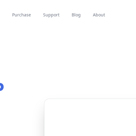
Purchase
Support
Blog
About
P