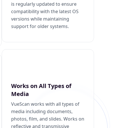
is regularly updated to ensure
compatibility with the latest OS
versions while maintaining
support for older systems.
Works on All Types of
Media
VueScan works with all types of
media including documents,
photos, film, and slides. Works on
reflective and transmissive