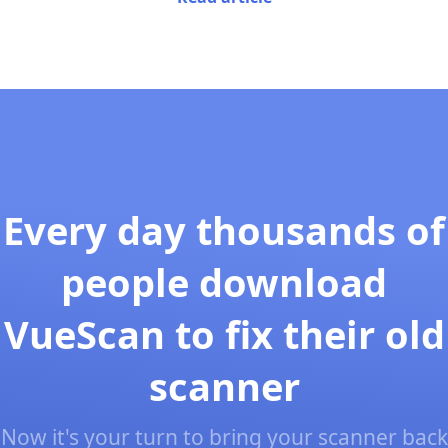
Every day thousands of
people download
VueScan to fix their old
scanner
Now it's your turn to bring your scanner back