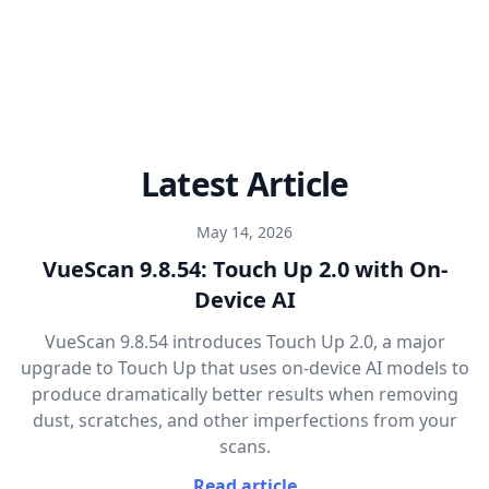
Latest Article
May 14, 2026
VueScan 9.8.54: Touch Up 2.0 with On-
Device AI
VueScan 9.8.54 introduces Touch Up 2.0, a major
upgrade to Touch Up that uses on-device AI models to
produce dramatically better results when removing
dust, scratches, and other imperfections from your
scans.
Read article