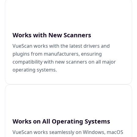
Works with New Scanners
VueScan works with the latest drivers and
plugins from manufacturers, ensuring
compatibility with new scanners on all major
operating systems.
Works on All Operating Systems
VueScan works seamlessly on Windows, macOS