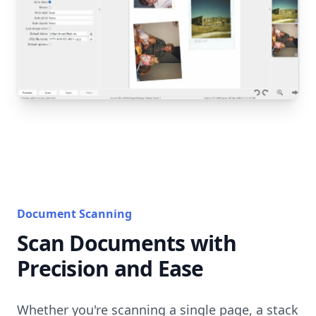
Document Scanning
Scan Documents with
Precision and Ease
Whether you're scanning a single page, a stack