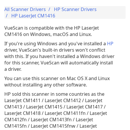
All Scanner Drivers
HP Scanner Drivers
HP LaserJet CM1416
VueScan is compatible with the HP LaserJet
CM1416 on Windows, macOS and Linux.
If you're using Windows and you've installed a
HP
driver, VueScan's built-in drivers won't conflict
with this. If you haven't installed a Windows driver
for this scanner, VueScan will automatically install
a driver.
You can use this scanner on Mac OS X and Linux
without installing any other software.
HP sold this scanner in some countries as the
LaserJet CM1411 / LaserJet CM1412 / LaserJet
CM1413 / LaserJet CM1415 / LaserJet CM1417 /
LaserJet CM1418 / LaserJet CM1411fn / LaserJet
CM1412fn / LaserJet CM1413fn / LaserJet
CM1415fn / LaserJet CM1415fnw / LaserJet