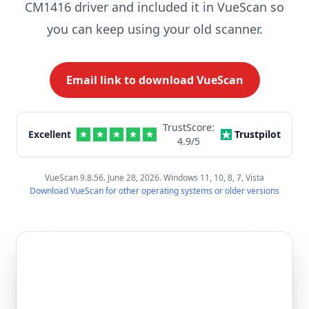
CM1416 driver and included it in VueScan so
you can keep using your old scanner.
Email link to download VueScan
TrustScore:
Excellent
Trustpilot
4.9
/5
VueScan 9.8.56. June 28, 2026. Windows 11, 10, 8, 7, Vista
Download VueScan for other operating systems or older versions