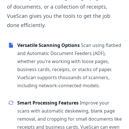
of documents, or a collection of receipts,
VueScan gives you the tools to get the job
done efficiently.
Versatile Scanning Options
Scan using flatbed
and Automatic Document Feeders (ADF),
whether you're working with loose pages,
business cards, receipts, or stacks of paper.
VueScan supports thousands of scanners,
including network-connected models.
Smart Processing Features
Improve your
scans with automatic deskewing, blank page
removal, and cropping for small documents like
receipts and business cards. VueScan can even