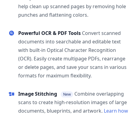
help clean up scanned pages by removing hole
punches and flattening colors.
Powerful OCR & PDF Tools
Convert scanned
documents into searchable and editable text
with built-in Optical Character Recognition
(OCR). Easily create multipage PDFs, rearrange
or delete pages, and save your scans in various
formats for maximum flexibility.
Image Stitching
Combine overlapping
New
scans to create high-resolution images of large
documents, blueprints, and artwork.
Learn how