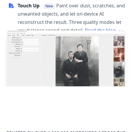
Touch Up
Paint over dust, scratches, and
New
unwanted objects, and let on-device AI
reconstruct the result. Three quality modes let
you balance speed and detail.
Read the blog
post