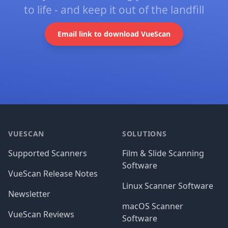
to life - and keep it out of the landfill
Email link to download VueScan
Footer
VUESCAN
SOLUTIONS
Supported Scanners
Film & Slide Scanning
Software
VueScan Release Notes
Linux Scanner Software
Newsletter
macOS Scanner
VueScan Reviews
Software