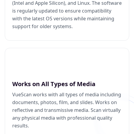
(Intel and Apple Silicon), and Linux. The software
is regularly updated to ensure compatibility
with the latest OS versions while maintaining
support for older systems.
Works on All Types of Media
VueScan works with all types of media including
documents, photos, film, and slides. Works on
reflective and transmissive media. Scan virtually
any physical media with professional quality
results.