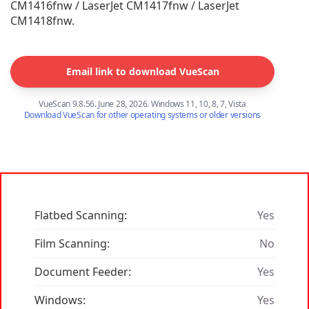
CM1416fnw / LaserJet CM1417fnw / LaserJet
CM1418fnw.
Email link to download VueScan
VueScan 9.8.56. June 28, 2026. Windows 11, 10, 8, 7, Vista
Download VueScan for other operating systems or older versions
Flatbed Scanning:
Yes
Film Scanning:
No
Document Feeder:
Yes
Windows:
Yes