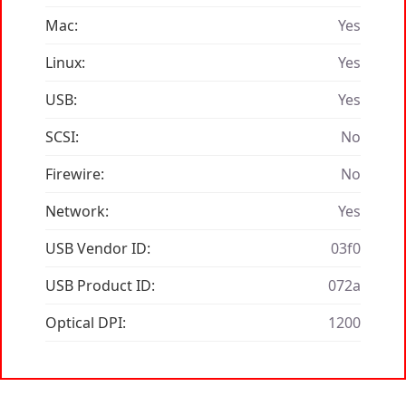
Mac:
Yes
Linux:
Yes
USB:
Yes
SCSI:
No
Firewire:
No
Network:
Yes
USB Vendor ID:
03f0
USB Product ID:
072a
Optical DPI:
1200