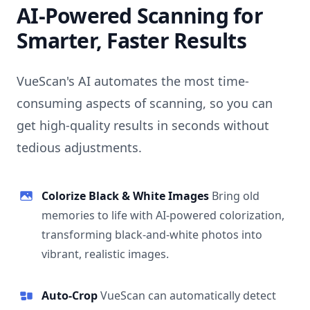
AI-Powered Scanning for
Smarter, Faster Results
VueScan's AI automates the most time-
consuming aspects of scanning, so you can
get high-quality results in seconds without
tedious adjustments.
Colorize Black & White Images
Bring old
memories to life with AI-powered colorization,
transforming black-and-white photos into
vibrant, realistic images.
Auto-Crop
VueScan can automatically detect