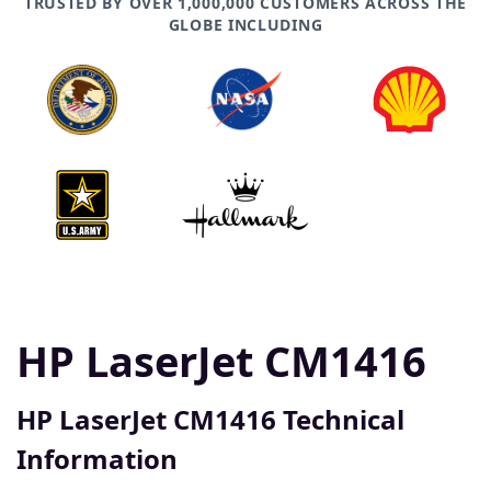
TRUSTED BY OVER 1,000,000 CUSTOMERS ACROSS THE
GLOBE INCLUDING
HP LaserJet CM1416
HP LaserJet CM1416 Technical
Information