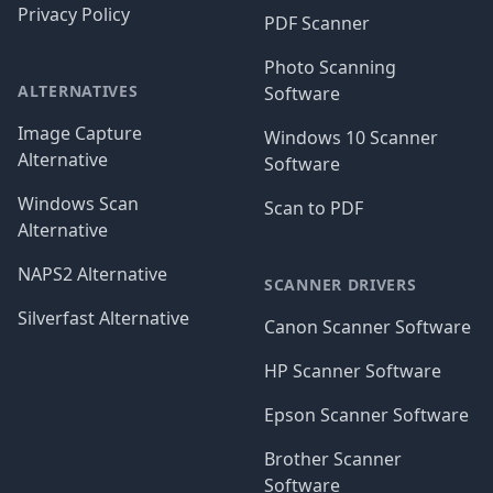
Privacy Policy
PDF Scanner
Photo Scanning
ALTERNATIVES
Software
Image Capture
Windows 10 Scanner
Alternative
Software
Windows Scan
Scan to PDF
Alternative
NAPS2 Alternative
SCANNER DRIVERS
Silverfast Alternative
Canon Scanner Software
HP Scanner Software
Epson Scanner Software
Brother Scanner
Software