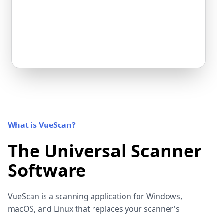
What is VueScan?
The Universal Scanner
Software
VueScan is a scanning application for Windows,
macOS, and Linux that replaces your scanner's