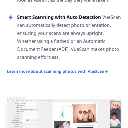
look as vibrant as the day they were taken.
Smart Scanning with Auto Detection
VueScan
can automatically detect photo orientation,
ensuring your scans are always upright.
Whether using a flatbed or an Automatic
Document Feeder (ADF), VueScan makes photo
scanning effortless.
Learn more about scanning photos with VueScan
→