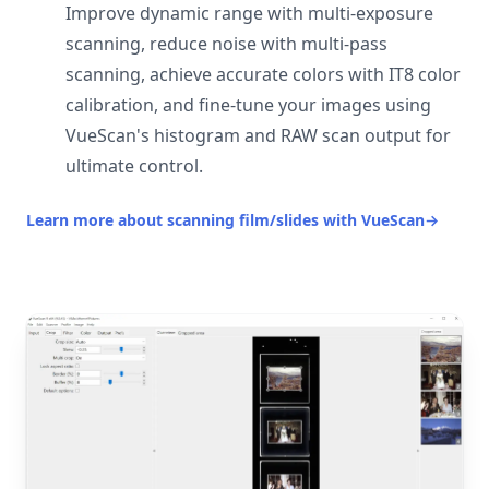
Improve dynamic range with multi-exposure
scanning, reduce noise with multi-pass
scanning, achieve accurate colors with IT8 color
calibration, and fine-tune your images using
VueScan's histogram and RAW scan output for
ultimate control.
Learn more about scanning film/slides with VueScan
→