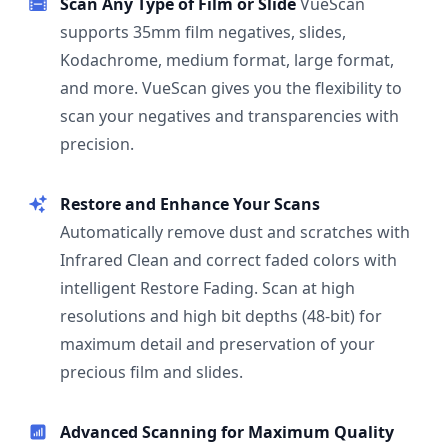
Scan Any Type of Film or Slide
VueScan
supports 35mm film negatives, slides,
Kodachrome, medium format, large format,
and more. VueScan gives you the flexibility to
scan your negatives and transparencies with
precision.
Restore and Enhance Your Scans
Automatically remove dust and scratches with
Infrared Clean and correct faded colors with
intelligent Restore Fading. Scan at high
resolutions and high bit depths (48-bit) for
maximum detail and preservation of your
precious film and slides.
Advanced Scanning for Maximum Quality