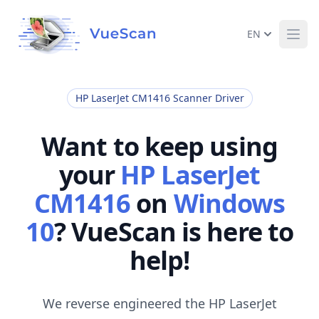
EN
Ope
HP LaserJet CM1416 Scanner Driver
Want to keep using
your
HP LaserJet
CM1416
on
Windows
10
? VueScan is here to
help!
We reverse engineered the HP LaserJet