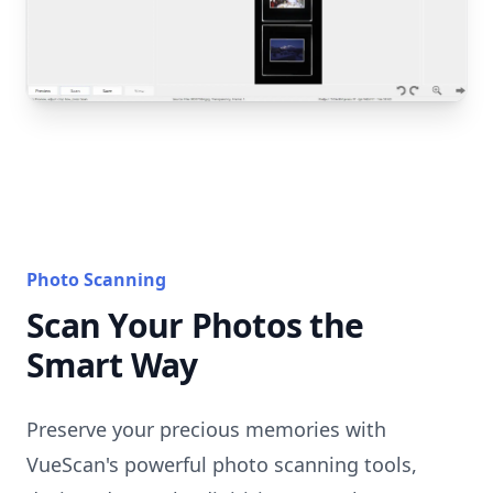
Photo Scanning
Scan Your Photos the
Smart Way
Preserve your precious memories with
VueScan's powerful photo scanning tools,