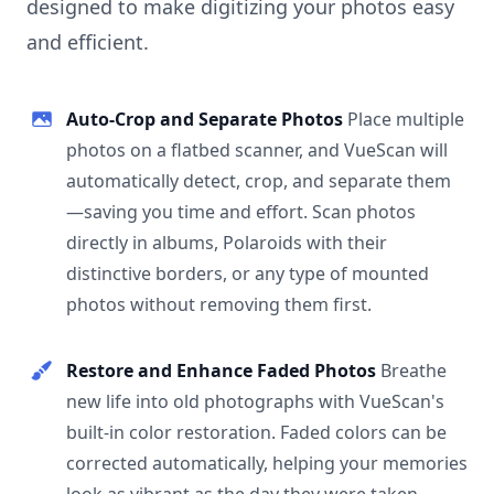
designed to make digitizing your photos easy
and efficient.
Auto-Crop and Separate Photos
Place multiple
photos on a flatbed scanner, and VueScan will
automatically detect, crop, and separate them
—saving you time and effort. Scan photos
directly in albums, Polaroids with their
distinctive borders, or any type of mounted
photos without removing them first.
Restore and Enhance Faded Photos
Breathe
new life into old photographs with VueScan's
built-in color restoration. Faded colors can be
corrected automatically, helping your memories