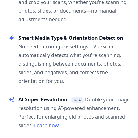
and crop your scans, whether you're scanning
photos, slides, or documents—no manual
adjustments needed.
Smart Media Type & Orientation Detection
No need to configure settings—VueScan
automatically detects what you're scanning,
distinguishing between documents, photos,
slides, and negatives, and corrects the
orientation for you.
AI Super-Resolution
Double your image
New
resolution using AI-powered enhancement.
Perfect for enlarging old photos and scanned
slides.
Learn how