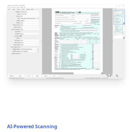
AI-Powered Scanning