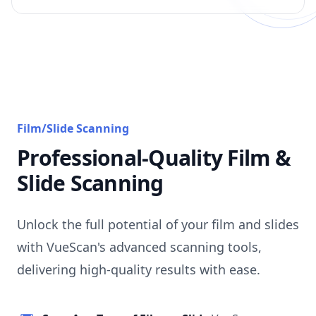
Film/Slide Scanning
Professional-Quality Film &
Slide Scanning
Unlock the full potential of your film and slides
with VueScan's advanced scanning tools,
delivering high-quality results with ease.