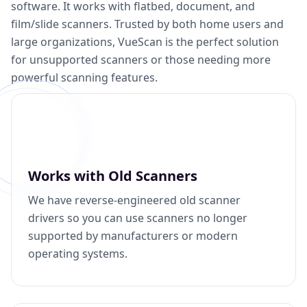
software. It works with flatbed, document, and
film/slide scanners. Trusted by both home users and
large organizations, VueScan is the perfect solution
for unsupported scanners or those needing more
powerful scanning features.
Works with Old Scanners
We have reverse-engineered old scanner
drivers so you can use scanners no longer
supported by manufacturers or modern
operating systems.