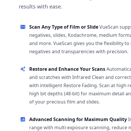
results with ease.
Scan Any Type of Film or Slide
VueScan supp
negatives, slides, Kodachrome, medium format
and more. VueScan gives you the flexibility to
negatives and transparencies with precision.
Restore and Enhance Your Scans
Automatica
and scratches with Infrared Clean and correct
with intelligent Restore Fading. Scan at high 
high bit depths (48-bit) for maximum detail a
of your precious film and slides.
Advanced Scanning for Maximum Quality
I
range with multi-exposure scanning, reduce n