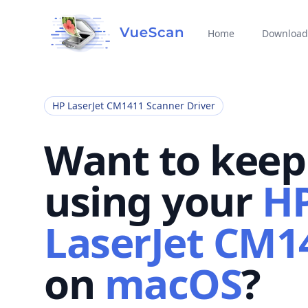
Home
Download
HP LaserJet CM1411 Scanner Driver
Want to keep
using your
H
LaserJet CM1
on
macOS
?