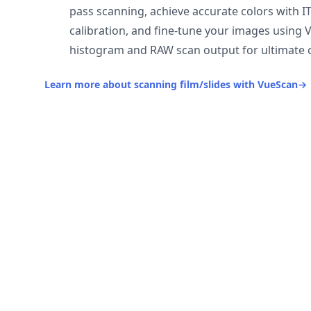
pass scanning, achieve accurate colors with I
calibration, and fine-tune your images using 
histogram and RAW scan output for ultimate c
Learn more about scanning film/slides with VueScan
→