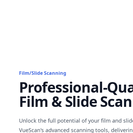
Film/Slide Scanning
Professional-Qua
Film & Slide Sca
Unlock the full potential of your film and sli
VueScan's advanced scanning tools, deliverin