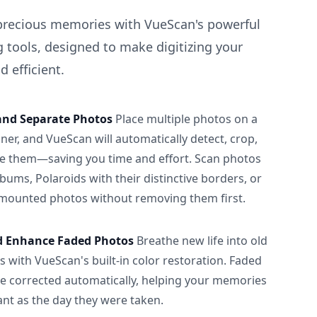
precious memories with VueScan's powerful
 tools, designed to make digitizing your
 efficient.
and Separate Photos
Place multiple photos on a
ner, and VueScan will automatically detect, crop,
e them—saving you time and effort. Scan photos
albums, Polaroids with their distinctive borders, or
 mounted photos without removing them first.
d Enhance Faded Photos
Breathe new life into old
 with VueScan's built-in color restoration. Faded
be corrected automatically, helping your memories
ant as the day they were taken.