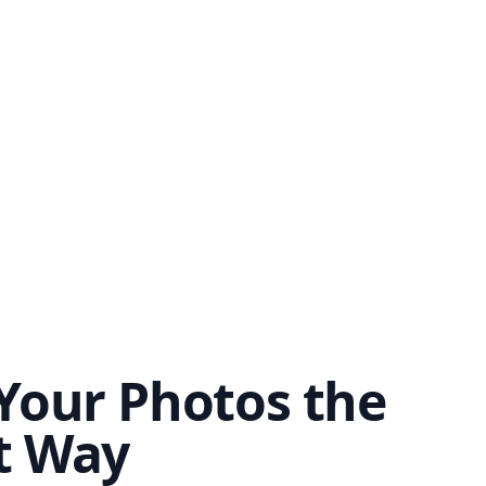
Your Photos the
t Way