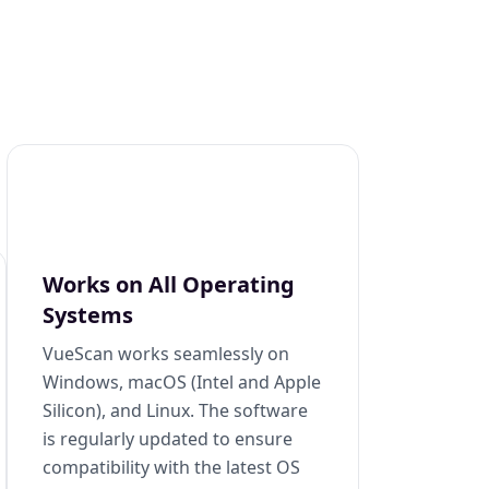
Works on All Operating
Systems
VueScan works seamlessly on
Windows, macOS (Intel and Apple
Silicon), and Linux. The software
is regularly updated to ensure
compatibility with the latest OS