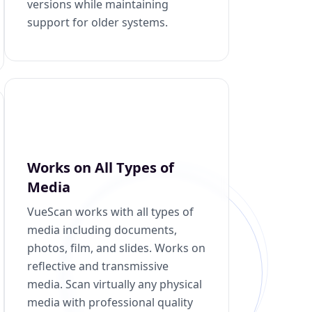
versions while maintaining
support for older systems.
Works on All Types of
Media
VueScan works with all types of
media including documents,
photos, film, and slides. Works on
reflective and transmissive
media. Scan virtually any physical
media with professional quality