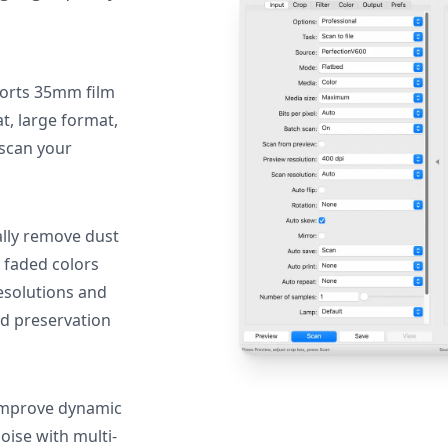
orts 35mm film
, large format,
 scan your
lly remove dust
 faded colors
resolutions and
nd preservation
mprove dynamic
oise with multi-