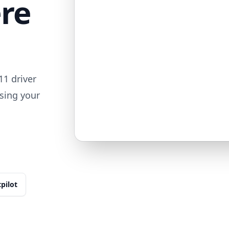
ere
1 driver
sing your
tpilot