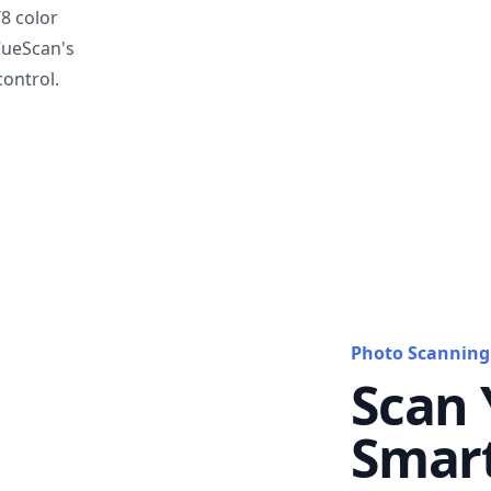
T8 color
VueScan's
ontrol.
Photo Scanning
Scan 
Smar