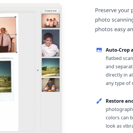
Preserve your 
photo scanning
photos easy and
Auto-Crop 
flatbed scan
and separat
directly in 
any type of
Restore an
photographs
colors can 
look as vibr