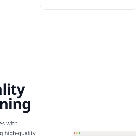
lity
nning
des with
g high-quality