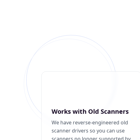
Works with Old Scanners
We have reverse-engineered old
scanner drivers so you can use
scanners no longer supported by