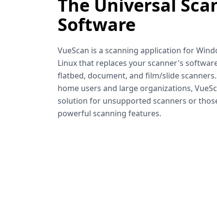
The Universal Sca
Software
VueScan is a scanning application for Win
Linux that replaces your scanner's software
flatbed, document, and film/slide scanners
home users and large organizations, VueSca
solution for unsupported scanners or tho
powerful scanning features.