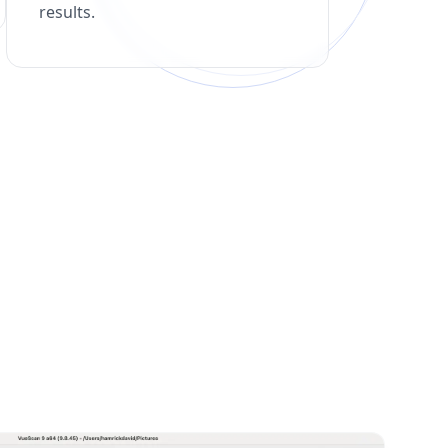
results.