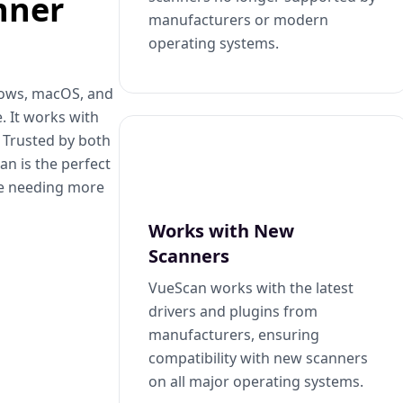
nner
manufacturers or modern
operating systems.
dows, macOS, and
. It works with
. Trusted by both
n is the perfect
se needing more
Works with New
Scanners
VueScan works with the latest
drivers and plugins from
manufacturers, ensuring
compatibility with new scanners
on all major operating systems.