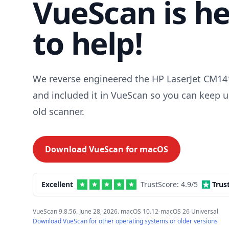
VueScan is h
to help!
We reverse engineered the HP LaserJet CM141
and included it in VueScan so you can keep u
old scanner.
Download VueScan for
macOS
Excellent
TrustScore:
4.9
/5
Trus
VueScan 9.8.56. June 28, 2026. macOS 10.12-macOS 26 Universal
Download VueScan for other operating systems or older versions