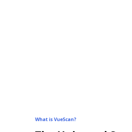
What is VueScan?