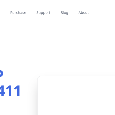
Purchase
Support
Blog
About
P
411