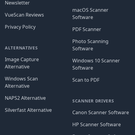
Newsletter
macOS Scanner
VueScan Reviews
Software
Privacy Policy
PDF Scanner
Photo Scanning
ALTERNATIVES
Software
Image Capture
Windows 10 Scanner
Alternative
Software
Windows Scan
Scan to PDF
Alternative
NAPS2 Alternative
SCANNER DRIVERS
Silverfast Alternative
Canon Scanner Software
HP Scanner Software