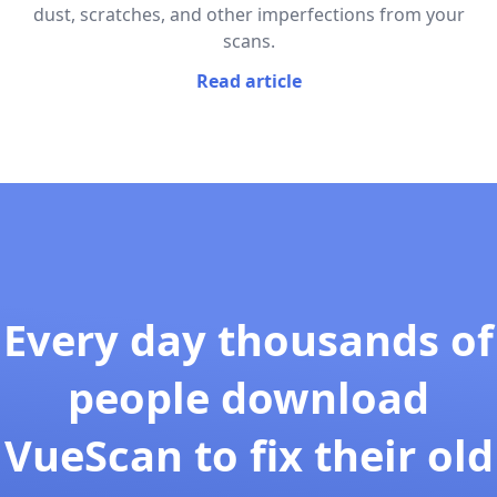
dust, scratches, and other imperfections from your
scans.
Read article
Every day thousands of
people download
VueScan to fix their old