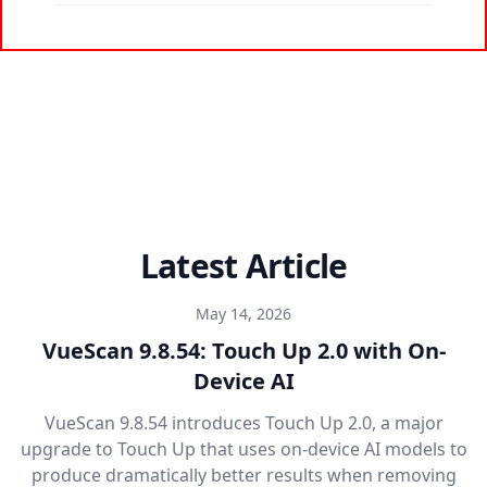
Latest Article
May 14, 2026
VueScan 9.8.54: Touch Up 2.0 with On-
Device AI
VueScan 9.8.54 introduces Touch Up 2.0, a major
upgrade to Touch Up that uses on-device AI models to
produce dramatically better results when removing