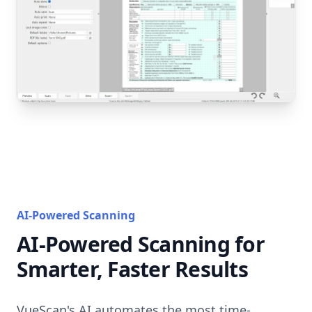
AI-Powered Scanning
AI-Powered Scanning for
Smarter, Faster Results
VueScan's AI automates the most time-