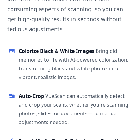
consuming aspects of scanning, so you can
get high-quality results in seconds without
tedious adjustments.
Colorize Black & White Images
Bring old
memories to life with AI-powered colorization,
transforming black-and-white photos into
vibrant, realistic images.
Auto-Crop
VueScan can automatically detect
and crop your scans, whether you're scanning
photos, slides, or documents—no manual
adjustments needed.