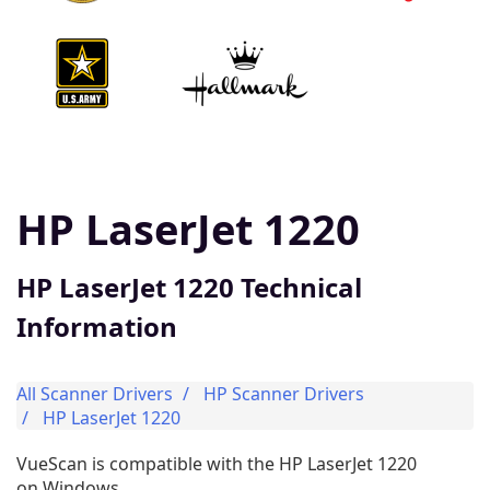
HP LaserJet 1220
HP LaserJet 1220 Technical
Information
All Scanner Drivers
HP Scanner Drivers
HP LaserJet 1220
VueScan is compatible with the HP LaserJet 1220
on Windows.