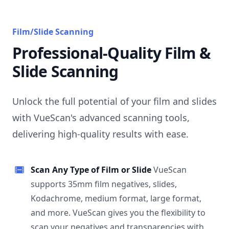
Film/Slide Scanning
Professional-Quality Film &
Slide Scanning
Unlock the full potential of your film and slides
with VueScan's advanced scanning tools,
delivering high-quality results with ease.
Scan Any Type of Film or Slide
VueScan
supports 35mm film negatives, slides,
Kodachrome, medium format, large format,
and more. VueScan gives you the flexibility to
scan your negatives and transparencies with