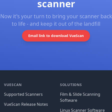
scanner
Now it's your turn to bring your scanner back
to life - and keep it out of the landfill
Email link to download VueScan
Footer
VUESCAN
SOLUTIONS
Supported Scanners
Film & Slide Scanning
Software
VueScan Release Notes
Linux Scanner Software