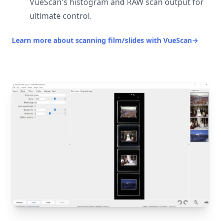
VueScan's histogram and RAW scan output for
ultimate control.
Learn more about scanning film/slides with VueScan
→