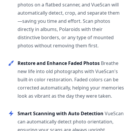
photos on a flatbed scanner, and VueScan will
automatically detect, crop, and separate them
—saving you time and effort. Scan photos
directly in albums, Polaroids with their
distinctive borders, or any type of mounted
photos without removing them first.
Restore and Enhance Faded Photos
Breathe
new life into old photographs with VueScan's
built-in color restoration. Faded colors can be
corrected automatically, helping your memories
look as vibrant as the day they were taken.
Smart Scanning with Auto Detection
VueScan
can automatically detect photo orientation,
ensuring your scans are always upright.