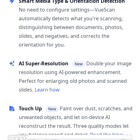
Smart Media Type & Orientation Detection
No need to configure settings—VueScan
automatically detects what you're scanning,
distinguishing between documents, photos,
slides, and negatives, and corrects the
orientation for you.
AI Super-Resolution
Double your image
New
resolution using AI-powered enhancement.
Perfect for enlarging old photos and scanned
slides.
Learn how
Touch Up
Paint over dust, scratches, and
New
unwanted objects, and let on-device AI
reconstruct the result. Three quality modes let
you balance speed and detail.
Read the blog