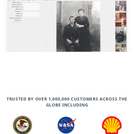
post
TRUSTED BY OVER 1,000,000 CUSTOMERS ACROSS THE
GLOBE INCLUDING