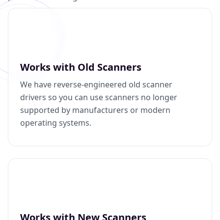
Works with Old Scanners
We have reverse-engineered old scanner
drivers so you can use scanners no longer
supported by manufacturers or modern
operating systems.
Works with New Scanners