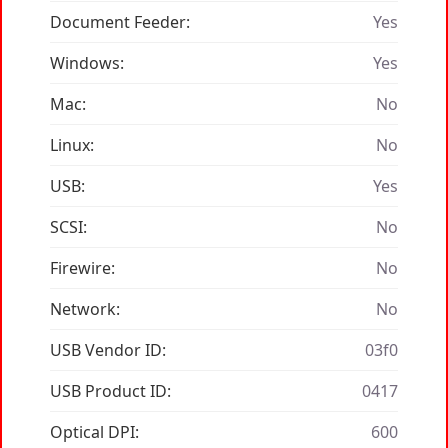
Document Feeder:
Yes
Windows:
Yes
Mac:
No
Linux:
No
USB:
Yes
SCSI:
No
Firewire:
No
Network:
No
USB Vendor ID:
03f0
USB Product ID:
0417
Optical DPI:
600