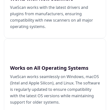
VueScan works with the latest drivers and
plugins from manufacturers, ensuring
compatibility with new scanners on all major
operating systems.
Works on All Operating Systems
VueScan works seamlessly on Windows, macOS
(Intel and Apple Silicon), and Linux. The software
is regularly updated to ensure compatibility
with the latest OS versions while maintaining
support for older systems.