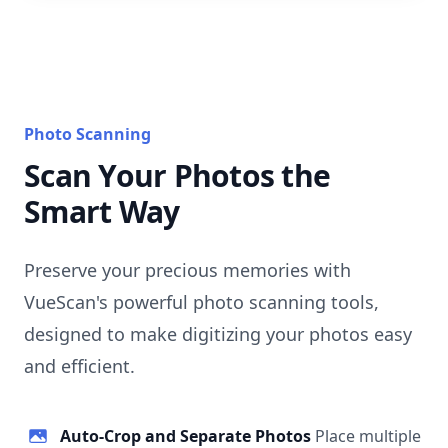
Photo Scanning
Scan Your Photos the
Smart Way
Preserve your precious memories with
VueScan's powerful photo scanning tools,
designed to make digitizing your photos easy
and efficient.
Auto-Crop and Separate Photos
Place multiple