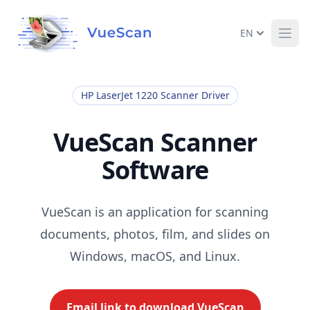
EN
Ope
HP LaserJet 1220 Scanner Driver
VueScan Scanner
Software
VueScan is an application for scanning
documents, photos, film, and slides on
Windows, macOS, and Linux.
Email link to download VueScan