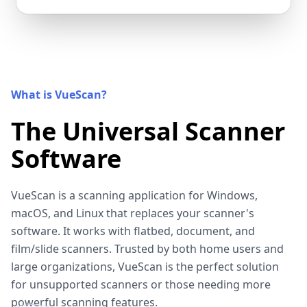
What is VueScan?
The Universal Scanner
Software
VueScan is a scanning application for Windows,
macOS, and Linux that replaces your scanner's
software. It works with flatbed, document, and
film/slide scanners. Trusted by both home users and
large organizations, VueScan is the perfect solution
for unsupported scanners or those needing more
powerful scanning features.