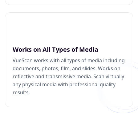
Works on All Types of Media
VueScan works with all types of media including
documents, photos, film, and slides. Works on
reflective and transmissive media. Scan virtually
any physical media with professional quality
results.