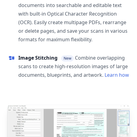
documents into searchable and editable text
with built-in Optical Character Recognition
(OCR). Easily create multipage PDFs, rearrange
or delete pages, and save your scans in various
formats for maximum flexibility.
Image Stitching
Combine overlapping
New
scans to create high-resolution images of large
documents, blueprints, and artwork.
Learn how