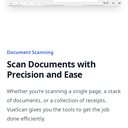
Document Scanning
Scan Documents with
Precision and Ease
Whether you're scanning a single page, a stack
of documents, or a collection of receipts,
VueScan gives you the tools to get the job
done efficiently.