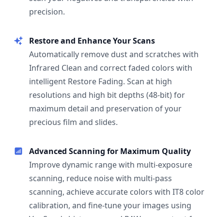
precision.
Restore and Enhance Your Scans
Automatically remove dust and scratches with
Infrared Clean and correct faded colors with
intelligent Restore Fading. Scan at high
resolutions and high bit depths (48-bit) for
maximum detail and preservation of your
precious film and slides.
Advanced Scanning for Maximum Quality
Improve dynamic range with multi-exposure
scanning, reduce noise with multi-pass
scanning, achieve accurate colors with IT8 color
calibration, and fine-tune your images using