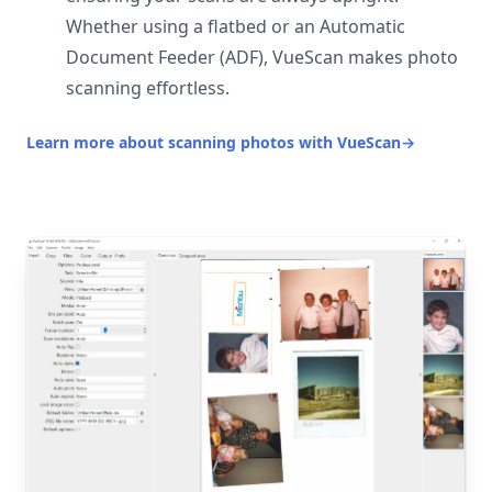
Whether using a flatbed or an Automatic
Document Feeder (ADF), VueScan makes photo
scanning effortless.
Learn more about scanning photos with VueScan
→