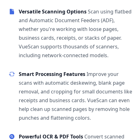
Versatile Scanning Options
Scan using flatbed
and Automatic Document Feeders (ADF),
whether you're working with loose pages,
business cards, receipts, or stacks of paper.
VueScan supports thousands of scanners,
including network-connected models.
Smart Processing Features
Improve your
scans with automatic deskewing, blank page
removal, and cropping for small documents like
receipts and business cards. VueScan can even
help clean up scanned pages by removing hole
punches and flattening colors.
Powerful OCR & PDF Tools
Convert scanned