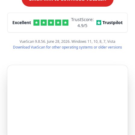
TrustScore:
Excellent
Trustpilot
4.9
/5
VueScan 9.8.56. June 28, 2026. Windows 11, 10, 8, 7, Vista
Download VueScan for other operating systems or older versions