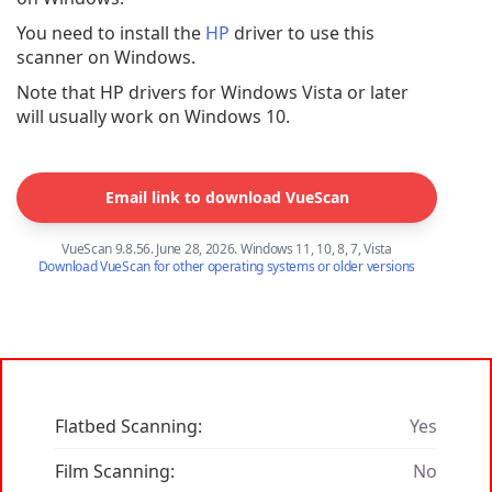
You need to install the
HP
driver to use this
scanner on Windows.
Note that HP drivers for Windows Vista or later
will usually work on Windows 10.
Email link to download VueScan
VueScan 9.8.56. June 28, 2026. Windows 11, 10, 8, 7, Vista
Download VueScan for other operating systems or older versions
Flatbed Scanning:
Yes
Film Scanning:
No