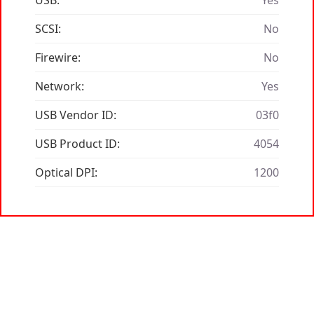
USB:
Yes
SCSI:
No
Firewire:
No
Network:
Yes
USB Vendor ID:
03f0
USB Product ID:
4054
Optical DPI:
1200