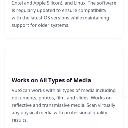
(Intel and Apple Silicon), and Linux. The software
is regularly updated to ensure compatibility
with the latest OS versions while maintaining
support for older systems.
Works on All Types of Media
VueScan works with all types of media including
documents, photos, film, and slides. Works on
reflective and transmissive media. Scan virtually
any physical media with professional quality
results.