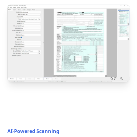
AI-Powered Scanning