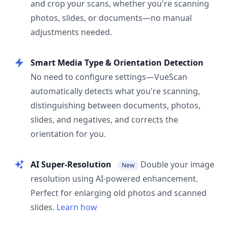
and crop your scans, whether you're scanning
photos, slides, or documents—no manual
adjustments needed.
Smart Media Type & Orientation Detection
No need to configure settings—VueScan
automatically detects what you're scanning,
distinguishing between documents, photos,
slides, and negatives, and corrects the
orientation for you.
AI Super-Resolution
Double your image
New
resolution using AI-powered enhancement.
Perfect for enlarging old photos and scanned
slides.
Learn how