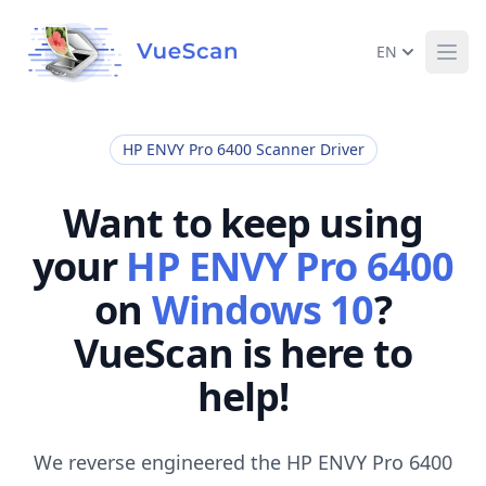
EN
Ope
HP ENVY Pro 6400 Scanner Driver
Want to keep using
your
HP ENVY Pro 6400
on
Windows 10
?
VueScan is here to
help!
We reverse engineered the HP ENVY Pro 6400