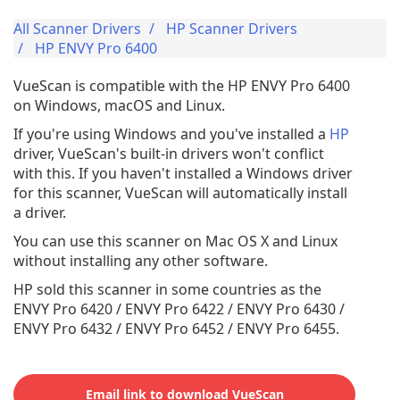
All Scanner Drivers
HP Scanner Drivers
HP ENVY Pro 6400
VueScan is compatible with the HP ENVY Pro 6400
on Windows, macOS and Linux.
If you're using Windows and you've installed a
HP
driver, VueScan's built-in drivers won't conflict
with this. If you haven't installed a Windows driver
for this scanner, VueScan will automatically install
a driver.
You can use this scanner on Mac OS X and Linux
without installing any other software.
HP sold this scanner in some countries as the
ENVY Pro 6420 / ENVY Pro 6422 / ENVY Pro 6430 /
ENVY Pro 6432 / ENVY Pro 6452 / ENVY Pro 6455.
Email link to download VueScan