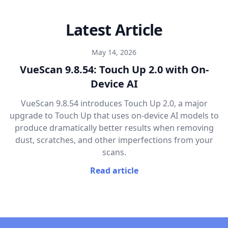
Latest Article
May 14, 2026
VueScan 9.8.54: Touch Up 2.0 with On-
Device AI
VueScan 9.8.54 introduces Touch Up 2.0, a major
upgrade to Touch Up that uses on-device AI models to
produce dramatically better results when removing
dust, scratches, and other imperfections from your
scans.
Read article