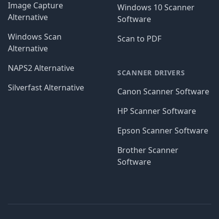
Image Capture
Windows 10 Scanner
Alternative
Software
Windows Scan
Scan to PDF
Alternative
NAPS2 Alternative
SCANNER DRIVERS
Silverfast Alternative
Canon Scanner Software
HP Scanner Software
Epson Scanner Software
Brother Scanner
Software