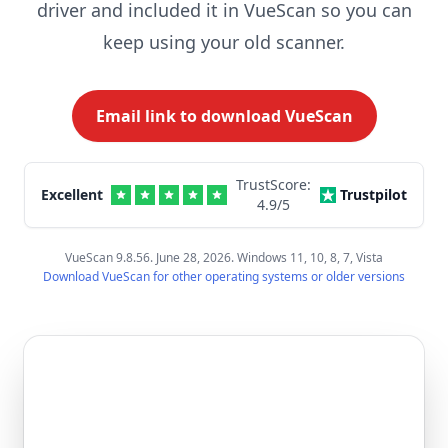
driver and included it in VueScan so you can
keep using your old scanner.
Email link to download VueScan
TrustScore:
Excellent
Trustpilot
4.9
/5
VueScan 9.8.56. June 28, 2026. Windows 11, 10, 8, 7, Vista
Download VueScan for other operating systems or older versions