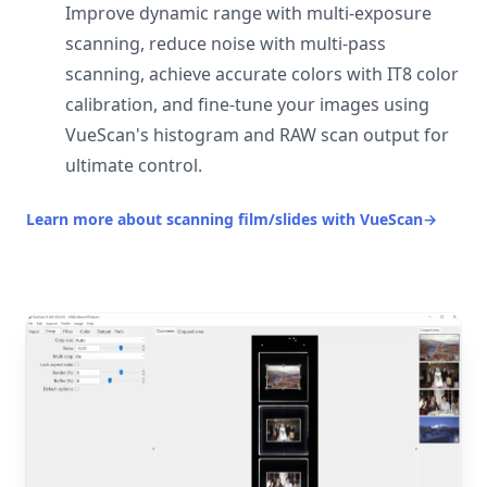
Improve dynamic range with multi-exposure
scanning, reduce noise with multi-pass
scanning, achieve accurate colors with IT8 color
calibration, and fine-tune your images using
VueScan's histogram and RAW scan output for
ultimate control.
Learn more about scanning film/slides with VueScan
→