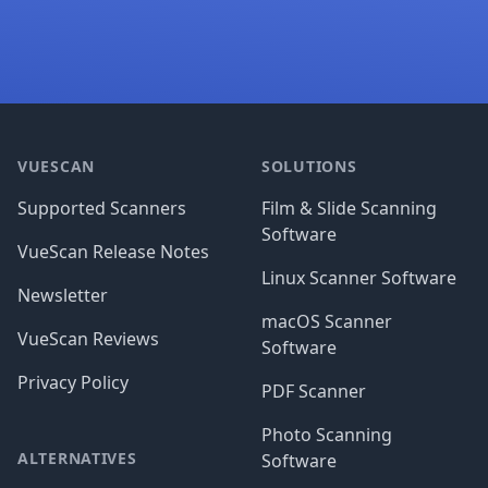
Footer
VUESCAN
SOLUTIONS
Supported Scanners
Film & Slide Scanning
Software
VueScan Release Notes
Linux Scanner Software
Newsletter
macOS Scanner
VueScan Reviews
Software
Privacy Policy
PDF Scanner
Photo Scanning
ALTERNATIVES
Software