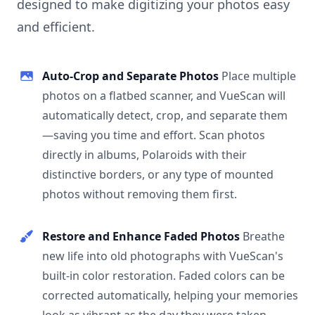
designed to make digitizing your photos easy
and efficient.
Auto-Crop and Separate Photos
Place multiple
photos on a flatbed scanner, and VueScan will
automatically detect, crop, and separate them
—saving you time and effort. Scan photos
directly in albums, Polaroids with their
distinctive borders, or any type of mounted
photos without removing them first.
Restore and Enhance Faded Photos
Breathe
new life into old photographs with VueScan's
built-in color restoration. Faded colors can be
corrected automatically, helping your memories