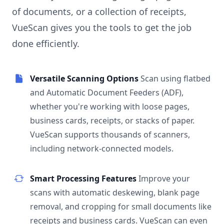
of documents, or a collection of receipts,
VueScan gives you the tools to get the job
done efficiently.
Versatile Scanning Options
Scan using flatbed
and Automatic Document Feeders (ADF),
whether you're working with loose pages,
business cards, receipts, or stacks of paper.
VueScan supports thousands of scanners,
including network-connected models.
Smart Processing Features
Improve your
scans with automatic deskewing, blank page
removal, and cropping for small documents like
receipts and business cards. VueScan can even