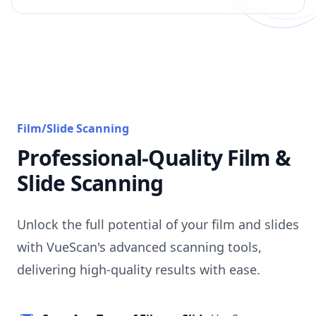
Film/Slide Scanning
Professional-Quality Film &
Slide Scanning
Unlock the full potential of your film and slides
with VueScan's advanced scanning tools,
delivering high-quality results with ease.