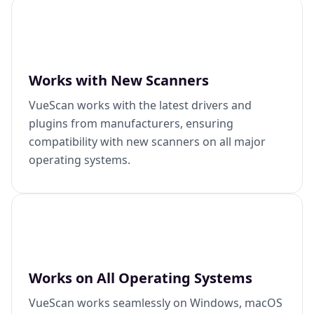
Works with New Scanners
VueScan works with the latest drivers and
plugins from manufacturers, ensuring
compatibility with new scanners on all major
operating systems.
Works on All Operating Systems
VueScan works seamlessly on Windows, macOS