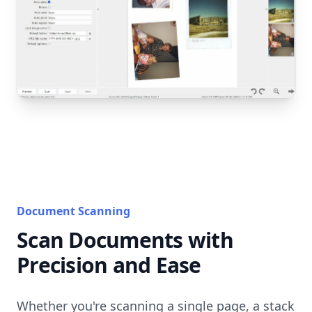
Document Scanning
Scan Documents with
Precision and Ease
Whether you're scanning a single page, a stack