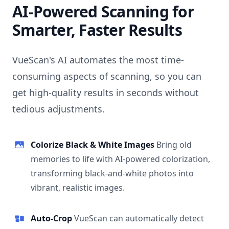
AI-Powered Scanning for
Smarter, Faster Results
VueScan's AI automates the most time-
consuming aspects of scanning, so you can
get high-quality results in seconds without
tedious adjustments.
Colorize Black & White Images
Bring old
memories to life with AI-powered colorization,
transforming black-and-white photos into
vibrant, realistic images.
Auto-Crop
VueScan can automatically detect