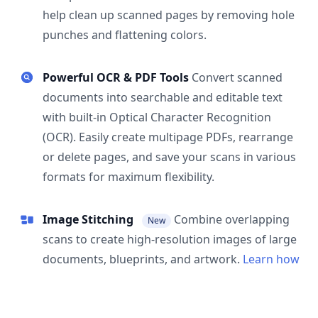
help clean up scanned pages by removing hole
punches and flattening colors.
Powerful OCR & PDF Tools
Convert scanned
documents into searchable and editable text
with built-in Optical Character Recognition
(OCR). Easily create multipage PDFs, rearrange
or delete pages, and save your scans in various
formats for maximum flexibility.
Image Stitching
Combine overlapping
New
scans to create high-resolution images of large
documents, blueprints, and artwork.
Learn how