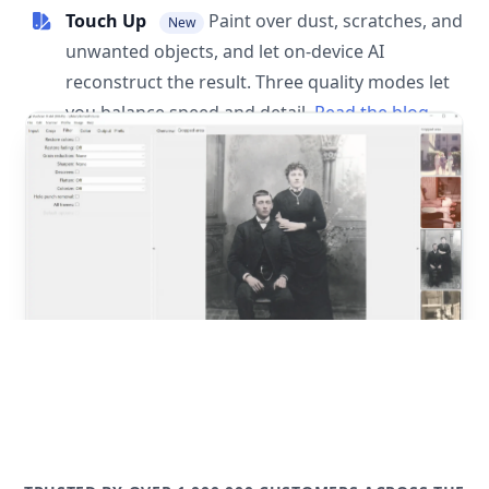
Touch Up
Paint over dust, scratches, and
New
unwanted objects, and let on-device AI
reconstruct the result. Three quality modes let
you balance speed and detail.
Read the blog
post