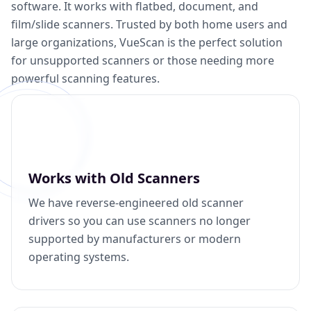
software. It works with flatbed, document, and
film/slide scanners. Trusted by both home users and
large organizations, VueScan is the perfect solution
for unsupported scanners or those needing more
powerful scanning features.
Works with Old Scanners
We have reverse-engineered old scanner
drivers so you can use scanners no longer
supported by manufacturers or modern
operating systems.