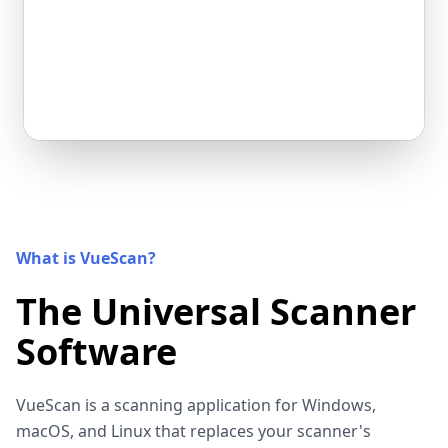
What is VueScan?
The Universal Scanner
Software
VueScan is a scanning application for Windows,
macOS, and Linux that replaces your scanner's