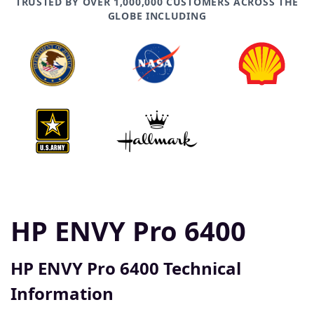
TRUSTED BY OVER 1,000,000 CUSTOMERS ACROSS THE
GLOBE INCLUDING
HP ENVY Pro 6400
HP ENVY Pro 6400 Technical
Information