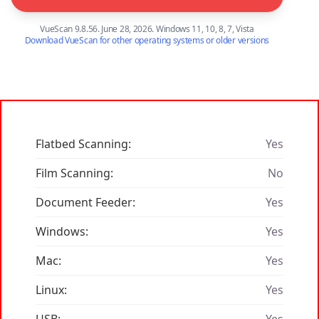
VueScan 9.8.56. June 28, 2026. Windows 11, 10, 8, 7, Vista
Download VueScan for other operating systems or older versions
Flatbed Scanning:
Yes
Film Scanning:
No
Document Feeder:
Yes
Windows:
Yes
Mac:
Yes
Linux:
Yes