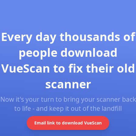
Every day thousands of
people download
VueScan to fix their old
scanner
Now it's your turn to bring your scanner back
to life - and keep it out of the landfill
Email link to download VueScan