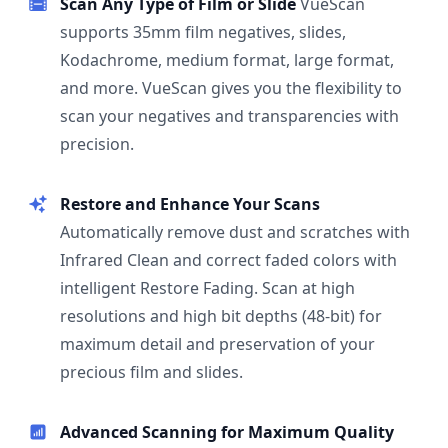
Scan Any Type of Film or Slide
VueScan
supports 35mm film negatives, slides,
Kodachrome, medium format, large format,
and more. VueScan gives you the flexibility to
scan your negatives and transparencies with
precision.
Restore and Enhance Your Scans
Automatically remove dust and scratches with
Infrared Clean and correct faded colors with
intelligent Restore Fading. Scan at high
resolutions and high bit depths (48-bit) for
maximum detail and preservation of your
precious film and slides.
Advanced Scanning for Maximum Quality