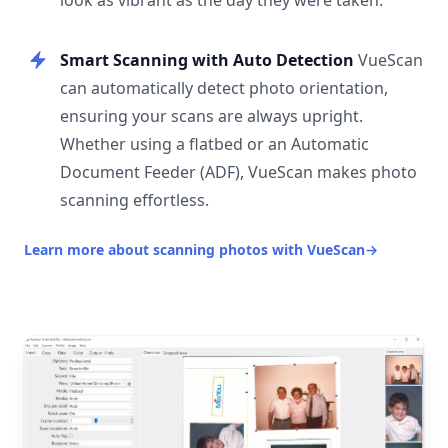
look as vibrant as the day they were taken.
Smart Scanning with Auto Detection
VueScan
can automatically detect photo orientation,
ensuring your scans are always upright.
Whether using a flatbed or an Automatic
Document Feeder (ADF), VueScan makes photo
scanning effortless.
Learn more about scanning photos with VueScan
→