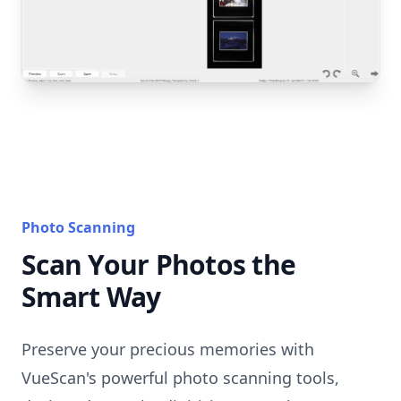
Photo Scanning
Scan Your Photos the
Smart Way
Preserve your precious memories with
VueScan's powerful photo scanning tools,