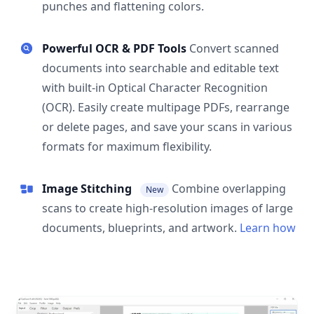
punches and flattening colors.
Powerful OCR & PDF Tools
Convert scanned
documents into searchable and editable text
with built-in Optical Character Recognition
(OCR). Easily create multipage PDFs, rearrange
or delete pages, and save your scans in various
formats for maximum flexibility.
Image Stitching
Combine overlapping
New
scans to create high-resolution images of large
documents, blueprints, and artwork.
Learn how