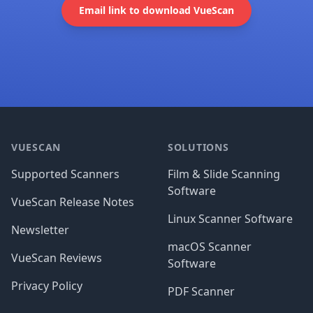
Email link to download VueScan
Footer
VUESCAN
SOLUTIONS
Supported Scanners
Film & Slide Scanning
Software
VueScan Release Notes
Linux Scanner Software
Newsletter
macOS Scanner
VueScan Reviews
Software
Privacy Policy
PDF Scanner