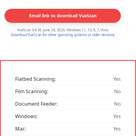
Email link to download VueScan
VueScan 9.8.56. June 28, 2026. Windows 11, 10, 8, 7, Vista
Download VueScan for other operating systems or older versions
Flatbed Scanning:
Yes
Film Scanning:
No
Document Feeder:
No
Windows:
Yes
Mac:
Yes