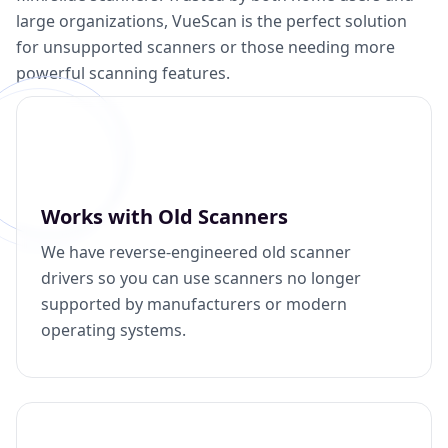
large organizations, VueScan is the perfect solution
for unsupported scanners or those needing more
powerful scanning features.
Works with Old Scanners
We have reverse-engineered old scanner
drivers so you can use scanners no longer
supported by manufacturers or modern
operating systems.