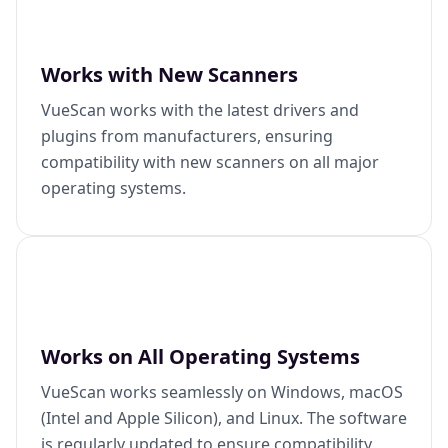
Works with New Scanners
VueScan works with the latest drivers and
plugins from manufacturers, ensuring
compatibility with new scanners on all major
operating systems.
Works on All Operating Systems
VueScan works seamlessly on Windows, macOS
(Intel and Apple Silicon), and Linux. The software
is regularly updated to ensure compatibility