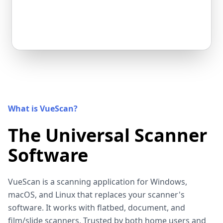
What is VueScan?
The Universal Scanner
Software
VueScan is a scanning application for Windows,
macOS, and Linux that replaces your scanner's
software. It works with flatbed, document, and
film/slide scanners. Trusted by both home users and