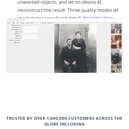
unwanted objects, and let on-device AI
reconstruct the result. Three quality modes let
you balance speed and detail.
Read the blog
post
TRUSTED BY OVER 1,000,000 CUSTOMERS ACROSS THE
GLOBE INCLUDING