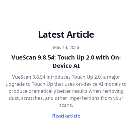
Latest Article
May 14, 2026
VueScan 9.8.54: Touch Up 2.0 with On-
Device AI
VueScan 9.8.54 introduces Touch Up 2.0, a major
upgrade to Touch Up that uses on-device AI models to
produce dramatically better results when removing
dust, scratches, and other imperfections from your
scans.
Read article