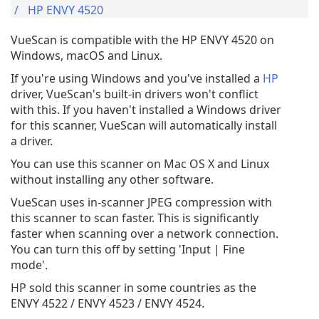
HP ENVY 4520
VueScan is compatible with the HP ENVY 4520 on
Windows, macOS and Linux.
If you're using Windows and you've installed a
HP
driver, VueScan's built-in drivers won't conflict
with this. If you haven't installed a Windows driver
for this scanner, VueScan will automatically install
a driver.
You can use this scanner on Mac OS X and Linux
without installing any other software.
VueScan uses in-scanner JPEG compression with
this scanner to scan faster. This is significantly
faster when scanning over a network connection.
You can turn this off by setting 'Input | Fine
mode'.
HP sold this scanner in some countries as the
ENVY 4522 / ENVY 4523 / ENVY 4524.