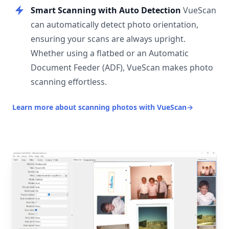
Smart Scanning with Auto Detection
VueScan
can automatically detect photo orientation,
ensuring your scans are always upright.
Whether using a flatbed or an Automatic
Document Feeder (ADF), VueScan makes photo
scanning effortless.
Learn more about scanning photos with VueScan
→