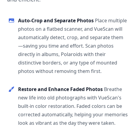
Auto-Crop and Separate Photos
Place multiple
photos on a flatbed scanner, and VueScan will
automatically detect, crop, and separate them
—saving you time and effort. Scan photos
directly in albums, Polaroids with their
distinctive borders, or any type of mounted
photos without removing them first.
Restore and Enhance Faded Photos
Breathe
new life into old photographs with VueScan's
built-in color restoration. Faded colors can be
corrected automatically, helping your memories
look as vibrant as the day they were taken.