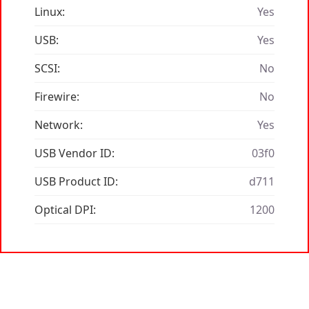
Linux:
Yes
USB:
Yes
SCSI:
No
Firewire:
No
Network:
Yes
USB Vendor ID:
03f0
USB Product ID:
d711
Optical DPI:
1200