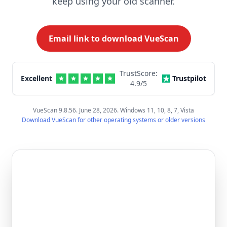
keep using your old scanner.
Email link to download VueScan
TrustScore:
Excellent
Trustpilot
4.9
/5
VueScan 9.8.56. June 28, 2026. Windows 11, 10, 8, 7, Vista
Download VueScan for other operating systems or older versions