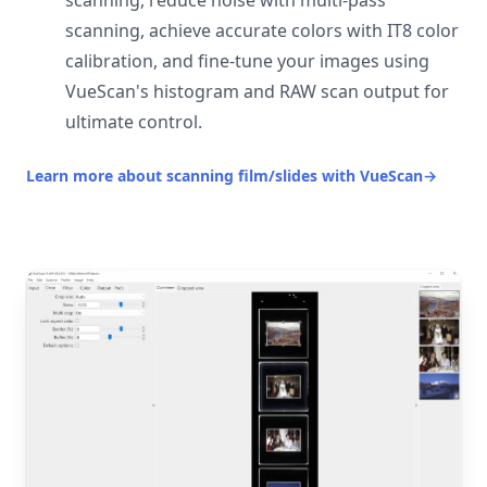
scanning, reduce noise with multi-pass
scanning, achieve accurate colors with IT8 color
calibration, and fine-tune your images using
VueScan's histogram and RAW scan output for
ultimate control.
Learn more about scanning film/slides with VueScan
→