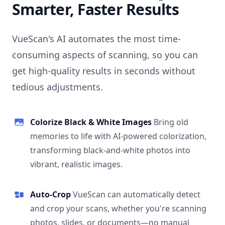
Smarter, Faster Results
VueScan's AI automates the most time-
consuming aspects of scanning, so you can
get high-quality results in seconds without
tedious adjustments.
Colorize Black & White Images
Bring old
memories to life with AI-powered colorization,
transforming black-and-white photos into
vibrant, realistic images.
Auto-Crop
VueScan can automatically detect
and crop your scans, whether you're scanning
photos, slides, or documents—no manual