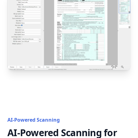
AI-Powered Scanning
AI-Powered Scanning for