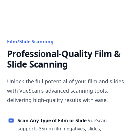
Film/Slide Scanning
Professional-Quality Film &
Slide Scanning
Unlock the full potential of your film and slides
with VueScan's advanced scanning tools,
delivering high-quality results with ease.
Scan Any Type of Film or Slide
VueScan
supports 35mm film negatives, slides,