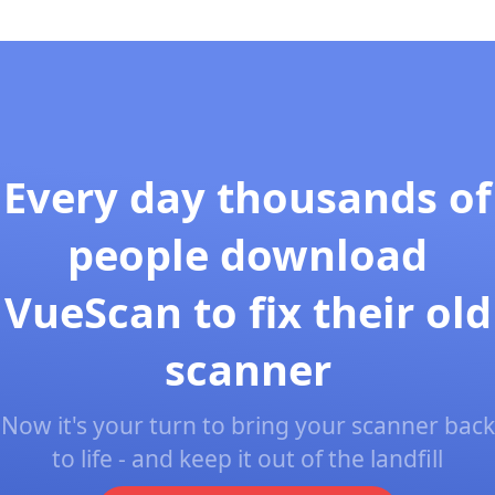
Every day thousands of
people download
VueScan to fix their old
scanner
Now it's your turn to bring your scanner back
to life - and keep it out of the landfill