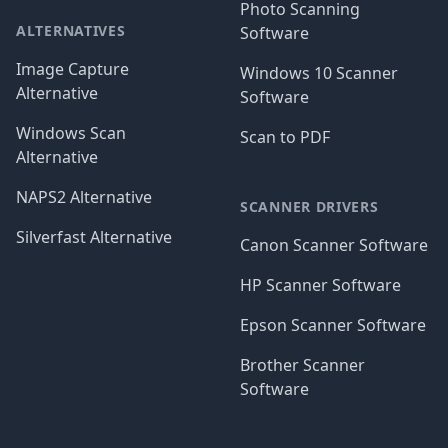
Photo Scanning
ALTERNATIVES
Software
Image Capture
Windows 10 Scanner
Alternative
Software
Windows Scan
Scan to PDF
Alternative
NAPS2 Alternative
SCANNER DRIVERS
Silverfast Alternative
Canon Scanner Software
HP Scanner Software
Epson Scanner Software
Brother Scanner
Software