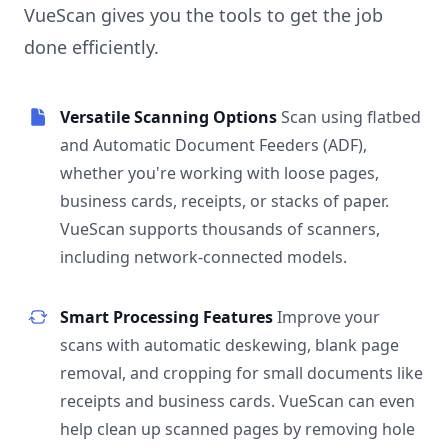
VueScan gives you the tools to get the job
done efficiently.
Versatile Scanning Options
Scan using flatbed
and Automatic Document Feeders (ADF),
whether you're working with loose pages,
business cards, receipts, or stacks of paper.
VueScan supports thousands of scanners,
including network-connected models.
Smart Processing Features
Improve your
scans with automatic deskewing, blank page
removal, and cropping for small documents like
receipts and business cards. VueScan can even
help clean up scanned pages by removing hole