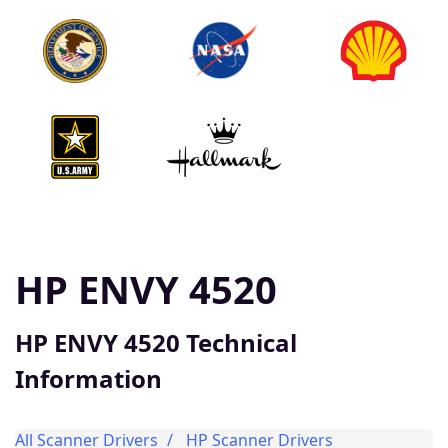
HP ENVY 4520
HP ENVY 4520 Technical
Information
All Scanner Drivers
HP Scanner Drivers