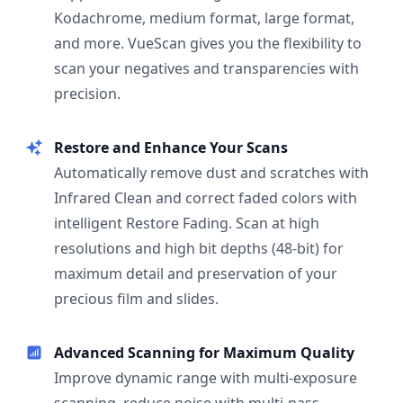
Kodachrome, medium format, large format,
and more. VueScan gives you the flexibility to
scan your negatives and transparencies with
precision.
Restore and Enhance Your Scans
Automatically remove dust and scratches with
Infrared Clean and correct faded colors with
intelligent Restore Fading. Scan at high
resolutions and high bit depths (48-bit) for
maximum detail and preservation of your
precious film and slides.
Advanced Scanning for Maximum Quality
Improve dynamic range with multi-exposure