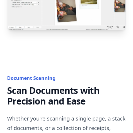
Document Scanning
Scan Documents with
Precision and Ease
Whether you're scanning a single page, a stack
of documents, or a collection of receipts,