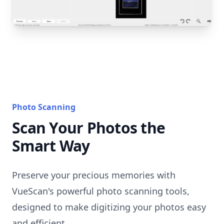
Photo Scanning
Scan Your Photos the
Smart Way
Preserve your precious memories with
VueScan's powerful photo scanning tools,
designed to make digitizing your photos easy
and efficient.