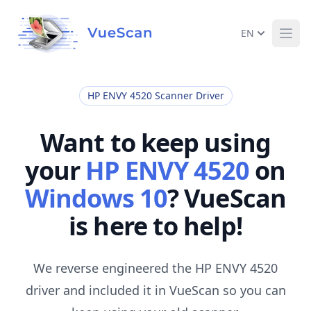
EN
Ope
HP ENVY 4520 Scanner Driver
Want to keep using
your
HP ENVY 4520
on
Windows 10
? VueScan
is here to help!
We reverse engineered the HP ENVY 4520
driver and included it in VueScan so you can