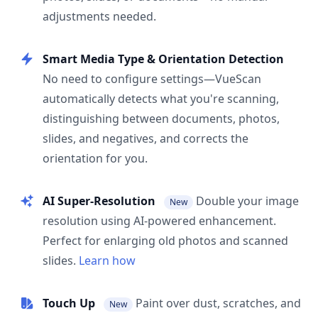
adjustments needed.
Smart Media Type & Orientation Detection
No need to configure settings—VueScan
automatically detects what you're scanning,
distinguishing between documents, photos,
slides, and negatives, and corrects the
orientation for you.
AI Super-Resolution
Double your image
New
resolution using AI-powered enhancement.
Perfect for enlarging old photos and scanned
slides.
Learn how
Touch Up
Paint over dust, scratches, and
New