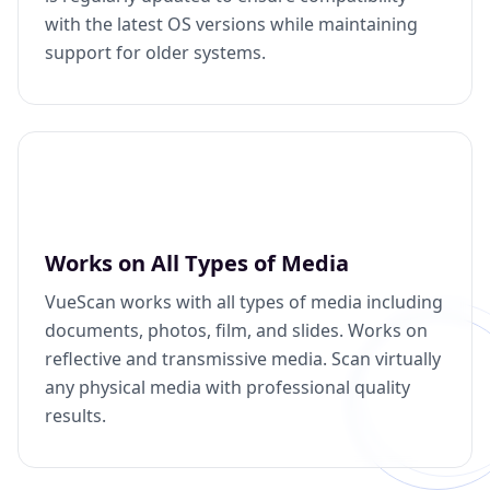
with the latest OS versions while maintaining
support for older systems.
Works on All Types of Media
VueScan works with all types of media including
documents, photos, film, and slides. Works on
reflective and transmissive media. Scan virtually
any physical media with professional quality
results.