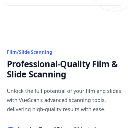
Film/Slide Scanning
Professional-Quality Film &
Slide Scanning
Unlock the full potential of your film and slides
with VueScan's advanced scanning tools,
delivering high-quality results with ease.