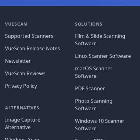
Footer
VUESCAN
SOLUTIONS
Supported Scanners
Film & Slide Scanning
Software
VueScan Release Notes
Linux Scanner Software
Newsletter
macOS Scanner
VueScan Reviews
Software
Privacy Policy
PDF Scanner
Photo Scanning
ALTERNATIVES
Software
Image Capture
Windows 10 Scanner
Alternative
Software
Windows Scan