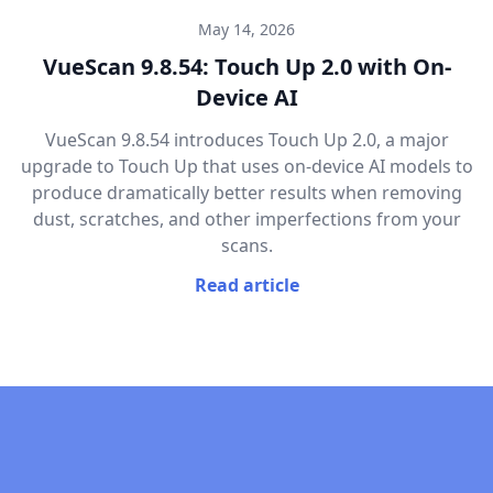
May 14, 2026
VueScan 9.8.54: Touch Up 2.0 with On-
Device AI
VueScan 9.8.54 introduces Touch Up 2.0, a major
upgrade to Touch Up that uses on-device AI models to
produce dramatically better results when removing
dust, scratches, and other imperfections from your
scans.
Read article