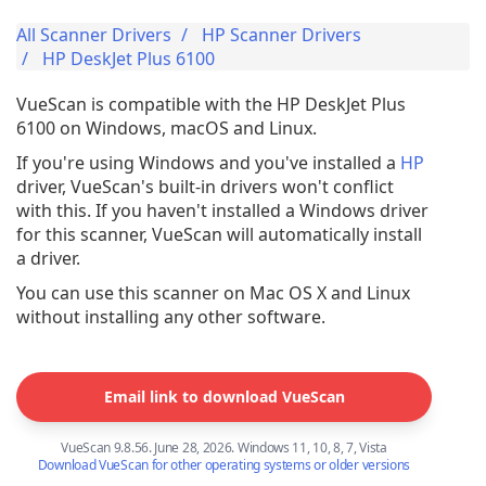
All Scanner Drivers
HP Scanner Drivers
HP DeskJet Plus 6100
VueScan is compatible with the HP DeskJet Plus
6100 on Windows, macOS and Linux.
If you're using Windows and you've installed a
HP
driver, VueScan's built-in drivers won't conflict
with this. If you haven't installed a Windows driver
for this scanner, VueScan will automatically install
a driver.
You can use this scanner on Mac OS X and Linux
without installing any other software.
Email link to download VueScan
VueScan 9.8.56. June 28, 2026. Windows 11, 10, 8, 7, Vista
Download VueScan for other operating systems or older versions