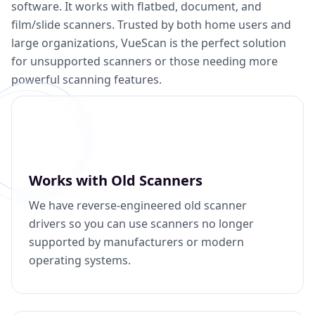
software. It works with flatbed, document, and
film/slide scanners. Trusted by both home users and
large organizations, VueScan is the perfect solution
for unsupported scanners or those needing more
powerful scanning features.
Works with Old Scanners
We have reverse-engineered old scanner
drivers so you can use scanners no longer
supported by manufacturers or modern
operating systems.