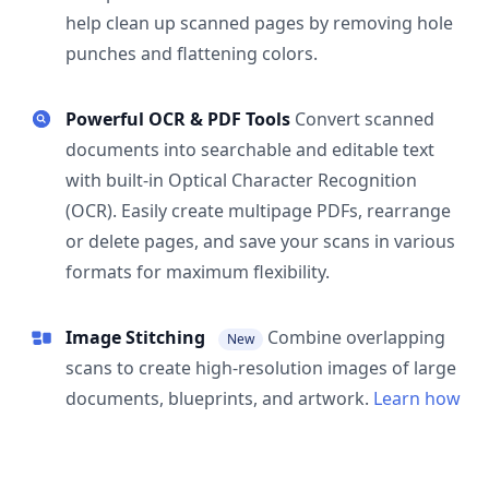
help clean up scanned pages by removing hole
punches and flattening colors.
Powerful OCR & PDF Tools
Convert scanned
documents into searchable and editable text
with built-in Optical Character Recognition
(OCR). Easily create multipage PDFs, rearrange
or delete pages, and save your scans in various
formats for maximum flexibility.
Image Stitching
Combine overlapping
New
scans to create high-resolution images of large
documents, blueprints, and artwork.
Learn how