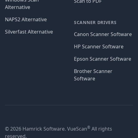
Scan to PDF
Alternative
NAPS2 Alternative
SCANNER DRIVERS
Silverfast Alternative
Canon Scanner Software
HP Scanner Software
Epson Scanner Software
Brother Scanner
Software
®
© 2026 Hamrick Software. VueScan
All rights
reserved.