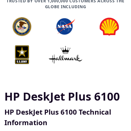
TRUSTED BY OVER 1,000,000 CUSTOMERS ACROSS THE
GLOBE INCLUDING
HP DeskJet Plus 6100
HP DeskJet Plus 6100 Technical
Information