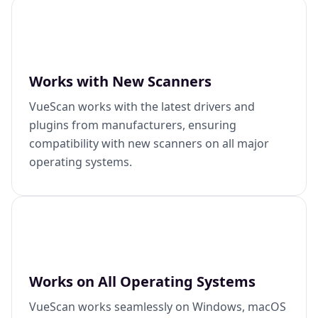
Works with New Scanners
VueScan works with the latest drivers and
plugins from manufacturers, ensuring
compatibility with new scanners on all major
operating systems.
Works on All Operating Systems
VueScan works seamlessly on Windows, macOS