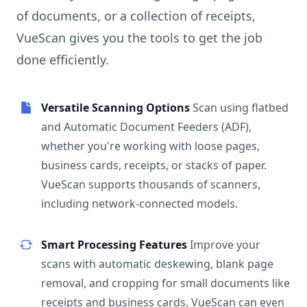
of documents, or a collection of receipts,
VueScan gives you the tools to get the job
done efficiently.
Versatile Scanning Options
Scan using flatbed
and Automatic Document Feeders (ADF),
whether you're working with loose pages,
business cards, receipts, or stacks of paper.
VueScan supports thousands of scanners,
including network-connected models.
Smart Processing Features
Improve your
scans with automatic deskewing, blank page
removal, and cropping for small documents like
receipts and business cards. VueScan can even