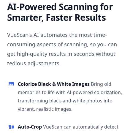
AI-Powered Scanning for
Smarter, Faster Results
VueScan's AI automates the most time-
consuming aspects of scanning, so you can
get high-quality results in seconds without
tedious adjustments.
Colorize Black & White Images
Bring old
memories to life with AI-powered colorization,
transforming black-and-white photos into
vibrant, realistic images.
Auto-Crop
VueScan can automatically detect