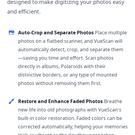
designed to make digitizing your photos easy
and efficient.
Auto-Crop and Separate Photos
Place multiple
photos on a flatbed scanner, and VueScan will
automatically detect, crop, and separate them
—saving you time and effort. Scan photos
directly in albums, Polaroids with their
distinctive borders, or any type of mounted
photos without removing them first.
Restore and Enhance Faded Photos
Breathe
new life into old photographs with VueScan's
built-in color restoration. Faded colors can be
corrected automatically, helping your memories