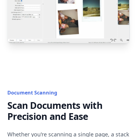
Document Scanning
Scan Documents with
Precision and Ease
Whether you're scanning a single page, a stack