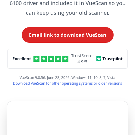
6100 driver and included it in VueScan so you
can keep using your old scanner.
Email link to download VueScan
TrustScore:
Excellent
Trustpilot
4.9
/5
VueScan 9.8.56. June 28, 2026. Windows 11, 10, 8, 7, Vista
Download VueScan for other operating systems or older versions