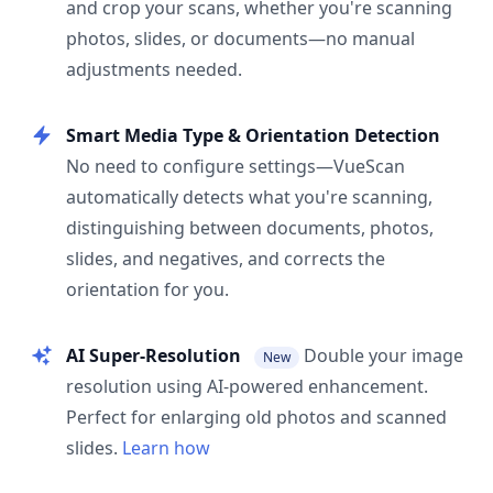
and crop your scans, whether you're scanning
photos, slides, or documents—no manual
adjustments needed.
Smart Media Type & Orientation Detection
No need to configure settings—VueScan
automatically detects what you're scanning,
distinguishing between documents, photos,
slides, and negatives, and corrects the
orientation for you.
AI Super-Resolution
Double your image
New
resolution using AI-powered enhancement.
Perfect for enlarging old photos and scanned
slides.
Learn how