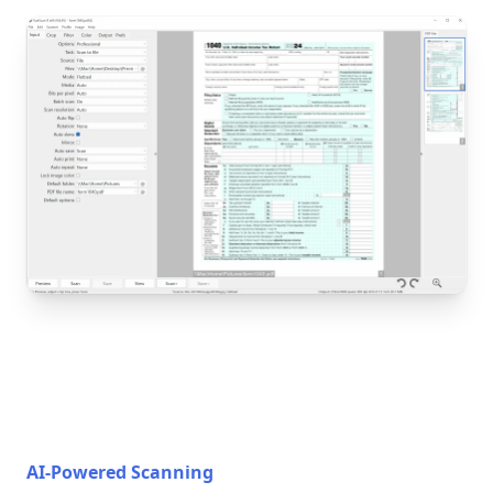
AI-Powered Scanning