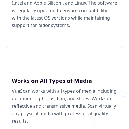
(Intel and Apple Silicon), and Linux. The software
is regularly updated to ensure compatibility
with the latest OS versions while maintaining
support for older systems.
Works on All Types of Media
VueScan works with all types of media including
documents, photos, film, and slides. Works on
reflective and transmissive media. Scan virtually
any physical media with professional quality
results.