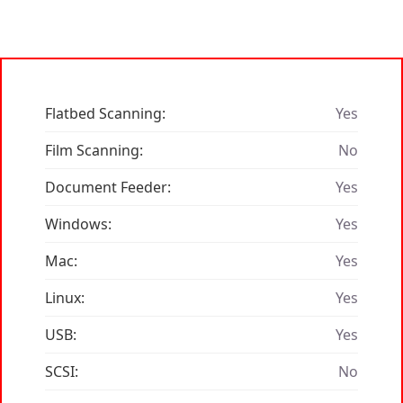
Flatbed Scanning:
Yes
Film Scanning:
No
Document Feeder:
Yes
Windows:
Yes
Mac:
Yes
Linux:
Yes
USB:
Yes
SCSI:
No