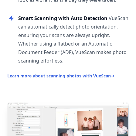
look as vibrant as the day they were taken.
Smart Scanning with Auto Detection
VueScan
can automatically detect photo orientation,
ensuring your scans are always upright.
Whether using a flatbed or an Automatic
Document Feeder (ADF), VueScan makes photo
scanning effortless.
Learn more about scanning photos with VueScan
→