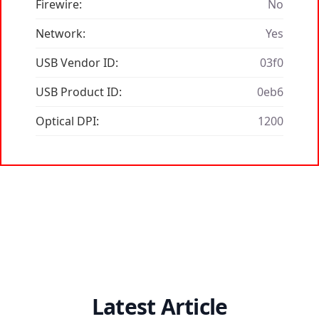
Firewire:
No
Network:
Yes
USB Vendor ID:
03f0
USB Product ID:
0eb6
Optical DPI:
1200
Latest Article