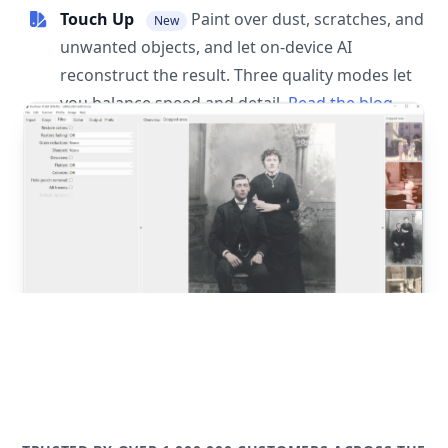
Touch Up
Paint over dust, scratches, and
New
unwanted objects, and let on-device AI
reconstruct the result. Three quality modes let
you balance speed and detail.
Read the blog
post