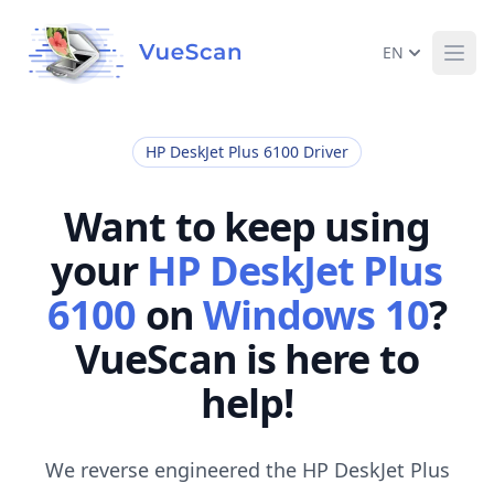
EN
Ope
HP DeskJet Plus 6100 Driver
Want to keep using
your
HP DeskJet Plus
6100
on
Windows 10
?
VueScan is here to
help!
We reverse engineered the HP DeskJet Plus