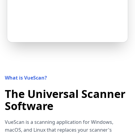
What is VueScan?
The Universal Scanner
Software
VueScan is a scanning application for Windows,
macOS, and Linux that replaces your scanner's