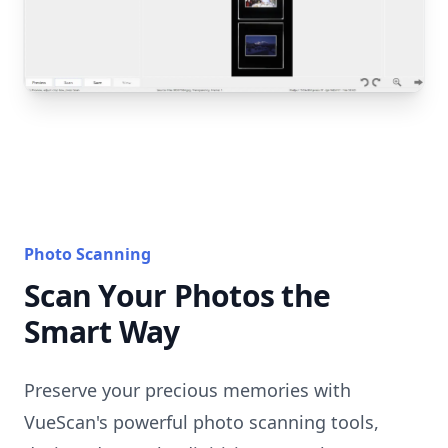
Photo Scanning
Scan Your Photos the
Smart Way
Preserve your precious memories with
VueScan's powerful photo scanning tools,