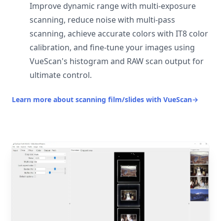
Improve dynamic range with multi-exposure
scanning, reduce noise with multi-pass
scanning, achieve accurate colors with IT8 color
calibration, and fine-tune your images using
VueScan's histogram and RAW scan output for
ultimate control.
Learn more about scanning film/slides with VueScan
→