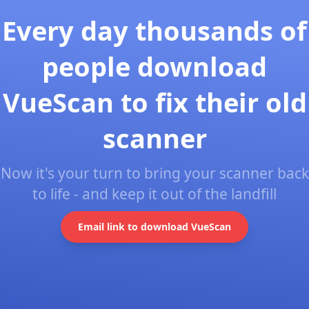
Every day thousands of
people download
VueScan to fix their old
scanner
Now it's your turn to bring your scanner back
to life - and keep it out of the landfill
Email link to download VueScan