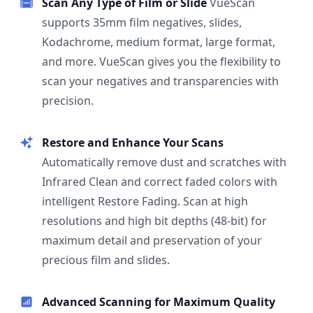
Scan Any Type of Film or Slide
VueScan
supports 35mm film negatives, slides,
Kodachrome, medium format, large format,
and more. VueScan gives you the flexibility to
scan your negatives and transparencies with
precision.
Restore and Enhance Your Scans
Automatically remove dust and scratches with
Infrared Clean and correct faded colors with
intelligent Restore Fading. Scan at high
resolutions and high bit depths (48-bit) for
maximum detail and preservation of your
precious film and slides.
Advanced Scanning for Maximum Quality