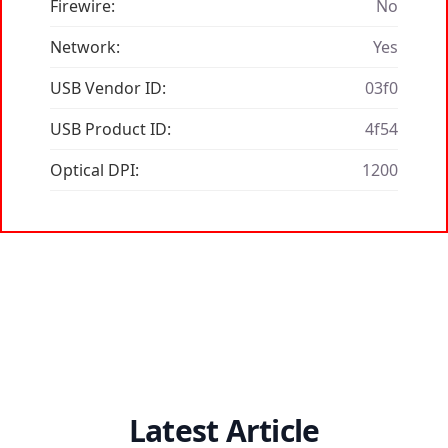
Firewire:
No
Network:
Yes
USB Vendor ID:
03f0
USB Product ID:
4f54
Optical DPI:
1200
Latest Article