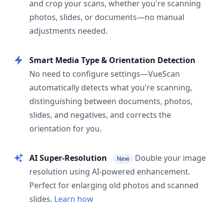
and crop your scans, whether you're scanning
photos, slides, or documents—no manual
adjustments needed.
Smart Media Type & Orientation Detection
No need to configure settings—VueScan
automatically detects what you're scanning,
distinguishing between documents, photos,
slides, and negatives, and corrects the
orientation for you.
AI Super-Resolution
Double your image
New
resolution using AI-powered enhancement.
Perfect for enlarging old photos and scanned
slides.
Learn how