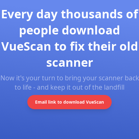
Every day thousands of
people download
VueScan to fix their old
scanner
Now it's your turn to bring your scanner back
to life - and keep it out of the landfill
Email link to download VueScan