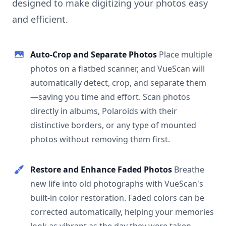
designed to make digitizing your photos easy
and efficient.
Auto-Crop and Separate Photos
Place multiple
photos on a flatbed scanner, and VueScan will
automatically detect, crop, and separate them
—saving you time and effort. Scan photos
directly in albums, Polaroids with their
distinctive borders, or any type of mounted
photos without removing them first.
Restore and Enhance Faded Photos
Breathe
new life into old photographs with VueScan's
built-in color restoration. Faded colors can be
corrected automatically, helping your memories