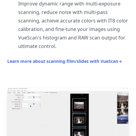
Improve dynamic range with multi-exposure
scanning, reduce noise with multi-pass
scanning, achieve accurate colors with IT8 color
calibration, and fine-tune your images using
VueScan's histogram and RAW scan output for
ultimate control.
Learn more about scanning film/slides with VueScan
→