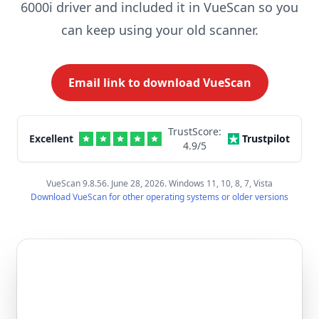
6000i driver and included it in VueScan so you
can keep using your old scanner.
Email link to download VueScan
TrustScore:
Excellent
Trustpilot
4.9
/5
VueScan 9.8.56. June 28, 2026. Windows 11, 10, 8, 7, Vista
Download VueScan for other operating systems or older versions