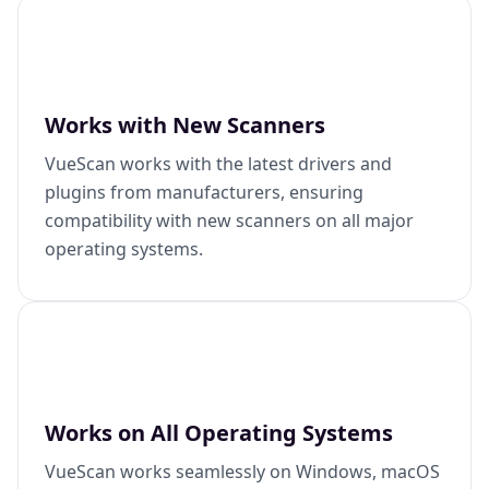
Works with New Scanners
VueScan works with the latest drivers and
plugins from manufacturers, ensuring
compatibility with new scanners on all major
operating systems.
Works on All Operating Systems
VueScan works seamlessly on Windows, macOS