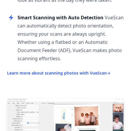
look as vibrant as the day they were taken.
Smart Scanning with Auto Detection
VueScan
can automatically detect photo orientation,
ensuring your scans are always upright.
Whether using a flatbed or an Automatic
Document Feeder (ADF), VueScan makes photo
scanning effortless.
Learn more about scanning photos with VueScan
→