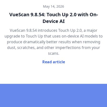
May 14, 2026
VueScan 9.8.54: Touch Up 2.0 with On-
Device AI
VueScan 9.8.54 introduces Touch Up 2.0, a major
upgrade to Touch Up that uses on-device AI models to
produce dramatically better results when removing
dust, scratches, and other imperfections from your
scans.
Read article