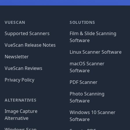
Footer
VUESCAN
SOLUTIONS
Supported Scanners
Film & Slide Scanning
Software
VueScan Release Notes
Linux Scanner Software
Newsletter
macOS Scanner
VueScan Reviews
Software
Privacy Policy
PDF Scanner
Photo Scanning
ALTERNATIVES
Software
Image Capture
Windows 10 Scanner
Alternative
Software
Windows Scan