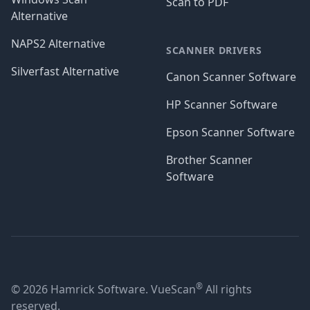
Scan to PDF
Alternative
NAPS2 Alternative
SCANNER DRIVERS
Silverfast Alternative
Canon Scanner Software
HP Scanner Software
Epson Scanner Software
Brother Scanner
Software
®
© 2026 Hamrick Software. VueScan
All rights
reserved.