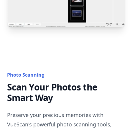
Photo Scanning
Scan Your Photos the
Smart Way
Preserve your precious memories with
VueScan's powerful photo scanning tools,