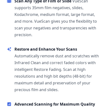
Scan Any Type of Film or Slide
VueScan
supports 35mm film negatives, slides,
Kodachrome, medium format, large format,
and more. VueScan gives you the flexibility to
scan your negatives and transparencies with
precision.
Restore and Enhance Your Scans
Automatically remove dust and scratches with
Infrared Clean and correct faded colors with
intelligent Restore Fading. Scan at high
resolutions and high bit depths (48-bit) for
maximum detail and preservation of your
precious film and slides.
Advanced Scanning for Maximum Quality