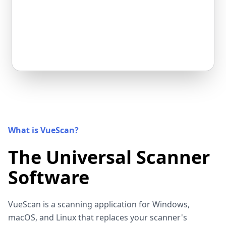
What is VueScan?
The Universal Scanner
Software
VueScan is a scanning application for Windows,
macOS, and Linux that replaces your scanner's