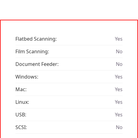
Flatbed Scanning:
Yes
Film Scanning:
No
Document Feeder:
No
Windows:
Yes
Mac:
Yes
Linux:
Yes
USB:
Yes
SCSI:
No