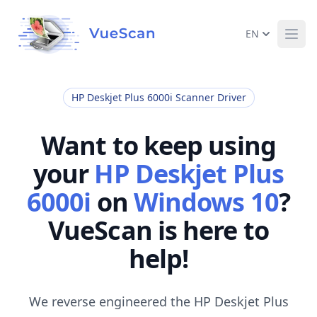
EN
Ope
HP Deskjet Plus 6000i Scanner Driver
Want to keep using
your
HP Deskjet Plus
6000i
on
Windows 10
?
VueScan is here to
help!
We reverse engineered the HP Deskjet Plus