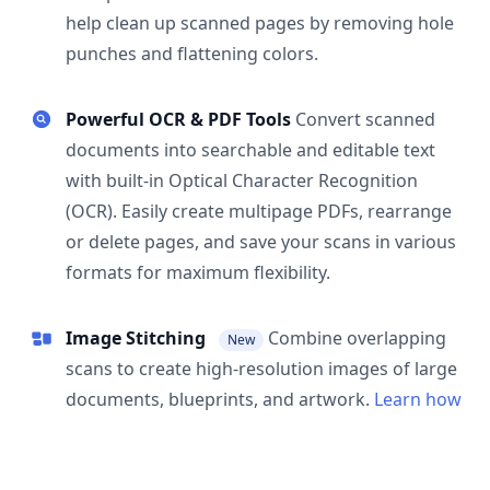
help clean up scanned pages by removing hole
punches and flattening colors.
Powerful OCR & PDF Tools
Convert scanned
documents into searchable and editable text
with built-in Optical Character Recognition
(OCR). Easily create multipage PDFs, rearrange
or delete pages, and save your scans in various
formats for maximum flexibility.
Image Stitching
Combine overlapping
New
scans to create high-resolution images of large
documents, blueprints, and artwork.
Learn how