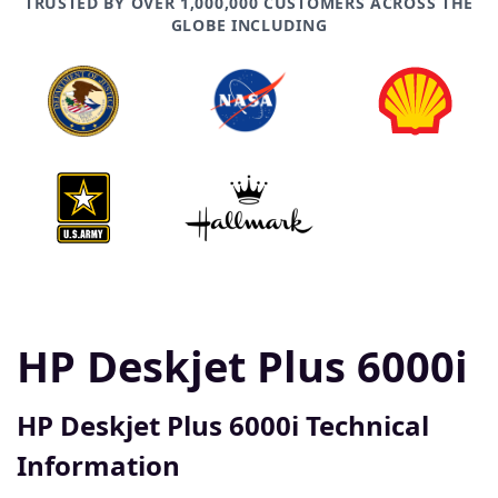
TRUSTED BY OVER 1,000,000 CUSTOMERS ACROSS THE
GLOBE INCLUDING
HP Deskjet Plus 6000i
HP Deskjet Plus 6000i Technical
Information