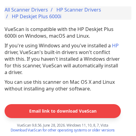
All Scanner Drivers
HP Scanner Drivers
HP Deskjet Plus 6000i
VueScan is compatible with the HP Deskjet Plus
6000i on Windows, macOS and Linux.
If you're using Windows and you've installed a
HP
driver, VueScan's built-in drivers won't conflict
with this. If you haven't installed a Windows driver
for this scanner, VueScan will automatically install
a driver.
You can use this scanner on Mac OS X and Linux
without installing any other software.
Email link to download VueScan
VueScan 9.8.56. June 28, 2026. Windows 11, 10, 8, 7, Vista
Download VueScan for other operating systems or older versions