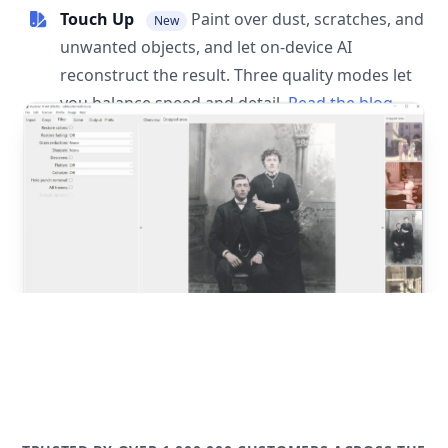
Touch Up
Paint over dust, scratches, and
New
unwanted objects, and let on-device AI
reconstruct the result. Three quality modes let
you balance speed and detail.
Read the blog
post