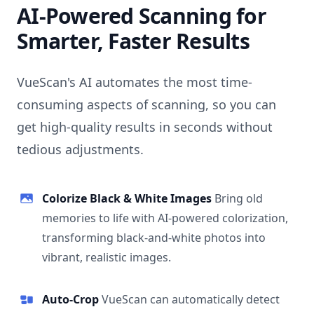
AI-Powered Scanning for
Smarter, Faster Results
VueScan's AI automates the most time-
consuming aspects of scanning, so you can
get high-quality results in seconds without
tedious adjustments.
Colorize Black & White Images
Bring old
memories to life with AI-powered colorization,
transforming black-and-white photos into
vibrant, realistic images.
Auto-Crop
VueScan can automatically detect