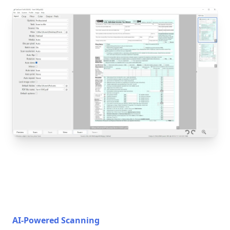
AI-Powered Scanning