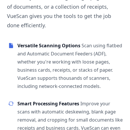
of documents, or a collection of receipts,
VueScan gives you the tools to get the job
done efficiently.
Versatile Scanning Options
Scan using flatbed
and Automatic Document Feeders (ADF),
whether you're working with loose pages,
business cards, receipts, or stacks of paper.
VueScan supports thousands of scanners,
including network-connected models.
Smart Processing Features
Improve your
scans with automatic deskewing, blank page
removal, and cropping for small documents like
receipts and business cards. VueScan can even