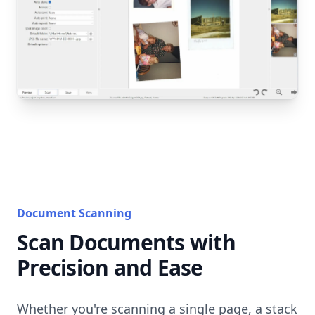
Document Scanning
Scan Documents with
Precision and Ease
Whether you're scanning a single page, a stack