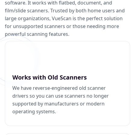
software. It works with flatbed, document, and
film/slide scanners. Trusted by both home users and
large organizations, VueScan is the perfect solution
for unsupported scanners or those needing more
powerful scanning features.
Works with Old Scanners
We have reverse-engineered old scanner
drivers so you can use scanners no longer
supported by manufacturers or modern
operating systems.