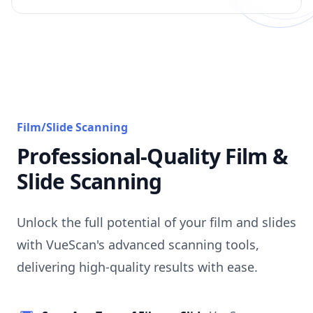
Film/Slide Scanning
Professional-Quality Film &
Slide Scanning
Unlock the full potential of your film and slides
with VueScan's advanced scanning tools,
delivering high-quality results with ease.