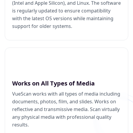
(Intel and Apple Silicon), and Linux. The software
is regularly updated to ensure compatibility
with the latest OS versions while maintaining
support for older systems.
Works on All Types of Media
VueScan works with all types of media including
documents, photos, film, and slides. Works on
reflective and transmissive media. Scan virtually
any physical media with professional quality
results.