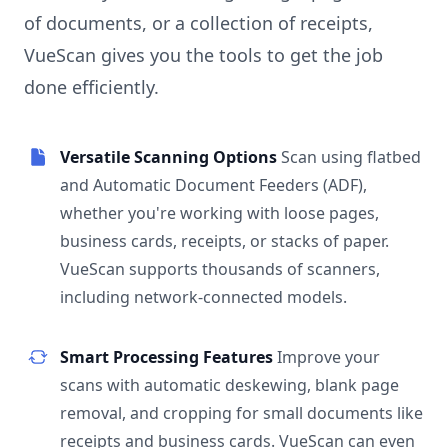
of documents, or a collection of receipts,
VueScan gives you the tools to get the job
done efficiently.
Versatile Scanning Options
Scan using flatbed
and Automatic Document Feeders (ADF),
whether you're working with loose pages,
business cards, receipts, or stacks of paper.
VueScan supports thousands of scanners,
including network-connected models.
Smart Processing Features
Improve your
scans with automatic deskewing, blank page
removal, and cropping for small documents like
receipts and business cards. VueScan can even