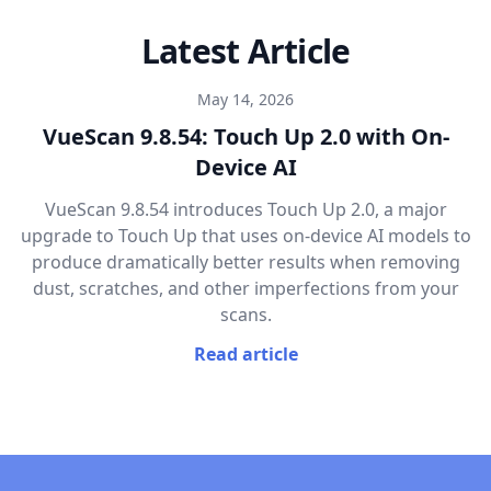
Latest Article
May 14, 2026
VueScan 9.8.54: Touch Up 2.0 with On-
Device AI
VueScan 9.8.54 introduces Touch Up 2.0, a major
upgrade to Touch Up that uses on-device AI models to
produce dramatically better results when removing
dust, scratches, and other imperfections from your
scans.
Read article