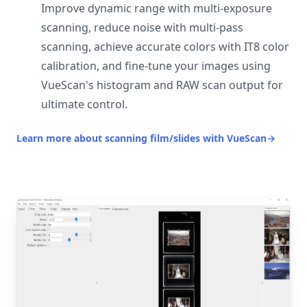
Improve dynamic range with multi-exposure
scanning, reduce noise with multi-pass
scanning, achieve accurate colors with IT8 color
calibration, and fine-tune your images using
VueScan's histogram and RAW scan output for
ultimate control.
Learn more about scanning film/slides with VueScan
→