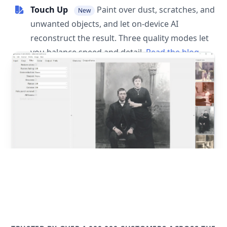
Touch Up
Paint over dust, scratches, and
New
unwanted objects, and let on-device AI
reconstruct the result. Three quality modes let
you balance speed and detail.
Read the blog
post