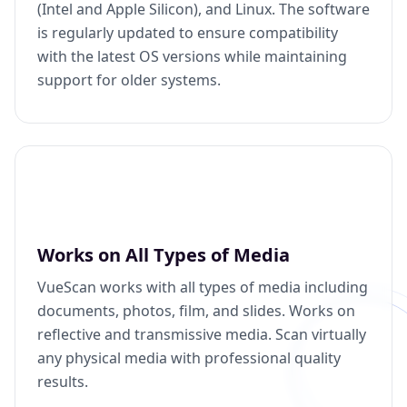
(Intel and Apple Silicon), and Linux. The software
is regularly updated to ensure compatibility
with the latest OS versions while maintaining
support for older systems.
Works on All Types of Media
VueScan works with all types of media including
documents, photos, film, and slides. Works on
reflective and transmissive media. Scan virtually
any physical media with professional quality
results.