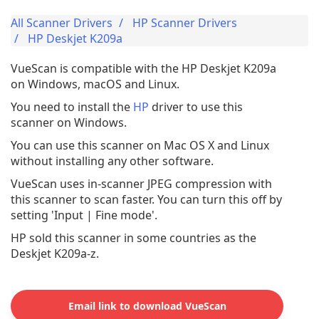
All Scanner Drivers
HP Scanner Drivers
HP Deskjet K209a
VueScan is compatible with the HP Deskjet K209a
on Windows, macOS and Linux.
You need to install the
HP
driver to use this
scanner on Windows.
You can use this scanner on Mac OS X and Linux
without installing any other software.
VueScan uses in-scanner JPEG compression with
this scanner to scan faster. You can turn this off by
setting 'Input | Fine mode'.
HP sold this scanner in some countries as the
Deskjet K209a-z.
Email link to download VueScan