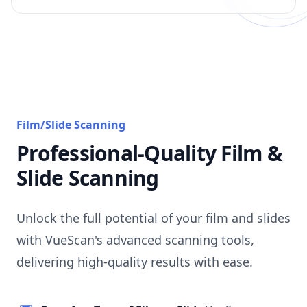
Film/Slide Scanning
Professional-Quality Film &
Slide Scanning
Unlock the full potential of your film and slides
with VueScan's advanced scanning tools,
delivering high-quality results with ease.