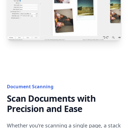
Document Scanning
Scan Documents with
Precision and Ease
Whether you're scanning a single page, a stack