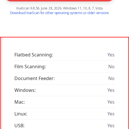
VueScan 9.8.56. June 28, 2026. Windows 11, 10, 8, 7, Vista
Download VueScan for other operating systems or older versions
Flatbed Scanning:
Yes
Film Scanning:
No
Document Feeder:
No
Windows:
Yes
Mac:
Yes
Linux:
Yes
USB:
Yes