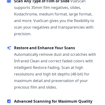
Scan Any Type of Film or Slide
VueScan
supports 35mm film negatives, slides,
Kodachrome, medium format, large format,
and more. VueScan gives you the flexibility to
scan your negatives and transparencies with
precision.
Restore and Enhance Your Scans
Automatically remove dust and scratches with
Infrared Clean and correct faded colors with
intelligent Restore Fading. Scan at high
resolutions and high bit depths (48-bit) for
maximum detail and preservation of your
precious film and slides.
Advanced Scanning for Maximum Quality