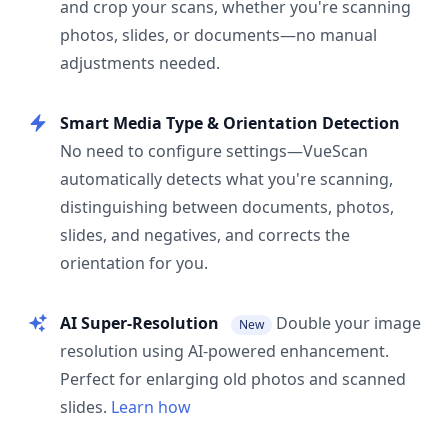
and crop your scans, whether you're scanning
photos, slides, or documents—no manual
adjustments needed.
Smart Media Type & Orientation Detection
No need to configure settings—VueScan
automatically detects what you're scanning,
distinguishing between documents, photos,
slides, and negatives, and corrects the
orientation for you.
AI Super-Resolution
Double your image
New
resolution using AI-powered enhancement.
Perfect for enlarging old photos and scanned
slides.
Learn how