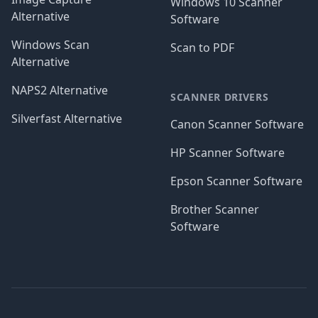
Windows 10 Scanner
Alternative
Software
Windows Scan
Scan to PDF
Alternative
NAPS2 Alternative
SCANNER DRIVERS
Silverfast Alternative
Canon Scanner Software
HP Scanner Software
Epson Scanner Software
Brother Scanner
Software