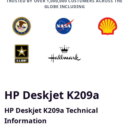
TRUSTED BY OVER 1,000,000 CUSTOMERS ACROSS THE
GLOBE INCLUDING
HP Deskjet K209a
HP Deskjet K209a Technical
Information