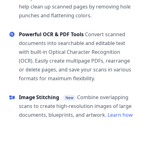
help clean up scanned pages by removing hole
punches and flattening colors.
Powerful OCR & PDF Tools
Convert scanned
documents into searchable and editable text
with built-in Optical Character Recognition
(OCR). Easily create multipage PDFs, rearrange
or delete pages, and save your scans in various
formats for maximum flexibility.
Image Stitching
Combine overlapping
New
scans to create high-resolution images of large
documents, blueprints, and artwork.
Learn how