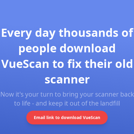
Every day thousands of
people download
VueScan to fix their old
scanner
Now it's your turn to bring your scanner back
to life - and keep it out of the landfill
Email link to download VueScan