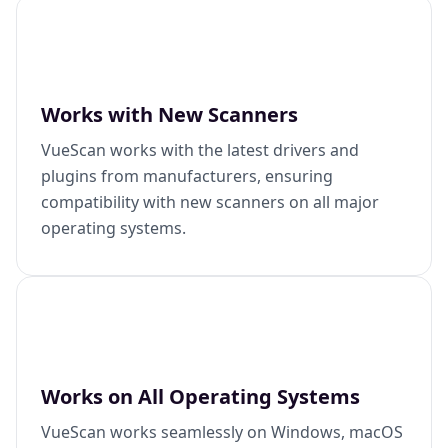
Works with New Scanners
VueScan works with the latest drivers and
plugins from manufacturers, ensuring
compatibility with new scanners on all major
operating systems.
Works on All Operating Systems
VueScan works seamlessly on Windows, macOS