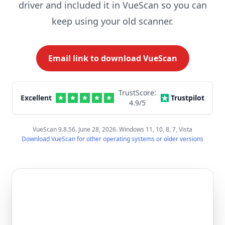
driver and included it in VueScan so you can
keep using your old scanner.
Email link to download VueScan
TrustScore:
Excellent
Trustpilot
4.9
/5
VueScan 9.8.56. June 28, 2026. Windows 11, 10, 8, 7, Vista
Download VueScan for other operating systems or older versions