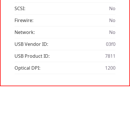
SCSI:
No
Firewire:
No
Network:
No
USB Vendor ID:
03f0
USB Product ID:
7811
Optical DPI:
1200