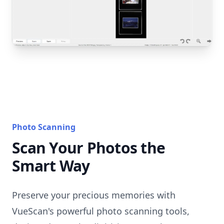
Photo Scanning
Scan Your Photos the
Smart Way
Preserve your precious memories with
VueScan's powerful photo scanning tools,