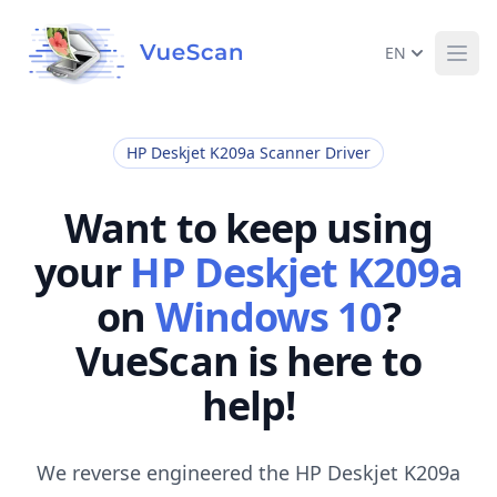
EN
Ope
HP Deskjet K209a Scanner Driver
Want to keep using
your
HP Deskjet K209a
on
Windows 10
?
VueScan is here to
help!
We reverse engineered the HP Deskjet K209a