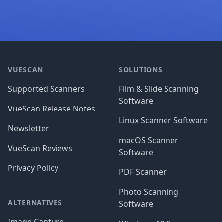
Footer
VUESCAN
SOLUTIONS
Supported Scanners
Film & Slide Scanning
Software
VueScan Release Notes
Linux Scanner Software
Newsletter
macOS Scanner
VueScan Reviews
Software
Privacy Policy
PDF Scanner
Photo Scanning
ALTERNATIVES
Software
Image Capture