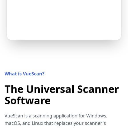
What is VueScan?
The Universal Scanner
Software
VueScan is a scanning application for Windows,
macOS, and Linux that replaces your scanner's