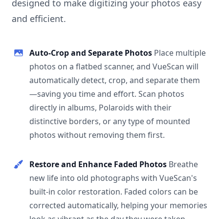
designed to make digitizing your photos easy
and efficient.
Auto-Crop and Separate Photos
Place multiple
photos on a flatbed scanner, and VueScan will
automatically detect, crop, and separate them
—saving you time and effort. Scan photos
directly in albums, Polaroids with their
distinctive borders, or any type of mounted
photos without removing them first.
Restore and Enhance Faded Photos
Breathe
new life into old photographs with VueScan's
built-in color restoration. Faded colors can be
corrected automatically, helping your memories