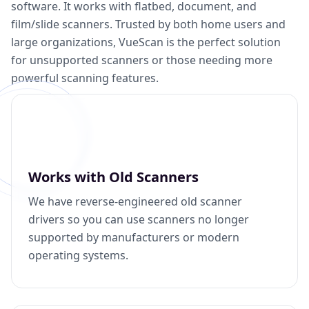
software. It works with flatbed, document, and
film/slide scanners. Trusted by both home users and
large organizations, VueScan is the perfect solution
for unsupported scanners or those needing more
powerful scanning features.
Works with Old Scanners
We have reverse-engineered old scanner
drivers so you can use scanners no longer
supported by manufacturers or modern
operating systems.