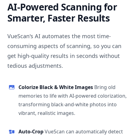
AI-Powered Scanning for
Smarter, Faster Results
VueScan's AI automates the most time-
consuming aspects of scanning, so you can
get high-quality results in seconds without
tedious adjustments.
Colorize Black & White Images
Bring old
memories to life with AI-powered colorization,
transforming black-and-white photos into
vibrant, realistic images.
Auto-Crop
VueScan can automatically detect