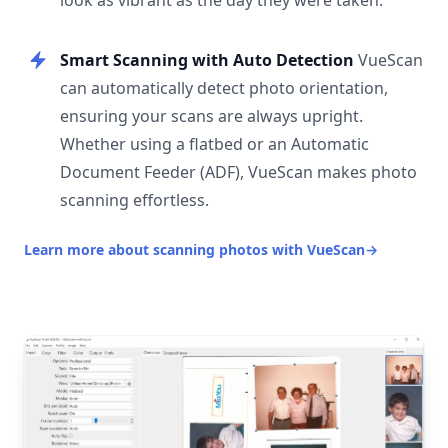
look as vibrant as the day they were taken.
Smart Scanning with Auto Detection
VueScan
can automatically detect photo orientation,
ensuring your scans are always upright.
Whether using a flatbed or an Automatic
Document Feeder (ADF), VueScan makes photo
scanning effortless.
Learn more about scanning photos with VueScan
→