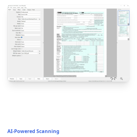
AI-Powered Scanning