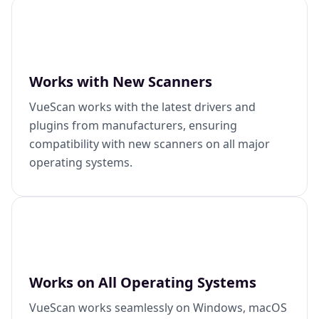
Works with New Scanners
VueScan works with the latest drivers and
plugins from manufacturers, ensuring
compatibility with new scanners on all major
operating systems.
Works on All Operating Systems
VueScan works seamlessly on Windows, macOS