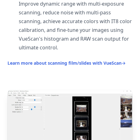
Improve dynamic range with multi-exposure
scanning, reduce noise with multi-pass
scanning, achieve accurate colors with IT8 color
calibration, and fine-tune your images using
VueScan's histogram and RAW scan output for
ultimate control.
Learn more about scanning film/slides with VueScan
→