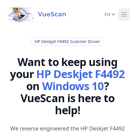
EN
Ope
HP Deskjet F4492 Scanner Driver
Want to keep using
your
HP Deskjet F4492
on
Windows 10
?
VueScan is here to
help!
We reverse engineered the HP Deskjet F4492