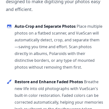
designed to make digitizing your photos easy
and efficient.
Auto-Crop and Separate Photos
Place multiple
photos on a flatbed scanner, and VueScan will
automatically detect, crop, and separate them
—saving you time and effort. Scan photos
directly in albums, Polaroids with their
distinctive borders, or any type of mounted
photos without removing them first.
Restore and Enhance Faded Photos
Breathe
new life into old photographs with VueScan's
built-in color restoration. Faded colors can be
corrected automatically, helping your memories