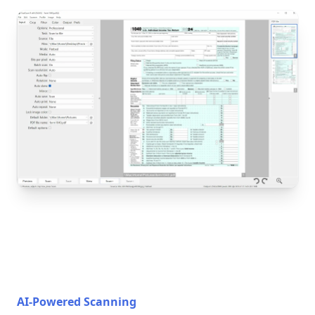
AI-Powered Scanning