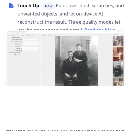
Touch Up
Paint over dust, scratches, and
New
unwanted objects, and let on-device AI
reconstruct the result. Three quality modes let
you balance speed and detail.
Read the blog
post