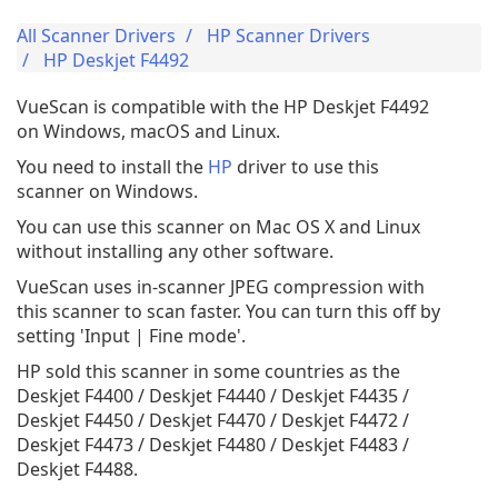
All Scanner Drivers
HP Scanner Drivers
HP Deskjet F4492
VueScan is compatible with the HP Deskjet F4492
on Windows, macOS and Linux.
You need to install the
HP
driver to use this
scanner on Windows.
You can use this scanner on Mac OS X and Linux
without installing any other software.
VueScan uses in-scanner JPEG compression with
this scanner to scan faster. You can turn this off by
setting 'Input | Fine mode'.
HP sold this scanner in some countries as the
Deskjet F4400 / Deskjet F4440 / Deskjet F4435 /
Deskjet F4450 / Deskjet F4470 / Deskjet F4472 /
Deskjet F4473 / Deskjet F4480 / Deskjet F4483 /
Deskjet F4488.