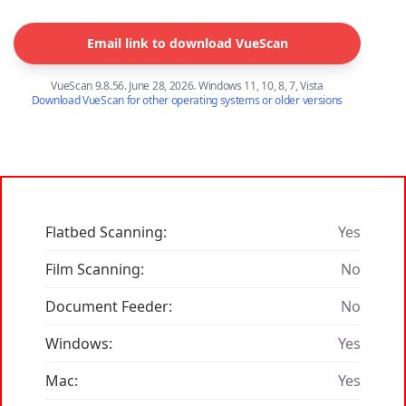
Email link to download VueScan
VueScan 9.8.56. June 28, 2026. Windows 11, 10, 8, 7, Vista
Download VueScan for other operating systems or older versions
Flatbed Scanning:
Yes
Film Scanning:
No
Document Feeder:
No
Windows:
Yes
Mac:
Yes