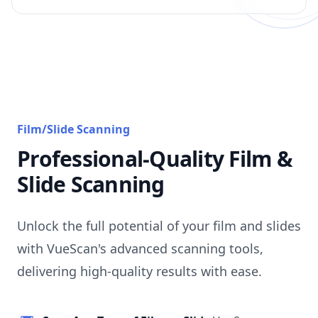
Film/Slide Scanning
Professional-Quality Film &
Slide Scanning
Unlock the full potential of your film and slides
with VueScan's advanced scanning tools,
delivering high-quality results with ease.