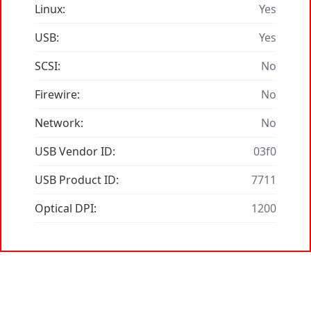
Linux:
Yes
USB:
Yes
SCSI:
No
Firewire:
No
Network:
No
USB Vendor ID:
03f0
USB Product ID:
7711
Optical DPI:
1200