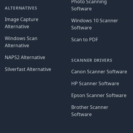
Photo Scanning
ALTERNATIVES
Software
Image Capture
Windows 10 Scanner
Alternative
Software
Windows Scan
Scan to PDF
Alternative
NAPS2 Alternative
SCANNER DRIVERS
Silverfast Alternative
Canon Scanner Software
HP Scanner Software
Epson Scanner Software
Brother Scanner
Software