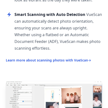
look as vibrant as the day they were taken.
Smart Scanning with Auto Detection
VueScan
can automatically detect photo orientation,
ensuring your scans are always upright.
Whether using a flatbed or an Automatic
Document Feeder (ADF), VueScan makes photo
scanning effortless.
Learn more about scanning photos with VueScan
→