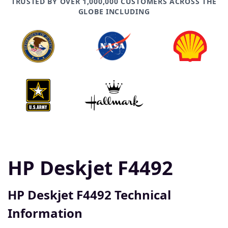
TRUSTED BY OVER 1,000,000 CUSTOMERS ACROSS THE
GLOBE INCLUDING
HP Deskjet F4492
HP Deskjet F4492 Technical
Information