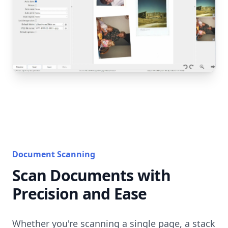
Document Scanning
Scan Documents with
Precision and Ease
Whether you're scanning a single page, a stack