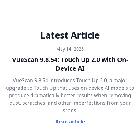
Latest Article
May 14, 2026
VueScan 9.8.54: Touch Up 2.0 with On-
Device AI
VueScan 9.8.54 introduces Touch Up 2.0, a major
upgrade to Touch Up that uses on-device AI models to
produce dramatically better results when removing
dust, scratches, and other imperfections from your
scans.
Read article