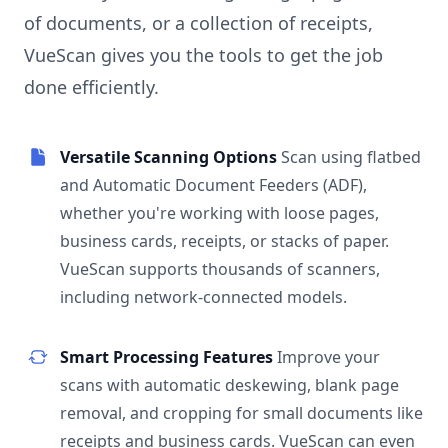
of documents, or a collection of receipts,
VueScan gives you the tools to get the job
done efficiently.
Versatile Scanning Options
Scan using flatbed
and Automatic Document Feeders (ADF),
whether you're working with loose pages,
business cards, receipts, or stacks of paper.
VueScan supports thousands of scanners,
including network-connected models.
Smart Processing Features
Improve your
scans with automatic deskewing, blank page
removal, and cropping for small documents like
receipts and business cards. VueScan can even