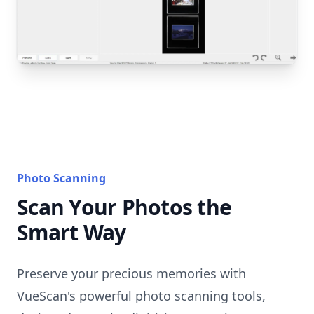
Photo Scanning
Scan Your Photos the
Smart Way
Preserve your precious memories with
VueScan's powerful photo scanning tools,