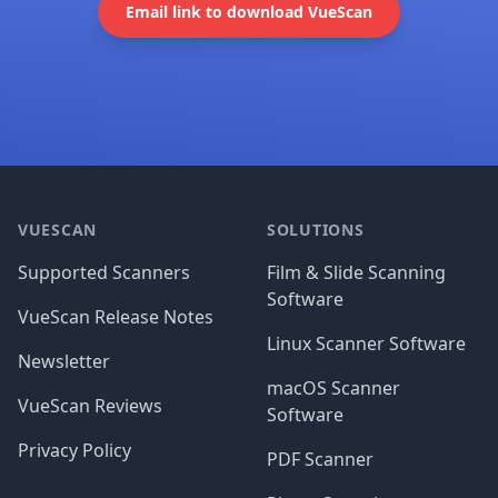
Email link to download VueScan
Footer
VUESCAN
SOLUTIONS
Supported Scanners
Film & Slide Scanning
Software
VueScan Release Notes
Linux Scanner Software
Newsletter
macOS Scanner
VueScan Reviews
Software
Privacy Policy
PDF Scanner