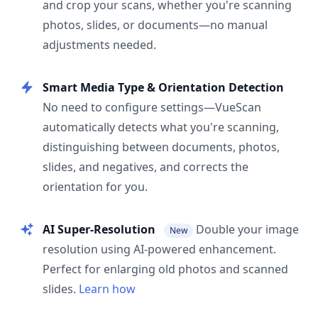
and crop your scans, whether you're scanning
photos, slides, or documents—no manual
adjustments needed.
Smart Media Type & Orientation Detection
No need to configure settings—VueScan
automatically detects what you're scanning,
distinguishing between documents, photos,
slides, and negatives, and corrects the
orientation for you.
AI Super-Resolution
Double your image
New
resolution using AI-powered enhancement.
Perfect for enlarging old photos and scanned
slides.
Learn how