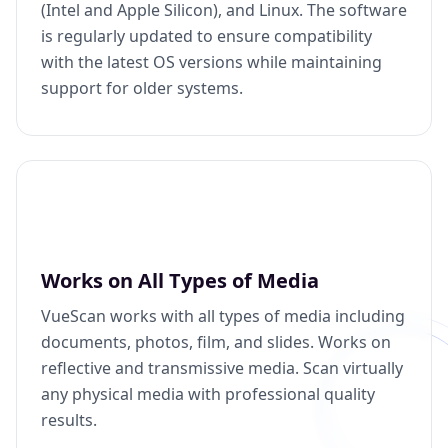
(Intel and Apple Silicon), and Linux. The software
is regularly updated to ensure compatibility
with the latest OS versions while maintaining
support for older systems.
Works on All Types of Media
VueScan works with all types of media including
documents, photos, film, and slides. Works on
reflective and transmissive media. Scan virtually
any physical media with professional quality
results.