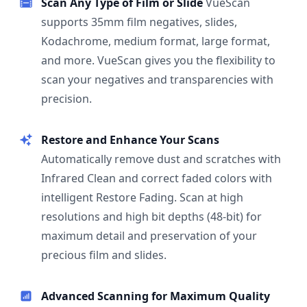
Scan Any Type of Film or Slide
VueScan
supports 35mm film negatives, slides,
Kodachrome, medium format, large format,
and more. VueScan gives you the flexibility to
scan your negatives and transparencies with
precision.
Restore and Enhance Your Scans
Automatically remove dust and scratches with
Infrared Clean and correct faded colors with
intelligent Restore Fading. Scan at high
resolutions and high bit depths (48-bit) for
maximum detail and preservation of your
precious film and slides.
Advanced Scanning for Maximum Quality