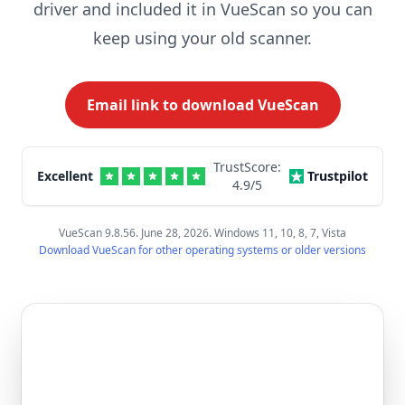
driver and included it in VueScan so you can
keep using your old scanner.
Email link to download VueScan
TrustScore:
Excellent
Trustpilot
4.9
/5
VueScan 9.8.56. June 28, 2026. Windows 11, 10, 8, 7, Vista
Download VueScan for other operating systems or older versions