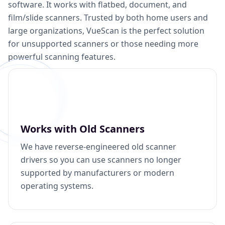
software. It works with flatbed, document, and
film/slide scanners. Trusted by both home users and
large organizations, VueScan is the perfect solution
for unsupported scanners or those needing more
powerful scanning features.
Works with Old Scanners
We have reverse-engineered old scanner
drivers so you can use scanners no longer
supported by manufacturers or modern
operating systems.