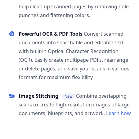
help clean up scanned pages by removing hole
punches and flattening colors.
Powerful OCR & PDF Tools
Convert scanned
documents into searchable and editable text
with built-in Optical Character Recognition
(OCR). Easily create multipage PDFs, rearrange
or delete pages, and save your scans in various
formats for maximum flexibility.
Image Stitching
Combine overlapping
New
scans to create high-resolution images of large
documents, blueprints, and artwork.
Learn how