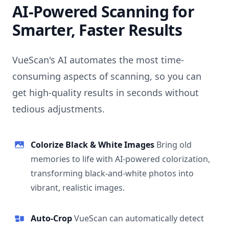
AI-Powered Scanning for
Smarter, Faster Results
VueScan's AI automates the most time-
consuming aspects of scanning, so you can
get high-quality results in seconds without
tedious adjustments.
Colorize Black & White Images
Bring old
memories to life with AI-powered colorization,
transforming black-and-white photos into
vibrant, realistic images.
Auto-Crop
VueScan can automatically detect