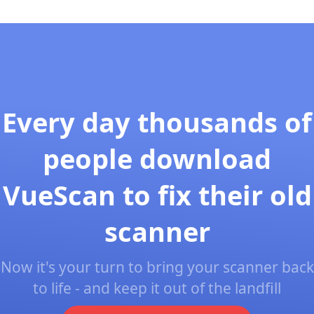
Every day thousands of
people download
VueScan to fix their old
scanner
Now it's your turn to bring your scanner back
to life - and keep it out of the landfill