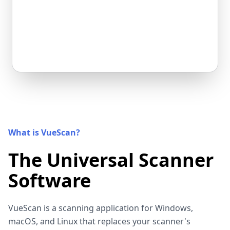
What is VueScan?
The Universal Scanner
Software
VueScan is a scanning application for Windows,
macOS, and Linux that replaces your scanner's