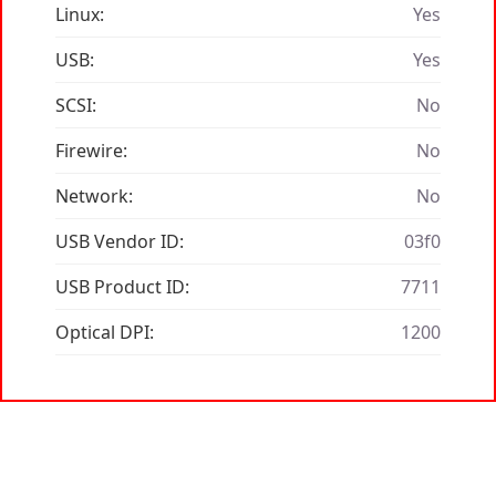
Linux:
Yes
USB:
Yes
SCSI:
No
Firewire:
No
Network:
No
USB Vendor ID:
03f0
USB Product ID:
7711
Optical DPI:
1200