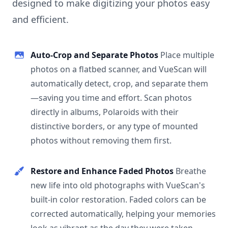
designed to make digitizing your photos easy
and efficient.
Auto-Crop and Separate Photos
Place multiple
photos on a flatbed scanner, and VueScan will
automatically detect, crop, and separate them
—saving you time and effort. Scan photos
directly in albums, Polaroids with their
distinctive borders, or any type of mounted
photos without removing them first.
Restore and Enhance Faded Photos
Breathe
new life into old photographs with VueScan's
built-in color restoration. Faded colors can be
corrected automatically, helping your memories