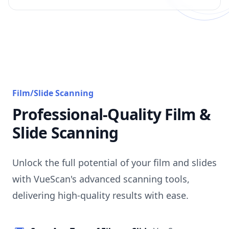
Film/Slide Scanning
Professional-Quality Film &
Slide Scanning
Unlock the full potential of your film and slides
with VueScan's advanced scanning tools,
delivering high-quality results with ease.