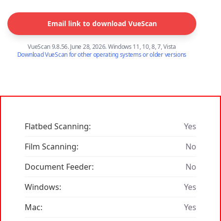
Email link to download VueScan
VueScan 9.8.56. June 28, 2026. Windows 11, 10, 8, 7, Vista
Download VueScan for other operating systems or older versions
Flatbed Scanning:
Yes
Film Scanning:
No
Document Feeder:
No
Windows:
Yes
Mac:
Yes