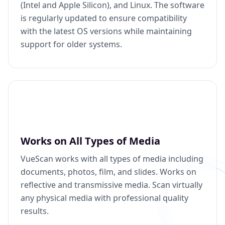
(Intel and Apple Silicon), and Linux. The software
is regularly updated to ensure compatibility
with the latest OS versions while maintaining
support for older systems.
Works on All Types of Media
VueScan works with all types of media including
documents, photos, film, and slides. Works on
reflective and transmissive media. Scan virtually
any physical media with professional quality
results.