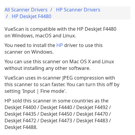
All Scanner Drivers
HP Scanner Drivers
HP Deskjet F4480
VueScan is compatible with the HP Deskjet F4480
on Windows, macOS and Linux.
You need to install the
HP
driver to use this
scanner on Windows.
You can use this scanner on Mac OS X and Linux
without installing any other software.
VueScan uses in-scanner JPEG compression with
this scanner to scan faster. You can turn this off by
setting 'Input | Fine mode'.
HP sold this scanner in some countries as the
Deskjet F4400 / Deskjet F4440 / Deskjet F4492 /
Deskjet F4435 / Deskjet F4450 / Deskjet F4470 /
Deskjet F4472 / Deskjet F4473 / Deskjet F4483 /
Deskjet F4488.