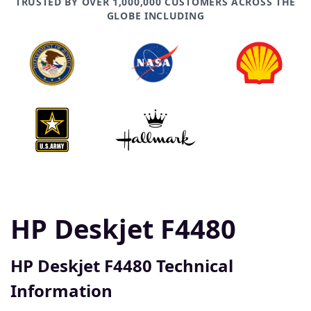
TRUSTED BY OVER 1,000,000 CUSTOMERS ACROSS THE
GLOBE INCLUDING
HP Deskjet F4480
HP Deskjet F4480 Technical
Information