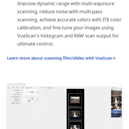
Improve dynamic range with multi-exposure
scanning, reduce noise with multi-pass
scanning, achieve accurate colors with IT8 color
calibration, and fine-tune your images using
VueScan's histogram and RAW scan output for
ultimate control.
Learn more about scanning film/slides with VueScan
→