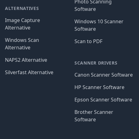
Photo Scanning
ALTERNATIVES
Software
Image Capture
Windows 10 Scanner
Alternative
Software
Windows Scan
Scan to PDF
Alternative
NAPS2 Alternative
SCANNER DRIVERS
Silverfast Alternative
Canon Scanner Software
HP Scanner Software
Epson Scanner Software
Brother Scanner
Software