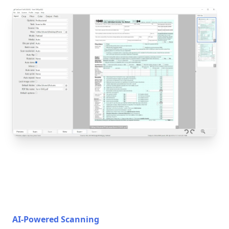
AI-Powered Scanning