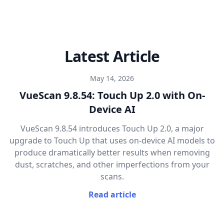
Latest Article
May 14, 2026
VueScan 9.8.54: Touch Up 2.0 with On-
Device AI
VueScan 9.8.54 introduces Touch Up 2.0, a major
upgrade to Touch Up that uses on-device AI models to
produce dramatically better results when removing
dust, scratches, and other imperfections from your
scans.
Read article