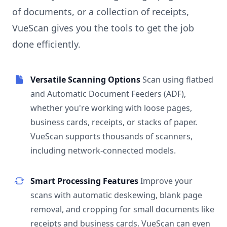
of documents, or a collection of receipts,
VueScan gives you the tools to get the job
done efficiently.
Versatile Scanning Options
Scan using flatbed
and Automatic Document Feeders (ADF),
whether you're working with loose pages,
business cards, receipts, or stacks of paper.
VueScan supports thousands of scanners,
including network-connected models.
Smart Processing Features
Improve your
scans with automatic deskewing, blank page
removal, and cropping for small documents like
receipts and business cards. VueScan can even