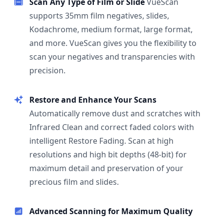
Scan Any Type of Film or Slide
VueScan
supports 35mm film negatives, slides,
Kodachrome, medium format, large format,
and more. VueScan gives you the flexibility to
scan your negatives and transparencies with
precision.
Restore and Enhance Your Scans
Automatically remove dust and scratches with
Infrared Clean and correct faded colors with
intelligent Restore Fading. Scan at high
resolutions and high bit depths (48-bit) for
maximum detail and preservation of your
precious film and slides.
Advanced Scanning for Maximum Quality