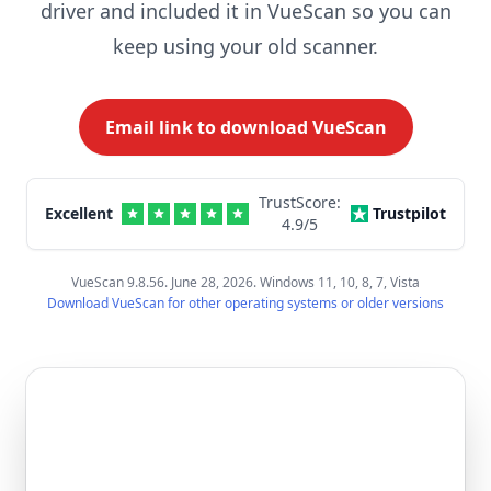
driver and included it in VueScan so you can
keep using your old scanner.
Email link to download VueScan
TrustScore:
Excellent
Trustpilot
4.9
/5
VueScan 9.8.56. June 28, 2026. Windows 11, 10, 8, 7, Vista
Download VueScan for other operating systems or older versions