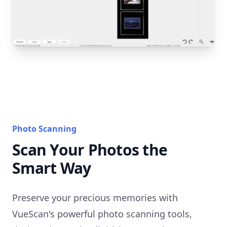
Photo Scanning
Scan Your Photos the
Smart Way
Preserve your precious memories with
VueScan's powerful photo scanning tools,