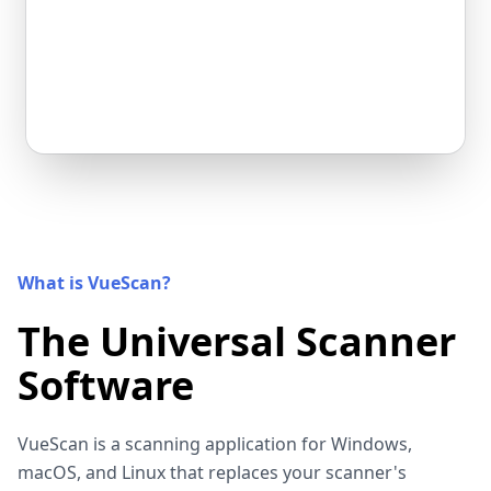
What is VueScan?
The Universal Scanner
Software
VueScan is a scanning application for Windows,
macOS, and Linux that replaces your scanner's