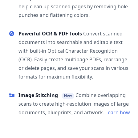
help clean up scanned pages by removing hole
punches and flattening colors.
Powerful OCR & PDF Tools
Convert scanned
documents into searchable and editable text
with built-in Optical Character Recognition
(OCR). Easily create multipage PDFs, rearrange
or delete pages, and save your scans in various
formats for maximum flexibility.
Image Stitching
Combine overlapping
New
scans to create high-resolution images of large
documents, blueprints, and artwork.
Learn how