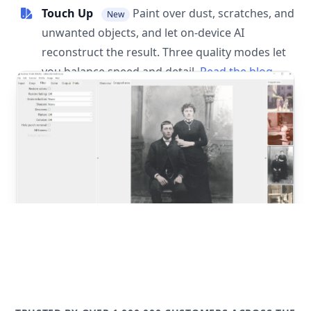
Touch Up
Paint over dust, scratches, and
New
unwanted objects, and let on-device AI
reconstruct the result. Three quality modes let
you balance speed and detail.
Read the blog
post