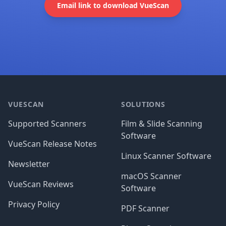
Email link to download VueScan
Footer
VUESCAN
SOLUTIONS
Supported Scanners
Film & Slide Scanning
Software
VueScan Release Notes
Linux Scanner Software
Newsletter
macOS Scanner
VueScan Reviews
Software
Privacy Policy
PDF Scanner