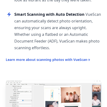
look as vibrant as the day they were taken.
Smart Scanning with Auto Detection
VueScan
can automatically detect photo orientation,
ensuring your scans are always upright.
Whether using a flatbed or an Automatic
Document Feeder (ADF), VueScan makes photo
scanning effortless.
Learn more about scanning photos with VueScan
→