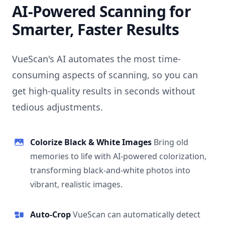
AI-Powered Scanning for
Smarter, Faster Results
VueScan's AI automates the most time-
consuming aspects of scanning, so you can
get high-quality results in seconds without
tedious adjustments.
Colorize Black & White Images
Bring old
memories to life with AI-powered colorization,
transforming black-and-white photos into
vibrant, realistic images.
Auto-Crop
VueScan can automatically detect