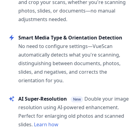
and crop your scans, whether you're scanning
photos, slides, or documents—no manual
adjustments needed.
Smart Media Type & Orientation Detection
No need to configure settings—VueScan
automatically detects what you're scanning,
distinguishing between documents, photos,
slides, and negatives, and corrects the
orientation for you.
AI Super-Resolution
Double your image
New
resolution using AI-powered enhancement.
Perfect for enlarging old photos and scanned
slides.
Learn how