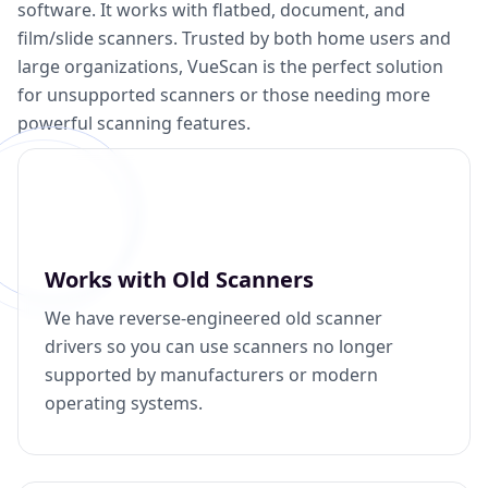
software. It works with flatbed, document, and
film/slide scanners. Trusted by both home users and
large organizations, VueScan is the perfect solution
for unsupported scanners or those needing more
powerful scanning features.
Works with Old Scanners
We have reverse-engineered old scanner
drivers so you can use scanners no longer
supported by manufacturers or modern
operating systems.