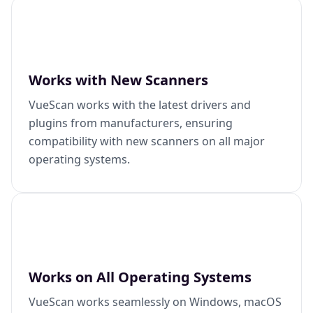
Works with New Scanners
VueScan works with the latest drivers and
plugins from manufacturers, ensuring
compatibility with new scanners on all major
operating systems.
Works on All Operating Systems
VueScan works seamlessly on Windows, macOS