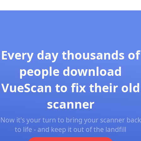
Every day thousands of
people download
VueScan to fix their old
scanner
Now it's your turn to bring your scanner back
to life - and keep it out of the landfill