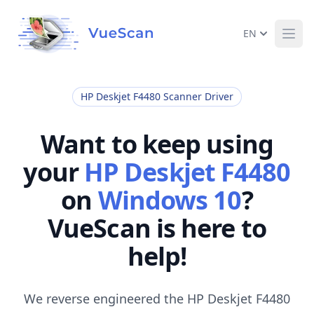
EN
Ope
HP Deskjet F4480 Scanner Driver
Want to keep using
your
HP Deskjet F4480
on
Windows 10
?
VueScan is here to
help!
We reverse engineered the HP Deskjet F4480