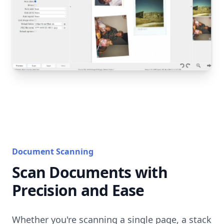
Document Scanning
Scan Documents with
Precision and Ease
Whether you're scanning a single page, a stack