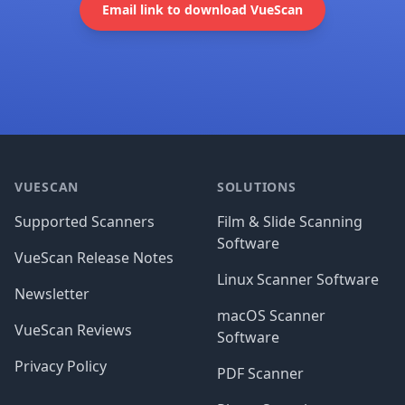
Email link to download VueScan
Footer
VUESCAN
SOLUTIONS
Supported Scanners
Film & Slide Scanning
Software
VueScan Release Notes
Linux Scanner Software
Newsletter
macOS Scanner
VueScan Reviews
Software
Privacy Policy
PDF Scanner