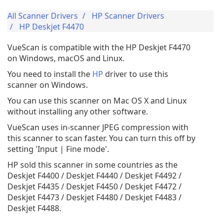
All Scanner Drivers
HP Scanner Drivers
HP Deskjet F4470
VueScan is compatible with the HP Deskjet F4470
on Windows, macOS and Linux.
You need to install the
HP
driver to use this
scanner on Windows.
You can use this scanner on Mac OS X and Linux
without installing any other software.
VueScan uses in-scanner JPEG compression with
this scanner to scan faster. You can turn this off by
setting 'Input | Fine mode'.
HP sold this scanner in some countries as the
Deskjet F4400 / Deskjet F4440 / Deskjet F4492 /
Deskjet F4435 / Deskjet F4450 / Deskjet F4472 /
Deskjet F4473 / Deskjet F4480 / Deskjet F4483 /
Deskjet F4488.