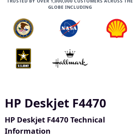
TRUSTED BY OVER 1,000,000 CUSTOMERS ACROSS THE
GLOBE INCLUDING
HP Deskjet F4470
HP Deskjet F4470 Technical
Information