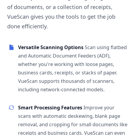
of documents, or a collection of receipts,
VueScan gives you the tools to get the job
done efficiently.
Versatile Scanning Options
Scan using flatbed
and Automatic Document Feeders (ADF),
whether you're working with loose pages,
business cards, receipts, or stacks of paper.
VueScan supports thousands of scanners,
including network-connected models.
Smart Processing Features
Improve your
scans with automatic deskewing, blank page
removal, and cropping for small documents like
receipts and business cards. VueScan can even