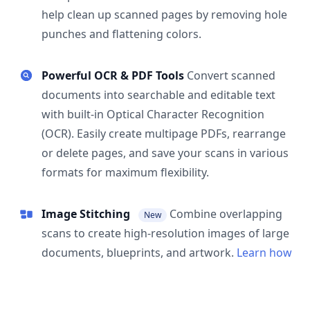
help clean up scanned pages by removing hole
punches and flattening colors.
Powerful OCR & PDF Tools
Convert scanned
documents into searchable and editable text
with built-in Optical Character Recognition
(OCR). Easily create multipage PDFs, rearrange
or delete pages, and save your scans in various
formats for maximum flexibility.
Image Stitching
Combine overlapping
New
scans to create high-resolution images of large
documents, blueprints, and artwork.
Learn how