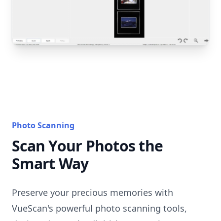
Photo Scanning
Scan Your Photos the
Smart Way
Preserve your precious memories with
VueScan's powerful photo scanning tools,