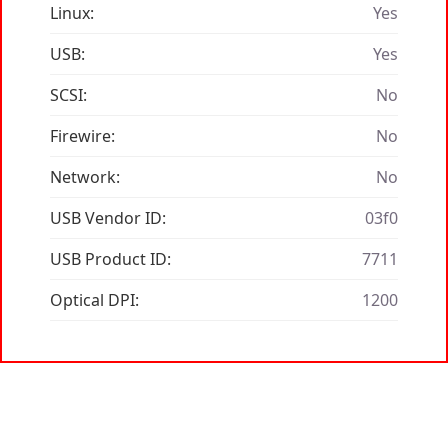
Linux:
Yes
USB:
Yes
SCSI:
No
Firewire:
No
Network:
No
USB Vendor ID:
03f0
USB Product ID:
7711
Optical DPI:
1200