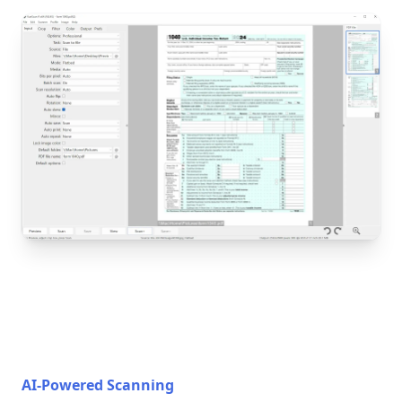
AI-Powered Scanning