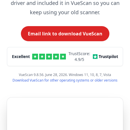
driver and included it in VueScan so you can
keep using your old scanner.
Email link to download VueScan
TrustScore:
Excellent
Trustpilot
4.9
/5
VueScan 9.8.56. June 28, 2026. Windows 11, 10, 8, 7, Vista
Download VueScan for other operating systems or older versions