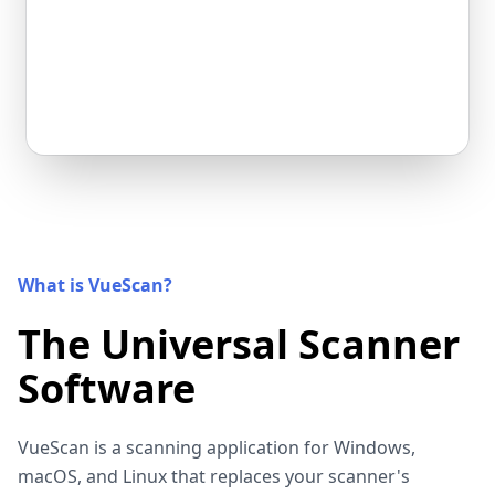
What is VueScan?
The Universal Scanner
Software
VueScan is a scanning application for Windows,
macOS, and Linux that replaces your scanner's