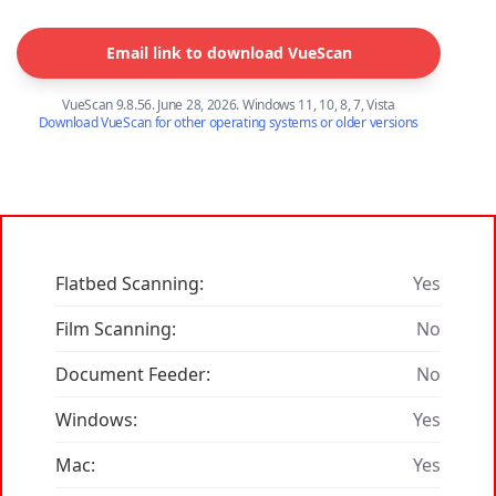
Email link to download VueScan
VueScan 9.8.56. June 28, 2026. Windows 11, 10, 8, 7, Vista
Download VueScan for other operating systems or older versions
Flatbed Scanning:
Yes
Film Scanning:
No
Document Feeder:
No
Windows:
Yes
Mac:
Yes