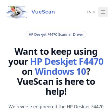
EN
Ope
HP Deskjet F4470 Scanner Driver
Want to keep using
your
HP Deskjet F4470
on
Windows 10
?
VueScan is here to
help!
We reverse engineered the HP Deskjet F4470