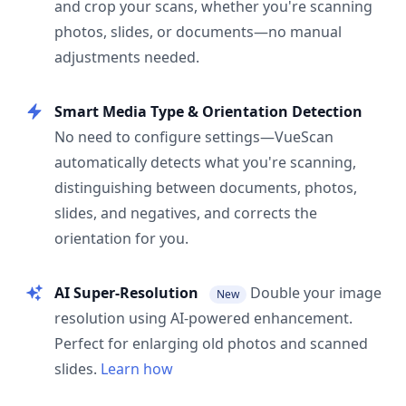
and crop your scans, whether you're scanning
photos, slides, or documents—no manual
adjustments needed.
Smart Media Type & Orientation Detection
No need to configure settings—VueScan
automatically detects what you're scanning,
distinguishing between documents, photos,
slides, and negatives, and corrects the
orientation for you.
AI Super-Resolution
Double your image
New
resolution using AI-powered enhancement.
Perfect for enlarging old photos and scanned
slides.
Learn how