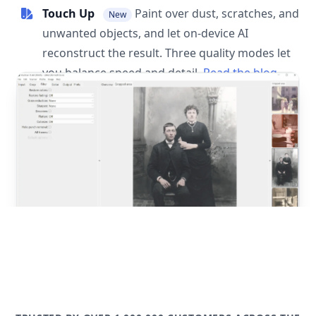
Touch Up
Paint over dust, scratches, and
New
unwanted objects, and let on-device AI
reconstruct the result. Three quality modes let
you balance speed and detail.
Read the blog
post