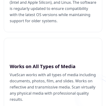
(Intel and Apple Silicon), and Linux. The software
is regularly updated to ensure compatibility
with the latest OS versions while maintaining
support for older systems.
Works on All Types of Media
VueScan works with all types of media including
documents, photos, film, and slides. Works on
reflective and transmissive media. Scan virtually
any physical media with professional quality
results.