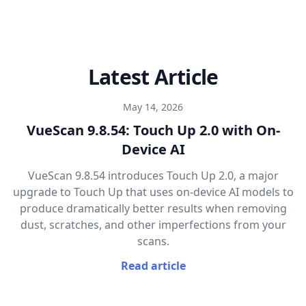
Latest Article
May 14, 2026
VueScan 9.8.54: Touch Up 2.0 with On-
Device AI
VueScan 9.8.54 introduces Touch Up 2.0, a major
upgrade to Touch Up that uses on-device AI models to
produce dramatically better results when removing
dust, scratches, and other imperfections from your
scans.
Read article