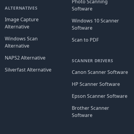
Photo Scanning
ALTERNATIVES
Software
Image Capture
Windows 10 Scanner
Alternative
Software
Windows Scan
Scan to PDF
Alternative
NAPS2 Alternative
SCANNER DRIVERS
Silverfast Alternative
Canon Scanner Software
HP Scanner Software
Epson Scanner Software
Brother Scanner
Software