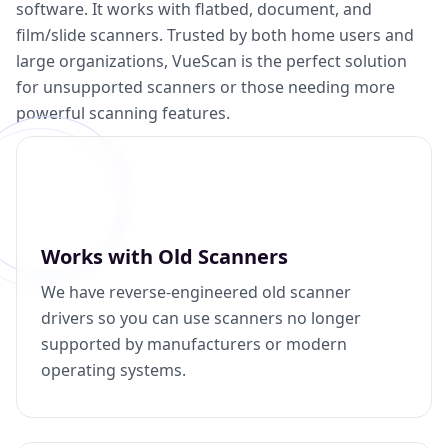
software. It works with flatbed, document, and
film/slide scanners. Trusted by both home users and
large organizations, VueScan is the perfect solution
for unsupported scanners or those needing more
powerful scanning features.
Works with Old Scanners
We have reverse-engineered old scanner
drivers so you can use scanners no longer
supported by manufacturers or modern
operating systems.