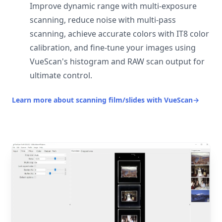
Improve dynamic range with multi-exposure
scanning, reduce noise with multi-pass
scanning, achieve accurate colors with IT8 color
calibration, and fine-tune your images using
VueScan's histogram and RAW scan output for
ultimate control.
Learn more about scanning film/slides with VueScan
→