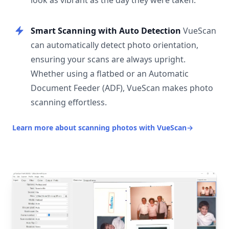
look as vibrant as the day they were taken.
Smart Scanning with Auto Detection
VueScan
can automatically detect photo orientation,
ensuring your scans are always upright.
Whether using a flatbed or an Automatic
Document Feeder (ADF), VueScan makes photo
scanning effortless.
Learn more about scanning photos with VueScan
→