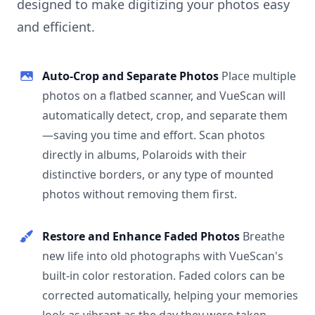
designed to make digitizing your photos easy
and efficient.
Auto-Crop and Separate Photos
Place multiple
photos on a flatbed scanner, and VueScan will
automatically detect, crop, and separate them
—saving you time and effort. Scan photos
directly in albums, Polaroids with their
distinctive borders, or any type of mounted
photos without removing them first.
Restore and Enhance Faded Photos
Breathe
new life into old photographs with VueScan's
built-in color restoration. Faded colors can be
corrected automatically, helping your memories