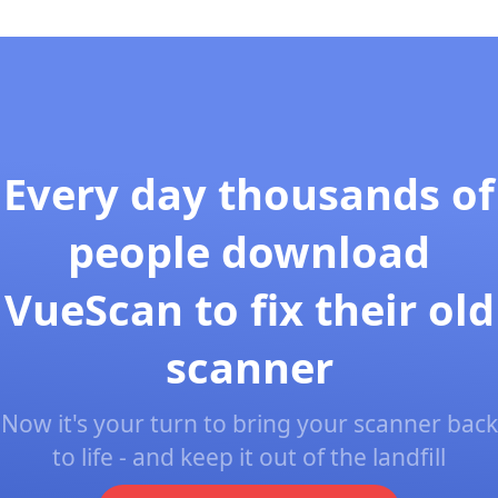
Every day thousands of
people download
VueScan to fix their old
scanner
Now it's your turn to bring your scanner back
to life - and keep it out of the landfill