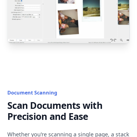
Document Scanning
Scan Documents with
Precision and Ease
Whether you're scanning a single page, a stack