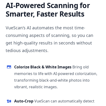
AI-Powered Scanning for
Smarter, Faster Results
VueScan's AI automates the most time-
consuming aspects of scanning, so you can
get high-quality results in seconds without
tedious adjustments.
Colorize Black & White Images
Bring old
memories to life with AI-powered colorization,
transforming black-and-white photos into
vibrant, realistic images.
Auto-Crop
VueScan can automatically detect