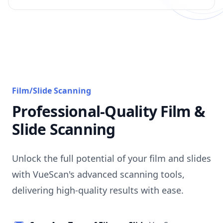
Film/Slide Scanning
Professional-Quality Film &
Slide Scanning
Unlock the full potential of your film and slides
with VueScan's advanced scanning tools,
delivering high-quality results with ease.