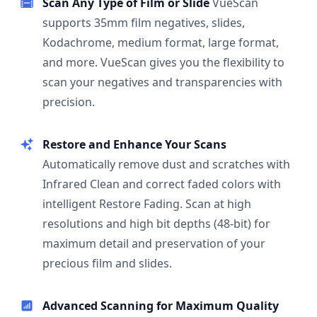
Scan Any Type of Film or Slide
VueScan
supports 35mm film negatives, slides,
Kodachrome, medium format, large format,
and more. VueScan gives you the flexibility to
scan your negatives and transparencies with
precision.
Restore and Enhance Your Scans
Automatically remove dust and scratches with
Infrared Clean and correct faded colors with
intelligent Restore Fading. Scan at high
resolutions and high bit depths (48-bit) for
maximum detail and preservation of your
precious film and slides.
Advanced Scanning for Maximum Quality