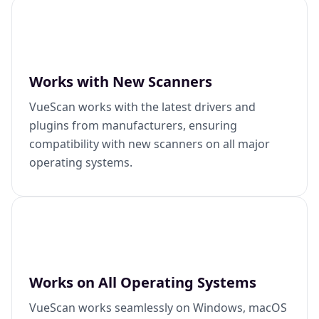
Works with New Scanners
VueScan works with the latest drivers and
plugins from manufacturers, ensuring
compatibility with new scanners on all major
operating systems.
Works on All Operating Systems
VueScan works seamlessly on Windows, macOS