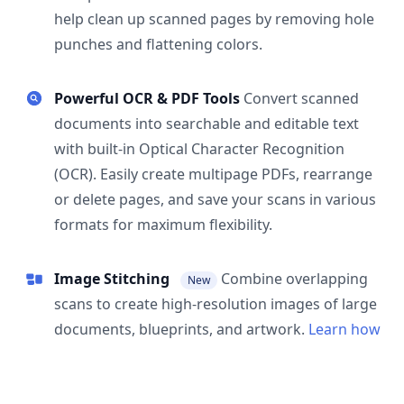
help clean up scanned pages by removing hole
punches and flattening colors.
Powerful OCR & PDF Tools
Convert scanned
documents into searchable and editable text
with built-in Optical Character Recognition
(OCR). Easily create multipage PDFs, rearrange
or delete pages, and save your scans in various
formats for maximum flexibility.
Image Stitching
Combine overlapping
New
scans to create high-resolution images of large
documents, blueprints, and artwork.
Learn how