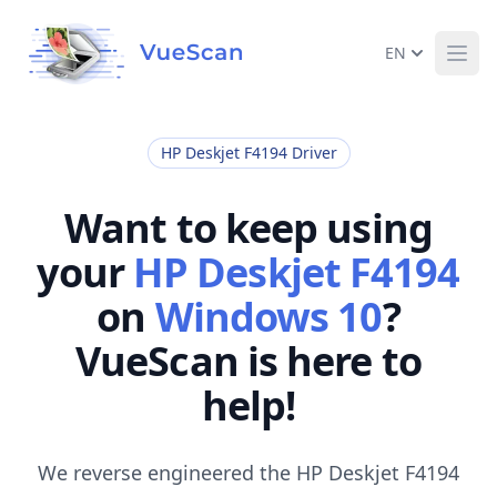
EN
Ope
HP Deskjet F4194 Driver
Want to keep using
your
HP Deskjet F4194
on
Windows 10
?
VueScan is here to
help!
We reverse engineered the HP Deskjet F4194