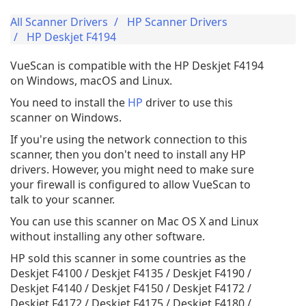
All Scanner Drivers
HP Scanner Drivers
HP Deskjet F4194
VueScan is compatible with the HP Deskjet F4194
on Windows, macOS and Linux.
You need to install the
HP
driver to use this
scanner on Windows.
If you're using the network connection to this
scanner, then you don't need to install any HP
drivers. However, you might need to make sure
your firewall is configured to allow VueScan to
talk to your scanner.
You can use this scanner on Mac OS X and Linux
without installing any other software.
HP sold this scanner in some countries as the
Deskjet F4100 / Deskjet F4135 / Deskjet F4190 /
Deskjet F4140 / Deskjet F4150 / Deskjet F4172 /
Deskjet F4172 / Deskjet F4175 / Deskjet F4180 /