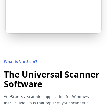
What is VueScan?
The Universal Scanner
Software
VueScan is a scanning application for Windows,
macOS, and Linux that replaces your scanner's