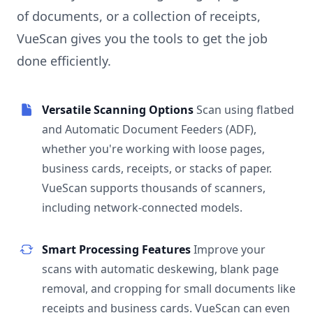
of documents, or a collection of receipts,
VueScan gives you the tools to get the job
done efficiently.
Versatile Scanning Options
Scan using flatbed
and Automatic Document Feeders (ADF),
whether you're working with loose pages,
business cards, receipts, or stacks of paper.
VueScan supports thousands of scanners,
including network-connected models.
Smart Processing Features
Improve your
scans with automatic deskewing, blank page
removal, and cropping for small documents like
receipts and business cards. VueScan can even