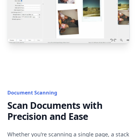
Document Scanning
Scan Documents with
Precision and Ease
Whether you're scanning a single page, a stack