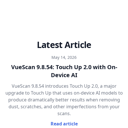
Latest Article
May 14, 2026
VueScan 9.8.54: Touch Up 2.0 with On-
Device AI
VueScan 9.8.54 introduces Touch Up 2.0, a major
upgrade to Touch Up that uses on-device AI models to
produce dramatically better results when removing
dust, scratches, and other imperfections from your
scans.
Read article