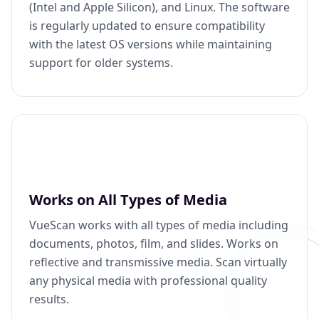
(Intel and Apple Silicon), and Linux. The software
is regularly updated to ensure compatibility
with the latest OS versions while maintaining
support for older systems.
Works on All Types of Media
VueScan works with all types of media including
documents, photos, film, and slides. Works on
reflective and transmissive media. Scan virtually
any physical media with professional quality
results.