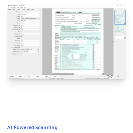
AI-Powered Scanning