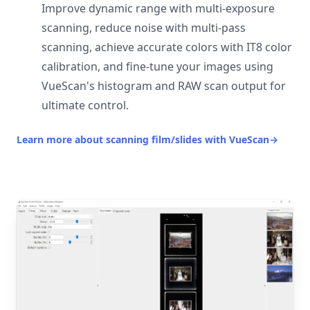
Improve dynamic range with multi-exposure
scanning, reduce noise with multi-pass
scanning, achieve accurate colors with IT8 color
calibration, and fine-tune your images using
VueScan's histogram and RAW scan output for
ultimate control.
Learn more about scanning film/slides with VueScan
→