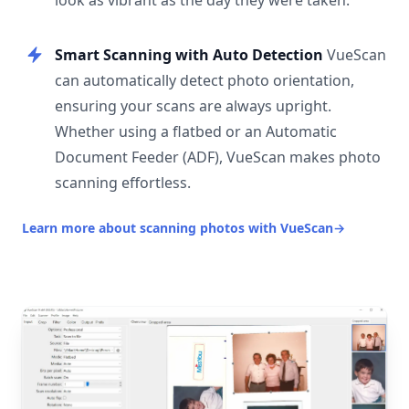
look as vibrant as the day they were taken.
Smart Scanning with Auto Detection
VueScan
can automatically detect photo orientation,
ensuring your scans are always upright.
Whether using a flatbed or an Automatic
Document Feeder (ADF), VueScan makes photo
scanning effortless.
Learn more about scanning photos with VueScan
→