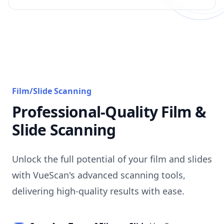
Film/Slide Scanning
Professional-Quality Film &
Slide Scanning
Unlock the full potential of your film and slides
with VueScan's advanced scanning tools,
delivering high-quality results with ease.