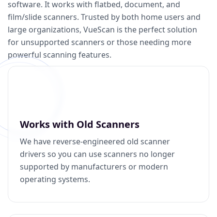
software. It works with flatbed, document, and
film/slide scanners. Trusted by both home users and
large organizations, VueScan is the perfect solution
for unsupported scanners or those needing more
powerful scanning features.
Works with Old Scanners
We have reverse-engineered old scanner
drivers so you can use scanners no longer
supported by manufacturers or modern
operating systems.