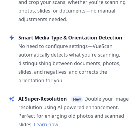
and crop your scans, whether you're scanning
photos, slides, or documents—no manual
adjustments needed.
Smart Media Type & Orientation Detection
No need to configure settings—VueScan
automatically detects what you're scanning,
distinguishing between documents, photos,
slides, and negatives, and corrects the
orientation for you.
AI Super-Resolution
Double your image
New
resolution using AI-powered enhancement.
Perfect for enlarging old photos and scanned
slides.
Learn how