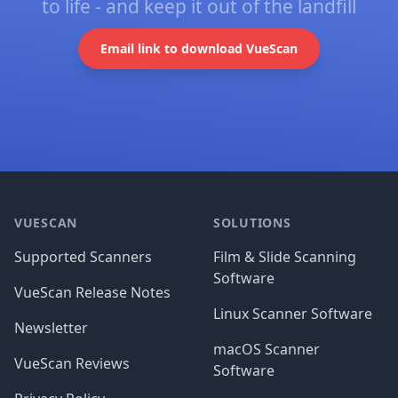
to life - and keep it out of the landfill
Email link to download VueScan
Footer
VUESCAN
SOLUTIONS
Supported Scanners
Film & Slide Scanning
Software
VueScan Release Notes
Linux Scanner Software
Newsletter
macOS Scanner
VueScan Reviews
Software