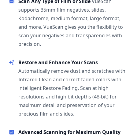
Scan Any Type of Film or Slide
VueScan
supports 35mm film negatives, slides,
Kodachrome, medium format, large format,
and more. VueScan gives you the flexibility to
scan your negatives and transparencies with
precision.
Restore and Enhance Your Scans
Automatically remove dust and scratches with
Infrared Clean and correct faded colors with
intelligent Restore Fading. Scan at high
resolutions and high bit depths (48-bit) for
maximum detail and preservation of your
precious film and slides.
Advanced Scanning for Maximum Quality