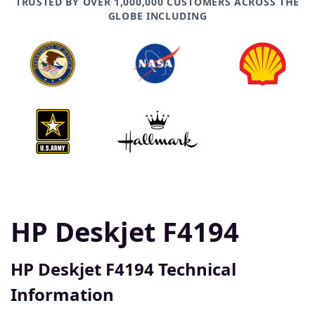
TRUSTED BY OVER 1,000,000 CUSTOMERS ACROSS THE
GLOBE INCLUDING
HP Deskjet F4194
HP Deskjet F4194 Technical
Information