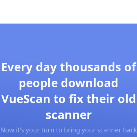
Every day thousands of
people download
VueScan to fix their old
scanner
Now it's your turn to bring your scanner back