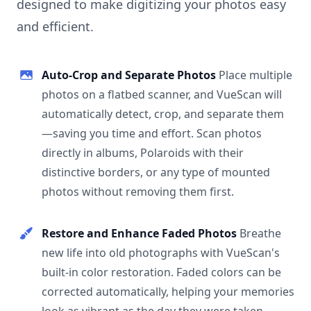
designed to make digitizing your photos easy
and efficient.
Auto-Crop and Separate Photos
Place multiple
photos on a flatbed scanner, and VueScan will
automatically detect, crop, and separate them
—saving you time and effort. Scan photos
directly in albums, Polaroids with their
distinctive borders, or any type of mounted
photos without removing them first.
Restore and Enhance Faded Photos
Breathe
new life into old photographs with VueScan's
built-in color restoration. Faded colors can be
corrected automatically, helping your memories