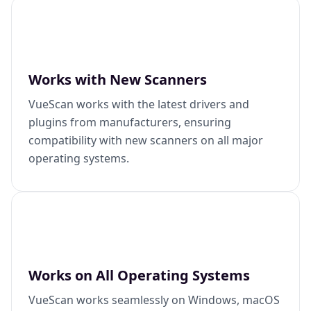
Works with New Scanners
VueScan works with the latest drivers and
plugins from manufacturers, ensuring
compatibility with new scanners on all major
operating systems.
Works on All Operating Systems
VueScan works seamlessly on Windows, macOS