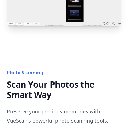
Photo Scanning
Scan Your Photos the
Smart Way
Preserve your precious memories with
VueScan's powerful photo scanning tools,