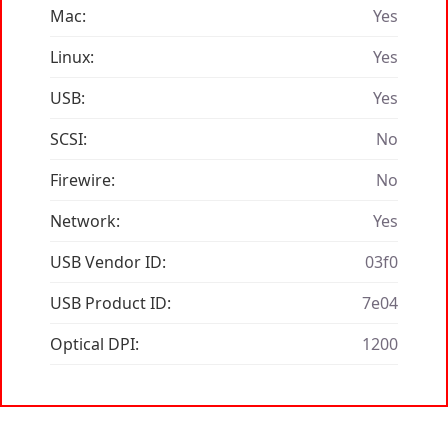
Mac:
Yes
Linux:
Yes
USB:
Yes
SCSI:
No
Firewire:
No
Network:
Yes
USB Vendor ID:
03f0
USB Product ID:
7e04
Optical DPI:
1200