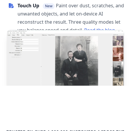
Touch Up
Paint over dust, scratches, and
New
unwanted objects, and let on-device AI
reconstruct the result. Three quality modes let
you balance speed and detail.
Read the blog
post