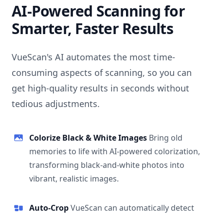
AI-Powered Scanning for
Smarter, Faster Results
VueScan's AI automates the most time-
consuming aspects of scanning, so you can
get high-quality results in seconds without
tedious adjustments.
Colorize Black & White Images
Bring old
memories to life with AI-powered colorization,
transforming black-and-white photos into
vibrant, realistic images.
Auto-Crop
VueScan can automatically detect