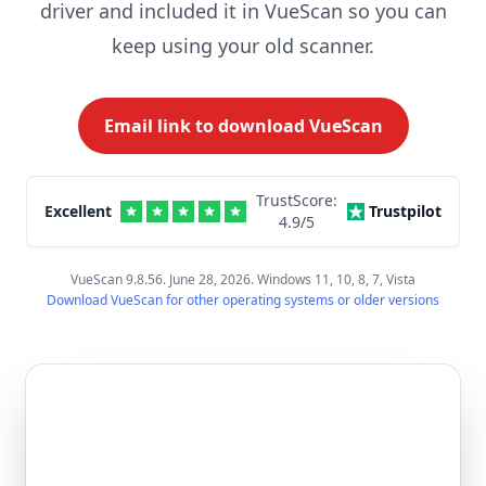
driver and included it in VueScan so you can
keep using your old scanner.
Email link to download VueScan
TrustScore:
Excellent
Trustpilot
4.9
/5
VueScan 9.8.56. June 28, 2026. Windows 11, 10, 8, 7, Vista
Download VueScan for other operating systems or older versions