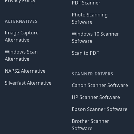
Privacy Policy
PDF Scanner
Photo Scanning
ALTERNATIVES
Software
Image Capture
Windows 10 Scanner
Alternative
Software
Windows Scan
Scan to PDF
Alternative
NAPS2 Alternative
SCANNER DRIVERS
Silverfast Alternative
Canon Scanner Software
HP Scanner Software
Epson Scanner Software
Brother Scanner
Software