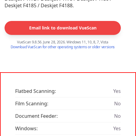
Deskjet F4185 / Deskjet F4188.
Email link to download VueScan
VueScan 9.8.56. June 28, 2026. Windows 11, 10, 8, 7, Vista
Download VueScan for other operating systems or older versions
Flatbed Scanning:
Yes
Film Scanning:
No
Document Feeder:
No
Windows:
Yes